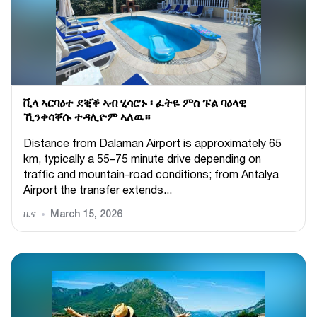
ቪላ ኣርባዕተ ደቒቕ ኣብ ሂሳሮኑ ፡ ፈትዬ ምስ ፑል ባዕላዊ
ኺንቀሳቐሱ ተዳሊዮም ኣለዉ።
Distance from Dalaman Airport is approximately 65
km, typically a 55–75 minute drive depending on
traffic and mountain-road conditions; from Antalya
Airport the transfer extends...
ዜና
March 15, 2026