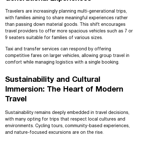
Travelers are increasingly planning multi-generational trips,
with families aiming to share meaningful experiences rather
than passing down material goods. This shift encourages
travel providers to offer more spacious vehicles such as 7 or
9 seaters suitable for families of various sizes.
Taxi and transfer services can respond by offering
competitive fares on larger vehicles, allowing group travel in
comfort while managing logistics with a single booking.
Sustainability and Cultural
Immersion: The Heart of Modern
Travel
Sustainability remains deeply embedded in travel decisions,
with many opting for trips that respect local cultures and
environments. Cycling tours, community-based experiences,
and nature-focused excursions are on the rise.