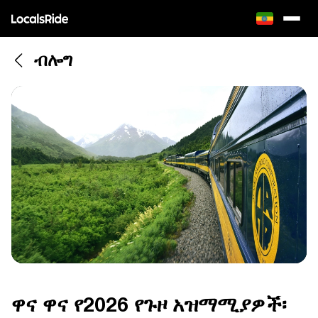
ብሎግ
ዋና ዋና የ2026 የጉዞ አዝማሚያዎች፡