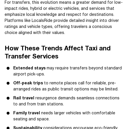
For transfers, this evolution means a greater demand for low-
impact rides, hybrid or electric vehicles, and services that
emphasize local knowledge and respect for destinations.
Platforms like LocalsRide provide detailed insight into driver
ratings and vehicle types, offering travelers a conscious
choice aligned with their values.
How These Trends Affect Taxi and
Transfer Services
Extended stays
may require transfers beyond standard
airport pick-ups.
Off-peak trips
to remote places call for reliable, pre-
arranged rides as public transit options may be limited.
Rail travel
resurgence demands seamless connections
to and from train stations.
Family travel
needs larger vehicles with comfortable
seating and space.
Sustainability
considerations encourage eco-friendly