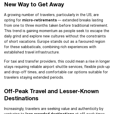
New Way to Get Away
A growing number of travelers, particularly in the US, are
opting for
micro-retirements
— extended breaks lasting
from one to three months taken before traditional retirement.
This trend is gaining momentum as people seek to escape the
daily grind and explore new cultures without the constraints
of short vacations. Europe stands out as a favoured region
for these sabbaticals, combining rich experiences with
established travel infrastructure.
For taxi and transfer providers, this could mean a rise in longer
stays requiring reliable airport shuttle services, flexible pick-up
and drop-off times, and comfortable car options suitable for
travelers staying extended periods.
Off-Peak Travel and Lesser-Known
Destinations
Increasingly, travelers are seeking value and authenticity by