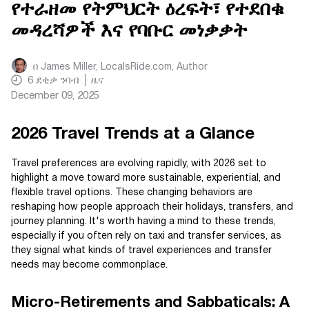
የተራዘመ የትምህርት ዕረፍት፣ የተደበቁ
መዳረሻዎች እና የባቡር መነቃቃት
በ
James Miller, LocalsRide.com
, Author
6
ደቂቃ ንባብ
ዜና
December 09, 2025
2026 Travel Trends at a Glance
Travel preferences are evolving rapidly, with 2026 set to
highlight a move toward more sustainable, experiential, and
flexible travel options. These changing behaviors are
reshaping how people approach their holidays, transfers, and
journey planning. It's worth having a mind to these trends,
especially if you often rely on taxi and transfer services, as
they signal what kinds of travel experiences and transfer
needs may become commonplace.
Micro-Retirements and Sabbaticals: A