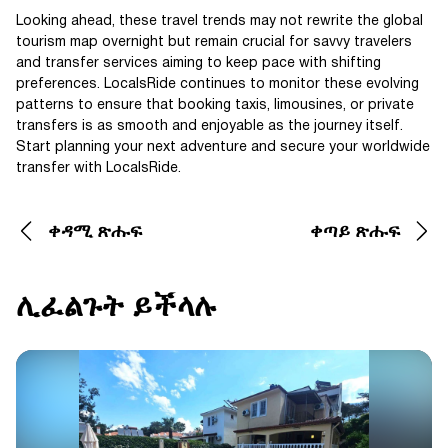
Looking ahead, these travel trends may not rewrite the global
tourism map overnight but remain crucial for savvy travelers
and transfer services aiming to keep pace with shifting
preferences. LocalsRide continues to monitor these evolving
patterns to ensure that booking taxis, limousines, or private
transfers is as smooth and enjoyable as the journey itself.
Start planning your next adventure and secure your worldwide
transfer with LocalsRide.
ቀዳሚ ጽሑፍ
ቀጣይ ጽሑፍ
ሊፈልጉት ይችላሉ