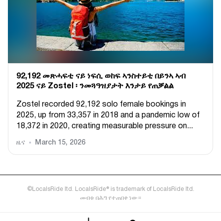
92,192 መጽሓፍቲ ናይ ነፍሲ ወከፍ ኣንስተይቲ በይንኣ ኣብ
2025 ናይ Zostel ፡ ንመጓዓዝያታት እንታይ የጠቓልል
Zostel recorded 92,192 solo female bookings in
2025, up from 33,357 in 2018 and a pandemic low of
18,372 in 2020, creating measurable pressure on...
ዜና
March 15, 2026
©LocalsRide ltd. LocalsRide® is trademark of LocalsRide ltd.
መብቱ በሕግ የተጠበቀ ነው።