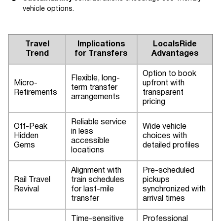
vehicle options.
Travel
Implications
LocalsRide
Trend
for Transfers
Advantages
Option to book
Flexible, long-
Micro-
upfront with
term transfer
Retirements
transparent
arrangements
pricing
Reliable service
Off-Peak
Wide vehicle
in less
Hidden
choices with
accessible
Gems
detailed profiles
locations
Alignment with
Pre-scheduled
Rail Travel
train schedules
pickups
Revival
for last-mile
synchronized with
transfer
arrival times
Time-sensitive
Professional