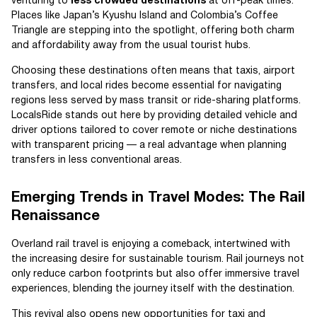
venturing to
less crowded destinations
at off-peak times.
Places like Japan’s Kyushu Island and Colombia’s Coffee
Triangle are stepping into the spotlight, offering both charm
and affordability away from the usual tourist hubs.
Choosing these destinations often means that taxis, airport
transfers, and local rides become essential for navigating
regions less served by mass transit or ride-sharing platforms.
LocalsRide stands out here by providing detailed vehicle and
driver options tailored to cover remote or niche destinations
with transparent pricing — a real advantage when planning
transfers in less conventional areas.
Emerging Trends in Travel Modes: The Rail
Renaissance
Overland rail travel is enjoying a comeback, intertwined with
the increasing desire for sustainable tourism. Rail journeys not
only reduce carbon footprints but also offer immersive travel
experiences, blending the journey itself with the destination.
This revival also opens new opportunities for taxi and