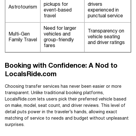
pickups for
drivers
Astrotourism
event-based
experienced in
travel
punctual service
Need for larger
Transparency on
Multi-Gen
vehicles and
vehicle seating
Family Travel
group-friendly
and driver ratings
fares
Booking with Confidence: A Nod to
LocalsRide.com
Choosing transfer services has never been easier or more
transparent. Unlike traditional booking platforms,
LocalsRide.com lets users pick their preferred vehicle based
on make, model, seat count, and driver reviews. This level of
detail puts power in the traveler’s hands, allowing exact
matching of service to needs and budget without unpleasant
surprises.