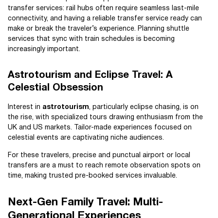
transfer services: rail hubs often require seamless last-mile
connectivity, and having a reliable transfer service ready can
make or break the traveler’s experience. Planning shuttle
services that sync with train schedules is becoming
increasingly important.
Astrotourism and Eclipse Travel: A
Celestial Obsession
Interest in
astrotourism
, particularly eclipse chasing, is on
the rise, with specialized tours drawing enthusiasm from the
UK and US markets. Tailor-made experiences focused on
celestial events are captivating niche audiences.
For these travelers, precise and punctual airport or local
transfers are a must to reach remote observation spots on
time, making trusted pre-booked services invaluable.
Next-Gen Family Travel: Multi-
Generational Experiences