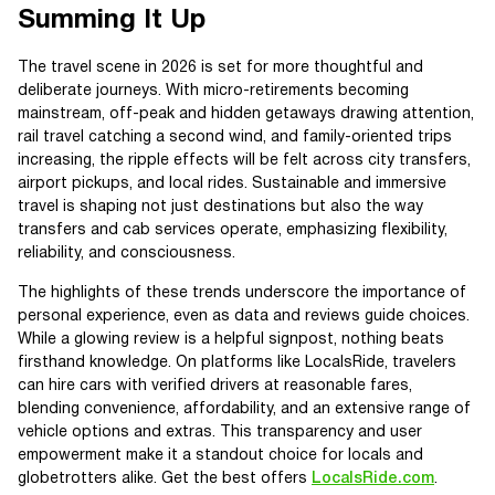
Summing It Up
The travel scene in 2026 is set for more thoughtful and
deliberate journeys. With micro-retirements becoming
mainstream, off-peak and hidden getaways drawing attention,
rail travel catching a second wind, and family-oriented trips
increasing, the ripple effects will be felt across city transfers,
airport pickups, and local rides. Sustainable and immersive
travel is shaping not just destinations but also the way
transfers and cab services operate, emphasizing flexibility,
reliability, and consciousness.
The highlights of these trends underscore the importance of
personal experience, even as data and reviews guide choices.
While a glowing review is a helpful signpost, nothing beats
firsthand knowledge. On platforms like LocalsRide, travelers
can hire cars with verified drivers at reasonable fares,
blending convenience, affordability, and an extensive range of
vehicle options and extras. This transparency and user
empowerment make it a standout choice for locals and
globetrotters alike. Get the best offers
LocalsRide.com
.