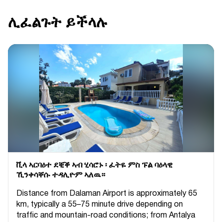
ሊፈልጉት ይችላሉ
ቪላ ኣርባዕተ ደቒቕ ኣብ ሂሳሮኑ ፡ ፈትዬ ምስ ፑል ባዕላዊ
ኺንቀሳቐሱ ተዳሊዮም ኣለዉ።
Distance from Dalaman Airport is approximately 65
km, typically a 55–75 minute drive depending on
traffic and mountain-road conditions; from Antalya