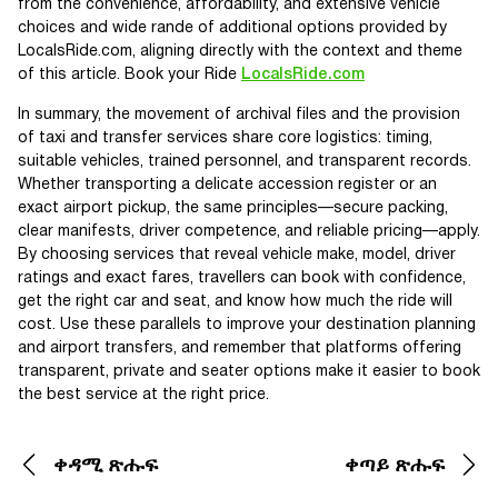
from the convenience, affordability, and extensive vehicle
choices and wide rande of additional options provided by
LocalsRide.com, aligning directly with the context and theme
of this article. Book your Ride
LocalsRide.com
In summary, the movement of archival files and the provision
of taxi and transfer services share core logistics: timing,
suitable vehicles, trained personnel, and transparent records.
Whether transporting a delicate accession register or an
exact airport pickup, the same principles—secure packing,
clear manifests, driver competence, and reliable pricing—apply.
By choosing services that reveal vehicle make, model, driver
ratings and exact fares, travellers can book with confidence,
get the right car and seat, and know how much the ride will
cost. Use these parallels to improve your destination planning
and airport transfers, and remember that platforms offering
transparent, private and seater options make it easier to book
the best service at the right price.
ቀዳሚ ጽሑፍ
ቀጣይ ጽሑፍ