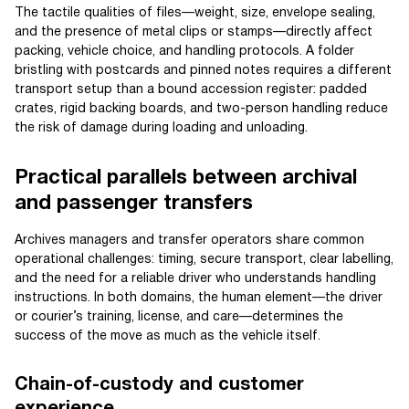
The tactile qualities of files—weight, size, envelope sealing,
and the presence of metal clips or stamps—directly affect
packing, vehicle choice, and handling protocols. A folder
bristling with postcards and pinned notes requires a different
transport setup than a bound accession register: padded
crates, rigid backing boards, and two-person handling reduce
the risk of damage during loading and unloading.
Practical parallels between archival
and passenger transfers
Archives managers and transfer operators share common
operational challenges: timing, secure transport, clear labelling,
and the need for a reliable driver who understands handling
instructions. In both domains, the human element—the driver
or courier’s training, license, and care—determines the
success of the move as much as the vehicle itself.
Chain-of-custody and customer