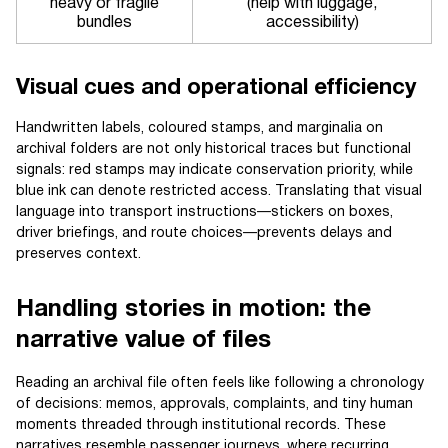
heavy or fragile
(help with luggage,
bundles
accessibility)
Visual cues and operational efficiency
Handwritten labels, coloured stamps, and marginalia on
archival folders are not only historical traces but functional
signals: red stamps may indicate conservation priority, while
blue ink can denote restricted access. Translating that visual
language into transport instructions—stickers on boxes,
driver briefings, and route choices—prevents delays and
preserves context.
Handling stories in motion: the
narrative value of files
Reading an archival file often feels like following a chronology
of decisions: memos, approvals, complaints, and tiny human
moments threaded through institutional records. These
narratives resemble passenger journeys, where recurring