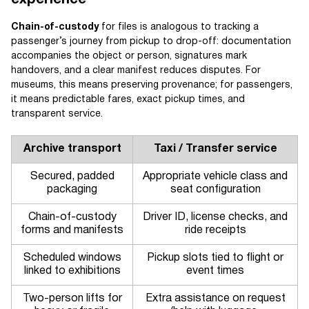
experience
Chain-of-custody
for files is analogous to tracking a
passenger’s journey from pickup to drop-off: documentation
accompanies the object or person, signatures mark
handovers, and a clear manifest reduces disputes. For
museums, this means preserving provenance; for passengers,
it means predictable fares, exact pickup times, and
transparent service.
Archive transport
Taxi / Transfer service
Secured, padded
Appropriate vehicle class and
packaging
seat configuration
Chain-of-custody
Driver ID, license checks, and
forms and manifests
ride receipts
Scheduled windows
Pickup slots tied to flight or
linked to exhibitions
event times
Two-person lifts for
Extra assistance on request