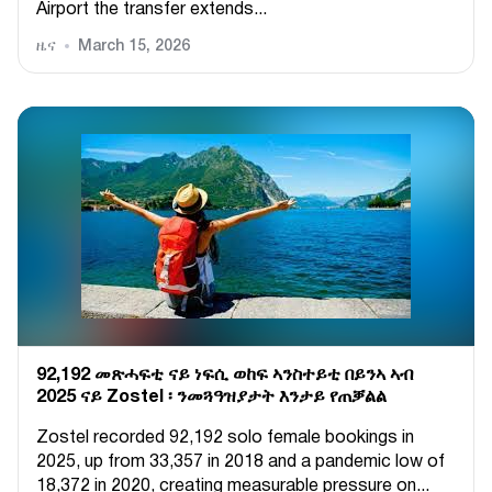
Airport the transfer extends...
ዜና
March 15, 2026
92,192 መጽሓፍቲ ናይ ነፍሲ ወከፍ ኣንስተይቲ በይንኣ ኣብ
2025 ናይ Zostel ፡ ንመጓዓዝያታት እንታይ የጠቓልል
Zostel recorded 92,192 solo female bookings in
2025, up from 33,357 in 2018 and a pandemic low of
18,372 in 2020, creating measurable pressure on...