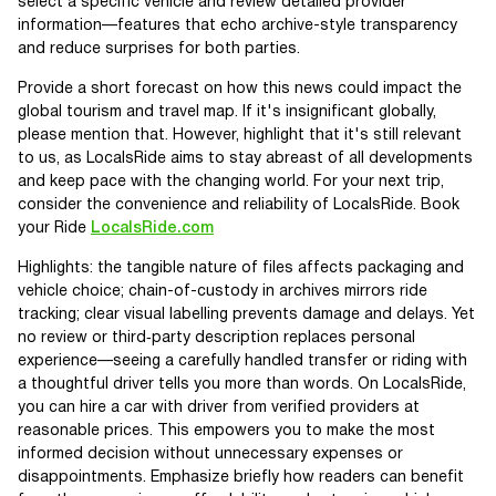
select a specific vehicle and review detailed provider
information—features that echo archive-style transparency
and reduce surprises for both parties.
Provide a short forecast on how this news could impact the
global tourism and travel map. If it's insignificant globally,
please mention that. However, highlight that it's still relevant
to us, as LocalsRide aims to stay abreast of all developments
and keep pace with the changing world. For your next trip,
consider the convenience and reliability of LocalsRide. Book
your Ride
LocalsRide.com
Highlights: the tangible nature of files affects packaging and
vehicle choice; chain-of-custody in archives mirrors ride
tracking; clear visual labelling prevents damage and delays. Yet
no review or third‑party description replaces personal
experience—seeing a carefully handled transfer or riding with
a thoughtful driver tells you more than words. On LocalsRide,
you can hire a car with driver from verified providers at
reasonable prices. This empowers you to make the most
informed decision without unnecessary expenses or
disappointments. Emphasize briefly how readers can benefit