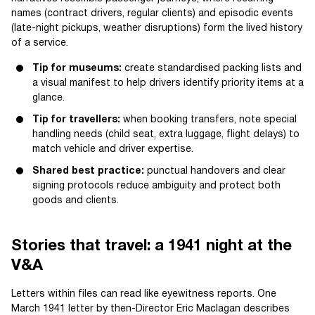
names (contract drivers, regular clients) and episodic events
(late-night pickups, weather disruptions) form the lived history
of a service.
Tip for museums:
create standardised packing lists and
a visual manifest to help drivers identify priority items at a
glance.
Tip for travellers:
when booking transfers, note special
handling needs (child seat, extra luggage, flight delays) to
match vehicle and driver expertise.
Shared best practice:
punctual handovers and clear
signing protocols reduce ambiguity and protect both
goods and clients.
Stories that travel: a 1941 night at the
V&A
Letters within files can read like eyewitness reports. One
March 1941 letter by then-Director Eric Maclagan describes