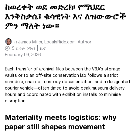
ከወረቀት ወደ መድረክ፡ የማህደር
እንቅስቃሴ፣ ቁሳዊነት እና ለዝውውሮች
ምን ማለት ነው።
በ
James Miller, LocalsRide.com
, Author
5
ደቂቃ ንባብ
ዜና
February 09, 2026
Each transfer of archival files between the V&A’s storage
vaults or to an off-site conservation lab follows a strict
schedule, chain-of-custody documentation, and a designated
courier vehicle—often timed to avoid peak museum delivery
hours and coordinated with exhibition installs to minimise
disruption.
Materiality meets logistics: why
paper still shapes movement