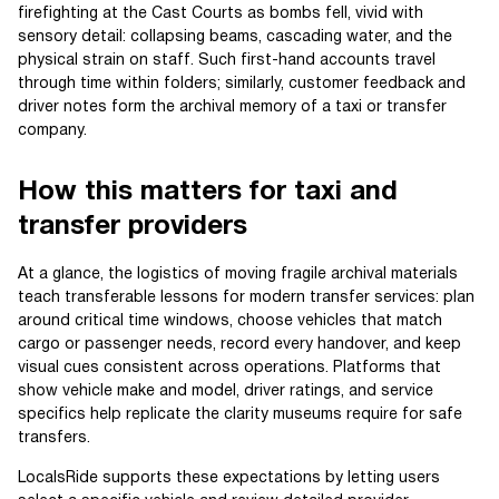
firefighting at the Cast Courts as bombs fell, vivid with
sensory detail: collapsing beams, cascading water, and the
physical strain on staff. Such first-hand accounts travel
through time within folders; similarly, customer feedback and
driver notes form the archival memory of a taxi or transfer
company.
How this matters for taxi and
transfer providers
At a glance, the logistics of moving fragile archival materials
teach transferable lessons for modern transfer services: plan
around critical time windows, choose vehicles that match
cargo or passenger needs, record every handover, and keep
visual cues consistent across operations. Platforms that
show vehicle make and model, driver ratings, and service
specifics help replicate the clarity museums require for safe
transfers.
LocalsRide supports these expectations by letting users