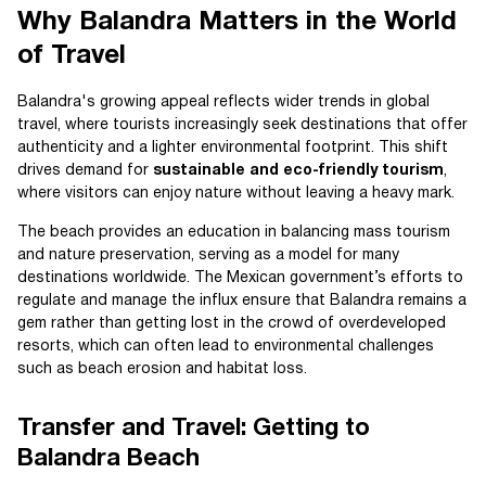
Why Balandra Matters in the World
of Travel
Balandra's growing appeal reflects wider trends in global
travel, where tourists increasingly seek destinations that offer
authenticity and a lighter environmental footprint. This shift
drives demand for
sustainable and eco-friendly tourism
,
where visitors can enjoy nature without leaving a heavy mark.
The beach provides an education in balancing mass tourism
and nature preservation, serving as a model for many
destinations worldwide. The Mexican government’s efforts to
regulate and manage the influx ensure that Balandra remains a
gem rather than getting lost in the crowd of overdeveloped
resorts, which can often lead to environmental challenges
such as beach erosion and habitat loss.
Transfer and Travel: Getting to
Balandra Beach