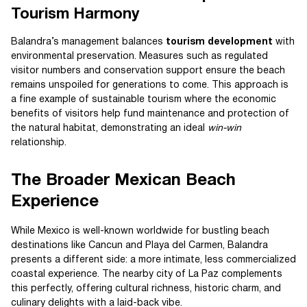
Tourism Harmony
Balandra’s management balances
tourism development
with
environmental preservation. Measures such as regulated
visitor numbers and conservation support ensure the beach
remains unspoiled for generations to come. This approach is
a fine example of sustainable tourism where the economic
benefits of visitors help fund maintenance and protection of
the natural habitat, demonstrating an ideal
win-win
relationship.
The Broader Mexican Beach
Experience
While Mexico is well-known worldwide for bustling beach
destinations like Cancun and Playa del Carmen, Balandra
presents a different side: a more intimate, less commercialized
coastal experience. The nearby city of La Paz complements
this perfectly, offering cultural richness, historic charm, and
culinary delights with a laid-back vibe.