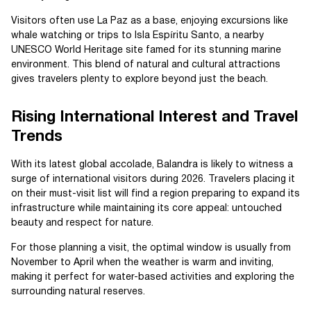
Visitors often use La Paz as a base, enjoying excursions like
whale watching or trips to Isla Espíritu Santo, a nearby
UNESCO World Heritage site famed for its stunning marine
environment. This blend of natural and cultural attractions
gives travelers plenty to explore beyond just the beach.
Rising International Interest and Travel
Trends
With its latest global accolade, Balandra is likely to witness a
surge of international visitors during 2026. Travelers placing it
on their must-visit list will find a region preparing to expand its
infrastructure while maintaining its core appeal: untouched
beauty and respect for nature.
For those planning a visit, the optimal window is usually from
November to April when the weather is warm and inviting,
making it perfect for water-based activities and exploring the
surrounding natural reserves.