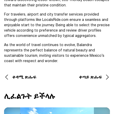
toward discovering lesser-known, eco-friendly beach escapes
that maintain their pristine condition.
For travelers, airport and city transfer services provided
through platforms like LocalsRide.com ensure a seamless and
enjoyable start to the journey. Being able to select the precise
vehicle according to preference and review driver profiles
offers convenience unmatched by typical aggregators.
As the world of travel continues to evolve, Balandra
represents the perfect balance of natural beauty and
sustainable tourism, inviting visitors to experience Mexico’s
coast with respect and wonder.
ቀዳሚ ጽሑፍ
ቀጣይ ጽሑፍ
ሊፈልጉት ይችላሉ