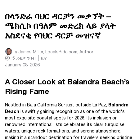
በላንድራ ባህር ዳርቻን መቃኘት –
ሜክሲኮ በዓለም መድረክ ላይ ያላት
አስደናቂ የባህር ዳርቻ መዝናኛ
በ
James Miller, LocalsRide.com
, Author
5
ደቂቃ ንባብ
ዜና
January 08, 2026
A Closer Look at Balandra Beach’s
Rising Fame
Nestled in Baja California Sur just outside La Paz,
Balandra
Beach
is swiftly gaining recognition as one of the world's
most exquisite coastal spots for 2026. Its inclusion on
renowned international lists celebrates its clear turquoise
waters, unique rock formations, and serene atmosphere,
making it a standout destination for travelers seeking pristine