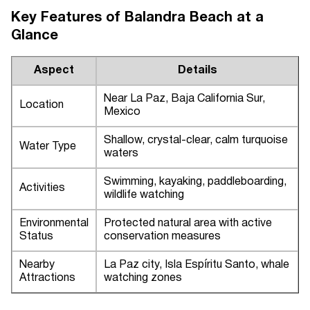
Key Features of Balandra Beach at a
Glance
Aspect
Details
Near La Paz, Baja California Sur,
Location
Mexico
Shallow, crystal-clear, calm turquoise
Water Type
waters
Swimming, kayaking, paddleboarding,
Activities
wildlife watching
Environmental
Protected natural area with active
Status
conservation measures
Nearby
La Paz city, Isla Espíritu Santo, whale
Attractions
watching zones