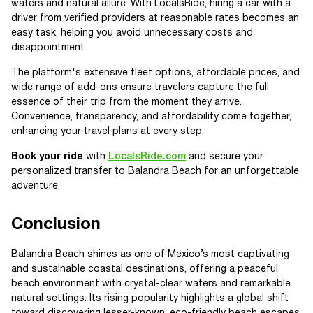
waters and natural allure. With LocalsRide, hiring a car with a
driver from verified providers at reasonable rates becomes an
easy task, helping you avoid unnecessary costs and
disappointment.
The platform's extensive fleet options, affordable prices, and
wide range of add-ons ensure travelers capture the full
essence of their trip from the moment they arrive.
Convenience, transparency, and affordability come together,
enhancing your travel plans at every step.
Book your ride
with
LocalsRide.com
and secure your
personalized transfer to Balandra Beach for an unforgettable
adventure.
Conclusion
Balandra Beach shines as one of Mexico’s most captivating
and sustainable coastal destinations, offering a peaceful
beach environment with crystal-clear waters and remarkable
natural settings. Its rising popularity highlights a global shift