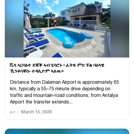
ቪላ ኣርባዕተ ደቒቕ ኣብ ሂሳሮኑ ፡ ፈትዬ ምስ ፑል ባዕላዊ
ኺንቀሳቐሱ ተዳሊዮም ኣለዉ።
Distance from Dalaman Airport is approximately 65
km, typically a 55–75 minute drive depending on
traffic and mountain-road conditions; from Antalya
Airport the transfer extends...
ዜና
March 15, 2026