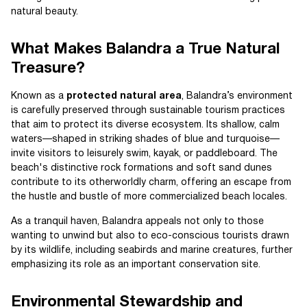
natural beauty.
What Makes Balandra a True Natural
Treasure?
Known as a
protected natural area
, Balandra’s environment
is carefully preserved through sustainable tourism practices
that aim to protect its diverse ecosystem. Its shallow, calm
waters—shaped in striking shades of blue and turquoise—
invite visitors to leisurely swim, kayak, or paddleboard. The
beach's distinctive rock formations and soft sand dunes
contribute to its otherworldly charm, offering an escape from
the hustle and bustle of more commercialized beach locales.
As a tranquil haven, Balandra appeals not only to those
wanting to unwind but also to eco-conscious tourists drawn
by its wildlife, including seabirds and marine creatures, further
emphasizing its role as an important conservation site.
Environmental Stewardship and