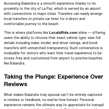
Accessing Balandra is a smooth experience thanks to its
proximity to the city of La Paz, which is served by an airport
with connections to major cities. Travelers can easily arrange
local transfers or private car hires for a direct and
comfortable journey to the beach.
This is where platforms like
LocalsRide.com
shine — offering
users the ability to choose their exact vehicle type, view full
details including make, model, and driver ratings, and book
transfers with unmatched transparency. Such convenience is
invaluable for visitors who want their travel experience to be
stress-free and customized from airport to pristine beaches
like Balandra.
Taking the Plunge: Experience Over
Reviews
What makes Balandra truly special can’t be entirely captured
in reviews or feedback, no matter how honest. Personal
experience remains the ultimate way to appreciate its tranquil