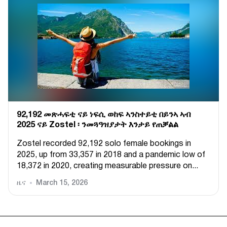
92,192 መጽሓፍቲ ናይ ነፍሲ ወከፍ ኣንስተይቲ በይንኣ ኣብ
2025 ናይ Zostel ፡ ንመጓዓዝያታት እንታይ የጠቓልል
Zostel recorded 92,192 solo female bookings in
2025, up from 33,357 in 2018 and a pandemic low of
18,372 in 2020, creating measurable pressure on...
ዜና
March 15, 2026