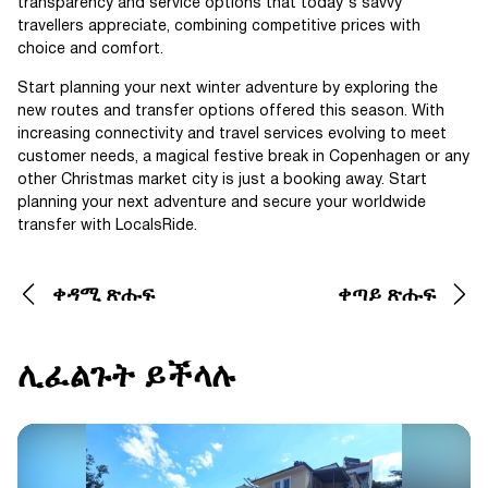
transparency and service options that today's savvy
travellers appreciate, combining competitive prices with
choice and comfort.
Start planning your next winter adventure by exploring the
new routes and transfer options offered this season. With
increasing connectivity and travel services evolving to meet
customer needs, a magical festive break in Copenhagen or any
other Christmas market city is just a booking away. Start
planning your next adventure and secure your worldwide
transfer with LocalsRide.
ቀዳሚ ጽሑፍ
ቀጣይ ጽሑፍ
ሊፈልጉት ይችላሉ