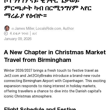
ኮፐንሃገን ናይ ዊንተር ጌታወይ
ምርጫታት ካብ በርሚንግሃም ኣየር
ማረፊያ የዕብዮ።
በ
James Miller, LocalsRide.com
, Author
4
ደቂቃ ንባብ
ዜና
January 09, 2026
A New Chapter in Christmas Market
Travel from Birmingham
Winter 2026/2027 brings a fresh touch to festive travel as
Jet2.com and Jet2CityBreaks introduce a brand-new route
connecting Birmingham Airport with Copenhagen. This exciting
expansion responds to rising interest in holiday markets,
offering travellers a chance to dive into the Danish capital’s
iconic Christmas atmosphere.
Flight Schedule and Festive