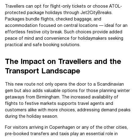
Travellers can opt for flight-only tickets or choose ATOL-
protected package holidays through Jet2CityBreaks.
Packages bundle flights, checked baggage, and
accommodation focused on central locations — ideal for an
effortless festive city break. Such choices provide added
peace of mind and convenience for holidaymakers seeking
practical and safe booking solutions.
The Impact on Travellers and the
Transport Landscape
This new route not only opens the door to a Scandinavian
gem but also adds valuable options for those planning winter
getaways from Birmingham. The increased availability of
flights to festive markets supports travel agents and
customers alike with more choices, addressing demand peaks
during the holiday season.
For visitors arriving in Copenhagen or any of the other cities,
pre-booked transfers and taxis play an essential role in