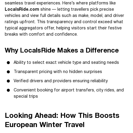
seamless travel experiences. Here’s where platforms like
LocalsRide.com
shine — letting travellers pick precise
vehicles and view full details such as make, model, and driver
ratings upfront. This transparency and control exceed what
typical aggregators offer, helping visitors start their festive
breaks with comfort and confidence.
Why LocalsRide Makes a Difference
Ability to select exact vehicle type and seating needs
Transparent pricing with no hidden surprises
Verified drivers and providers ensuring reliability
Convenient booking for airport transfers, city rides, and
special trips
Looking Ahead: How This Boosts
European Winter Travel