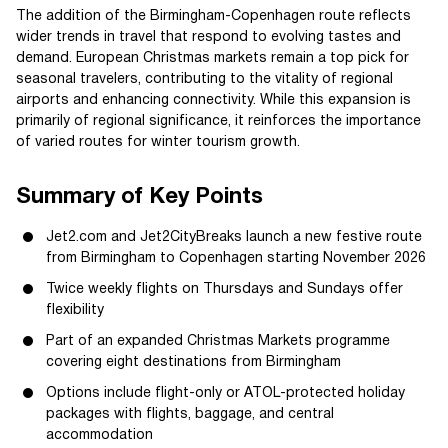
The addition of the Birmingham-Copenhagen route reflects
wider trends in travel that respond to evolving tastes and
demand. European Christmas markets remain a top pick for
seasonal travelers, contributing to the vitality of regional
airports and enhancing connectivity. While this expansion is
primarily of regional significance, it reinforces the importance
of varied routes for winter tourism growth.
Summary of Key Points
Jet2.com and Jet2CityBreaks launch a new festive route
from Birmingham to Copenhagen starting November 2026
Twice weekly flights on Thursdays and Sundays offer
flexibility
Part of an expanded Christmas Markets programme
covering eight destinations from Birmingham
Options include flight-only or ATOL-protected holiday
packages with flights, baggage, and central
accommodation