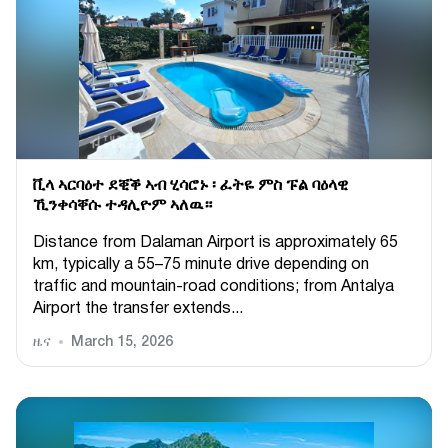
ቪላ ኣርባዕተ ደቒቕ ኣብ ሂሳሮኑ ፡ ፈትዬ ምስ ፑል ባዕላዊ
ኺንቀሳቐሱ ተዳሊዮም ኣለዉ።
Distance from Dalaman Airport is approximately 65
km, typically a 55–75 minute drive depending on
traffic and mountain-road conditions; from Antalya
Airport the transfer extends...
ዜና
March 15, 2026