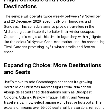
Destinations
The service will operate twice weekly between 19 November
and 20 December 2026, specifically on Thursdays and
Sundays. This schedule aims to provide travellers in the
Midlands greater flexibility to tailor their winter escapes.
Copenhagen’s magic at this time is legendary, with highlights
like the colourful Nyhavn Christmas market and the enchanting
Tivoli Gardens promising joyful winter strolls and festive
cheer.
Expanding Choice: More Destinations
and Seats
Jet2’s move to add Copenhagen enhances its growing
portfolio of Christmas market flights from Birmingham.
Alongside established destinations such as Budapest,
Cologne, Gdansk, Krakow, Prague, Tallinn, and Vienna,
travellers can now select among eight festive hotspots. The
expansion means over 55,000 seats will be available, reflecting