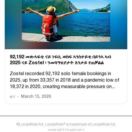
92,192 መጽሓፍቲ ናይ ነፍሲ ወከፍ ኣንስተይቲ በይንኣ ኣብ
2025 ናይ Zostel ፡ ንመጓዓዝያታት እንታይ የጠቓልል
Zostel recorded 92,192 solo female bookings in
2025, up from 33,357 in 2018 and a pandemic low of
18,372 in 2020, creating measurable pressure on...
ዜና
March 15, 2026
©LocalsRide ltd. LocalsRide® is trademark of LocalsRide ltd.
መብቱ በሕግ የተጠበቀ ነው።