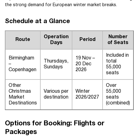
the strong demand for European winter market breaks.
Schedule at a Glance
Operation
Number
Route
Period
Days
of Seats
Included in
Birmingham
19 Nov –
Thursdays,
total
–
20 Dec
Sundays
55,000
Copenhagen
2026
seats
Other
Over
Christmas
Various per
Winter
55,000
Market
destination
2026/2027
seats
Destinations
(combined)
Options for Booking: Flights or
Packages