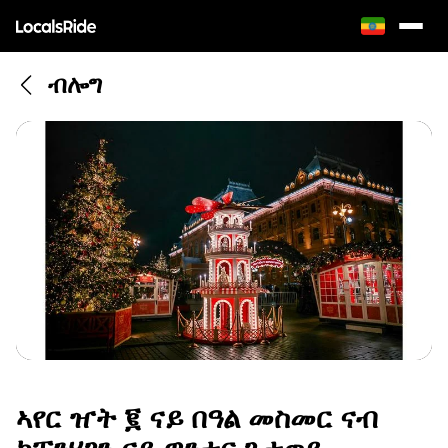
ብሎግ
ኣየር ዠት ፪ ናይ በዓል መስመር ናብ