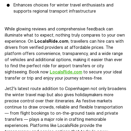
Enhances choices for winter travel enthusiasts and
supports regional transport infrastructure
While glowing reviews and comprehensive feedback can
illuminate what to expect, nothing truly compares to your own
experience. On
LocalsRide.com
, travellers can hire cars with
drivers from verified providers at affordable prices. The
platform offers convenience, transparency, and a wide range
of vehicles and additional options, making it easier than ever
to find the perfect ride for airport transfers or city
sightseeing. Book now
LocalsRide.com
to secure your ideal
transfer or trip and enjoy your journey stress-free.
Jet2’s latest route addition to Copenhagen not only broadens
the winter travel map but also gives holidaymakers more
precise control over their itineraries. As festive markets
continue to draw crowds, reliable and flexible transportation
— from flight bookings to on-the-ground taxis and private
transfers — plays a major role in crafting memorable
experiences. Platforms like LocalsRide provide the