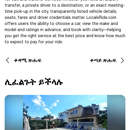
transfer, a private driver to a destination, or an exact meeting-
time pick-up in the city, transparently listed vehicle details,
seats, fares and driver credentials matter. LocalsRide.com
offers users the ability to choose a car, view the make and
model and ratings in advance, and book with clarity—helping
you get the right service at the best price and know how much
to expect to pay for your ride.
ቀዳሚ ጽሑፍ
ቀጣይ ጽሑፍ
ሊፈልጉት ይችላሉ