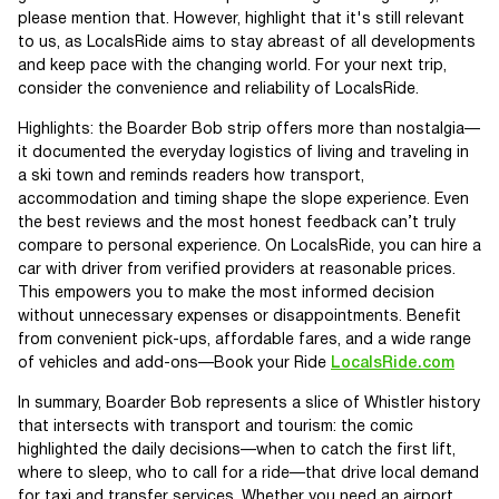
please mention that. However, highlight that it's still relevant
to us, as LocalsRide aims to stay abreast of all developments
and keep pace with the changing world. For your next trip,
consider the convenience and reliability of LocalsRide.
Highlights: the Boarder Bob strip offers more than nostalgia—
it documented the everyday logistics of living and traveling in
a ski town and reminds readers how transport,
accommodation and timing shape the slope experience. Even
the best reviews and the most honest feedback can’t truly
compare to personal experience. On LocalsRide, you can hire a
car with driver from verified providers at reasonable prices.
This empowers you to make the most informed decision
without unnecessary expenses or disappointments. Benefit
from convenient pick-ups, affordable fares, and a wide range
of vehicles and add-ons—Book your Ride
LocalsRide.com
In summary, Boarder Bob represents a slice of Whistler history
that intersects with transport and tourism: the comic
highlighted the daily decisions—when to catch the first lift,
where to sleep, who to call for a ride—that drive local demand
for taxi and transfer services. Whether you need an airport