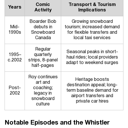
Comic
Transport & Tourism
Years
Activity
Implications
Boarder Bob
Growing snowboard
Mid-
debuts in
tourism; increased demand
1990s
Snowboard
for flexible transfers and
Canada
local taxi services
Regular
Seasonal peaks in short-
1995–
quarterly
haul rides; local providers
c.2002
strips, 8-panel
adapt to weekend surges
half-pages
Roy continues
Heritage boosts
art and
destination appeal; long-
Post-
coaching;
term baseline demand for
2002
legacy in
airport transfers and
snowboard
private car hires
culture
Notable Episodes and the Whistler