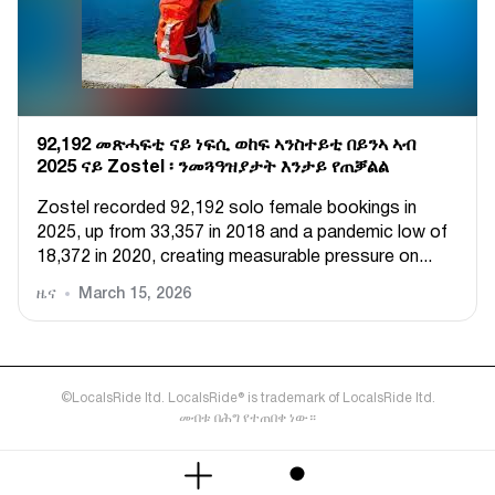
92,192 መጽሓፍቲ ናይ ነፍሲ ወከፍ ኣንስተይቲ በይንኣ ኣብ
2025 ናይ Zostel ፡ ንመጓዓዝያታት እንታይ የጠቓልል
Zostel recorded 92,192 solo female bookings in
2025, up from 33,357 in 2018 and a pandemic low of
18,372 in 2020, creating measurable pressure on...
ዜና
March 15, 2026
©LocalsRide ltd. LocalsRide® is trademark of LocalsRide ltd.
መብቱ በሕግ የተጠበቀ ነው።