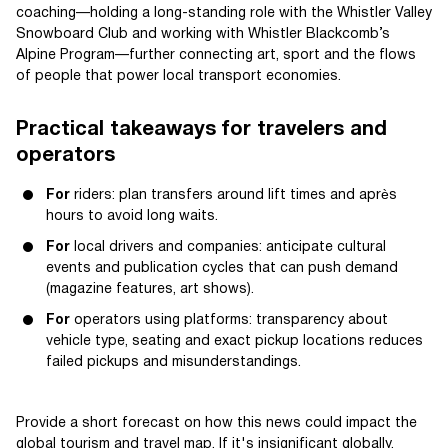
coaching—holding a long-standing role with the Whistler Valley
Snowboard Club and working with Whistler Blackcomb’s
Alpine Program—further connecting art, sport and the flows
of people that power local transport economies.
Practical takeaways for travelers and
operators
For
riders: plan transfers around lift times and après
hours to avoid long waits.
For
local drivers and companies: anticipate cultural
events and publication cycles that can push demand
(magazine features, art shows).
For
operators using platforms: transparency about
vehicle type, seating and exact pickup locations reduces
failed pickups and misunderstandings.
Provide a short forecast on how this news could impact the
global tourism and travel map. If it's insignificant globally,