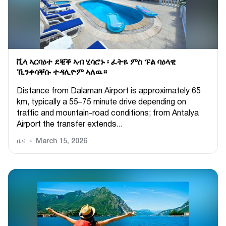
ቪላ ኣርባዕተ ደቒቕ ኣብ ሂሳሮኑ ፡ ፈትዬ ምስ ፑል ባዕላዊ
ኺንቀሳቐሱ ተዳሊዮም ኣለዉ።
Distance from Dalaman Airport is approximately 65
km, typically a 55–75 minute drive depending on
traffic and mountain-road conditions; from Antalya
Airport the transfer extends...
ዜና
March 15, 2026