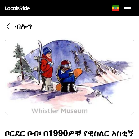
ብሎግ
ቦርደር ቦብ፡ በ1990ዎቹ የዊስለር አስቂኝ