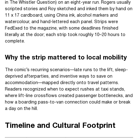
in The Whistler Question) on an eight-year run. Rogers usually
scripted stories and Roy sketched and inked them by hand on
11 x 17 cardboard, using China ink, alcohol markers and
watercolour, and hand-lettered each panel. Strips were
FedExed to the magazine, with some deadlines finished
literally at the door; each strip took roughly 10–20 hours to
complete.
Why the strip mattered to local mobility
The comic’s recurring scenarios—late runs to the lift, sleep-
deprived afterparties, and inventive ways to save on
accommodation—mapped directly onto travel patterns.
Readers recognized when to expect rushes at taxi stands,
where lift-line crossflows created passenger bottlenecks, and
how a boarding pass-to-van connection could make or break
a day on the hill.
Timeline and Cultural Footprint