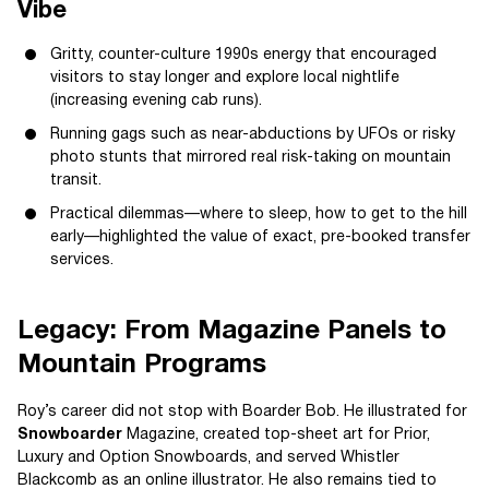
Vibe
Gritty, counter-culture 1990s energy that encouraged
visitors to stay longer and explore local nightlife
(increasing evening cab runs).
Running gags such as near-abductions by UFOs or risky
photo stunts that mirrored real risk-taking on mountain
transit.
Practical dilemmas—where to sleep, how to get to the hill
early—highlighted the value of exact, pre-booked transfer
services.
Legacy: From Magazine Panels to
Mountain Programs
Roy’s career did not stop with Boarder Bob. He illustrated for
Snowboarder
Magazine, created top-sheet art for Prior,
Luxury and Option Snowboards, and served Whistler
Blackcomb as an online illustrator. He also remains tied to