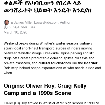
ቀልዶች የአካባቢውን የበረዶ ላይ
መንሸራተት ህይወት እንዴት እንደያዘ
በ
James Miller, LocalsRide.com
, Author
5
ደቂቃ ንባብ
ዜና
March 10, 2026
Weekend peaks during Whistler’s winter season routinely
strain local short-haul transport: surges of riders moving
between Whistler Village, Creekside, alpine parking and lift
drop-offs create predictable demand spikes for taxis and
private transfers, and cultural touchstones like the
Boarder
Bob strip helped shape expectations of who needs a ride and
when.
Origins: Olivier Roy, Craig Kelly
Camp and a 1990s Scene
Olivier (Oli) Roy arrived in Whistler after high school in 1990 to