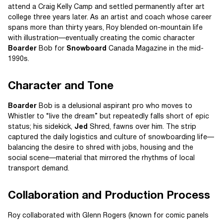
attend a Craig Kelly Camp and settled permanently after art
college three years later. As an artist and coach whose career
spans more than thirty years, Roy blended on-mountain life
with illustration—eventually creating the comic character
Boarder
Bob for
Snowboard
Canada Magazine in the mid-
1990s.
Character and Tone
Boarder
Bob is a delusional aspirant pro who moves to
Whistler to “live the dream” but repeatedly falls short of epic
status; his sidekick,
Jed
Shred, fawns over him. The strip
captured the daily logistics and culture of snowboarding life—
balancing the desire to shred with jobs, housing and the
social scene—material that mirrored the rhythms of local
transport demand.
Collaboration and Production Process
Roy collaborated with Glenn Rogers (known for comic panels