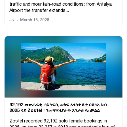
traffic and mountain-road conditions; from Antalya
Airport the transfer extends...
ዜና
March 15, 2026
92,192 መጽሓፍቲ ናይ ነፍሲ ወከፍ ኣንስተይቲ በይንኣ ኣብ
2025 ናይ Zostel ፡ ንመጓዓዝያታት እንታይ የጠቓልል
Zostel recorded 92,192 solo female bookings in