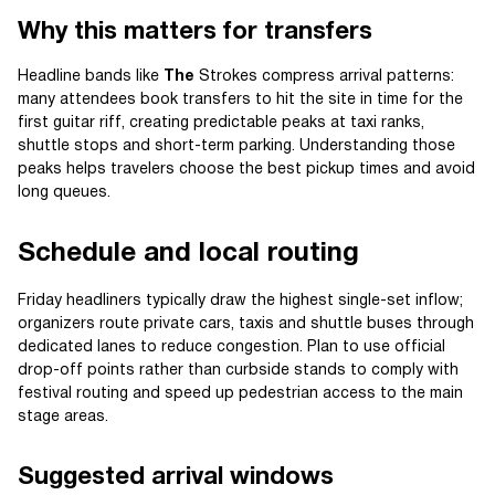
Why this matters for transfers
Headline bands like
The
Strokes compress arrival patterns:
many attendees book transfers to hit the site in time for the
first guitar riff, creating predictable peaks at taxi ranks,
shuttle stops and short-term parking. Understanding those
peaks helps travelers choose the best pickup times and avoid
long queues.
Schedule and local routing
Friday headliners typically draw the highest single-set inflow;
organizers route private cars, taxis and shuttle buses through
dedicated lanes to reduce congestion. Plan to use official
drop-off points rather than curbside stands to comply with
festival routing and speed up pedestrian access to the main
stage areas.
Suggested arrival windows