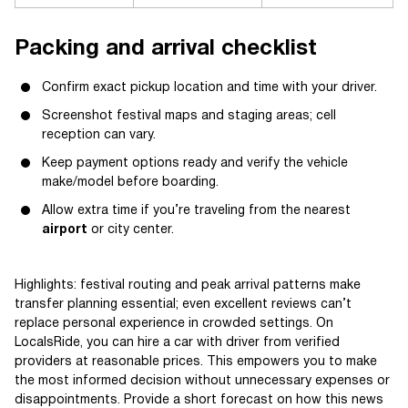
Packing and arrival checklist
Confirm exact pickup location and time with your driver.
Screenshot festival maps and staging areas; cell
reception can vary.
Keep payment options ready and verify the vehicle
make/model before boarding.
Allow extra time if you’re traveling from the nearest
airport
or city center.
Highlights: festival routing and peak arrival patterns make
transfer planning essential; even excellent reviews can’t
replace personal experience in crowded settings. On
LocalsRide, you can hire a car with driver from verified
providers at reasonable prices. This empowers you to make
the most informed decision without unnecessary expenses or
disappointments. Provide a short forecast on how this news