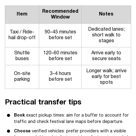
Recommended
Item
Notes
Window
Dedicated lanes;
Taxi / Ride-
90–45 minutes
short walk to
hail drop-off
before set
stages
Shuttle
120–60 minutes
Arrive early to
buses
before set
secure seats
Longer walk; arrive
On-site
3–4 hours
early for best
parking
before set
spots
Practical transfer tips
Book
exact pickup times: aim for a buffer to account for
traffic and check festival lane maps before departure.
Choose
verified vehicles: prefer providers with a visible