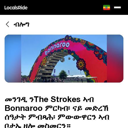
ብሎግ
መንገዲ ንThe Strokes ኣብ
Bonnaroo ምርካብ፡ ናይ መድረኽ
ሰዓታት ምብጻሕ፡ ምውውዋርን ኣብ
ቦታኡ ዘሎ መስመርን።