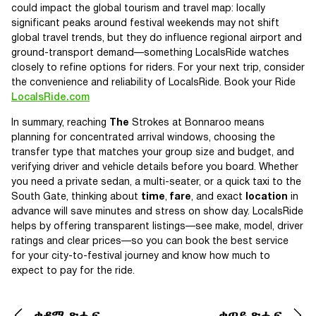
could impact the global tourism and travel map: locally
significant peaks around festival weekends may not shift
global travel trends, but they do influence regional airport and
ground-transport demand—something LocalsRide watches
closely to refine options for riders. For your next trip, consider
the convenience and reliability of LocalsRide. Book your Ride
LocalsRide.com
In summary, reaching
The
Strokes at Bonnaroo means
planning for concentrated arrival windows, choosing the
transfer type that matches your group size and budget, and
verifying driver and vehicle details before you board. Whether
you need a private sedan, a multi-seater, or a quick taxi to the
South Gate, thinking about
time
,
fare
, and exact
location
in
advance will save minutes and stress on show day. LocalsRide
helps by offering transparent listings—see make, model, driver
ratings and clear prices—so you can book the best service
for your city-to-festival journey and know how much to
expect to pay for the ride.