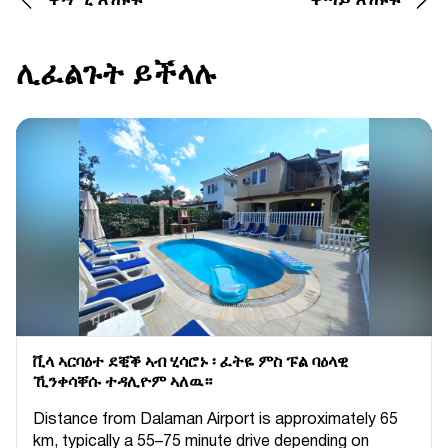
ቀዳሚ ጽሑፍ
ቀጣይ ጽሑፍ
ሊፈልጉት ይችላሉ
ቪላ ኣርባዕተ ደቒቕ ኣብ ሂሳሮኑ ፡ ፈትዬ ምስ ፑል ባዕላዊ
ኺንቀሳቐሱ ተዳሊዮም ኣለዉ።
Distance from Dalaman Airport is approximately 65
km, typically a 55–75 minute drive depending on