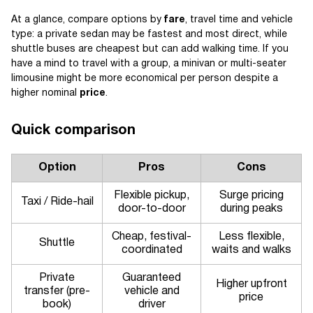
At a glance, compare options by
fare
, travel time and vehicle
type: a private sedan may be fastest and most direct, while
shuttle buses are cheapest but can add walking time. If you
have a mind to travel with a group, a minivan or multi-seater
limousine might be more economical per person despite a
higher nominal
price
.
Quick comparison
Option
Pros
Cons
Flexible pickup,
Surge pricing
Taxi / Ride-hail
door-to-door
during peaks
Cheap, festival-
Less flexible,
Shuttle
coordinated
waits and walks
Private
Guaranteed
Higher upfront
transfer (pre-
vehicle and
price
book)
driver