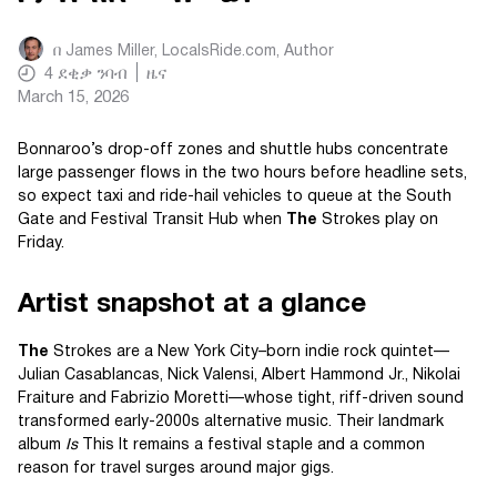
በ
James Miller, LocalsRide.com
, Author
4
ደቂቃ ንባብ
ዜና
March 15, 2026
Bonnaroo’s drop-off zones and shuttle hubs concentrate
large passenger flows in the two hours before headline sets,
so expect taxi and ride-hail vehicles to queue at the South
Gate and Festival Transit Hub when
The
Strokes play on
Friday.
Artist snapshot at a glance
The
Strokes are a New York City–born indie rock quintet—
Julian Casablancas, Nick Valensi, Albert Hammond Jr., Nikolai
Fraiture and Fabrizio Moretti—whose tight, riff-driven sound
transformed early-2000s alternative music. Their landmark
album
Is
This It remains a festival staple and a common
reason for travel surges around major gigs.