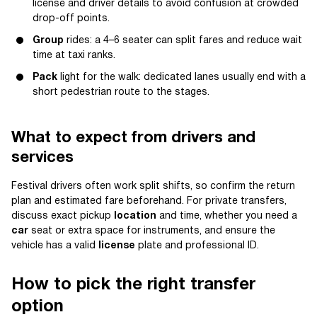
license and driver details to avoid confusion at crowded
drop-off points.
Group
rides: a 4–6 seater can split fares and reduce wait
time at taxi ranks.
Pack
light for the walk: dedicated lanes usually end with a
short pedestrian route to the stages.
What to expect from drivers and
services
Festival drivers often work split shifts, so confirm the return
plan and estimated fare beforehand. For private transfers,
discuss exact pickup
location
and time, whether you need a
car
seat or extra space for instruments, and ensure the
vehicle has a valid
license
plate and professional ID.
How to pick the right transfer
option