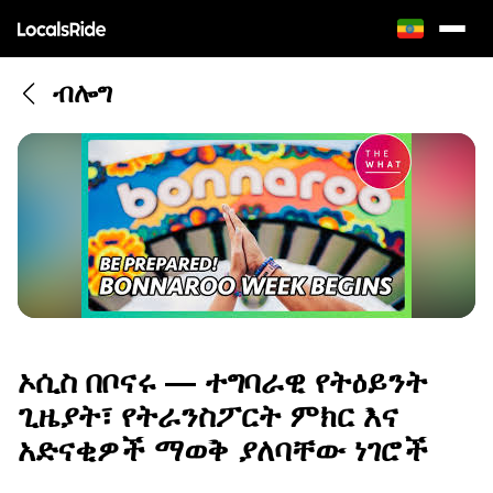
ብሎግ
ኦሲስ በቦናሩ — ተግባራዊ የትዕይንት
ጊዜያት፣ የትራንስፖርት ምክር እና
አድናቂዎች ማወቅ ያለባቸው ነገሮች