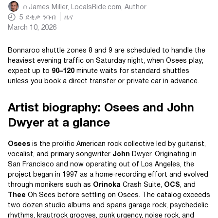
በ
James Miller, LocalsRide.com
, Author
5
ደቂቃ ንባብ
ዜና
March 10, 2026
Bonnaroo shuttle zones 8 and 9 are scheduled to handle the
heaviest evening traffic on Saturday night, when Osees play;
expect up to
90–120
minute waits for standard shuttles
unless you book a direct transfer or private car in advance.
Artist biography: Osees and John
Dwyer at a glance
Osees
is the prolific American rock collective led by guitarist,
vocalist, and primary songwriter
John
Dwyer. Originating in
San Francisco and now operating out of Los Angeles, the
project began in 1997 as a home‑recording effort and evolved
through monikers such as
Orinoka
Crash Suite,
OCS
, and
Thee
Oh Sees before settling on Osees. The catalog exceeds
two dozen studio albums and spans garage rock, psychedelic
rhythms, krautrock grooves, punk urgency, noise rock, and