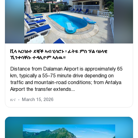
ቪላ ኣርባዕተ ደቒቕ ኣብ ሂሳሮኑ ፡ ፈትዬ ምስ ፑል ባዕላዊ
ኺንቀሳቐሱ ተዳሊዮም ኣለዉ።
Distance from Dalaman Airport is approximately 65
km, typically a 55–75 minute drive depending on
traffic and mountain-road conditions; from Antalya
Airport the transfer extends...
ዜና
March 15, 2026