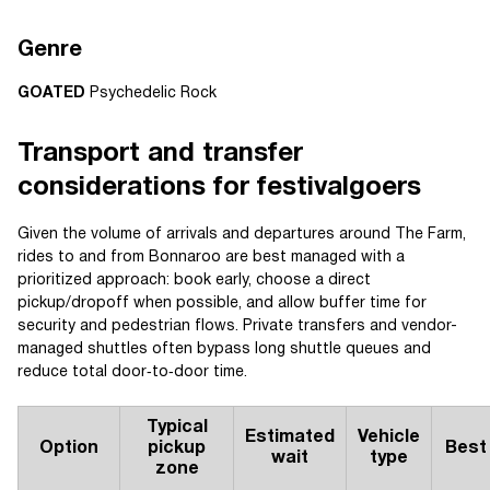
Genre
GOATED
Psychedelic Rock
Transport and transfer
considerations for festivalgoers
Given the volume of arrivals and departures around The Farm,
rides to and from Bonnaroo are best managed with a
prioritized approach: book early, choose a direct
pickup/dropoff when possible, and allow buffer time for
security and pedestrian flows. Private transfers and vendor-
managed shuttles often bypass long shuttle queues and
reduce total door‑to‑door time.
Typical
Estimated
Vehicle
Option
pickup
Best
wait
type
zone