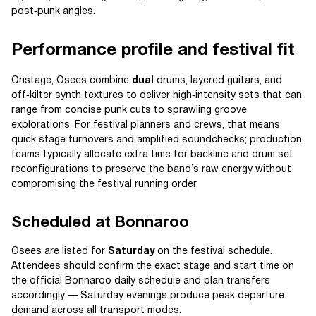
post‑punk angles.
Performance profile and festival fit
Onstage, Osees combine
dual
drums, layered guitars, and
off‑kilter synth textures to deliver high‑intensity sets that can
range from concise punk cuts to sprawling groove
explorations. For festival planners and crews, that means
quick stage turnovers and amplified soundchecks; production
teams typically allocate extra time for backline and drum set
reconfigurations to preserve the band’s raw energy without
compromising the festival running order.
Scheduled at Bonnaroo
Osees are listed for
Saturday
on the festival schedule.
Attendees should confirm the exact stage and start time on
the official Bonnaroo daily schedule and plan transfers
accordingly — Saturday evenings produce peak departure
demand across all transport modes.