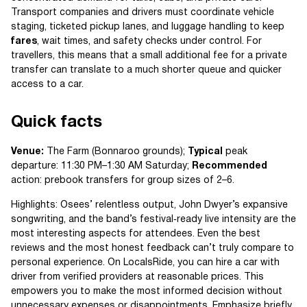
Transport companies and drivers must coordinate vehicle
staging, ticketed pickup lanes, and luggage handling to keep
fares
, wait times, and safety checks under control. For
travellers, this means that a small additional fee for a private
transfer can translate to a much shorter queue and quicker
access to a car.
Quick facts
Venue:
The Farm (Bonnaroo grounds);
Typical
peak
departure: 11:30 PM–1:30 AM Saturday;
Recommended
action: prebook transfers for group sizes of 2–6.
Highlights: Osees’ relentless output, John Dwyer’s expansive
songwriting, and the band’s festival‑ready live intensity are the
most interesting aspects for attendees. Even the best
reviews and the most honest feedback can’t truly compare to
personal experience. On LocalsRide, you can hire a car with
driver from verified providers at reasonable prices. This
empowers you to make the most informed decision without
unnecessary expenses or disappointments. Emphasize briefly