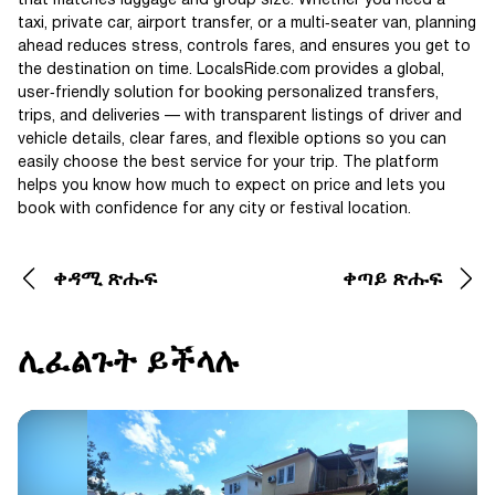
that matches luggage and group size. Whether you need a
taxi, private car, airport transfer, or a multi‑seater van, planning
ahead reduces stress, controls fares, and ensures you get to
the destination on time. LocalsRide.com provides a global,
user‑friendly solution for booking personalized transfers,
trips, and deliveries — with transparent listings of driver and
vehicle details, clear fares, and flexible options so you can
easily choose the best service for your trip. The platform
helps you know how much to expect on price and lets you
book with confidence for any city or festival location.
ቀዳሚ ጽሑፍ
ቀጣይ ጽሑፍ
ሊፈልጉት ይችላሉ