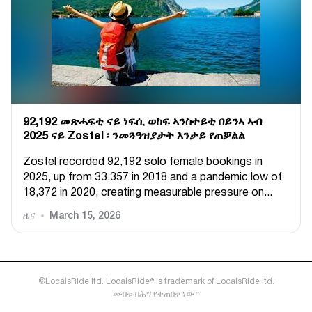
92,192 መጽሓፍቲ ናይ ነፍሲ ወከፍ ኣንስተይቲ በይንኣ ኣብ
2025 ናይ Zostel ፡ ንመጓዓዝያታት እንታይ የጠቓልል
Zostel recorded 92,192 solo female bookings in
2025, up from 33,357 in 2018 and a pandemic low of
18,372 in 2020, creating measurable pressure on...
ዜና
March 15, 2026
©LocalsRide ltd. LocalsRide® is trademark of LocalsRide ltd.
መብቱ በሕግ የተጠበቀ ነው።