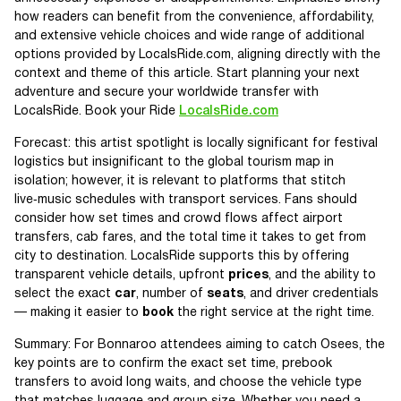
how readers can benefit from the convenience, affordability,
and extensive vehicle choices and wide range of additional
options provided by LocalsRide.com, aligning directly with the
context and theme of this article. Start planning your next
adventure and secure your worldwide transfer with
LocalsRide. Book your Ride
LocalsRide.com
Forecast: this artist spotlight is locally significant for festival
logistics but insignificant to the global tourism map in
isolation; however, it is relevant to platforms that stitch
live‑music schedules with transport services. Fans should
consider how set times and crowd flows affect airport
transfers, cab fares, and the total time it takes to get from
city to destination. LocalsRide supports this by offering
transparent vehicle details, upfront
prices
, and the ability to
select the exact
car
, number of
seats
, and driver credentials
— making it easier to
book
the right service at the right time.
Summary: For Bonnaroo attendees aiming to catch Osees, the
key points are to confirm the exact set time, prebook
transfers to avoid long waits, and choose the vehicle type