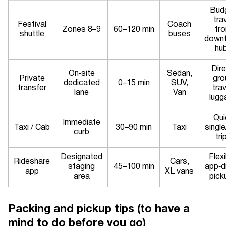
Bud
tra
Festival
Coach
Zones 8–9
60–120 min
fr
shuttle
buses
down
hu
Dire
On‑site
Sedan,
Private
gro
dedicated
0–15 min
SUV,
transfer
trav
lane
Van
lugg
Qui
Immediate
Taxi / Cab
30–90 min
Taxi
singl
curb
tri
Designated
Flexi
Rideshare
Cars,
staging
45–100 min
app‑d
app
XL vans
area
pick
Packing and pickup tips (to have a
mind to do before you go)