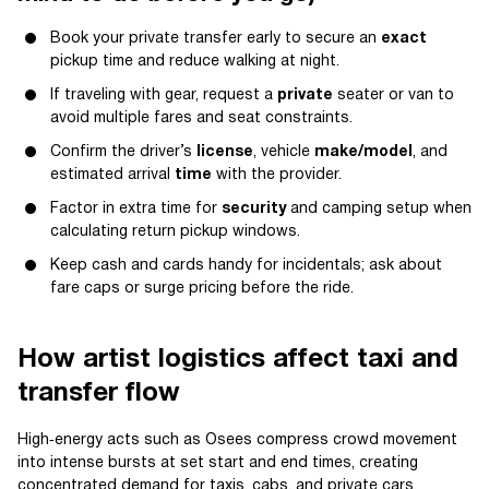
Book your private transfer early to secure an
exact
pickup time and reduce walking at night.
If traveling with gear, request a
private
seater or van to
avoid multiple fares and seat constraints.
Confirm the driver’s
license
, vehicle
make/model
, and
estimated arrival
time
with the provider.
Factor in extra time for
security
and camping setup when
calculating return pickup windows.
Keep cash and cards handy for incidentals; ask about
fare caps or surge pricing before the ride.
How artist logistics affect taxi and
transfer flow
High‑energy acts such as Osees compress crowd movement
into intense bursts at set start and end times, creating
concentrated demand for taxis, cabs, and private cars.