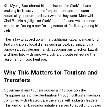
Kim Myung Soo shared his admiration for Clark’s charm,
praising its beauty, ease of exploration, and the warm
hospitality encountered everywhere they went. Meanwhile,
Choi Bo Min highlighted Clark’s peaceful and well-planned
character, feeling a comforting sense of familiarity during his
visit.
Their stay wrapped up with a traditional Kapampangan lunch
featuring iconic local dishes such as pakbet, sinigang na
baboy sa gabi, derang manuk, adobong pusit, lechon kawali,
and fried hito with buro — a culinary tribute reflecting the
region's rich food heritage.
Why This Matters for Tourism and
Transfers
Government and tourism bodies aim to position the
Philippines as a prime destination through cultural immersion
combined with strategic partnerships with industry leaders.
This kind of ambassador initiative serves to spotlight locales