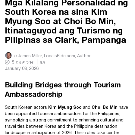
Mga Kilalang Personalidad ng
South Korea na sina Kim
Myung Soo at Choi Bo Min,
Itinataguyod ang Turismo ng
Pilipinas sa Clark, Pampanga
በ
James Miller, LocalsRide.com
, Author
5
ደቂቃ ንባብ
ዜና
January 08, 2026
Building Bridges through Tourism
Ambassadorship
South Korean actors
Kim Myung Soo
and
Choi Bo Min
have
been appointed tourism ambassadors for the Philippines,
symbolizing a strong commitment to enhancing cultural and
travel ties between Korea and the Philippine destination
landscape in anticipation of 2026. Their roles take center