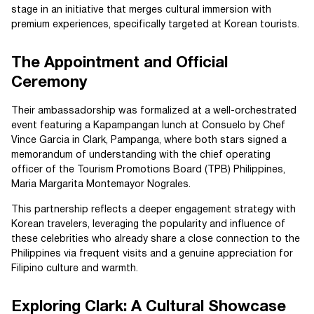
stage in an initiative that merges cultural immersion with
premium experiences, specifically targeted at Korean tourists.
The Appointment and Official
Ceremony
Their ambassadorship was formalized at a well-orchestrated
event featuring a Kapampangan lunch at Consuelo by Chef
Vince Garcia in Clark, Pampanga, where both stars signed a
memorandum of understanding with the chief operating
officer of the Tourism Promotions Board (TPB) Philippines,
Maria Margarita Montemayor Nograles.
This partnership reflects a deeper engagement strategy with
Korean travelers, leveraging the popularity and influence of
these celebrities who already share a close connection to the
Philippines via frequent visits and a genuine appreciation for
Filipino culture and warmth.
Exploring Clark: A Cultural Showcase