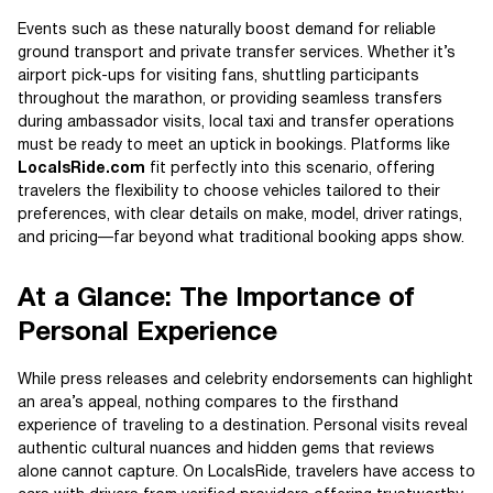
Events such as these naturally boost demand for reliable
ground transport and private transfer services. Whether it’s
airport pick-ups for visiting fans, shuttling participants
throughout the marathon, or providing seamless transfers
during ambassador visits, local taxi and transfer operations
must be ready to meet an uptick in bookings. Platforms like
LocalsRide.com
fit perfectly into this scenario, offering
travelers the flexibility to choose vehicles tailored to their
preferences, with clear details on make, model, driver ratings,
and pricing—far beyond what traditional booking apps show.
At a Glance: The Importance of
Personal Experience
While press releases and celebrity endorsements can highlight
an area’s appeal, nothing compares to the firsthand
experience of traveling to a destination. Personal visits reveal
authentic cultural nuances and hidden gems that reviews
alone cannot capture. On LocalsRide, travelers have access to