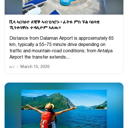
ቪላ ኣርባዕተ ደቒቕ ኣብ ሂሳሮኑ ፡ ፈትዬ ምስ ፑል ባዕላዊ
ኺንቀሳቐሱ ተዳሊዮም ኣለዉ።
Distance from Dalaman Airport is approximately 65
km, typically a 55–75 minute drive depending on
traffic and mountain-road conditions; from Antalya
Airport the transfer extends...
ዜና
March 15, 2026