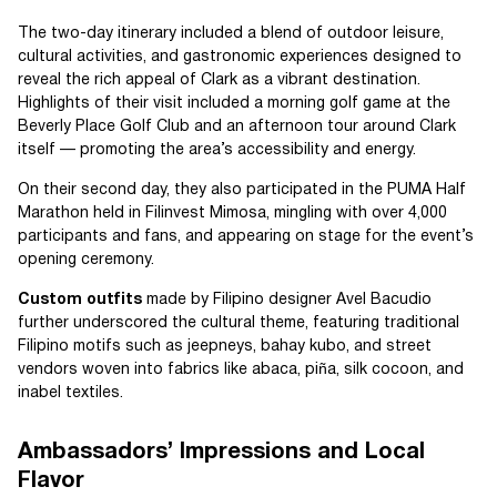
The two-day itinerary included a blend of outdoor leisure,
cultural activities, and gastronomic experiences designed to
reveal the rich appeal of Clark as a vibrant destination.
Highlights of their visit included a morning golf game at the
Beverly Place Golf Club and an afternoon tour around Clark
itself — promoting the area’s accessibility and energy.
On their second day, they also participated in the PUMA Half
Marathon held in Filinvest Mimosa, mingling with over 4,000
participants and fans, and appearing on stage for the event’s
opening ceremony.
Custom outfits
made by Filipino designer Avel Bacudio
further underscored the cultural theme, featuring traditional
Filipino motifs such as jeepneys, bahay kubo, and street
vendors woven into fabrics like abaca, piña, silk cocoon, and
inabel textiles.
Ambassadors’ Impressions and Local
Flavor