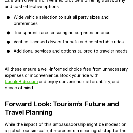
cars with drivers from verified providers offering trustworthy
and cost-effective options.
Wide vehicle selection to suit all party sizes and
preferences
Transparent fares ensuring no surprises on price
Verified, licensed drivers for safe and comfortable rides
Additional services and options tailored to traveler needs
All these ensure a well-informed choice free from unnecessary
expenses or inconvenience. Book your ride with
LocalsRide.com
and enjoy convenience, affordability, and
peace of mind.
Forward Look: Tourism’s Future and
Travel Planning
While the impact of this ambassadorship might be modest on
a global tourism scale, it represents a meaningful step for the