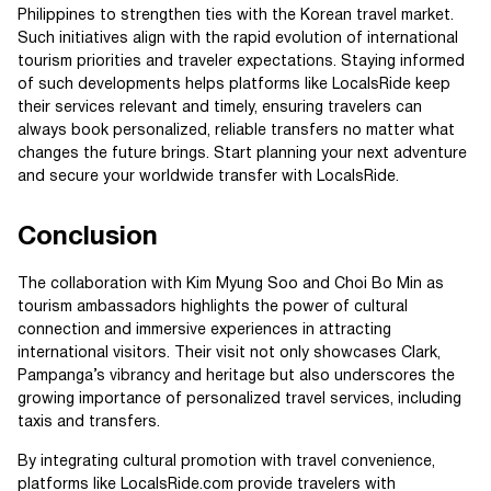
Philippines to strengthen ties with the Korean travel market.
Such initiatives align with the rapid evolution of international
tourism priorities and traveler expectations. Staying informed
of such developments helps platforms like LocalsRide keep
their services relevant and timely, ensuring travelers can
always book personalized, reliable transfers no matter what
changes the future brings. Start planning your next adventure
and secure your worldwide transfer with LocalsRide.
Conclusion
The collaboration with Kim Myung Soo and Choi Bo Min as
tourism ambassadors highlights the power of cultural
connection and immersive experiences in attracting
international visitors. Their visit not only showcases Clark,
Pampanga’s vibrancy and heritage but also underscores the
growing importance of personalized travel services, including
taxis and transfers.
By integrating cultural promotion with travel convenience,
platforms like LocalsRide.com provide travelers with