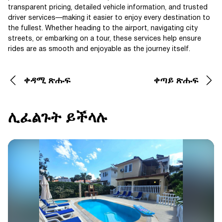
transparent pricing, detailed vehicle information, and trusted
driver services—making it easier to enjoy every destination to
the fullest. Whether heading to the airport, navigating city
streets, or embarking on a tour, these services help ensure
rides are as smooth and enjoyable as the journey itself.
ቀዳሚ ጽሑፍ
ቀጣይ ጽሑፍ
ሊፈልጉት ይችላሉ