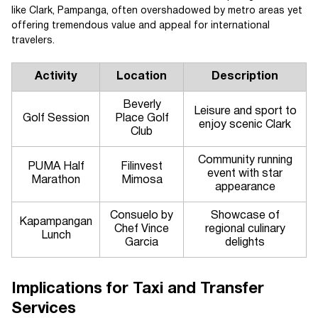
like Clark, Pampanga, often overshadowed by metro areas yet
offering tremendous value and appeal for international
travelers.
Activity
Location
Description
Beverly
Leisure and sport to
Golf Session
Place Golf
enjoy scenic Clark
Club
Community running
PUMA Half
Filinvest
event with star
Marathon
Mimosa
appearance
Consuelo by
Showcase of
Kapampangan
Chef Vince
regional culinary
Lunch
Garcia
delights
Implications for Taxi and Transfer
Services