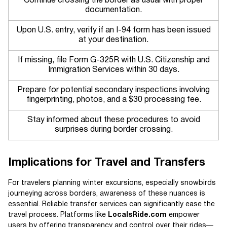
Continue crossing the border as usual with proper
documentation.
Upon U.S. entry, verify if an I-94 form has been issued
at your destination.
If missing, file Form G-325R with U.S. Citizenship and
Immigration Services within 30 days.
Prepare for potential secondary inspections involving
fingerprinting, photos, and a $30 processing fee.
Stay informed about these procedures to avoid
surprises during border crossing.
Implications for Travel and Transfers
For travelers planning winter excursions, especially snowbirds
journeying across borders, awareness of these nuances is
essential. Reliable transfer services can significantly ease the
travel process. Platforms like
LocalsRide.com
empower
users by offering transparency and control over their rides—