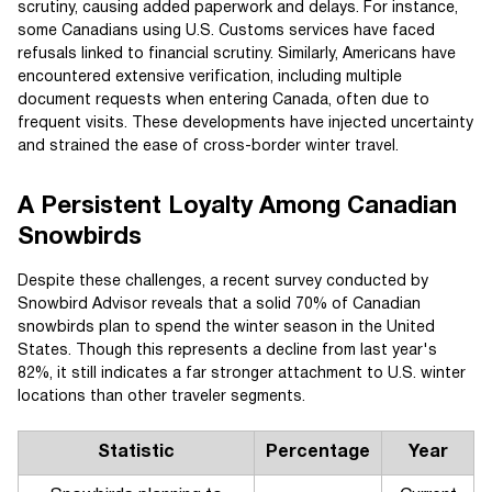
scrutiny, causing added paperwork and delays. For instance,
some Canadians using U.S. Customs services have faced
refusals linked to financial scrutiny. Similarly, Americans have
encountered extensive verification, including multiple
document requests when entering Canada, often due to
frequent visits. These developments have injected uncertainty
and strained the ease of cross-border winter travel.
A Persistent Loyalty Among Canadian
Snowbirds
Despite these challenges, a recent survey conducted by
Snowbird Advisor reveals that a solid 70% of Canadian
snowbirds plan to spend the winter season in the United
States. Though this represents a decline from last year's
82%, it still indicates a far stronger attachment to U.S. winter
locations than other traveler segments.
Statistic
Percentage
Year