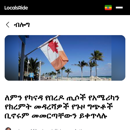
ብሎግ
ለምን የካናዳ የበረዶ ጢሶች የአሜሪካን
የክረምት መዳረሻዎች የጉዞ ግጭቶች
ቢኖሩም መመርጣቸውን ይቀጥላሉ