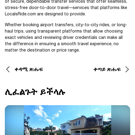
of secure, dependable transfer services that offer seamless,
stress-free door-to-door travel—services that platforms like
LocalsRide.com are designed to provide.
Whether booking airport transfers, city-to-city rides, or long-
haul trips, using transparent platforms that allow choosing
exact vehicles and reviewing driver credentials can make all
the difference in ensuring a smooth travel experience, no
matter the destination or price range.
ቀዳሚ ጽሑፍ
ቀጣይ ጽሑፍ
ሊፈልጉት ይችላሉ