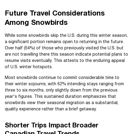
Future Travel Considerations
Among Snowbirds
While some snowbirds skip the U.S. during this winter season,
a significant portion remains open to returning in the future.
Over half (54%) of those who previously visited the U.S. but
are not travelling there this season indicate potential plans to
resume visits eventually. This attests to the enduring appeal
of U.S. winter hotspots.
Most snowbirds continue to commit considerable time to
their winter sojourns, with 62% intending stays ranging from
three to six months, only slightly down from the previous
year's figures. This sustained duration emphasizes that
snowbirds view their seasonal migration as a substantial,
quality experience rather than a brief getaway.
Shorter Trips Impact Broader