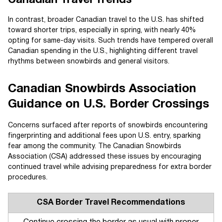
Canadian Travel Trends
In contrast, broader Canadian travel to the U.S. has shifted
toward shorter trips, especially in spring, with nearly 40%
opting for same-day visits. Such trends have tempered overall
Canadian spending in the U.S., highlighting different travel
rhythms between snowbirds and general visitors.
Canadian Snowbirds Association
Guidance on U.S. Border Crossings
Concerns surfaced after reports of snowbirds encountering
fingerprinting and additional fees upon U.S. entry, sparking
fear among the community. The Canadian Snowbirds
Association (CSA) addressed these issues by encouraging
continued travel while advising preparedness for extra border
procedures.
CSA Border Travel Recommendations