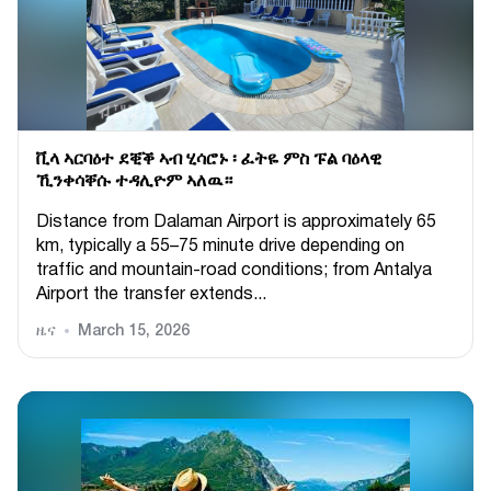
ቪላ ኣርባዕተ ደቒቕ ኣብ ሂሳሮኑ ፡ ፈትዬ ምስ ፑል ባዕላዊ
ኺንቀሳቐሱ ተዳሊዮም ኣለዉ።
Distance from Dalaman Airport is approximately 65
km, typically a 55–75 minute drive depending on
traffic and mountain-road conditions; from Antalya
Airport the transfer extends...
ዜና
March 15, 2026