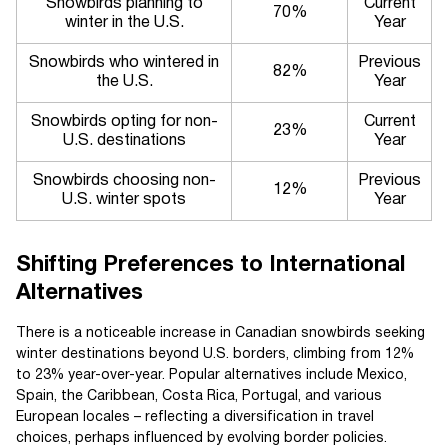
Snowbirds planning to
Current
70%
winter in the U.S.
Year
Snowbirds who wintered in
Previous
82%
the U.S.
Year
Snowbirds opting for non-
Current
23%
U.S. destinations
Year
Snowbirds choosing non-
Previous
12%
U.S. winter spots
Year
Shifting Preferences to International
Alternatives
There is a noticeable increase in Canadian snowbirds seeking
winter destinations beyond U.S. borders, climbing from 12%
to 23% year-over-year. Popular alternatives include Mexico,
Spain, the Caribbean, Costa Rica, Portugal, and various
European locales – reflecting a diversification in travel
choices, perhaps influenced by evolving border policies.