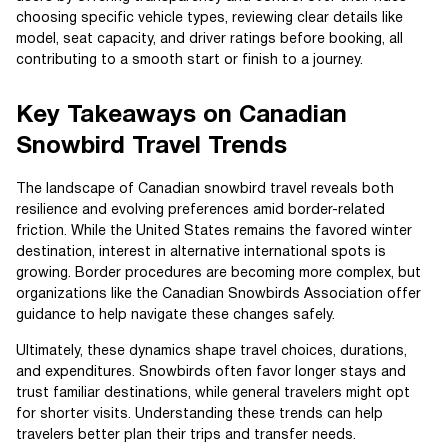
choosing specific vehicle types, reviewing clear details like
model, seat capacity, and driver ratings before booking, all
contributing to a smooth start or finish to a journey.
Key Takeaways on Canadian
Snowbird Travel Trends
The landscape of Canadian snowbird travel reveals both
resilience and evolving preferences amid border-related
friction. While the United States remains the favored winter
destination, interest in alternative international spots is
growing. Border procedures are becoming more complex, but
organizations like the Canadian Snowbirds Association offer
guidance to help navigate these changes safely.
Ultimately, these dynamics shape travel choices, durations,
and expenditures. Snowbirds often favor longer stays and
trust familiar destinations, while general travelers might opt
for shorter visits. Understanding these trends can help
travelers better plan their trips and transfer needs.