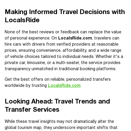
Making Informed Travel Decisions with
LocalsRide
None of the best reviews or feedback can replace the value
of personal experience. On
LocalsRide.com
, travelers can
hire cars with drivers from verified providers at reasonable
prices, ensuring convenience, affordability, and a wide range
of vehicle choices tailored to individual needs. Whether it's a
private car, limousine, or a multi-seater, the service provides
transparency unmatched in traditional booking platforms.
Get the best offers on reliable, personalized transfers
worldwide by trusting
LocalsRide.com
.
Looking Ahead: Travel Trends and
Transfer Services
While these travel insights may not dramatically alter the
global tourism map, they underscore important shifts that