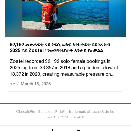
92,192 መጽሓፍቲ ናይ ነፍሲ ወከፍ ኣንስተይቲ በይንኣ ኣብ
2025 ናይ Zostel ፡ ንመጓዓዝያታት እንታይ የጠቓልል
Zostel recorded 92,192 solo female bookings in
2025, up from 33,357 in 2018 and a pandemic low of
18,372 in 2020, creating measurable pressure on...
ዜና
March 15, 2026
©LocalsRide ltd. LocalsRide® is trademark of LocalsRide ltd.
መብቱ በሕግ የተጠበቀ ነው።