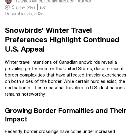
በ
James Miller, LocalsRide.com
, Author
5
ደቂቃ ንባብ
ዜና
December 25, 2025
Snowbirds’ Winter Travel
Preferences Highlight Continued
U.S. Appeal
Winter travel intentions of Canadian snowbirds reveal a
prevailing preference for the United States, despite recent
border complexities that have affected traveler experiences
on both sides of the border. While certain hurdles exist, the
dedication of these seasonal travelers to U.S. destinations
remains noteworthy.
Growing Border Formalities and Their
Impact
Recently, border crossings have come under increased