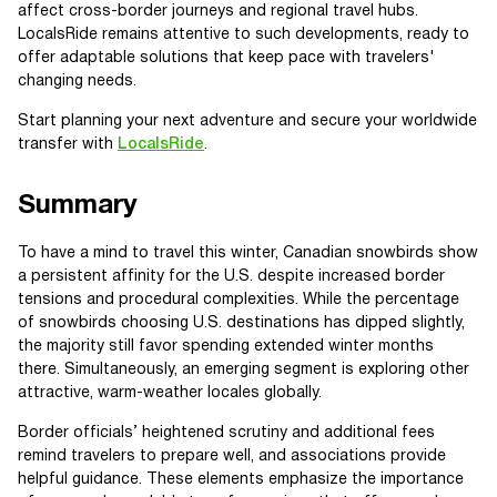
affect cross-border journeys and regional travel hubs.
LocalsRide remains attentive to such developments, ready to
offer adaptable solutions that keep pace with travelers'
changing needs.
Start planning your next adventure and secure your worldwide
transfer with
LocalsRide
.
Summary
To have a mind to travel this winter, Canadian snowbirds show
a persistent affinity for the U.S. despite increased border
tensions and procedural complexities. While the percentage
of snowbirds choosing U.S. destinations has dipped slightly,
the majority still favor spending extended winter months
there. Simultaneously, an emerging segment is exploring other
attractive, warm-weather locales globally.
Border officials’ heightened scrutiny and additional fees
remind travelers to prepare well, and associations provide
helpful guidance. These elements emphasize the importance