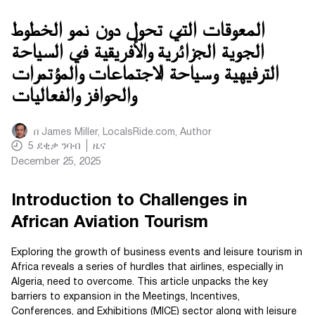
المعوقات التي تحول دون نمو الخطوط
الجوية الجزائرية والأفريقية في السياحة
الترفيهية وسياحة الاجتماعات والمؤتمرات
والحوافز والفعاليات
በ
James Miller, LocalsRide.com
, Author
5
ደቂቃ ንባብ
ዜና
December 25, 2025
Introduction to Challenges in
African Aviation Tourism
Exploring the growth of business events and leisure tourism in
Africa reveals a series of hurdles that airlines, especially in
Algeria, need to overcome. This article unpacks the key
barriers to expansion in the Meetings, Incentives,
Conferences, and Exhibitions (MICE) sector along with leisure