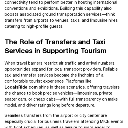
connectivity tend to perform better in hosting international
conventions and exhibitions. Building this capability also
boosts associated ground transportation services—think
transfers from airports to venues, taxis, and limousine hires
catering to high-profile guests.
The Role of Transfers and Taxi
Services in Supporting Tourism
When travel barriers restrict air traffic and arrival numbers,
opportunities expand for local transport providers. Reliable
taxi and transfer services become the linchpins of a
comfortable tourist experience. Platforms like
LocalsRide.com
shine in these scenarios, offering travelers
the chance to book precise vehicles—limousines, private
seater cars, or cheap cabs—with full transparency on make,
model, and driver ratings long before departure.
Seamless transfers from the airport or city center are
especially crucial for business travelers attending MICE events
with tight schedules, as well as leisure tourists eager to