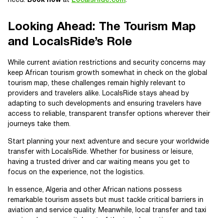
need.
Book now
at
LocalsRide.com
.
Looking Ahead: The Tourism Map
and LocalsRide’s Role
While current aviation restrictions and security concerns may
keep African tourism growth somewhat in check on the global
tourism map, these challenges remain highly relevant to
providers and travelers alike. LocalsRide stays ahead by
adapting to such developments and ensuring travelers have
access to reliable, transparent transfer options wherever their
journeys take them.
Start planning your next adventure and secure your worldwide
transfer with LocalsRide. Whether for business or leisure,
having a trusted driver and car waiting means you get to
focus on the experience, not the logistics.
In essence, Algeria and other African nations possess
remarkable tourism assets but must tackle critical barriers in
aviation and service quality. Meanwhile, local transfer and taxi