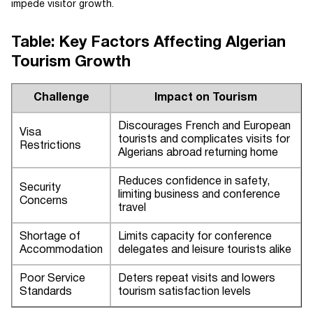
impede visitor growth.
Table: Key Factors Affecting Algerian
Tourism Growth
Challenge
Impact on Tourism
Discourages French and European
Visa
tourists and complicates visits for
Restrictions
Algerians abroad returning home
Reduces confidence in safety,
Security
limiting business and conference
Concerns
travel
Shortage of
Limits capacity for conference
Accommodation
delegates and leisure tourists alike
Poor Service
Deters repeat visits and lowers
Standards
tourism satisfaction levels