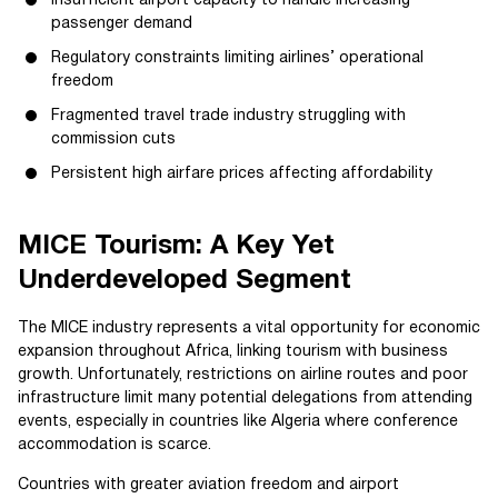
Insufficient airport capacity to handle increasing
passenger demand
Regulatory constraints limiting airlines’ operational
freedom
Fragmented travel trade industry struggling with
commission cuts
Persistent high airfare prices affecting affordability
MICE Tourism: A Key Yet
Underdeveloped Segment
The MICE industry represents a vital opportunity for economic
expansion throughout Africa, linking tourism with business
growth. Unfortunately, restrictions on airline routes and poor
infrastructure limit many potential delegations from attending
events, especially in countries like Algeria where conference
accommodation is scarce.
Countries with greater aviation freedom and airport