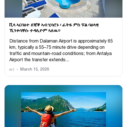
ቪላ ኣርባዕተ ደቒቕ ኣብ ሂሳሮኑ ፡ ፈትዬ ምስ ፑል ባዕላዊ
ኺንቀሳቐሱ ተዳሊዮም ኣለዉ።
Distance from Dalaman Airport is approximately 65
km, typically a 55–75 minute drive depending on
traffic and mountain-road conditions; from Antalya
Airport the transfer extends...
ዜና
March 15, 2026