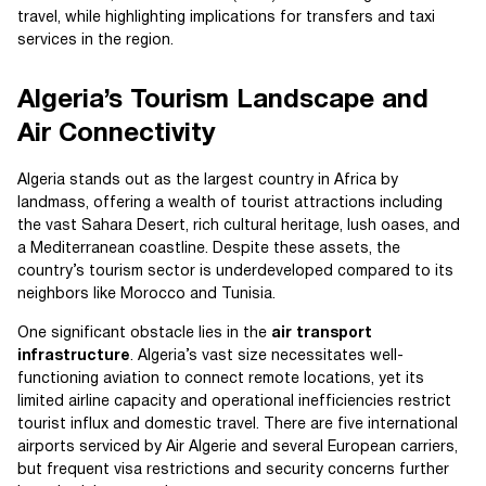
travel, while highlighting implications for transfers and taxi
services in the region.
Algeria’s Tourism Landscape and
Air Connectivity
Algeria stands out as the largest country in Africa by
landmass, offering a wealth of tourist attractions including
the vast Sahara Desert, rich cultural heritage, lush oases, and
a Mediterranean coastline. Despite these assets, the
country’s tourism sector is underdeveloped compared to its
neighbors like Morocco and Tunisia.
One significant obstacle lies in the
air transport
infrastructure
. Algeria’s vast size necessitates well-
functioning aviation to connect remote locations, yet its
limited airline capacity and operational inefficiencies restrict
tourist influx and domestic travel. There are five international
airports serviced by Air Algerie and several European carriers,
but frequent visa restrictions and security concerns further