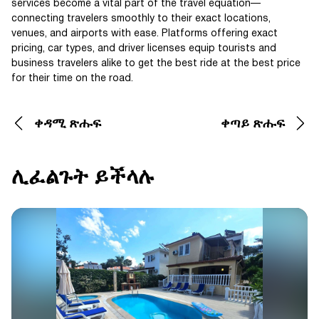
services become a vital part of the travel equation—
connecting travelers smoothly to their exact locations,
venues, and airports with ease. Platforms offering exact
pricing, car types, and driver licenses equip tourists and
business travelers alike to get the best ride at the best price
for their time on the road.
ቀዳሚ ጽሑፍ
ቀጣይ ጽሑፍ
ሊፈልጉት ይችላሉ