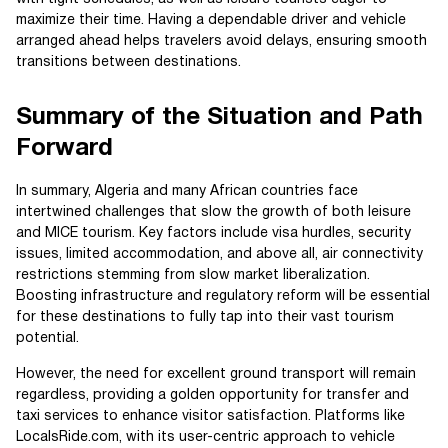
maximize their time. Having a dependable driver and vehicle
arranged ahead helps travelers avoid delays, ensuring smooth
transitions between destinations.
Summary of the Situation and Path
Forward
In summary, Algeria and many African countries face
intertwined challenges that slow the growth of both leisure
and MICE tourism. Key factors include visa hurdles, security
issues, limited accommodation, and above all, air connectivity
restrictions stemming from slow market liberalization.
Boosting infrastructure and regulatory reform will be essential
for these destinations to fully tap into their vast tourism
potential.
However, the need for excellent ground transport will remain
regardless, providing a golden opportunity for transfer and
taxi services to enhance visitor satisfaction. Platforms like
LocalsRide.com, with its user-centric approach to vehicle