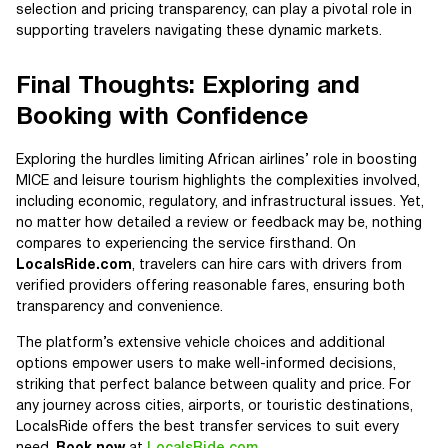
selection and pricing transparency, can play a pivotal role in
supporting travelers navigating these dynamic markets.
Final Thoughts: Exploring and
Booking with Confidence
Exploring the hurdles limiting African airlines’ role in boosting
MICE and leisure tourism highlights the complexities involved,
including economic, regulatory, and infrastructural issues. Yet,
no matter how detailed a review or feedback may be, nothing
compares to experiencing the service firsthand. On
LocalsRide.com
, travelers can hire cars with drivers from
verified providers offering reasonable fares, ensuring both
transparency and convenience.
The platform’s extensive vehicle choices and additional
options empower users to make well-informed decisions,
striking that perfect balance between quality and price. For
any journey across cities, airports, or touristic destinations,
LocalsRide offers the best transfer services to suit every