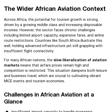
The Wider African Aviation Context
Across Africa, the potential for tourism growth is strong,
driven by a growing middle class and increasing disposable
incomes. However, the sector faces chronic challenges
including limited airport capacity, expensive fares, and airline
route restrictions. Countries like South Africa illustrate this
well, holding advanced infrastructure yet still grappling with
insufficient flight connectivity.
For many African nations, the
slow liberalization of aviation
markets
means that airfare prices remain high and
competition is restricted. This situation dampens both leisure
and business travel, which are crucial to cultivating vibrant
MICE events and tourism economies.
Challenges in African Aviation at a
Glance