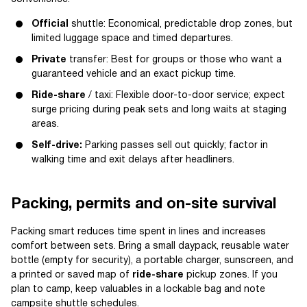
Official
shuttle: Economical, predictable drop zones, but
limited luggage space and timed departures.
Private
transfer: Best for groups or those who want a
guaranteed vehicle and an exact pickup time.
Ride-share
/ taxi: Flexible door-to-door service; expect
surge pricing during peak sets and long waits at staging
areas.
Self-drive:
Parking passes sell out quickly; factor in
walking time and exit delays after headliners.
Packing, permits and on-site survival
Packing smart reduces time spent in lines and increases
comfort between sets. Bring a small daypack, reusable water
bottle (empty for security), a portable charger, sunscreen, and
a printed or saved map of
ride-share
pickup zones. If you
plan to camp, keep valuables in a lockable bag and note
campsite shuttle schedules.