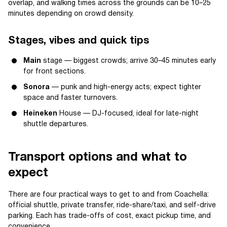
overlap, and walking times across the grounds can be 10–25
minutes depending on crowd density.
Stages, vibes and quick tips
Main
stage — biggest crowds; arrive 30–45 minutes early
for front sections.
Sonora
— punk and high-energy acts; expect tighter
space and faster turnovers.
Heineken
House — DJ-focused, ideal for late-night
shuttle departures.
Transport options and what to
expect
There are four practical ways to get to and from Coachella:
official shuttle, private transfer, ride-share/taxi, and self-drive
parking. Each has trade-offs of cost, exact pickup time, and
convenience.