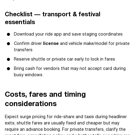
Checklist — transport & festival
essentials
Download your ride app and save staging coordinates
Confirm driver
license
and vehicle make/model for private
transfers
Reserve shuttle or private car early to lock in fares
Bring cash for vendors that may not accept card during
busy windows
Costs, fares and timing
considerations
Expect surge pricing for ride-share and taxis during headliner
exits; shuttle fares are usually fixed and cheaper but may
require an advance booking. For private transfers, clarify the