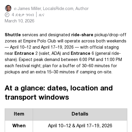
በ
James Miller, LocalsRide.com
, Author
4
ደቂቃ ንባብ
ዜና
March 10, 2026
Shuttle
services and designated
ride-share
pickup/drop-off
zones at Empire Polo Club will operate across both weekends
— April 10–12 and April 17–19, 2026 — with official staging
near
Entrance
2 (valet, ADA) and
Entrance
6 (general ride-
share). Expect peak demand between 6:00 PM and 11:00 PM
each festival night; plan for a buffer of 30–60 minutes for
pickups and an extra 15–30 minutes if camping on-site.
At a glance: dates, location and
transport windows
Item
Details
When
April 10–12 & April 17–19, 2026