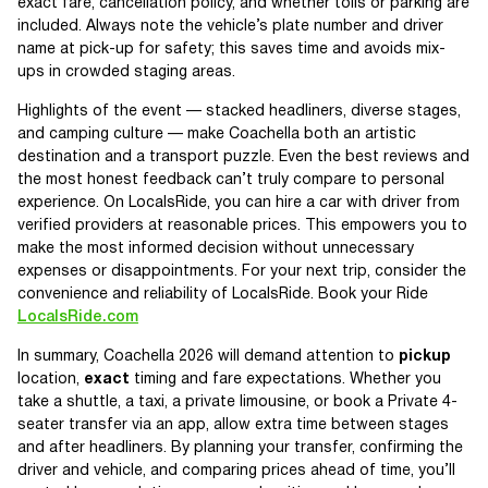
exact fare, cancellation policy, and whether tolls or parking are
included. Always note the vehicle’s plate number and driver
name at pick-up for safety; this saves time and avoids mix-
ups in crowded staging areas.
Highlights of the event — stacked headliners, diverse stages,
and camping culture — make Coachella both an artistic
destination and a transport puzzle. Even the best reviews and
the most honest feedback can’t truly compare to personal
experience. On LocalsRide, you can hire a car with driver from
verified providers at reasonable prices. This empowers you to
make the most informed decision without unnecessary
expenses or disappointments. For your next trip, consider the
convenience and reliability of LocalsRide. Book your Ride
LocalsRide.com
In summary, Coachella 2026 will demand attention to
pickup
location,
exact
timing and fare expectations. Whether you
take a shuttle, a taxi, a private limousine, or book a Private 4-
seater transfer via an app, allow extra time between stages
and after headliners. By planning your transfer, confirming the
driver and vehicle, and comparing prices ahead of time, you’ll