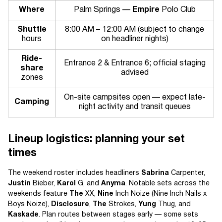
Where
Palm Springs —
Empire
Polo Club
Shuttle
8:00 AM – 12:00 AM (subject to change
hours
on headliner nights)
Ride-
Entrance 2 & Entrance 6; official staging
share
advised
zones
On-site campsites open — expect late-
Camping
night activity and transit queues
Lineup logistics: planning your set
times
The weekend roster includes headliners
Sabrina
Carpenter,
Justin
Bieber,
Karol
G, and
Anyma
. Notable sets across the
weekends feature
The
XX,
Nine
Inch Noize (Nine Inch Nails x
Boys Noize),
Disclosure
,
The
Strokes,
Yung
Thug, and
Kaskade
. Plan routes between stages early — some sets