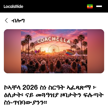
ብሎግ
ኮኣቸላ 2026 ስነ ስርዓት ኣፈጻጽማ ፦
ዕለታት፡ ናይ መጓዓዝያ ዞባታትን ፍሉጣት
ስነ-ጥበባውያንን፡፡