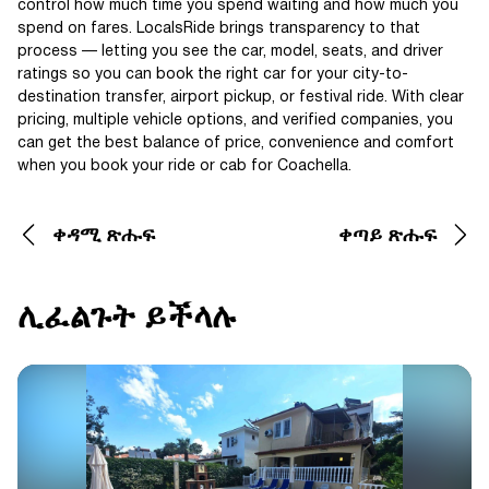
control how much time you spend waiting and how much you
spend on fares. LocalsRide brings transparency to that
process — letting you see the car, model, seats, and driver
ratings so you can book the right car for your city-to-
destination transfer, airport pickup, or festival ride. With clear
pricing, multiple vehicle options, and verified companies, you
can get the best balance of price, convenience and comfort
when you book your ride or cab for Coachella.
ቀዳሚ ጽሑፍ
ቀጣይ ጽሑፍ
ሊፈልጉት ይችላሉ