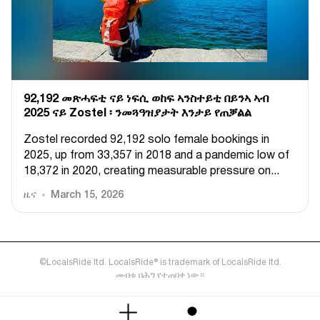
92,192 መጽሓፍቲ ናይ ነፍሲ ወከፍ ኣንስተይቲ በይንኣ ኣብ
2025 ናይ Zostel ፡ ንመጓዓዝያታት እንታይ የጠቓልል
Zostel recorded 92,192 solo female bookings in
2025, up from 33,357 in 2018 and a pandemic low of
18,372 in 2020, creating measurable pressure on...
ዜና
March 15, 2026
©LocalsRide ltd. LocalsRide® is trademark of LocalsRide ltd.
መብቱ በሕግ የተጠበቀ ነው።