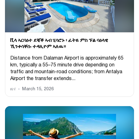
ቪላ ኣርባዕተ ደቒቕ ኣብ ሂሳሮኑ ፡ ፈትዬ ምስ ፑል ባዕላዊ
ኺንቀሳቐሱ ተዳሊዮም ኣለዉ።
Distance from Dalaman Airport is approximately 65
km, typically a 55–75 minute drive depending on
traffic and mountain-road conditions; from Antalya
Airport the transfer extends...
ዜና
March 15, 2026