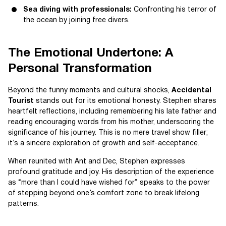
Sea diving with professionals:
Confronting his terror of
the ocean by joining free divers.
The Emotional Undertone: A
Personal Transformation
Beyond the funny moments and cultural shocks,
Accidental
Tourist
stands out for its emotional honesty. Stephen shares
heartfelt reflections, including remembering his late father and
reading encouraging words from his mother, underscoring the
significance of his journey. This is no mere travel show filler;
it’s a sincere exploration of growth and self-acceptance.
When reunited with Ant and Dec, Stephen expresses
profound gratitude and joy. His description of the experience
as “more than I could have wished for” speaks to the power
of stepping beyond one’s comfort zone to break lifelong
patterns.