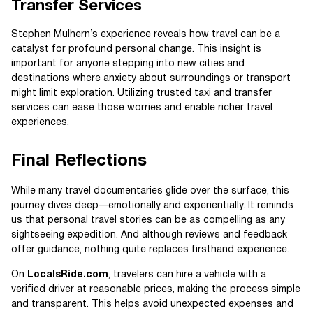
Transfer Services
Stephen Mulhern’s experience reveals how travel can be a
catalyst for profound personal change. This insight is
important for anyone stepping into new cities and
destinations where anxiety about surroundings or transport
might limit exploration. Utilizing trusted taxi and transfer
services can ease those worries and enable richer travel
experiences.
Final Reflections
While many travel documentaries glide over the surface, this
journey dives deep—emotionally and experientially. It reminds
us that personal travel stories can be as compelling as any
sightseeing expedition. And although reviews and feedback
offer guidance, nothing quite replaces firsthand experience.
On
LocalsRide.com
, travelers can hire a vehicle with a
verified driver at reasonable prices, making the process simple
and transparent. This helps avoid unexpected expenses and