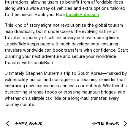
frustrations, allowing users to benefit from affordable rides
along with a wide array of vehicles and extra options tailored
to their needs. Book your Ride
LocalsRide.com
.
This kind of story might not revolutionize the global tourism
map drastically, but it underscores the evolving nature of
travel as a journey of self-discovery and overcoming limits.
LocalsRide keeps pace with such developments, ensuring
travelers worldwide can book transfers with confidence. Start
planning your next adventure and secure your worldwide
transfer with LocalsRide.
Ultimately, Stephen Mulhern’s trip to South Korea—marked by
vulnerability, humor, and courage—is a touching reminder that
embracing new experiences enriches our outlook. Whether it’s
overcoming strange foods or crossing mountain bridges, and
whether on a simple taxi ride or a long-haul transfer, every
journey counts.
ቀዳሚ ጽሑፍ
ቀጣይ ጽሑፍ