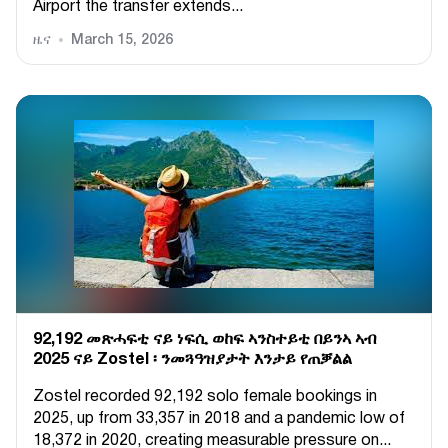
Airport the transfer extends...
ዜና
March 15, 2026
92,192 መጽሓፍቲ ናይ ነፍሲ ወከፍ ኣንስተይቲ በይንኣ ኣብ
2025 ናይ Zostel ፡ ንመጓዓዝያታት እንታይ የጠቓልል
Zostel recorded 92,192 solo female bookings in
2025, up from 33,357 in 2018 and a pandemic low of
18,372 in 2020, creating measurable pressure on...