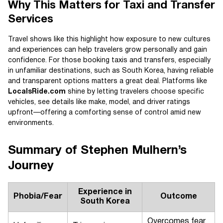
Why This Matters for Taxi and Transfer
Services
Travel shows like this highlight how exposure to new cultures
and experiences can help travelers grow personally and gain
confidence. For those booking taxis and transfers, especially
in unfamiliar destinations, such as South Korea, having reliable
and transparent options matters a great deal. Platforms like
LocalsRide.com
shine by letting travelers choose specific
vehicles, see details like make, model, and driver ratings
upfront—offering a comforting sense of control amid new
environments.
Summary of Stephen Mulhern’s
Journey
Experience in
Phobia/Fear
Outcome
South Korea
Overcomes fear