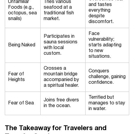
Unfamiliar
Tries various
and tastes
Foods (e.g.,
seafood at a
everything
octopus, sea
traditional fish
despite
snails)
market.
discomfort.
Face
Participates in
vulnerability;
sauna sessions
Being Naked
starts adapting
with local
to new
custom.
situations.
Crosses a
Conquers
Fear of
mountain bridge
challenge, gaining
Heights
accompanied by
confidence.
a spiritual healer.
Terrified but
Joins free divers
Fear of Sea
manages to stay
in the ocean.
in water.
The Takeaway for Travelers and