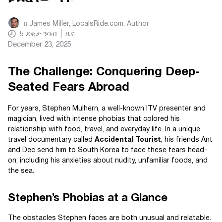
በ
James Miller, LocalsRide.com
, Author
5
ደቂቃ ንባብ
ዜና
December 23, 2025
The Challenge: Conquering Deep-
Seated Fears Abroad
For years, Stephen Mulhern, a well-known ITV presenter and
magician, lived with intense phobias that colored his
relationship with food, travel, and everyday life. In a unique
travel documentary called
Accidental Tourist
, his friends Ant
and Dec send him to South Korea to face these fears head-
on, including his anxieties about nudity, unfamiliar foods, and
the sea.
Stephen’s Phobias at a Glance
The obstacles Stephen faces are both unusual and relatable.