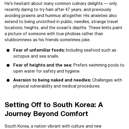
He’s hesitant about many common culinary delights — only
recently daring to try ham after 47 years, and previously
avoiding prawns and hummus altogether. His anxieties also
extend to being unclothed in public, needles, strange travel
locations, heights, and the ocean’s depths. These limits paint
a picture of someone with true phobias rather than
stubbornness as his friends sometimes joke.
Fear of unfamiliar foods:
Including seafood such as
octopus and sea snails.
Fear of heights and the sea:
Prefers swimming pools to
open water for safety and hygiene.
Aversion to being naked and needles:
Challenges with
physical vulnerability and medical procedures.
Setting Off to South Korea: A
Journey Beyond Comfort
South Korea, a nation vibrant with culture and new