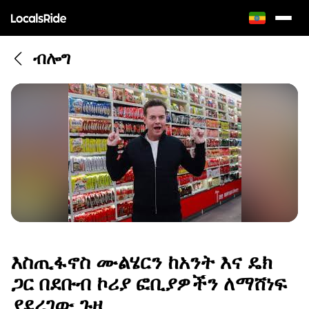
ብሎግ
እስጢፋኖስ ሙልሄርን ከአንት እና ዴክ
ጋር በደቡብ ኮሪያ ፎቢያዎችን ለማሸነፍ
ያደረገው ጉዞ