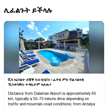
ሊፈልጉት ይችላሉ
ቪላ ኣርባዕተ ደቒቕ ኣብ ሂሳሮኑ ፡ ፈትዬ ምስ ፑል ባዕላዊ
ኺንቀሳቐሱ ተዳሊዮም ኣለዉ።
Distance from Dalaman Airport is approximately 65
km, typically a 55–75 minute drive depending on
traffic and mountain-road conditions; from Antalya