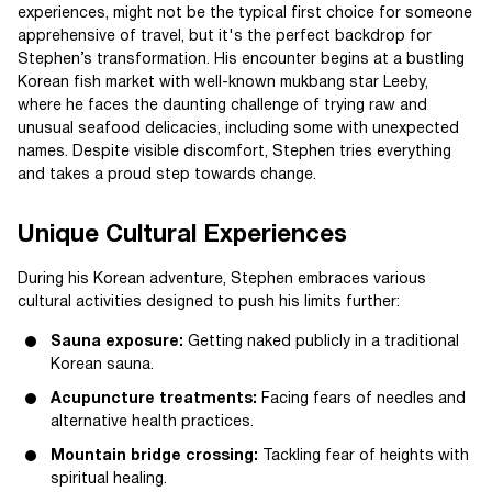
experiences, might not be the typical first choice for someone
apprehensive of travel, but it's the perfect backdrop for
Stephen’s transformation. His encounter begins at a bustling
Korean fish market with well-known mukbang star Leeby,
where he faces the daunting challenge of trying raw and
unusual seafood delicacies, including some with unexpected
names. Despite visible discomfort, Stephen tries everything
and takes a proud step towards change.
Unique Cultural Experiences
During his Korean adventure, Stephen embraces various
cultural activities designed to push his limits further:
Sauna exposure:
Getting naked publicly in a traditional
Korean sauna.
Acupuncture treatments:
Facing fears of needles and
alternative health practices.
Mountain bridge crossing:
Tackling fear of heights with
spiritual healing.