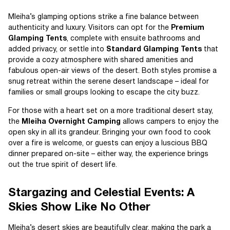
Mleiha’s glamping options strike a fine balance between
authenticity and luxury. Visitors can opt for the
Premium
Glamping Tents
, complete with ensuite bathrooms and
added privacy, or settle into
Standard Glamping Tents
that
provide a cozy atmosphere with shared amenities and
fabulous open-air views of the desert. Both styles promise a
snug retreat within the serene desert landscape – ideal for
families or small groups looking to escape the city buzz.
For those with a heart set on a more traditional desert stay,
the
Mleiha Overnight Camping
allows campers to enjoy the
open sky in all its grandeur. Bringing your own food to cook
over a fire is welcome, or guests can enjoy a luscious BBQ
dinner prepared on-site – either way, the experience brings
out the true spirit of desert life.
Stargazing and Celestial Events: A
Skies Show Like No Other
Mleiha’s desert skies are beautifully clear, making the park a