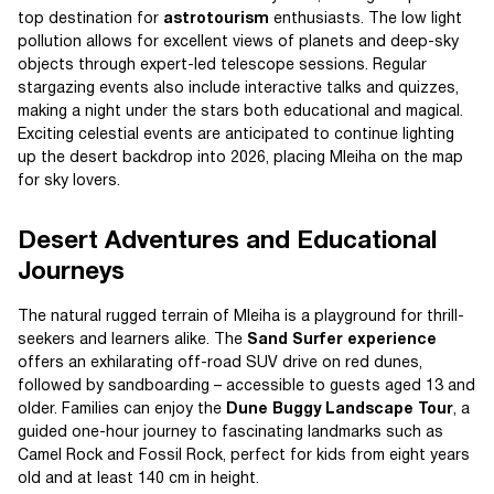
top destination for
astrotourism
enthusiasts. The low light
pollution allows for excellent views of planets and deep-sky
objects through expert-led telescope sessions. Regular
stargazing events also include interactive talks and quizzes,
making a night under the stars both educational and magical.
Exciting celestial events are anticipated to continue lighting
up the desert backdrop into 2026, placing Mleiha on the map
for sky lovers.
Desert Adventures and Educational
Journeys
The natural rugged terrain of Mleiha is a playground for thrill-
seekers and learners alike. The
Sand Surfer experience
offers an exhilarating off-road SUV drive on red dunes,
followed by sandboarding – accessible to guests aged 13 and
older. Families can enjoy the
Dune Buggy Landscape Tour
, a
guided one-hour journey to fascinating landmarks such as
Camel Rock and Fossil Rock, perfect for kids from eight years
old and at least 140 cm in height.