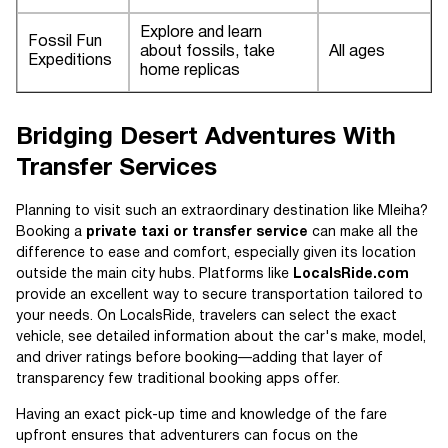
Explore and learn
Fossil Fun
about fossils, take
All ages
Expeditions
home replicas
Bridging Desert Adventures With
Transfer Services
Planning to visit such an extraordinary destination like Mleiha?
Booking a
private taxi or transfer service
can make all the
difference to ease and comfort, especially given its location
outside the main city hubs. Platforms like
LocalsRide.com
provide an excellent way to secure transportation tailored to
your needs. On LocalsRide, travelers can select the exact
vehicle, see detailed information about the car's make, model,
and driver ratings before booking—adding that layer of
transparency few traditional booking apps offer.
Having an exact pick-up time and knowledge of the fare
upfront ensures that adventurers can focus on the