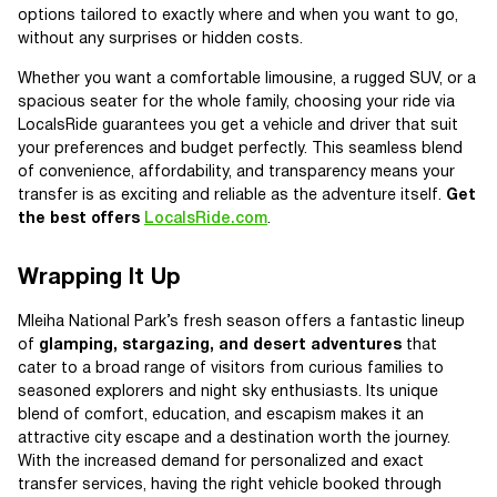
options tailored to exactly where and when you want to go,
without any surprises or hidden costs.
Whether you want a comfortable limousine, a rugged SUV, or a
spacious seater for the whole family, choosing your ride via
LocalsRide guarantees you get a vehicle and driver that suit
your preferences and budget perfectly. This seamless blend
of convenience, affordability, and transparency means your
transfer is as exciting and reliable as the adventure itself.
Get
the best offers
LocalsRide.com
.
Wrapping It Up
Mleiha National Park’s fresh season offers a fantastic lineup
of
glamping, stargazing, and desert adventures
that
cater to a broad range of visitors from curious families to
seasoned explorers and night sky enthusiasts. Its unique
blend of comfort, education, and escapism makes it an
attractive city escape and a destination worth the journey.
With the increased demand for personalized and exact
transfer services, having the right vehicle booked through