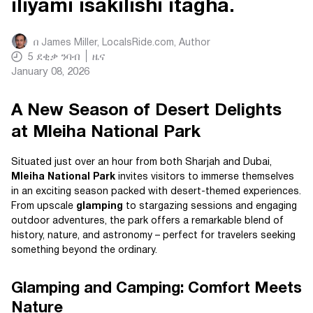
iliyami isakilishi itagha.
በ
James Miller, LocalsRide.com
, Author
5
ደቂቃ ንባብ
ዜና
January 08, 2026
A New Season of Desert Delights
at Mleiha National Park
Situated just over an hour from both Sharjah and Dubai,
Mleiha National Park
invites visitors to immerse themselves
in an exciting season packed with desert-themed experiences.
From upscale
glamping
to stargazing sessions and engaging
outdoor adventures, the park offers a remarkable blend of
history, nature, and astronomy – perfect for travelers seeking
something beyond the ordinary.
Glamping and Camping: Comfort Meets
Nature