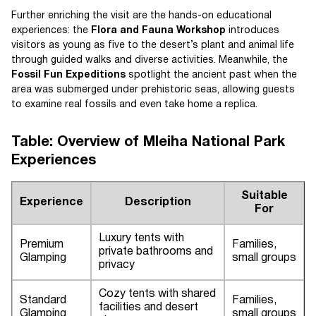
Further enriching the visit are the hands-on educational
experiences: the
Flora and Fauna Workshop
introduces
visitors as young as five to the desert’s plant and animal life
through guided walks and diverse activities. Meanwhile, the
Fossil Fun Expeditions
spotlight the ancient past when the
area was submerged under prehistoric seas, allowing guests
to examine real fossils and even take home a replica.
Table: Overview of Mleiha National Park
Experiences
Suitable
Experience
Description
For
Luxury tents with
Premium
Families,
private bathrooms and
Glamping
small groups
privacy
Cozy tents with shared
Standard
Families,
facilities and desert
Glamping
small groups