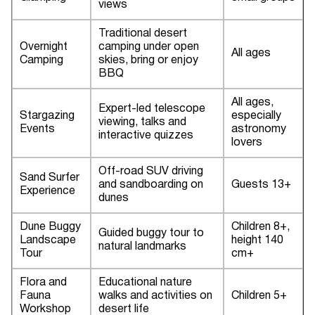
views
Traditional desert
Overnight
camping under open
All ages
Camping
skies, bring or enjoy
BBQ
All ages,
Expert-led telescope
Stargazing
especially
viewing, talks and
Events
astronomy
interactive quizzes
lovers
Off-road SUV driving
Sand Surfer
and sandboarding on
Guests 13+
Experience
dunes
Dune Buggy
Children 8+,
Guided buggy tour to
Landscape
height 140
natural landmarks
Tour
cm+
Flora and
Educational nature
Fauna
walks and activities on
Children 5+
Workshop
desert life