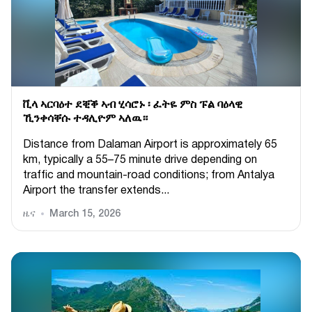
ቪላ ኣርባዕተ ደቒቕ ኣብ ሂሳሮኑ ፡ ፈትዬ ምስ ፑል ባዕላዊ
ኺንቀሳቐሱ ተዳሊዮም ኣለዉ።
Distance from Dalaman Airport is approximately 65
km, typically a 55–75 minute drive depending on
traffic and mountain-road conditions; from Antalya
Airport the transfer extends...
ዜና
March 15, 2026