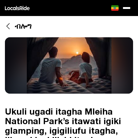
ብሎግ
Ukuli ugadi itagha Mleiha
National Park’s itawati igiki
glamping, igigiliufu itagha,