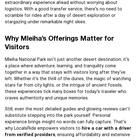
extraordinary experience ahead without worrying about
logistics. With a good transfer service, there’s no need to
scramble for rides after a day of desert exploration or
stargazing under remarkable night skies.
Why Mleiha’s Offerings Matter for
Visitors
Mleiha National Park isn’t just another desert destination; it’s
a place where adventure, learning, and tranquility come
together in a way that stays with visitors long after they’ve
left. Whether it’s the thrill of the dunes, the magic of watching
stars far from city lights, or the intrigue of ancient fossils,
these experiences tick many boxes for today’s traveler who
craves authenticity and unique memories.
Still, even the most detailed guides and glowing reviews can't
substitute stepping into the park yourself. Personal
experience brings insight no words can fully capture. That’s
why LocalsRide empowers visitors to
hire a car with a driver
from verified providers
, ensuring affordability and extensive