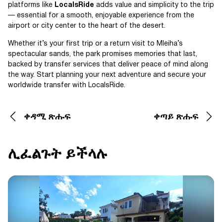
platforms like
LocalsRide
adds value and simplicity to the trip
— essential for a smooth, enjoyable experience from the
airport or city center to the heart of the desert.
Whether it’s your first trip or a return visit to Mleiha’s
spectacular sands, the park promises memories that last,
backed by transfer services that deliver peace of mind along
the way. Start planning your next adventure and secure your
worldwide transfer with LocalsRide.
ቀዳሚ ጽሑፍ
ቀጣይ ጽሑፍ
ሊፈልጉት ይችላሉ