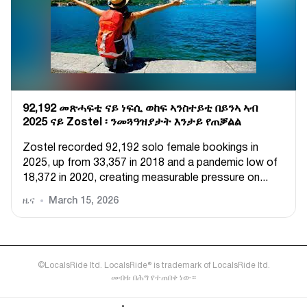
92,192 መጽሓፍቲ ናይ ነፍሲ ወከፍ ኣንስተይቲ በይንኣ ኣብ
2025 ናይ Zostel ፡ ንመጓዓዝያታት እንታይ የጠቓልል
Zostel recorded 92,192 solo female bookings in
2025, up from 33,357 in 2018 and a pandemic low of
18,372 in 2020, creating measurable pressure on...
ዜና
March 15, 2026
©LocalsRide ltd. LocalsRide® is trademark of LocalsRide ltd.
መብቱ በሕግ የተጠበቀ ነው።