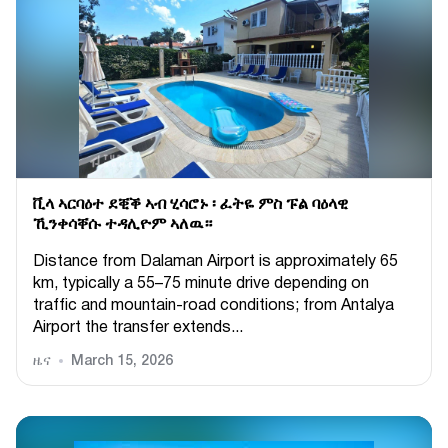
ቪላ ኣርባዕተ ደቒቕ ኣብ ሂሳሮኑ ፡ ፈትዬ ምስ ፑል ባዕላዊ
ኺንቀሳቐሱ ተዳሊዮም ኣለዉ።
Distance from Dalaman Airport is approximately 65
km, typically a 55–75 minute drive depending on
traffic and mountain-road conditions; from Antalya
Airport the transfer extends...
ዜና
March 15, 2026