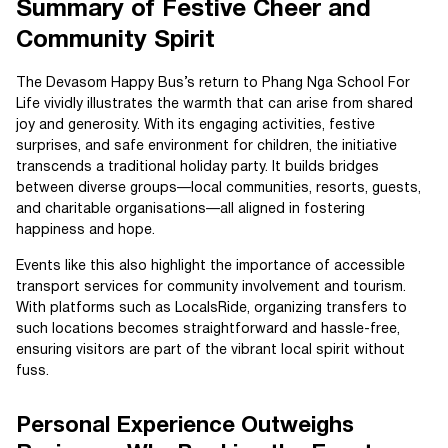
Summary of Festive Cheer and
Community Spirit
The Devasom Happy Bus’s return to Phang Nga School For
Life vividly illustrates the warmth that can arise from shared
joy and generosity. With its engaging activities, festive
surprises, and safe environment for children, the initiative
transcends a traditional holiday party. It builds bridges
between diverse groups—local communities, resorts, guests,
and charitable organisations—all aligned in fostering
happiness and hope.
Events like this also highlight the importance of accessible
transport services for community involvement and tourism.
With platforms such as LocalsRide, organizing transfers to
such locations becomes straightforward and hassle-free,
ensuring visitors are part of the vibrant local spirit without
fuss.
Personal Experience Outweighs