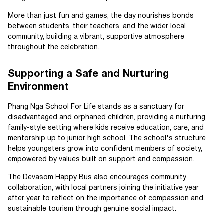
More than just fun and games, the day nourishes bonds
between students, their teachers, and the wider local
community, building a vibrant, supportive atmosphere
throughout the celebration.
Supporting a Safe and Nurturing
Environment
Phang Nga School For Life stands as a sanctuary for
disadvantaged and orphaned children, providing a nurturing,
family-style setting where kids receive education, care, and
mentorship up to junior high school. The school's structure
helps youngsters grow into confident members of society,
empowered by values built on support and compassion.
The Devasom Happy Bus also encourages community
collaboration, with local partners joining the initiative year
after year to reflect on the importance of compassion and
sustainable tourism through genuine social impact.