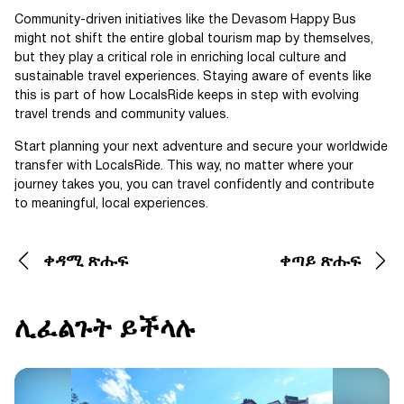
Community-driven initiatives like the Devasom Happy Bus
might not shift the entire global tourism map by themselves,
but they play a critical role in enriching local culture and
sustainable travel experiences. Staying aware of events like
this is part of how LocalsRide keeps in step with evolving
travel trends and community values.
Start planning your next adventure and secure your worldwide
transfer with LocalsRide. This way, no matter where your
journey takes you, you can travel confidently and contribute
to meaningful, local experiences.
ቀዳሚ ጽሑፍ
ቀጣይ ጽሑፍ
ሊፈልጉት ይችላሉ