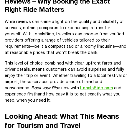
Reviews – Why Booking the Exact
Right Ride Matters
While reviews can shine a light on the quality and reliability of
services, nothing compares to experiencing a transfer
yourself. With LocalsRide, travellers can choose from verified
providers offering a range of vehicles tailored to their
requirements—be it a compact taxi or a roomy limousine—and
at reasonable prices that won’t break the bank.
This level of choice, combined with clear, upfront fares and
driver details, means customers can avoid surprises and fully
enjoy their trip or event. Whether traveling to a local festival or
airport, these services provide peace of mind and
convenience.
Book your Ride
now with
LocalsRide.com
and
experience firsthand how easy it is to get exactly what you
need, when you need it.
Looking Ahead: What This Means
for Tourism and Travel