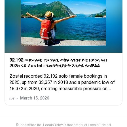
92,192 መጽሓፍቲ ናይ ነፍሲ ወከፍ ኣንስተይቲ በይንኣ ኣብ
2025 ናይ Zostel ፡ ንመጓዓዝያታት እንታይ የጠቓልል
Zostel recorded 92,192 solo female bookings in
2025, up from 33,357 in 2018 and a pandemic low of
18,372 in 2020, creating measurable pressure on...
ዜና
March 15, 2026
©LocalsRide ltd. LocalsRide® is trademark of LocalsRide ltd.