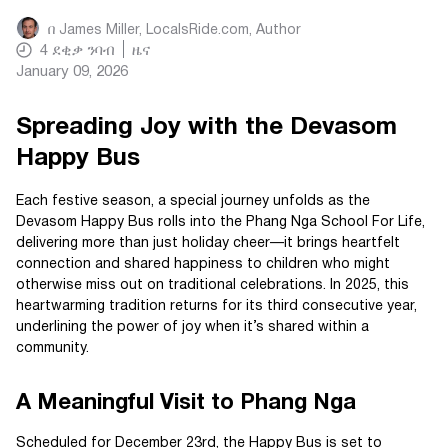
በ
James Miller, LocalsRide.com
, Author
4
ደቂቃ ንባብ
ዜና
January 09, 2026
Spreading Joy with the Devasom
Happy Bus
Each festive season, a special journey unfolds as the
Devasom Happy Bus rolls into the Phang Nga School For Life,
delivering more than just holiday cheer—it brings heartfelt
connection and shared happiness to children who might
otherwise miss out on traditional celebrations. In 2025, this
heartwarming tradition returns for its third consecutive year,
underlining the power of joy when it’s shared within a
community.
A Meaningful Visit to Phang Nga
Scheduled for December 23rd, the Happy Bus is set to