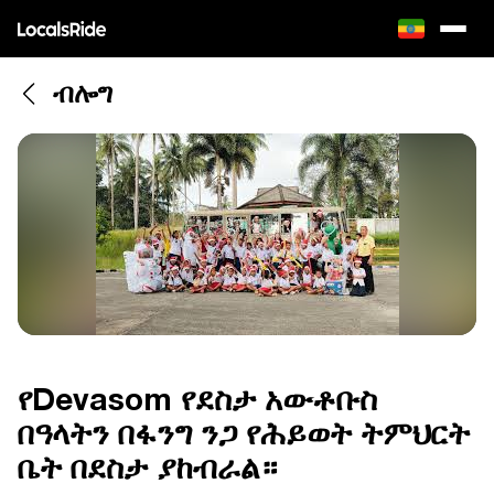
ብሎግ
የDevasom የደስታ አውቶቡስ
በዓላትን በፋንግ ንጋ የሕይወት ትምህርት
ቤት በደስታ ያከብራል።