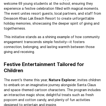
welcome 69 young students at the school, ensuring they
experience a festive celebration filled with magical moments.
The event unites resort guests, local partners, and staff from
Devasom Khao Lak Beach Resort to create unforgettable
holiday memories, showcasing the deeper spirit of giving and
togetherness.
This initiative stands as a shining example of how community
engagement transcends simple festivity—it fosters
connection, belonging, and lasting warmth between those
giving and receiving.
Festive Entertainment Tailored for
Children
The event’s theme this year,
Nature Explorer
, invites children
to embark on an imaginative journey alongside Santa Claus
and space-themed cartoon characters. The program includes
an interactive magic show, delightful treats such as fresh
popcorn and cotton candy, and plenty of fun activities
designed to entertain and inspire.