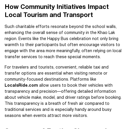
How Community Initiatives Impact
Local Tourism and Transport
Such charitable efforts resonate beyond the school walls,
enhancing the overall sense of community in the Khao Lak
region. Events like the Happy Bus celebration not only bring
warmth to their participants but often encourage visitors to
engage with the area more meaningfully, often relying on local
transfer services to reach these special moments.
For travelers and tourists, convenient, reliable taxi and
transfer options are essential when visiting remote or
community-focused destinations. Platforms like
LocalsRide.com
allow users to book their vehicles with
transparency and precision—offering detailed information
about vehicle make, model, and driver ratings before booking.
This transparency is a breath of fresh air compared to
traditional services and is especially handy around busy
seasons when events attract more visitors.