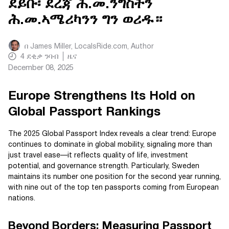
ደይቡ፡ ደረጃ ሕ.መ.ንግስትን
ሕ.መ.ኣሜሪካንን ግን ወሪዱ።
በ
James Miller, LocalsRide.com
, Author
4
ደቂቃ ንባብ
ዜና
December 08, 2025
Europe Strengthens Its Hold on
Global Passport Rankings
The 2025 Global Passport Index reveals a clear trend: Europe
continues to dominate in global mobility, signaling more than
just travel ease—it reflects quality of life, investment
potential, and governance strength. Particularly, Sweden
maintains its number one position for the second year running,
with nine out of the top ten passports coming from European
nations.
Beyond Borders: Measuring Passport