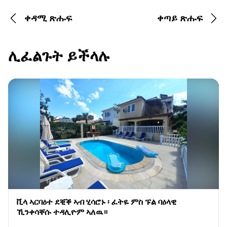
ቀዳሚ ጽሑፍ
ቀጣይ ጽሑፍ
ሊፈልጉት ይችላሉ
ቪላ ኣርባዕተ ደቒቕ ኣብ ሂሳሮኑ ፡ ፈትዬ ምስ ፑል ባዕላዊ
ኺንቀሳቐሱ ተዳሊዮም ኣለዉ።