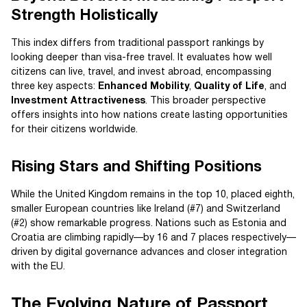
Strength Holistically
This index differs from traditional passport rankings by
looking deeper than visa-free travel. It evaluates how well
citizens can live, travel, and invest abroad, encompassing
three key aspects:
Enhanced Mobility
,
Quality of Life
, and
Investment Attractiveness
. This broader perspective
offers insights into how nations create lasting opportunities
for their citizens worldwide.
Rising Stars and Shifting Positions
While the United Kingdom remains in the top 10, placed eighth,
smaller European countries like Ireland (#7) and Switzerland
(#2) show remarkable progress. Nations such as Estonia and
Croatia are climbing rapidly—by 16 and 7 places respectively—
driven by digital governance advances and closer integration
with the EU.
The Evolving Nature of Passport