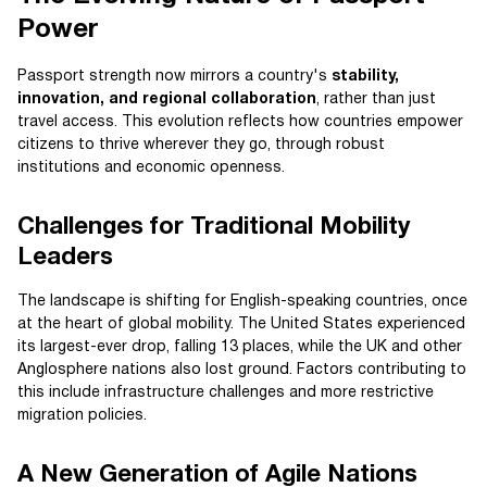
Power
Passport strength now mirrors a country's
stability,
innovation, and regional collaboration
, rather than just
travel access. This evolution reflects how countries empower
citizens to thrive wherever they go, through robust
institutions and economic openness.
Challenges for Traditional Mobility
Leaders
The landscape is shifting for English-speaking countries, once
at the heart of global mobility. The United States experienced
its largest-ever drop, falling 13 places, while the UK and other
Anglosphere nations also lost ground. Factors contributing to
this include infrastructure challenges and more restrictive
migration policies.
A New Generation of Agile Nations