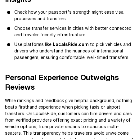
Check how your passport's strength might ease visa
processes and transfers.
Choose transfer services in cities with better connected
and traveler-friendly infrastructure.
Use platforms like
LocalsRide.com
to pick vehicles and
drivers who understand the nuances of international
passengers, ensuring comfortable, well-timed transfers.
Personal Experience Outweighs
Reviews
While rankings and feedback give helpful background, nothing
beats firsthand experience when picking taxis or airport
transfers. On LocalsRide, customers can hire drivers and cars
from verified providers offering exact pricing and a variety of
vehicle options, from private sedans to spacious multi-
seaters. This transparency helps travelers avoid unwelcome