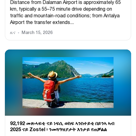
Distance from Dalaman Airport is approximately 65
km, typically a 55–75 minute drive depending on
traffic and mountain-road conditions; from Antalya
Airport the transfer extends...
ዜና
March 15, 2026
92,192 መጽሓፍቲ ናይ ነፍሲ ወከፍ ኣንስተይቲ በይንኣ ኣብ
2025 ናይ Zostel ፡ ንመጓዓዝያታት እንታይ የጠቓልል