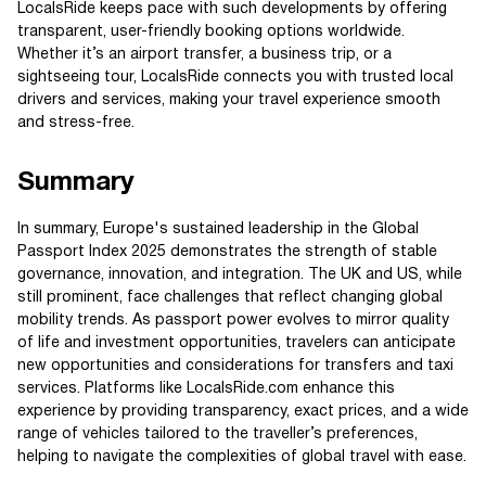
LocalsRide keeps pace with such developments by offering
transparent, user-friendly booking options worldwide.
Whether it’s an airport transfer, a business trip, or a
sightseeing tour, LocalsRide connects you with trusted local
drivers and services, making your travel experience smooth
and stress-free.
Summary
In summary, Europe's sustained leadership in the Global
Passport Index 2025 demonstrates the strength of stable
governance, innovation, and integration. The UK and US, while
still prominent, face challenges that reflect changing global
mobility trends. As passport power evolves to mirror quality
of life and investment opportunities, travelers can anticipate
new opportunities and considerations for transfers and taxi
services. Platforms like LocalsRide.com enhance this
experience by providing transparency, exact prices, and a wide
range of vehicles tailored to the traveller’s preferences,
helping to navigate the complexities of global travel with ease.