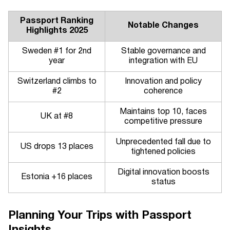
Passport Ranking
Notable Changes
Highlights 2025
Sweden #1 for 2nd
Stable governance and
year
integration with EU
Switzerland climbs to
Innovation and policy
#2
coherence
Maintains top 10, faces
UK at #8
competitive pressure
Unprecedented fall due to
US drops 13 places
tightened policies
Digital innovation boosts
Estonia +16 places
status
Planning Your Trips with Passport
Insights