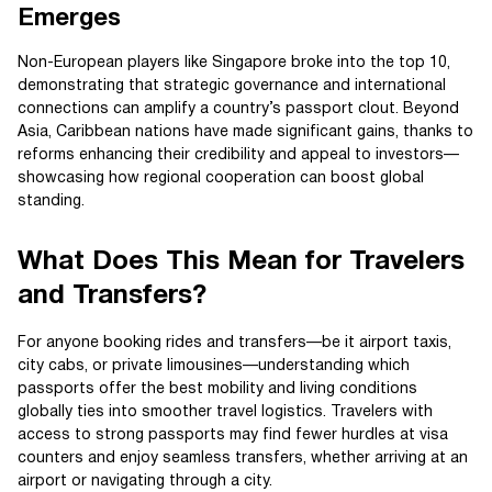
Emerges
Non-European players like Singapore broke into the top 10,
demonstrating that strategic governance and international
connections can amplify a country’s passport clout. Beyond
Asia, Caribbean nations have made significant gains, thanks to
reforms enhancing their credibility and appeal to investors—
showcasing how regional cooperation can boost global
standing.
What Does This Mean for Travelers
and Transfers?
For anyone booking rides and transfers—be it airport taxis,
city cabs, or private limousines—understanding which
passports offer the best mobility and living conditions
globally ties into smoother travel logistics. Travelers with
access to strong passports may find fewer hurdles at visa
counters and enjoy seamless transfers, whether arriving at an
airport or navigating through a city.