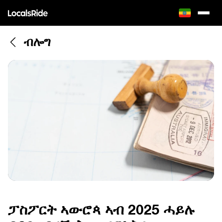
ብሎግ
ፓስፖርት ኣውሮጳ ኣብ 2025 ሓይሉ