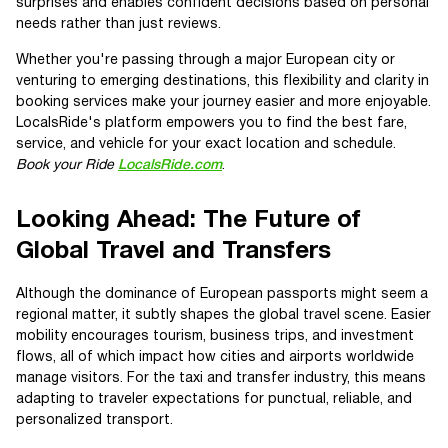
surprises and enables confident decisions based on personal
needs rather than just reviews.
Whether you're passing through a major European city or
venturing to emerging destinations, this flexibility and clarity in
booking services make your journey easier and more enjoyable.
LocalsRide's platform empowers you to find the best fare,
service, and vehicle for your exact location and schedule.
Book your Ride
LocalsRide.com
.
Looking Ahead: The Future of
Global Travel and Transfers
Although the dominance of European passports might seem a
regional matter, it subtly shapes the global travel scene. Easier
mobility encourages tourism, business trips, and investment
flows, all of which impact how cities and airports worldwide
manage visitors. For the taxi and transfer industry, this means
adapting to traveler expectations for punctual, reliable, and
personalized transport.