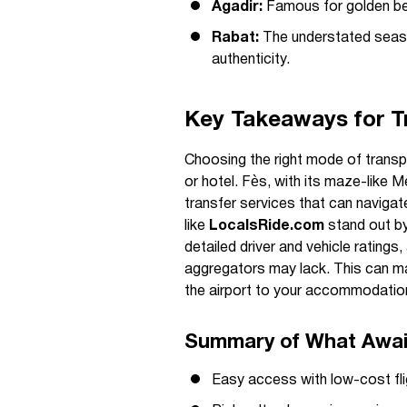
Agadir:
Famous for golden be
Rabat:
The understated seasid
authenticity.
Key Takeaways for Tr
Choosing the right mode of transpo
or hotel. Fès, with its maze-like M
transfer services that can navigat
like
LocalsRide.com
stand out by
detailed driver and vehicle ratings
aggregators may lack. This can ma
the airport to your accommodation
Summary of What Await
Easy access with low-cost flig