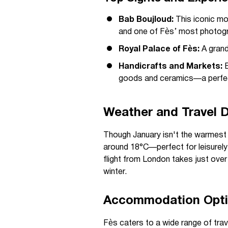
Bab Boujloud:
This iconic mo
and one of Fès’ most photogr
Royal Palace of Fès:
A grand
Handicrafts and Markets:
E
goods and ceramics—a perfect
Weather and Travel D
Though January isn't the warmest m
around 18°C—perfect for leisurely s
flight from London takes just over
winter.
Accommodation Optio
Fès caters to a wide range of tra