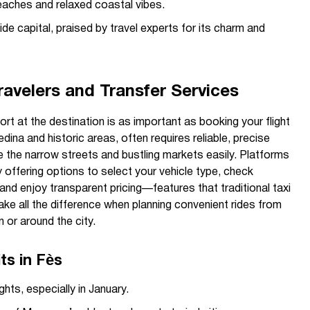
aches and relaxed coastal vibes.
e capital, praised by travel experts for its charm and
avelers and Transfer Services
rt at the destination is as important as booking your flight
edina and historic areas, often requires reliable, precise
e the narrow streets and bustling markets easily. Platforms
 offering options to select your vehicle type, check
, and enjoy transparent pricing—features that traditional taxi
ke all the difference when planning convenient rides from
 or around the city.
s in Fès
hts, especially in January.