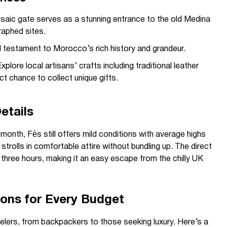
saic gate serves as a stunning entrance to the old Medina
aphed sites.
 testament to Morocco’s rich history and grandeur.
xplore local artisans’ crafts including traditional leather
 chance to collect unique gifts.
etails
onth, Fès still offers mild conditions with average highs
trolls in comfortable attire without bundling up. The direct
 three hours, making it an easy escape from the chilly UK
ns for Every Budget
velers, from backpackers to those seeking luxury. Here’s a