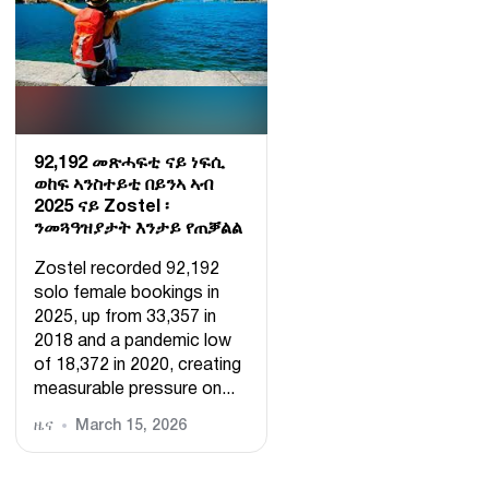
92,192 መጽሓፍቲ ናይ ነፍሲ
ወከፍ ኣንስተይቲ በይንኣ ኣብ
2025 ናይ Zostel ፡
ንመጓዓዝያታት እንታይ የጠቓልል
Zostel recorded 92,192
solo female bookings in
2025, up from 33,357 in
2018 and a pandemic low
of 18,372 in 2020, creating
measurable pressure on...
ዜና
March 15, 2026