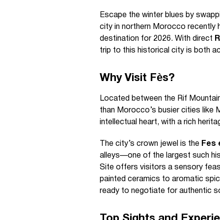
Escape the winter blues by swappi
city in northern Morocco recently 
destination for 2026. With direct
R
trip to this historical city is both
Why Visit Fès?
Located between the Rif Mountain
than Morocco’s busier cities like 
intellectual heart, with a rich heri
The city’s crown jewel is the
Fes 
alleys—one of the largest such hi
Site offers visitors a sensory fea
painted ceramics to aromatic spice
ready to negotiate for authentic s
Top Sights and Experi