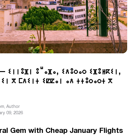
— ⵉⵏⵏⵓⴼⵏ ⵓⵯⴰⴼⴰ, ⵉⴷⵓⵔⴰⵔ ⵉⴼⵓⵍⴽⵉⵏ,
ⵉⵏ ⴳ ⵎⴷⵉⵏⵜ ⵉⵇⵇⴰⵏ ⴰⴷ ⵜⵜⵓⵔⴰⵔⵜ ⴳ
com
, Author
ry 09, 2026
ral Gem with Cheap January Flights