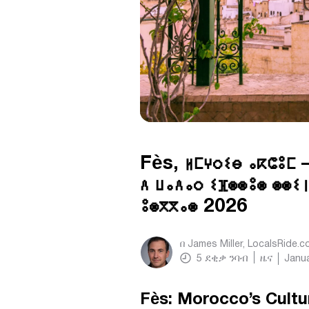
Fès, ⵍⵎⵖⵔⵉⴱ ⴰⴽⵛⵓⵎ 
ⴷ ⵡⴰⴷⴰⵔ ⵉⴼⵙⵙⵓⵙ ⵙⵙⵉⵏ
ⵓⵙⴳⴳⴰⵙ 2026
በ
James Miller, LocalsRide.
5
ደቂቃ ንባብ
ዜና
Janua
Fès: Morocco’s Cultu