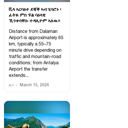
ቪላ ኣርባዕተ ደቒቕ ኣብ ሂሳሮኑ ፡
ፈትዬ ምስ ፑል ባዕላዊ
ኺንቀሳቐሱ ተዳሊዮም ኣለዉ።
Distance from Dalaman
Airport is approximately 65
km, typically a 55–75
minute drive depending on
traffic and mountain-road
conditions; from Antalya
Airport the transfer
extends...
ዜና
March 15, 2026