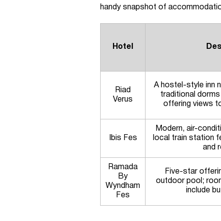
handy snapshot of accommodatio
Hotel
Des
A hostel-style inn 
Riad
traditional dorms
Verus
offering views 
Modern, air-condi
Ibis Fes
local train station 
and r
Ramada
Five-star offeri
By
outdoor pool; roo
Wyndham
include bu
Fes