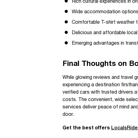
Rich cultural experiences in o
Wide accommodation options, 
Comfortable T-shirt weather to
Delicious and affordable local 
Emerging advantages in transf
Final Thoughts on Bo
While glowing reviews and travel g
experiencing a destination firstha
verified cars with trusted drivers 
costs. The convenient, wide selec
services deliver peace of mind and 
door.
Get the best offers
LocalsRid