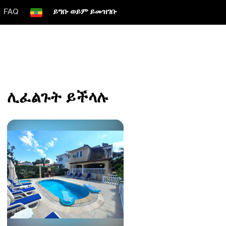
FAQ
ይግቡ ወይም ይመዝገቡ
ሊፈልጉት ይችላሉ