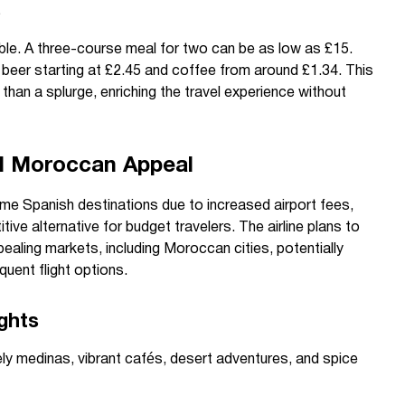
s
dable. A three-course meal for two can be as low as £15.
h beer starting at £2.45 and coffee from around £1.34. This
than a splurge, enriching the travel experience without
d Moroccan Appeal
ome Spanish destinations due to increased airport fees,
ve alternative for budget travelers. The airline plans to
pealing markets, including Moroccan cities, potentially
quent flight options.
ghts
ely medinas, vibrant cafés, desert adventures, and spice