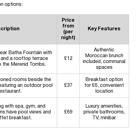
n options:
Price
from
cription
Key Features
(per
night)
Authentic
near Batha Fountain with
Moroccan brunch
 and a rooftop terrace
£12
included, communal
to the Merenid Tombs.
spaces
tioned rooms beside the
Breakfast option
featuring an outdoor pool
£37
for £6, convenient
estaurant.
location
ng with spa, gym, and
Luxury amenities,
ms have pool views and
£69
private bathrooms,
ffet breakfast.
TV, minibar