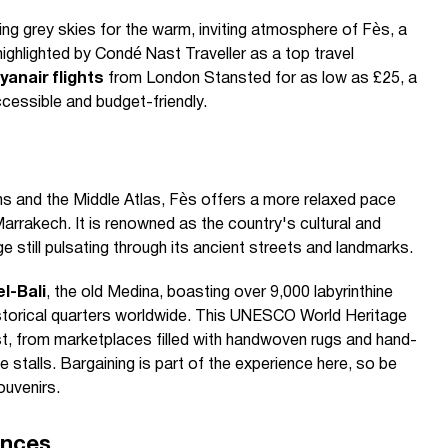
ng grey skies for the warm, inviting atmosphere of Fès, a
highlighted by Condé Nast Traveller as a top travel
yanair flights
from London Stansted for as low as £25, a
 accessible and budget-friendly.
s and the Middle Atlas, Fès offers a more relaxed pace
Marrakech. It is renowned as the country's cultural and
tage still pulsating through its ancient streets and landmarks.
el-Bali
, the old Medina, boasting over 9,000 labyrinthine
storical quarters worldwide. This UNESCO World Heritage
st, from marketplaces filled with handwoven rugs and hand-
 stalls. Bargaining is part of the experience here, so be
ouvenirs.
ences