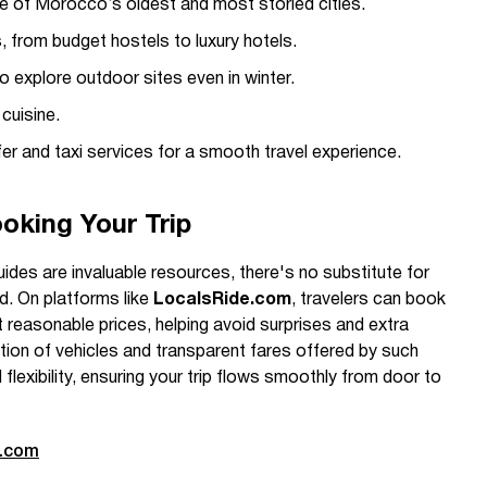
ne of Morocco’s oldest and most storied cities.
from budget hostels to luxury hotels.
 explore outdoor sites even in winter.
cuisine.
er and taxi services for a smooth travel experience.
oking Your Trip
uides are invaluable resources, there's no substitute for
nd. On platforms like
LocalsRide.com
, travelers can book
at reasonable prices, helping avoid surprises and extra
tion of vehicles and transparent fares offered by such
flexibility, ensuring your trip flows smoothly from door to
e.com