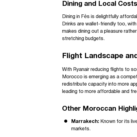
Dining and Local Cost
Dining in Fès is delightfully affor
Drinks are wallet-friendly too, wit
makes dining out a pleasure rather 
stretching budgets.
Flight Landscape an
With Ryanair reducing flights to s
Morocco is emerging as a competiti
redistribute capacity into more ap
leading to more affordable and fre
Other Moroccan Highli
Marrakech:
Known for its liv
markets.