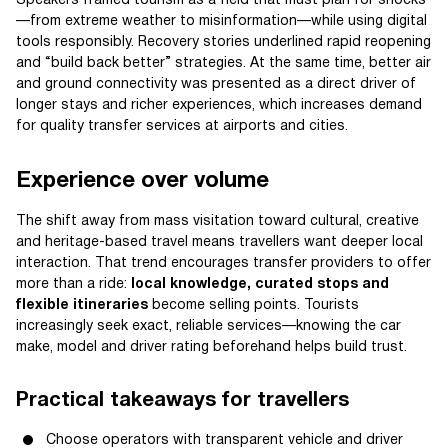
Speakers framed tourism as a field that must plan for shocks
—from extreme weather to misinformation—while using digital
tools responsibly. Recovery stories underlined rapid reopening
and “build back better” strategies. At the same time, better air
and ground connectivity was presented as a direct driver of
longer stays and richer experiences, which increases demand
for quality transfer services at airports and cities.
Experience over volume
The shift away from mass visitation toward cultural, creative
and heritage-based travel means travellers want deeper local
interaction. That trend encourages transfer providers to offer
more than a ride:
local knowledge, curated stops and
flexible itineraries
become selling points. Tourists
increasingly seek exact, reliable services—knowing the car
make, model and driver rating beforehand helps build trust.
Practical takeaways for travellers
Choose operators with transparent vehicle and driver