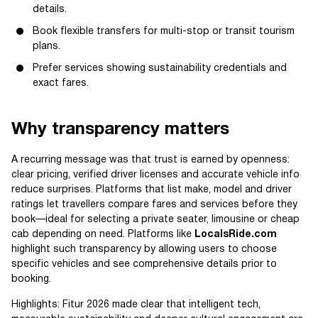
details.
Book flexible transfers for multi-stop or transit tourism
plans.
Prefer services showing sustainability credentials and
exact fares.
Why transparency matters
A recurring message was that trust is earned by openness:
clear pricing, verified driver licenses and accurate vehicle info
reduce surprises. Platforms that list make, model and driver
ratings let travellers compare fares and services before they
book—ideal for selecting a private seater, limousine or cheap
cab depending on need. Platforms like
LocalsRide.com
highlight such transparency by allowing users to choose
specific vehicles and see comprehensive details prior to
booking.
Highlights: Fitur 2026 made clear that intelligent tech,