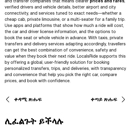
and transfer companies that means clearer
prices and fares
,
verified drivers and vehicle details, better airport and city
connectivity, and services tuned to exact needs—whether a
cheap cab, private limousine, or a multi-seater for a family trip.
Use apps and platforms that show how much a ride will cost,
the car and driver license information, and the options to
book the seat or whole vehicle in advance. With taxis, private
transfers and delivery services adapting accordingly, travellers
can get the best combination of convenience, safety and
value when they book their next ride. LocalsRide supports this
by offering a global, user-friendly solution for booking
personalized transfers, trips, and deliveries, with transparency
and convenience that help you pick the right car, compare
prices, and book with confidence.
ቀዳሚ ጽሑፍ
ቀጣይ ጽሑፍ
ሊፈልጉት ይችላሉ