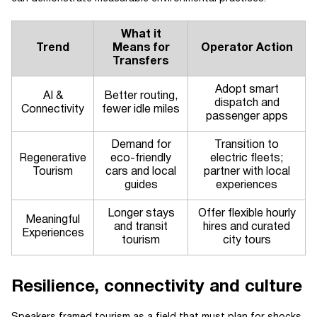
What it
Trend
Means for
Operator Action
Transfers
Adopt smart
AI &
Better routing,
dispatch and
Connectivity
fewer idle miles
passenger apps
Demand for
Transition to
Regenerative
eco-friendly
electric fleets;
Tourism
cars and local
partner with local
guides
experiences
Longer stays
Offer flexible hourly
Meaningful
and transit
hires and curated
Experiences
tourism
city tours
Resilience, connectivity and culture