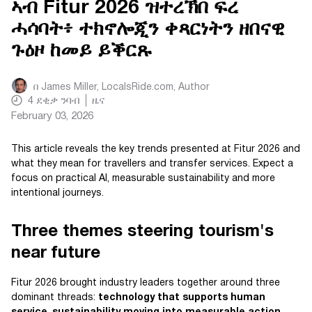
ኣብ Fitur 2026 ዝተረኽበ ፍረ
ሓሳባት፥ ተክኖሎጂን ቀጻርነትን ዘበናዊ
ጉዕዞ ከመይ ይቕርጹ
በ
James Miller, LocalsRide.com
, Author
4
ደቂቃ ንባብ
ዜና
February 03, 2026
This article reveals the key trends presented at Fitur 2026 and
what they mean for travellers and transfer services. Expect a
focus on practical AI, measurable sustainability and more
intentional journeys.
Three themes steering tourism's
near future
Fitur 2026 brought industry leaders together around three
dominant threads:
technology that supports human