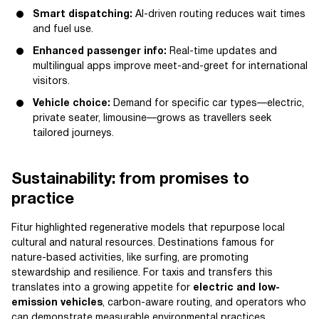
Smart dispatching:
AI-driven routing reduces wait times
and fuel use.
Enhanced passenger info:
Real-time updates and
multilingual apps improve meet-and-greet for international
visitors.
Vehicle choice:
Demand for specific car types—electric,
private seater, limousine—grows as travellers seek
tailored journeys.
Sustainability: from promises to
practice
Fitur highlighted regenerative models that repurpose local
cultural and natural resources. Destinations famous for
nature-based activities, like surfing, are promoting
stewardship and resilience. For taxis and transfers this
translates into a growing appetite for
electric and low-
emission vehicles
, carbon-aware routing, and operators who
can demonstrate measurable environmental practices.