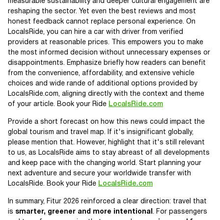
measurable sustainability and deeper cultural engagement are
reshaping the sector. Yet even the best reviews and most
honest feedback cannot replace personal experience. On
LocalsRide, you can hire a car with driver from verified
providers at reasonable prices. This empowers you to make
the most informed decision without unnecessary expenses or
disappointments. Emphasize briefly how readers can benefit
from the convenience, affordability, and extensive vehicle
choices and wide rande of additional options provided by
LocalsRide.com, aligning directly with the context and theme
of your article. Book your Ride
LocalsRide.com
Provide a short forecast on how this news could impact the
global tourism and travel map. If it's insignificant globally,
please mention that. However, highlight that it's still relevant
to us, as LocalsRide aims to stay abreast of all developments
and keep pace with the changing world. Start planning your
next adventure and secure your worldwide transfer with
LocalsRide. Book your Ride
LocalsRide.com
In summary, Fitur 2026 reinforced a clear direction: travel that
is
smarter, greener and more intentional
. For passengers