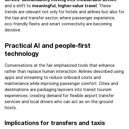
service
,
sustainability moving into measurable action
,
and a shift to
meaningful, higher-value travel
. These
trends are relevant not only for hotels and airlines but also for
the taxi and transfer sector, where passenger experience,
eco-friendly fleets and smart connectivity are becoming
decisive.
Practical AI and people-first
technology
Conversations at the fair emphasized tools that enhance
rather than replace human interaction. Airlines described using
apps and streaming to reduce onboard costs and
maintenance while improving passenger comfort. Cities and
destinations are packaging layovers into transit tourism
experiences, creating demand for flexible airport transfer
services and local drivers who can act as on-the-ground
hosts.
Implications for transfers and taxis