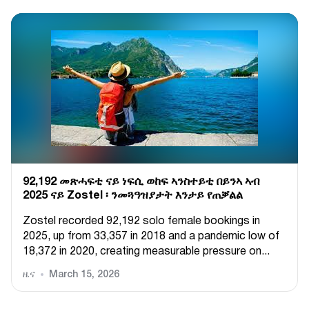
92,192 መጽሓፍቲ ናይ ነፍሲ ወከፍ ኣንስተይቲ በይንኣ ኣብ
2025 ናይ Zostel ፡ ንመጓዓዝያታት እንታይ የጠቓልል
Zostel recorded 92,192 solo female bookings in
2025, up from 33,357 in 2018 and a pandemic low of
18,372 in 2020, creating measurable pressure on...
ዜና
March 15, 2026