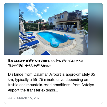
ቪላ ኣርባዕተ ደቒቕ ኣብ ሂሳሮኑ ፡ ፈትዬ ምስ ፑል ባዕላዊ
ኺንቀሳቐሱ ተዳሊዮም ኣለዉ።
Distance from Dalaman Airport is approximately 65
km, typically a 55–75 minute drive depending on
traffic and mountain-road conditions; from Antalya
Airport the transfer extends...
ዜና
March 15, 2026