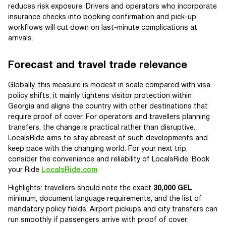
reduces risk exposure. Drivers and operators who incorporate
insurance checks into booking confirmation and pick-up
workflows will cut down on last-minute complications at
arrivals.
Forecast and travel trade relevance
Globally, this measure is modest in scale compared with visa
policy shifts; it mainly tightens visitor protection within
Georgia and aligns the country with other destinations that
require proof of cover. For operators and travellers planning
transfers, the change is practical rather than disruptive.
LocalsRide aims to stay abreast of such developments and
keep pace with the changing world. For your next trip,
consider the convenience and reliability of LocalsRide. Book
your Ride
LocalsRide.com
Highlights: travellers should note the exact
30,000 GEL
minimum, document language requirements, and the list of
mandatory policy fields. Airport pickups and city transfers can
run smoothly if passengers arrive with proof of cover;