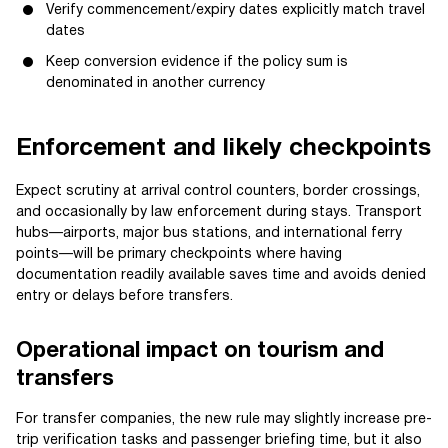
Verify commencement/expiry dates explicitly match travel
dates
Keep conversion evidence if the policy sum is
denominated in another currency
Enforcement and likely checkpoints
Expect scrutiny at arrival control counters, border crossings,
and occasionally by law enforcement during stays. Transport
hubs—airports, major bus stations, and international ferry
points—will be primary checkpoints where having
documentation readily available saves time and avoids denied
entry or delays before transfers.
Operational impact on tourism and
transfers
For transfer companies, the new rule may slightly increase pre-
trip verification tasks and passenger briefing time, but it also