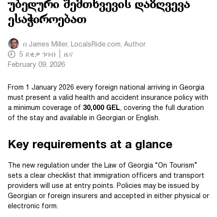
უბედური შემთხვევის დაზღვევა
ესაჭიროებათ
በ
James Miller, LocalsRide.com
, Author
5
ደቂቃ ንባብ
ዜና
February 09, 2026
From 1 January 2026 every foreign national arriving in Georgia
must present a valid health and accident insurance policy with
a minimum coverage of
30,000 GEL
, covering the full duration
of the stay and available in Georgian or English.
Key requirements at a glance
The new regulation under the Law of Georgia “On Tourism”
sets a clear checklist that immigration officers and transport
providers will use at entry points. Policies may be issued by
Georgian or foreign insurers and accepted in either physical or
electronic form.