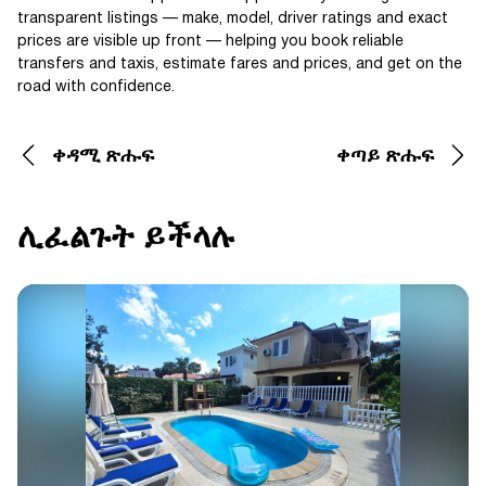
transparent listings — make, model, driver ratings and exact
prices are visible up front — helping you book reliable
transfers and taxis, estimate fares and prices, and get on the
road with confidence.
ቀዳሚ ጽሑፍ
ቀጣይ ጽሑፍ
ሊፈልጉት ይችላሉ