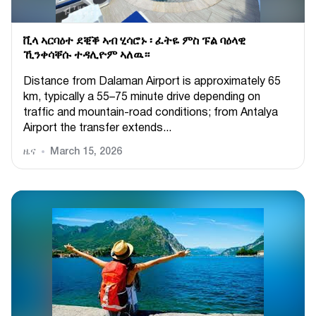
ቪላ ኣርባዕተ ደቒቕ ኣብ ሂሳሮኑ ፡ ፈትዬ ምስ ፑል ባዕላዊ
ኺንቀሳቐሱ ተዳሊዮም ኣለዉ።
Distance from Dalaman Airport is approximately 65
km, typically a 55–75 minute drive depending on
traffic and mountain-road conditions; from Antalya
Airport the transfer extends...
ዜና
March 15, 2026