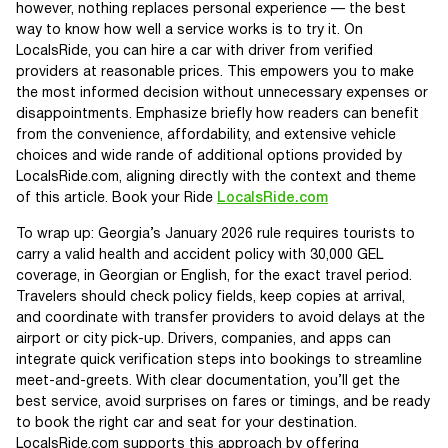
however, nothing replaces personal experience — the best
way to know how well a service works is to try it. On
LocalsRide, you can hire a car with driver from verified
providers at reasonable prices. This empowers you to make
the most informed decision without unnecessary expenses or
disappointments. Emphasize briefly how readers can benefit
from the convenience, affordability, and extensive vehicle
choices and wide rande of additional options provided by
LocalsRide.com, aligning directly with the context and theme
of this article. Book your Ride
LocalsRide.com
To wrap up: Georgia’s January 2026 rule requires tourists to
carry a valid health and accident policy with 30,000 GEL
coverage, in Georgian or English, for the exact travel period.
Travelers should check policy fields, keep copies at arrival,
and coordinate with transfer providers to avoid delays at the
airport or city pick-up. Drivers, companies, and apps can
integrate quick verification steps into bookings to streamline
meet-and-greets. With clear documentation, you’ll get the
best service, avoid surprises on fares or timings, and be ready
to book the right car and seat for your destination.
LocalsRide.com supports this approach by offering