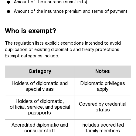
Amount of the insurance sum (limits)
Amount of the insurance premium and terms of payment
Who is exempt?
The regulation lists explicit exemptions intended to avoid
duplication of existing diplomatic and treaty protections.
Exempt categories include:
Category
Notes
Holders of diplomatic and
Diplomatic privileges
special visas
apply
Holders of diplomatic,
Covered by credential
official, service, and special
status
passports
Accredited diplomatic and
Includes accredited
consular staff
family members