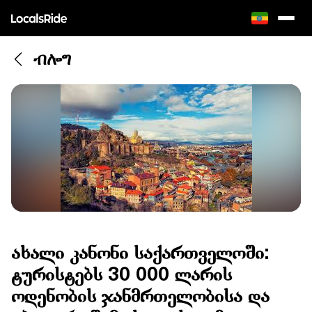
ብሎግ
ახალი კანონი საქართველოში:
ტურისტებს 30 000 ლარის
ოდენობის ჯანმრთელობისა და