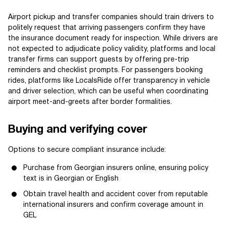
Airport pickup and transfer companies should train drivers to
politely request that arriving passengers confirm they have
the insurance document ready for inspection. While drivers are
not expected to adjudicate policy validity, platforms and local
transfer firms can support guests by offering pre-trip
reminders and checklist prompts. For passengers booking
rides, platforms like LocalsRide offer transparency in vehicle
and driver selection, which can be useful when coordinating
airport meet-and-greets after border formalities.
Buying and verifying cover
Options to secure compliant insurance include:
Purchase from Georgian insurers online, ensuring policy
text is in Georgian or English
Obtain travel health and accident cover from reputable
international insurers and confirm coverage amount in
GEL