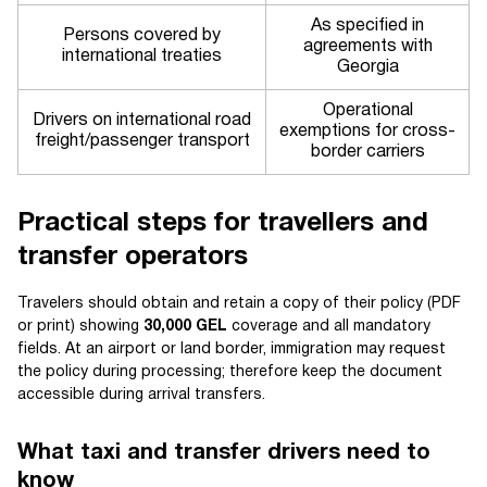
As specified in
Persons covered by
agreements with
international treaties
Georgia
Operational
Drivers on international road
exemptions for cross-
freight/passenger transport
border carriers
Practical steps for travellers and
transfer operators
Travelers should obtain and retain a copy of their policy (PDF
or print) showing
30,000 GEL
coverage and all mandatory
fields. At an airport or land border, immigration may request
the policy during processing; therefore keep the document
accessible during arrival transfers.
What taxi and transfer drivers need to
know