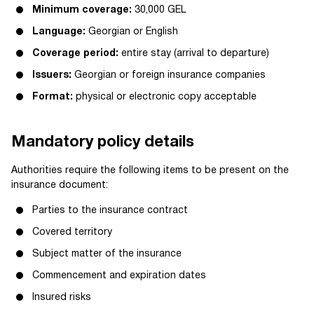
Minimum coverage:
30,000 GEL
Language:
Georgian or English
Coverage period:
entire stay (arrival to departure)
Issuers:
Georgian or foreign insurance companies
Format:
physical or electronic copy acceptable
Mandatory policy details
Authorities require the following items to be present on the
insurance document:
Parties to the insurance contract
Covered territory
Subject matter of the insurance
Commencement and expiration dates
Insured risks