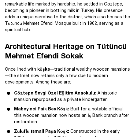
remarkable life marked by hardship, he settled in Goztepe,
becoming a pioneer in bottling milk in Turkey. His presence
adds a unique narrative to the district, which also houses the
Tütüncü Mehmet Efendi Mosque built in 1902, serving as a
spiritual hub.
Architectural Heritage on Tütüncü
Mehmet Efendi Sokak
Once lined with
köşks
—traditional wealthy wooden mansions
—the street now retains only a few due to modern
developments. Among these are:
Göztepe Sevgi Özel Eğitim Anaokulu:
A historic
mansion repurposed as a private kindergarten.
Mabeyinci Faik Bey Köşk:
Built for a notable official,
this wooden mansion now hosts an İş Bank branch after
restoration.
Zülüflü İsmail Paşa Köşk:
Constructed in the early