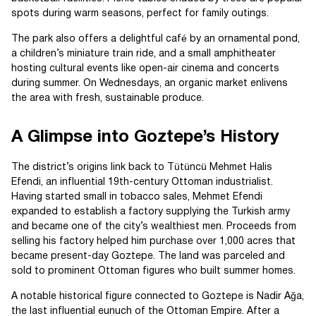
spots during warm seasons, perfect for family outings.
The park also offers a delightful café by an ornamental pond,
a children’s miniature train ride, and a small amphitheater
hosting cultural events like open-air cinema and concerts
during summer. On Wednesdays, an organic market enlivens
the area with fresh, sustainable produce.
A Glimpse into Goztepe’s History
The district’s origins link back to Tütüncü Mehmet Halis
Efendi, an influential 19th-century Ottoman industrialist.
Having started small in tobacco sales, Mehmet Efendi
expanded to establish a factory supplying the Turkish army
and became one of the city’s wealthiest men. Proceeds from
selling his factory helped him purchase over 1,000 acres that
became present-day Goztepe. The land was parceled and
sold to prominent Ottoman figures who built summer homes.
A notable historical figure connected to Goztepe is Nadir Ağa,
the last influential eunuch of the Ottoman Empire. After a