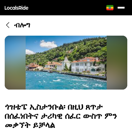
ብሎግ
ጎዝቴፔ ኢስታንቡል፡ በዚህ ጸጥታ
በሰፈነበትና ታሪካዊ ሰፈር ውስጥ ምን
መቃኘት ይቻላል