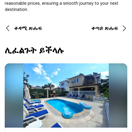
reasonable prices, ensuring a smooth journey to your next
destination.
ቀዳሚ ጽሑፍ
ቀጣይ ጽሑፍ
ሊፈልጉት ይችላሉ