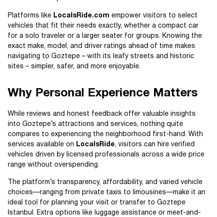
Platforms like
LocalsRide.com
empower visitors to select
vehicles that fit their needs exactly, whether a compact car
for a solo traveler or a larger seater for groups. Knowing the
exact make, model, and driver ratings ahead of time makes
navigating to Goztepe – with its leafy streets and historic
sites – simpler, safer, and more enjoyable.
Why Personal Experience Matters
While reviews and honest feedback offer valuable insights
into Goztepe’s attractions and services, nothing quite
compares to experiencing the neighborhood first-hand. With
services available on
LocalsRide
, visitors can hire verified
vehicles driven by licensed professionals across a wide price
range without overspending.
The platform’s transparency, affordability, and varied vehicle
choices—ranging from private taxis to limousines—make it an
ideal tool for planning your visit or transfer to Goztepe
Istanbul. Extra options like luggage assistance or meet-and-