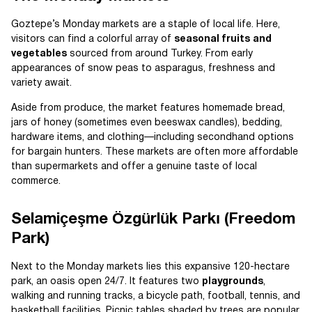
Goztepe’s Monday markets are a staple of local life. Here,
visitors can find a colorful array of
seasonal fruits and
vegetables
sourced from around Turkey. From early
appearances of snow peas to asparagus, freshness and
variety await.
Aside from produce, the market features homemade bread,
jars of honey (sometimes even beeswax candles), bedding,
hardware items, and clothing—including secondhand options
for bargain hunters. These markets are often more affordable
than supermarkets and offer a genuine taste of local
commerce.
Selamiçeşme Özgürlük Parkı (Freedom
Park)
Next to the Monday markets lies this expansive 120-hectare
park, an oasis open 24/7. It features two
playgrounds
,
walking and running tracks, a bicycle path, football, tennis, and
basketball facilities. Picnic tables shaded by trees are popular