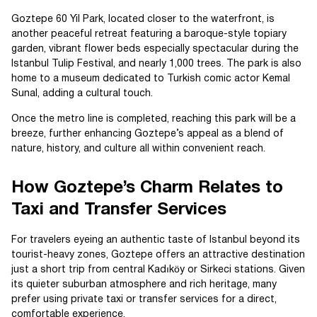
Goztepe 60 Yil Park, located closer to the waterfront, is
another peaceful retreat featuring a baroque-style topiary
garden, vibrant flower beds especially spectacular during the
Istanbul Tulip Festival, and nearly 1,000 trees. The park is also
home to a museum dedicated to Turkish comic actor Kemal
Sunal, adding a cultural touch.
Once the metro line is completed, reaching this park will be a
breeze, further enhancing Goztepe’s appeal as a blend of
nature, history, and culture all within convenient reach.
How Goztepe’s Charm Relates to
Taxi and Transfer Services
For travelers eyeing an authentic taste of Istanbul beyond its
tourist-heavy zones, Goztepe offers an attractive destination
just a short trip from central Kadıköy or Sirkeci stations. Given
its quieter suburban atmosphere and rich heritage, many
prefer using private taxi or transfer services for a direct,
comfortable experience.