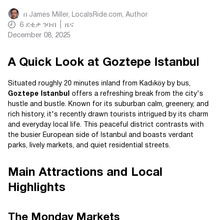
በ
James Miller, LocalsRide.com
, Author
6
ደቂቃ ንባብ
ዜና
December 08, 2025
A Quick Look at Goztepe Istanbul
Situated roughly 20 minutes inland from Kadıköy by bus,
Goztepe Istanbul
offers a refreshing break from the city's
hustle and bustle. Known for its suburban calm, greenery, and
rich history, it's recently drawn tourists intrigued by its charm
and everyday local life. This peaceful district contrasts with
the busier European side of Istanbul and boasts verdant
parks, lively markets, and quiet residential streets.
Main Attractions and Local
Highlights
The Monday Markets