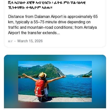
ቪላ ኣርባዕተ ደቒቕ ኣብ ሂሳሮኑ ፡ ፈትዬ ምስ ፑል ባዕላዊ
ኺንቀሳቐሱ ተዳሊዮም ኣለዉ።
Distance from Dalaman Airport is approximately 65
km, typically a 55–75 minute drive depending on
traffic and mountain-road conditions; from Antalya
Airport the transfer extends...
ዜና
March 15, 2026