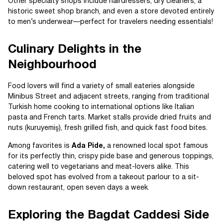
Other specialty shops include hairdressers, dry cleaners, a
historic sweet shop branch, and even a store devoted entirely
to men’s underwear—perfect for travelers needing essentials!
Culinary Delights in the
Neighbourhood
Food lovers will find a variety of small eateries alongside
Minibus Street and adjacent streets, ranging from traditional
Turkish home cooking to international options like Italian
pasta and French tarts. Market stalls provide dried fruits and
nuts (kuruyemiş), fresh grilled fish, and quick fast food bites.
Among favorites is
Ada Pide,
a renowned local spot famous
for its perfectly thin, crispy pide base and generous toppings,
catering well to vegetarians and meat-lovers alike. This
beloved spot has evolved from a takeout parlour to a sit-
down restaurant, open seven days a week.
Exploring the Bagdat Caddesi Side