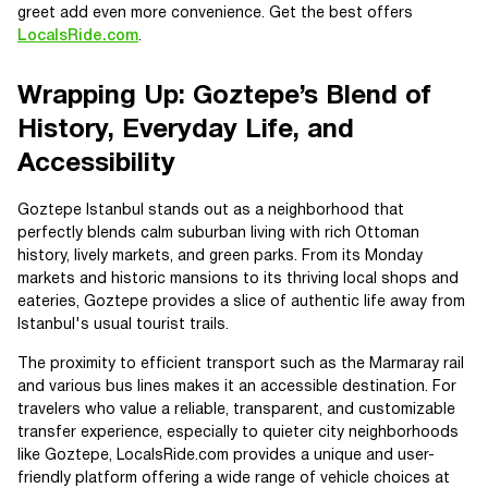
greet add even more convenience. Get the best offers
LocalsRide.com
.
Wrapping Up: Goztepe’s Blend of
History, Everyday Life, and
Accessibility
Goztepe Istanbul stands out as a neighborhood that
perfectly blends calm suburban living with rich Ottoman
history, lively markets, and green parks. From its Monday
markets and historic mansions to its thriving local shops and
eateries, Goztepe provides a slice of authentic life away from
Istanbul's usual tourist trails.
The proximity to efficient transport such as the Marmaray rail
and various bus lines makes it an accessible destination. For
travelers who value a reliable, transparent, and customizable
transfer experience, especially to quieter city neighborhoods
like Goztepe, LocalsRide.com provides a unique and user-
friendly platform offering a wide range of vehicle choices at