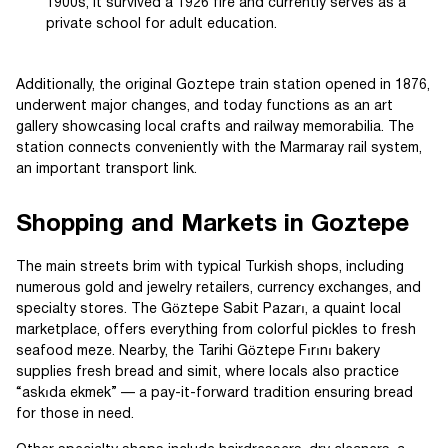
1900s, it survived a 1926 fire and currently serves as a
private school for adult education.
Additionally, the original Goztepe train station opened in 1876,
underwent major changes, and today functions as an art
gallery showcasing local crafts and railway memorabilia. The
station connects conveniently with the Marmaray rail system,
an important transport link.
Shopping and Markets in Goztepe
The main streets brim with typical Turkish shops, including
numerous gold and jewelry retailers, currency exchanges, and
specialty stores. The Göztepe Sabit Pazarı, a quaint local
marketplace, offers everything from colorful pickles to fresh
seafood meze. Nearby, the Tarihi Göztepe Fırını bakery
supplies fresh bread and simit, where locals also practice
“askıda ekmek” — a pay-it-forward tradition ensuring bread
for those in need.