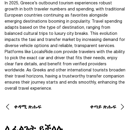
In 2025, Greece’s outbound tourism experiences robust
growth in both traveler numbers and spending, with traditional
European countries continuing as favorites alongside
emerging destinations booming in popularity. Travel spending
adapts based on the type of destination, ranging from
balanced cultural trips to luxury city breaks. This evolution
impacts the taxi and transfer market by increasing demand for
diverse vehicle options and reliable, transparent services.
Platforms like LocalsRide.com provide travelers with the ability
to pick the exact car and driver that fits their needs, enjoy
clear fare details, and benefit from verified providers
worldwide. As Greeks and other international tourists broaden
their travel horizons, having a trustworthy transfer companion
ensures their journey starts and ends smoothly, enhancing the
overall travel experience.
ቀዳሚ ጽሑፍ
ቀጣይ ጽሑፍ
ሊፈልጉት ይችላሉ