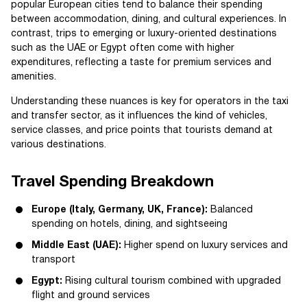
popular European cities tend to balance their spending
between accommodation, dining, and cultural experiences. In
contrast, trips to emerging or luxury-oriented destinations
such as the UAE or Egypt often come with higher
expenditures, reflecting a taste for premium services and
amenities.
Understanding these nuances is key for operators in the taxi
and transfer sector, as it influences the kind of vehicles,
service classes, and price points that tourists demand at
various destinations.
Travel Spending Breakdown
Europe (Italy, Germany, UK, France):
Balanced
spending on hotels, dining, and sightseeing
Middle East (UAE):
Higher spend on luxury services and
transport
Egypt:
Rising cultural tourism combined with upgraded
flight and ground services