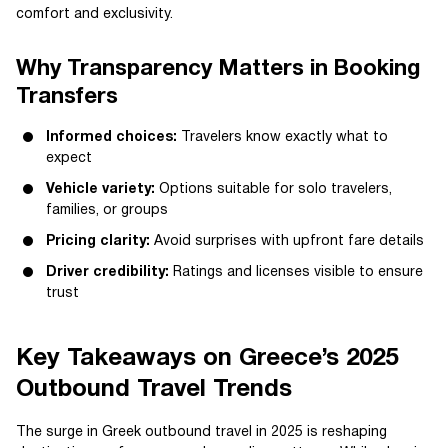
comfort and exclusivity.
Why Transparency Matters in Booking
Transfers
Informed choices:
Travelers know exactly what to
expect
Vehicle variety:
Options suitable for solo travelers,
families, or groups
Pricing clarity:
Avoid surprises with upfront fare details
Driver credibility:
Ratings and licenses visible to ensure
trust
Key Takeaways on Greece’s 2025
Outbound Travel Trends
The surge in Greek outbound travel in 2025 is reshaping