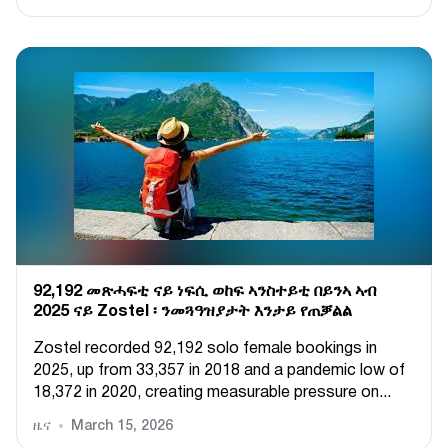
92,192 መጽሓፍቲ ናይ ነፍሲ ወከፍ ኣንስተይቲ በይንኣ ኣብ
2025 ናይ Zostel ፡ ንመጓዓዝያታት እንታይ የጠቓልል
Zostel recorded 92,192 solo female bookings in
2025, up from 33,357 in 2018 and a pandemic low of
18,372 in 2020, creating measurable pressure on...
ዜና
March 15, 2026