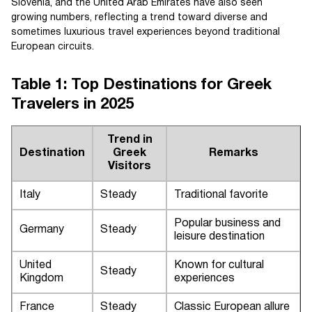
Slovenia, and the United Arab Emirates have also seen
growing numbers, reflecting a trend toward diverse and
sometimes luxurious travel experiences beyond traditional
European circuits.
Table 1: Top Destinations for Greek
Travelers in 2025
Trend in
Destination
Greek
Remarks
Visitors
Italy
Steady
Traditional favorite
Popular business and
Germany
Steady
leisure destination
United
Known for cultural
Steady
Kingdom
experiences
France
Steady
Classic European allure