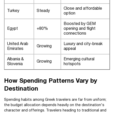
Close and affordable
Turkey
Steady
option
Boosted by GEM
Egypt
+80%
opening and flight
connections
United Arab
Luxury and city-break
Growing
Emirates
appeal
Albania &
Emerging cultural
Growing
Slovenia
hotspots
How Spending Patterns Vary by
Destination
Spending habits among Greek travelers are far from uniform;
the budget allocation depends heavily on the destination's
character and offerings. Travelers heading to traditional and