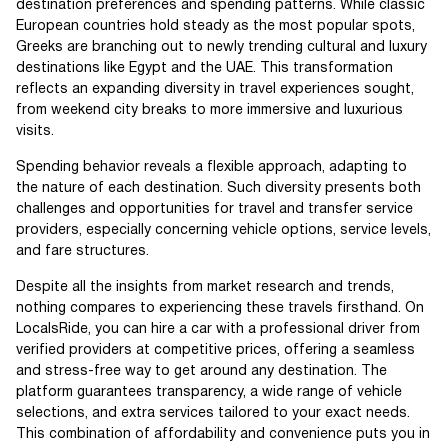
destination preferences and spending patterns. While classic
European countries hold steady as the most popular spots,
Greeks are branching out to newly trending cultural and luxury
destinations like Egypt and the UAE. This transformation
reflects an expanding diversity in travel experiences sought,
from weekend city breaks to more immersive and luxurious
visits.
Spending behavior reveals a flexible approach, adapting to
the nature of each destination. Such diversity presents both
challenges and opportunities for travel and transfer service
providers, especially concerning vehicle options, service levels,
and fare structures.
Despite all the insights from market research and trends,
nothing compares to experiencing these travels firsthand. On
LocalsRide, you can hire a car with a professional driver from
verified providers at competitive prices, offering a seamless
and stress-free way to get around any destination. The
platform guarantees transparency, a wide range of vehicle
selections, and extra services tailored to your exact needs.
This combination of affordability and convenience puts you in