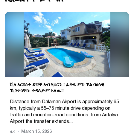
ቪላ ኣርባዕተ ደቒቕ ኣብ ሂሳሮኑ ፡ ፈትዬ ምስ ፑል ባዕላዊ
ኺንቀሳቐሱ ተዳሊዮም ኣለዉ።
Distance from Dalaman Airport is approximately 65
km, typically a 55–75 minute drive depending on
traffic and mountain-road conditions; from Antalya
Airport the transfer extends...
ዜና
March 15, 2026