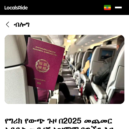
ብሎግ
የግሪክ የውጭ ጉዞ በ2025 መጨመር