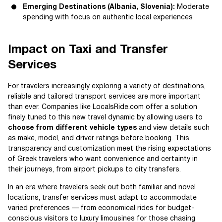
Emerging Destinations (Albania, Slovenia):
Moderate
spending with focus on authentic local experiences
Impact on Taxi and Transfer
Services
For travelers increasingly exploring a variety of destinations,
reliable and tailored transport services are more important
than ever. Companies like LocalsRide.com offer a solution
finely tuned to this new travel dynamic by allowing users to
choose from different vehicle types
and view details such
as make, model, and driver ratings before booking. This
transparency and customization meet the rising expectations
of Greek travelers who want convenience and certainty in
their journeys, from airport pickups to city transfers.
In an era where travelers seek out both familiar and novel
locations, transfer services must adapt to accommodate
varied preferences — from economical rides for budget-
conscious visitors to luxury limousines for those chasing