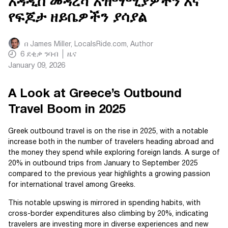
አዳዲስ መዳረሻ አዝማሚያዎችን እና
የፍጆታ ዘይቤዎችን ያሳያል
በ
James Miller, LocalsRide.com
, Author
6
ደቂቃ ንባብ
ዜና
January 09, 2026
A Look at Greece’s Outbound
Travel Boom in 2025
Greek outbound travel is on the rise in 2025, with a notable
increase both in the number of travelers heading abroad and
the money they spend while exploring foreign lands. A surge of
20% in outbound trips from January to September 2025
compared to the previous year highlights a growing passion
for international travel among Greeks.
This notable upswing is mirrored in spending habits, with
cross-border expenditures also climbing by 20%, indicating
travelers are investing more in diverse experiences and new