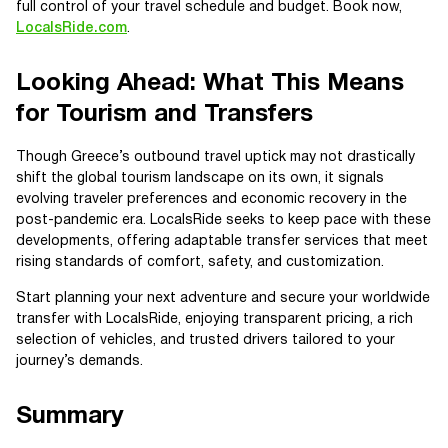
full control of your travel schedule and budget. Book now,
LocalsRide.com
.
Looking Ahead: What This Means
for Tourism and Transfers
Though Greece’s outbound travel uptick may not drastically
shift the global tourism landscape on its own, it signals
evolving traveler preferences and economic recovery in the
post-pandemic era. LocalsRide seeks to keep pace with these
developments, offering adaptable transfer services that meet
rising standards of comfort, safety, and customization.
Start planning your next adventure and secure your worldwide
transfer with LocalsRide, enjoying transparent pricing, a rich
selection of vehicles, and trusted drivers tailored to your
journey’s demands.
Summary