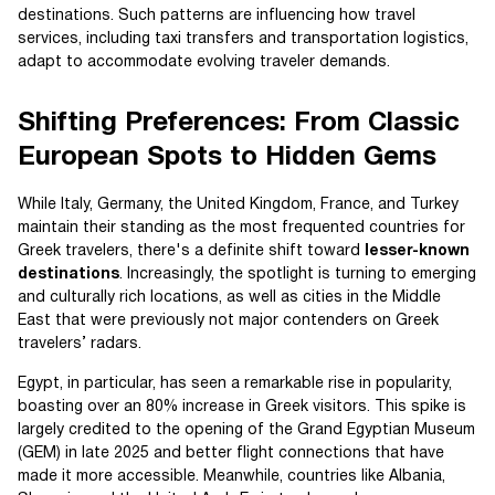
destinations. Such patterns are influencing how travel
services, including taxi transfers and transportation logistics,
adapt to accommodate evolving traveler demands.
Shifting Preferences: From Classic
European Spots to Hidden Gems
While Italy, Germany, the United Kingdom, France, and Turkey
maintain their standing as the most frequented countries for
Greek travelers, there's a definite shift toward
lesser-known
destinations
. Increasingly, the spotlight is turning to emerging
and culturally rich locations, as well as cities in the Middle
East that were previously not major contenders on Greek
travelers’ radars.
Egypt, in particular, has seen a remarkable rise in popularity,
boasting over an 80% increase in Greek visitors. This spike is
largely credited to the opening of the Grand Egyptian Museum
(GEM) in late 2025 and better flight connections that have
made it more accessible. Meanwhile, countries like Albania,