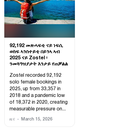
92,192 መጽሓፍቲ ናይ ነፍሲ
ወከፍ ኣንስተይቲ በይንኣ ኣብ
2025 ናይ Zostel ፡
ንመጓዓዝያታት እንታይ የጠቓልል
Zostel recorded 92,192
solo female bookings in
2025, up from 33,357 in
2018 and a pandemic low
of 18,372 in 2020, creating
measurable pressure on...
ዜና
March 15, 2026