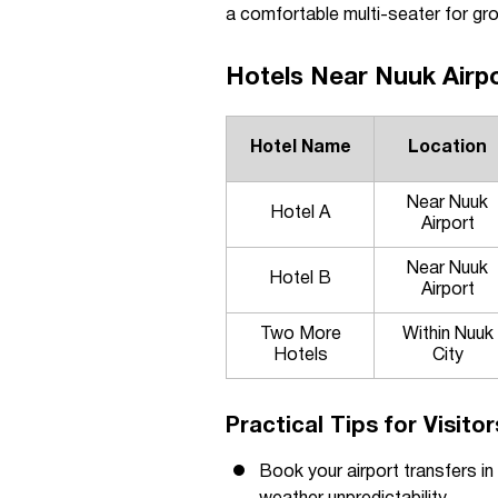
a comfortable multi-seater for gro
Hotels Near Nuuk Airpo
Hotel Name
Location
Near Nuuk
Hotel A
Airport
Near Nuuk
Hotel B
Airport
Two More
Within Nuuk
Hotels
City
Practical Tips for Visito
Book your airport transfers in