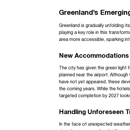
Greenland’s Emergin
Greenland is gradually unfolding its
playing a key role in this transfor
area more accessible, sparking int
New Accommodations 
The city has given the green light 
planned near the airport. Although v
have not yet appeared, these deve
the coming years. While the hotel
targeted completion by 2027 looks 
Handling Unforeseen Tr
In the face of unexpected weather,