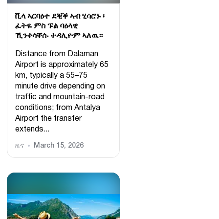
ቪላ ኣርባዕተ ደቒቕ ኣብ ሂሳሮኑ ፡
ፈትዬ ምስ ፑል ባዕላዊ
ኺንቀሳቐሱ ተዳሊዮም ኣለዉ።
Distance from Dalaman
Airport is approximately 65
km, typically a 55–75
minute drive depending on
traffic and mountain-road
conditions; from Antalya
Airport the transfer
extends...
ዜና
March 15, 2026