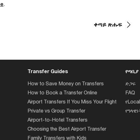
de
.
ቀጣይ ጽሑፍ
Transfer Guides
የጣቢያ
How to Save Money on Transfers
ድጋፍ
How to Book a Transfer Online
FAQ
Airport Transfers If You Miss Your Flight
የLoca
Private vs Group Transfer
የግላዊ
Airport-to-Hotel Transfers
Choosing the Best Airport Transfer
Family Transfers with Kids