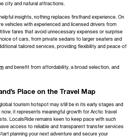
e city and natural attractions.
elpful insights, nothing replaces firsthand experience. On
ire vehicles with experienced and licensed drivers from
titive fares that avoid unnecessary expenses or surprise
hoice of cars, from private sedans to larger seaters and
tional tailored services, providing flexibility and peace of
om
and benefit from affordability, a broad selection, and
and’s Place on the Travel Map
lobal tourism hotspot may still be in its early stages and
 now, it represents meaningful growth for Arctic travel
ists. LocalsRide remains keen to keep pace with such
have access to reliable and transparent transfer services
tart planning your next adventure and secure your