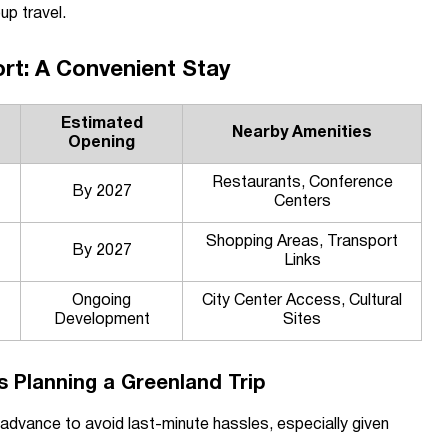
up travel.
rt: A Convenient Stay
Estimated
Nearby Amenities
Opening
Restaurants, Conference
By 2027
Centers
Shopping Areas, Transport
By 2027
Links
Ongoing
City Center Access, Cultural
Development
Sites
rs Planning a Greenland Trip
 advance to avoid last-minute hassles, especially given