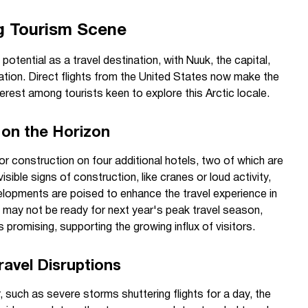
g Tourism Scene
 potential as a travel destination, with Nuuk, the capital,
mation. Direct flights from the United States now make the
erest among tourists keen to explore this Arctic locale.
on the Horizon
for construction on four additional hotels, two of which are
isible signs of construction, like cranes or loud activity,
lopments are poised to enhance the travel experience in
s may not be ready for next year's peak travel season,
promising, supporting the growing influx of visitors.
avel Disruptions
 such as severe storms shuttering flights for a day, the