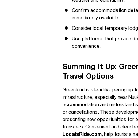
weather unpredictability.
Confirm accommodation detail
immediately available.
Consider local temporary lodg
Use platforms that provide det
convenience.
Summing It Up: Green
Travel Options
Greenland is steadily opening up to
infrastructure, especially near Nuu
accommodation and understand s
or cancellations. These developmen
presenting new opportunities for t
transfers. Convenient and clear bo
LocalsRide.com
, help tourists 