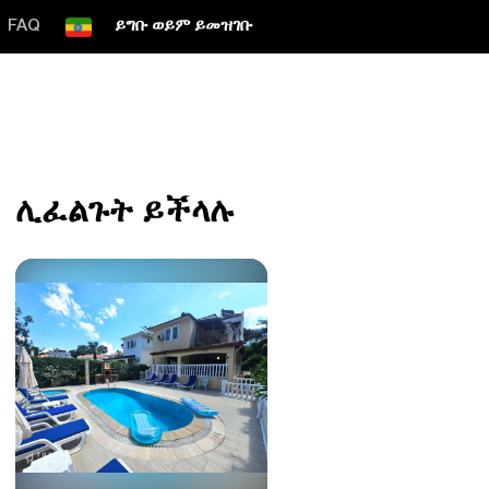
FAQ
ይግቡ ወይም ይመዝገቡ
ሊፈልጉት ይችላሉ