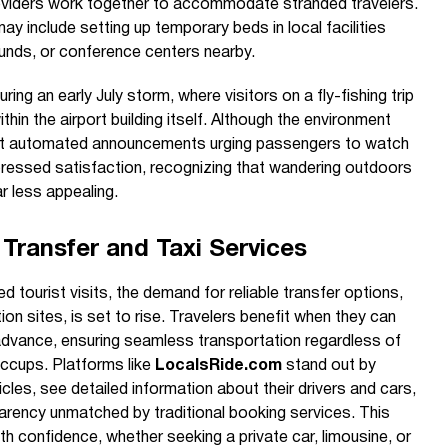
roviders work together to accommodate stranded travelers.
ay include setting up temporary beds in local facilities
ounds, or conference centers nearby.
ng an early July storm, where visitors on a fly-fishing trip
in the airport building itself. Although the environment
nt automated announcements urging passengers to watch
ressed satisfaction, recognizing that wandering outdoors
r less appealing.
Transfer and Taxi Services
 tourist visits, the demand for reliable transfer options,
ion sites, is set to rise. Travelers benefit when they can
 advance, ensuring seamless transportation regardless of
iccups. Platforms like
LocalsRide.com
stand out by
cles, see detailed information about their drivers and cars,
parency unmatched by traditional booking services. This
th confidence, whether seeking a private car, limousine, or