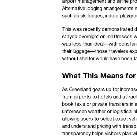
airport management and airline p
Alternative lodging arrangements m
such as ski lodges, indoor playgr
This was recently demonstrated duri
stayed overnight on mattresses with
was less than ideal—with consta
their luggage—those travelers exp
without shelter would have been fa
What This Means for 
As Greenland gears up for increased
from airports to hotels and attract
book taxis or private transfers in
unforeseen weather or logistical h
allowing users to select exact vehi
and understand pricing with trans
transparency helps visitors plan wi