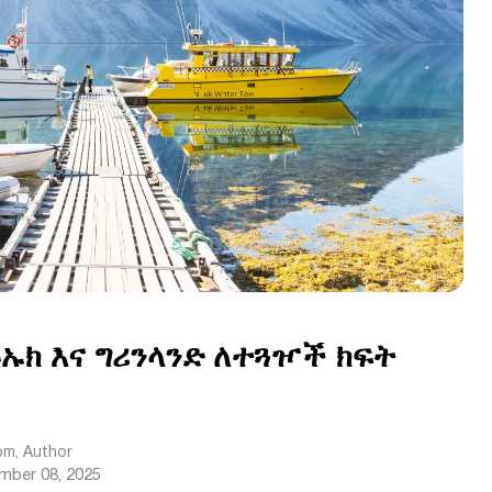
ኡክ እና ግሪንላንድ ለተጓዦች ክፍት
com
, Author
mber 08, 2025