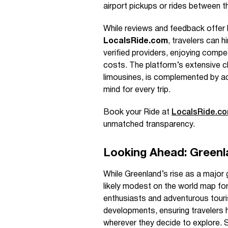
airport pickups or rides between th
While reviews and feedback offer h
LocalsRide.com
, travelers can h
verified providers, enjoying compe
costs. The platform’s extensive c
limousines, is complemented by addi
mind for every trip.
Book your Ride at
LocalsRide.c
unmatched transparency.
Looking Ahead: Greenl
While Greenland’s rise as a major g
likely modest on the world map for
enthusiasts and adventurous tour
developments, ensuring travelers 
wherever they decide to explore. S