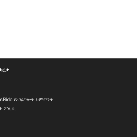
 ካርታ
lsRide የአገልግሎት ስምምነት
ነት ፖሊሲ