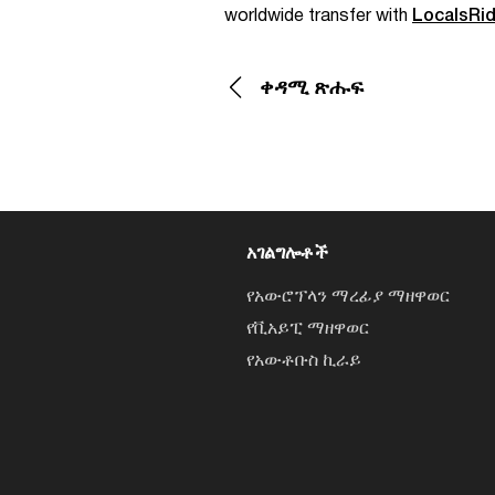
worldwide transfer with
LocalsRi
ቀዳሚ ጽሑፍ
አገልግሎቶች
የአውሮፕላን ማረፊያ ማዘዋወር
የቪአይፒ ማዘዋወር
የአውቶቡስ ኪራይ