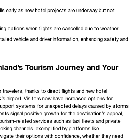
s early as new hotel projects are underway but not
ing options when flights are cancelled due to weather.
ailed vehicle and driver information, enhancing safety and
land’s Tourism Journey and Your
 travelers, thanks to direct flights and new hotel
k’s airport. Visitors now have increased options for
upport systems for unexpected delays caused by storms
ts signal positive growth for the destination’s appeal,
ourism-related services such as taxi fleets and private
oking channels, exemplified by platforms like
navigate their options with confidence, whether they need