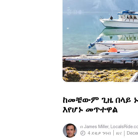
ከመቼውም ጊዜ በላይ ኑ
እየሆኑ መጥተዋል
በ
James Miller, LocalsRide.
4
ደቂቃ ንባብ
ዜና
Dece