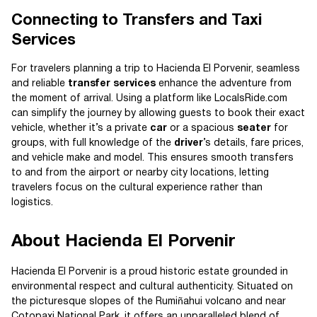
Connecting to Transfers and Taxi
Services
For travelers planning a trip to Hacienda El Porvenir, seamless
and reliable
transfer services
enhance the adventure from
the moment of arrival. Using a platform like LocalsRide.com
can simplify the journey by allowing guests to book their exact
vehicle, whether it’s a private
car
or a spacious
seater
for
groups, with full knowledge of the
driver
’s details, fare prices,
and vehicle make and model. This ensures smooth transfers
to and from the airport or nearby city locations, letting
travelers focus on the cultural experience rather than
logistics.
About Hacienda El Porvenir
Hacienda El Porvenir is a proud historic estate grounded in
environmental respect and cultural authenticity. Situated on
the picturesque slopes of the Rumiñahui volcano and near
Cotopaxi National Park, it offers an unparalleled blend of