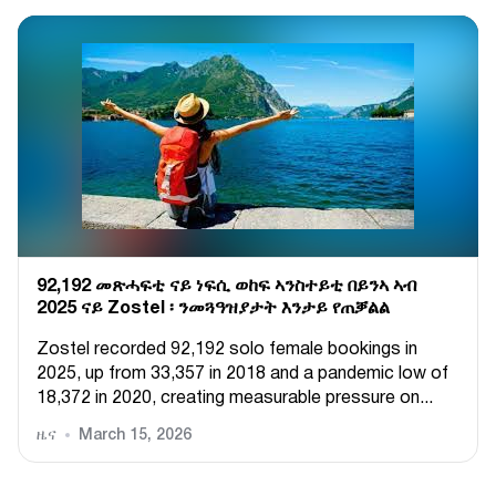
92,192 መጽሓፍቲ ናይ ነፍሲ ወከፍ ኣንስተይቲ በይንኣ ኣብ
2025 ናይ Zostel ፡ ንመጓዓዝያታት እንታይ የጠቓልል
Zostel recorded 92,192 solo female bookings in
2025, up from 33,357 in 2018 and a pandemic low of
18,372 in 2020, creating measurable pressure on...
ዜና
March 15, 2026