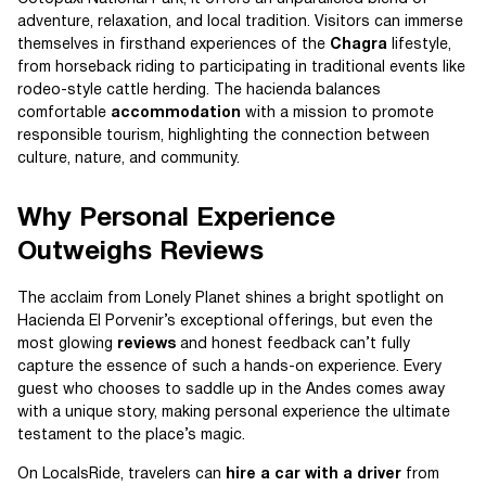
adventure, relaxation, and local tradition. Visitors can immerse
themselves in firsthand experiences of the
Chagra
lifestyle,
from horseback riding to participating in traditional events like
rodeo-style cattle herding. The hacienda balances
comfortable
accommodation
with a mission to promote
responsible tourism, highlighting the connection between
culture, nature, and community.
Why Personal Experience
Outweighs Reviews
The acclaim from Lonely Planet shines a bright spotlight on
Hacienda El Porvenir’s exceptional offerings, but even the
most glowing
reviews
and honest feedback can’t fully
capture the essence of such a hands-on experience. Every
guest who chooses to saddle up in the Andes comes away
with a unique story, making personal experience the ultimate
testament to the place’s magic.
On LocalsRide, travelers can
hire a car with a driver
from