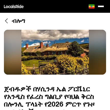
ብሎግ
ጀብዱዎች በሃሲንዳ ኤል ፖርቬኒር
የአንዲስ የፈረስ ግልቢያ የባህል ቅርስ
በሎንሊ ፕላኔት የ2026 ምርጥ የጉዞ