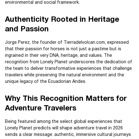
environmental and social framework.
Authenticity Rooted in Heritage
and Passion
Jorge Perez, the founder of Tierradelvolcan.com, expressed
that their passion for horses is not just a pastime but is
ingrained in their very DNA, heritage, and values. The
recognition from Lonely Planet underscores the dedication of
the team to deliver transformative experiences that challenge
travelers while preserving the natural environment and the
unique legacy of the Ecuadorian Andes.
Why This Recognition Matters for
Adventure Travelers
Being featured among the select global experiences that
Lonely Planet predicts will shape adventure travel in 2026
sends a clear message: authentic, immersive cultural journeys