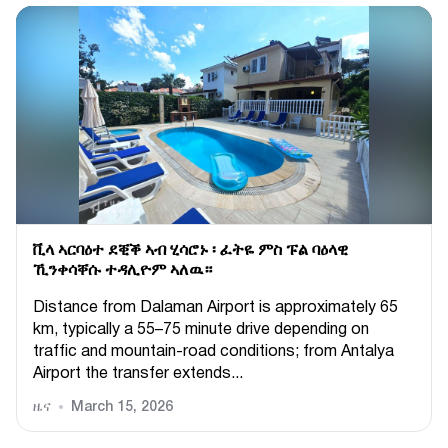
ቪላ ኣርባዕተ ደቒቕ ኣብ ሂሳሮኑ ፡ ፈትዬ ምስ ፑል ባዕላዊ
ኺንቀሳቐሱ ተዳሊዮም ኣለዉ።
Distance from Dalaman Airport is approximately 65
km, typically a 55–75 minute drive depending on
traffic and mountain-road conditions; from Antalya
Airport the transfer extends...
ዜና
March 15, 2026