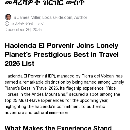
መዳረሻዎች ዝርዝር ውስጥ
በ
James Miller, LocalsRide.com
, Author
5
ደቂቃ ንባብ
ዜና
December 26, 2025
Hacienda El Porvenir Joins Lonely
Planet’s Prestigious Best in Travel
2026 List
Hacienda El Porvenir (HEP), managed by Tierra del Volcan, has
earned a remarkable distinction by being named among Lonely
Planet’s Best in Travel 2026. Its flagship experience, “Ride
Horses in the Andes Mountains,” secured a spot among the
top 25 Must-Have Experiences for the upcoming year,
highlighting the hacienda’s commitment to authentic
adventure and cultural immersion.
What Makes the Experience Stand