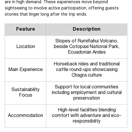
are in high demand. These experiences move beyond
sightseeing to involve active participation, offering guests
stories that linger long after the trip ends.
Feature
Description
Slopes of Rumiñahui Volcano,
Location
beside Cotopaxi National Park,
Ecuadorian Andes
Horseback rides and traditional
Main Experience
cattle round-ups showcasing
Chagra culture
Support for local communities
Sustainability
including employment and cultural
Focus
preservation
High-level facilities blending
Accommodation
comfort with adventure and eco-
responsibility