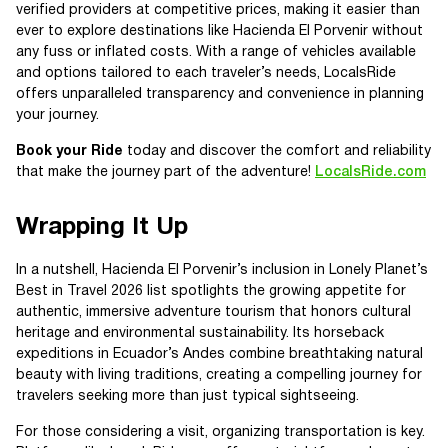
verified providers at competitive prices, making it easier than
ever to explore destinations like Hacienda El Porvenir without
any fuss or inflated costs. With a range of vehicles available
and options tailored to each traveler’s needs, LocalsRide
offers unparalleled transparency and convenience in planning
your journey.
Book your Ride
today and discover the comfort and reliability
that make the journey part of the adventure!
LocalsRide.com
Wrapping It Up
In a nutshell, Hacienda El Porvenir’s inclusion in Lonely Planet’s
Best in Travel 2026 list spotlights the growing appetite for
authentic, immersive adventure tourism that honors cultural
heritage and environmental sustainability. Its horseback
expeditions in Ecuador’s Andes combine breathtaking natural
beauty with living traditions, creating a compelling journey for
travelers seeking more than just typical sightseeing.
For those considering a visit, organizing transportation is key.