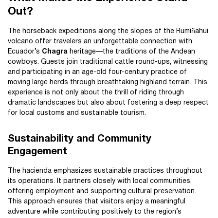
Out?
The horseback expeditions along the slopes of the Rumiñahui
volcano offer travelers an unforgettable connection with
Ecuador’s
Chagra
heritage—the traditions of the Andean
cowboys. Guests join traditional cattle round-ups, witnessing
and participating in an age-old four-century practice of
moving large herds through breathtaking highland terrain. This
experience is not only about the thrill of riding through
dramatic landscapes but also about fostering a deep respect
for local customs and sustainable tourism.
Sustainability and Community
Engagement
The hacienda emphasizes sustainable practices throughout
its operations. It partners closely with local communities,
offering employment and supporting cultural preservation.
This approach ensures that visitors enjoy a meaningful
adventure while contributing positively to the region’s