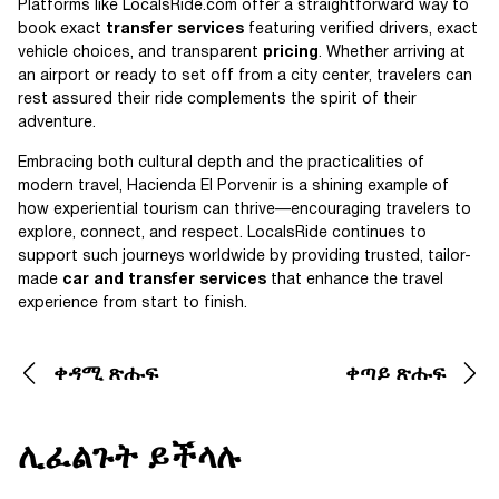
Platforms like LocalsRide.com offer a straightforward way to
book exact
transfer services
featuring verified drivers, exact
vehicle choices, and transparent
pricing
. Whether arriving at
an airport or ready to set off from a city center, travelers can
rest assured their ride complements the spirit of their
adventure.
Embracing both cultural depth and the practicalities of
modern travel, Hacienda El Porvenir is a shining example of
how experiential tourism can thrive—encouraging travelers to
explore, connect, and respect. LocalsRide continues to
support such journeys worldwide by providing trusted, tailor-
made
car and transfer services
that enhance the travel
experience from start to finish.
ቀዳሚ ጽሑፍ
ቀጣይ ጽሑፍ
ሊፈልጉት ይችላሉ