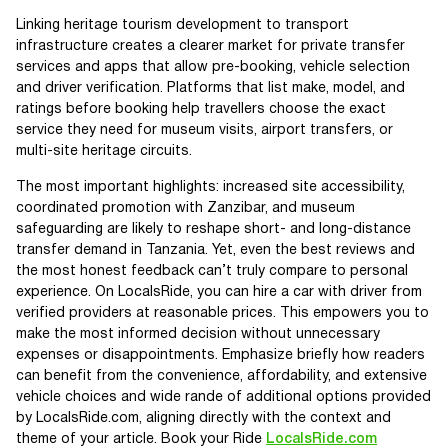
Linking heritage tourism development to transport
infrastructure creates a clearer market for private transfer
services and apps that allow pre-booking, vehicle selection
and driver verification. Platforms that list make, model, and
ratings before booking help travellers choose the exact
service they need for museum visits, airport transfers, or
multi-site heritage circuits.
The most important highlights: increased site accessibility,
coordinated promotion with Zanzibar, and museum
safeguarding are likely to reshape short- and long-distance
transfer demand in Tanzania. Yet, even the best reviews and
the most honest feedback can’t truly compare to personal
experience. On LocalsRide, you can hire a car with driver from
verified providers at reasonable prices. This empowers you to
make the most informed decision without unnecessary
expenses or disappointments. Emphasize briefly how readers
can benefit from the convenience, affordability, and extensive
vehicle choices and wide rande of additional options provided
by LocalsRide.com, aligning directly with the context and
theme of your article. Book your Ride
LocalsRide.com