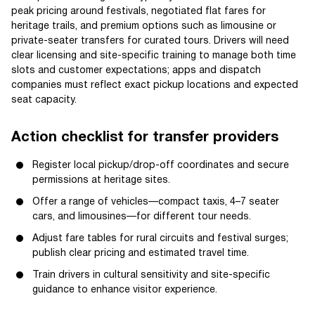
peak pricing around festivals, negotiated flat fares for
heritage trails, and premium options such as limousine or
private-seater transfers for curated tours. Drivers will need
clear licensing and site-specific training to manage both time
slots and customer expectations; apps and dispatch
companies must reflect exact pickup locations and expected
seat capacity.
Action checklist for transfer providers
Register local pickup/drop-off coordinates and secure
permissions at heritage sites.
Offer a range of vehicles—compact taxis, 4–7 seater
cars, and limousines—for different tour needs.
Adjust fare tables for rural circuits and festival surges;
publish clear pricing and estimated travel time.
Train drivers in cultural sensitivity and site-specific
guidance to enhance visitor experience.