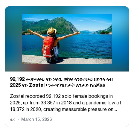
92,192 መጽሓፍቲ ናይ ነፍሲ ወከፍ ኣንስተይቲ በይንኣ ኣብ
2025 ናይ Zostel ፡ ንመጓዓዝያታት እንታይ የጠቓልል
Zostel recorded 92,192 solo female bookings in
2025, up from 33,357 in 2018 and a pandemic low of
18,372 in 2020, creating measurable pressure on...
ዜና
March 15, 2026