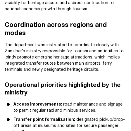
visibility for heritage assets and a direct contribution to
national economic growth through tourism.
Coordination across regions and
modes
The department was instructed to coordinate closely with
Zanzibar’s ministry responsible for tourism and antiquities to
jointly promote emerging heritage attractions, which implies
integrated transfer routes between main airports, ferry
terminals and newly designated heritage circuits.
Operational priorities highlighted by the
ministry
Access improvements:
road maintenance and signage
to permit regular taxi and minibus services.
Transfer point formalization:
designated pickup/drop-
off areas at museums and sites for secure passenger