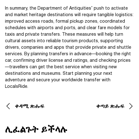
In summary, the Department of Antiquities’ push to activate
and market heritage destinations will require tangible logistics:
improved access roads, formal pickup zones, coordinated
schedules with airports and ports, and clear fare models for
taxis and private transfers. These measures will help turn
cultural assets into reliable tourism products, supporting
drivers, companies and apps that provide private and shuttle
services. By planning transfers in advance—booking the right
car, confirming driver license and ratings, and checking prices
—travellers can get the best service when visiting new
destinations and museums. Start planning your next
adventure and secure your worldwide transfer with
LocalsRide.
ቀዳሚ ጽሑፍ
ቀጣይ ጽሑፍ
ሊፈልጉት ይችላሉ