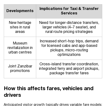
Implications for Taxi & Transfer
Developments
Services
New heritage
Need for longer-distance transfers,
sites in rural
larger vehicles (4–7 seater), and
areas
rural route pricing strategies
Increased short-hop trips, demand
Museum
for licensed cabs and app-based
revitalization in
pickups, micro-routing
urban centres
optimizations
Cross-island transfer coordination,
Joint Zanzibar
integrated ferry and airport pickups,
promotions
package transfer fares
How this affects fares, vehicles and
drivers
Anticipated visitor growth typically drives variable fare models: