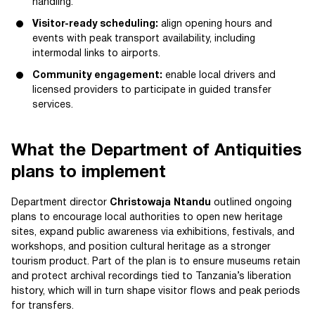
handling.
Visitor-ready scheduling:
align opening hours and
events with peak transport availability, including
intermodal links to airports.
Community engagement:
enable local drivers and
licensed providers to participate in guided transfer
services.
What the Department of Antiquities
plans to implement
Department director
Christowaja Ntandu
outlined ongoing
plans to encourage local authorities to open new heritage
sites, expand public awareness via exhibitions, festivals, and
workshops, and position cultural heritage as a stronger
tourism product. Part of the plan is to ensure museums retain
and protect archival recordings tied to Tanzania’s liberation
history, which will in turn shape visitor flows and peak periods
for transfers.