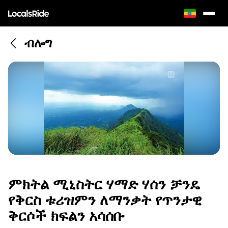
ብሎግ
ምክትል ሚኒስትር ሃማድ ሃሰን ቻንዴ
የቅርስ ቱሪዝምን ለማንቃት የጥንታዊ
ቅርሶች ክፍልን አሳሰቡ