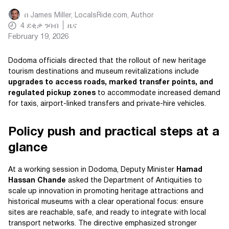
በ
James Miller, LocalsRide.com
, Author
4
ደቂቃ ንባብ
ዜና
February 19, 2026
Dodoma officials directed that the rollout of new heritage
tourism destinations and museum revitalizations include
upgrades to access roads, marked transfer points, and
regulated pickup zones
to accommodate increased demand
for taxis, airport-linked transfers and private-hire vehicles.
Policy push and practical steps at a
glance
At a working session in Dodoma, Deputy Minister
Hamad
Hassan Chande
asked the Department of Antiquities to
scale up innovation in promoting heritage attractions and
historical museums with a clear operational focus: ensure
sites are reachable, safe, and ready to integrate with local
transport networks. The directive emphasized stronger