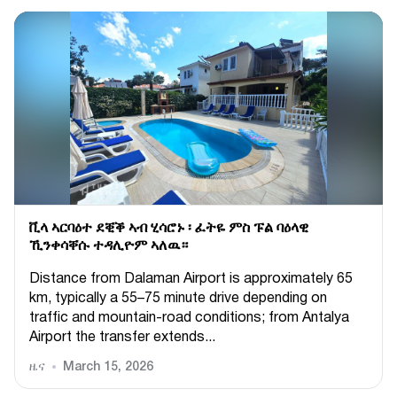
ቪላ ኣርባዕተ ደቒቕ ኣብ ሂሳሮኑ ፡ ፈትዬ ምስ ፑል ባዕላዊ
ኺንቀሳቐሱ ተዳሊዮም ኣለዉ።
Distance from Dalaman Airport is approximately 65
km, typically a 55–75 minute drive depending on
traffic and mountain-road conditions; from Antalya
Airport the transfer extends...
ዜና
March 15, 2026