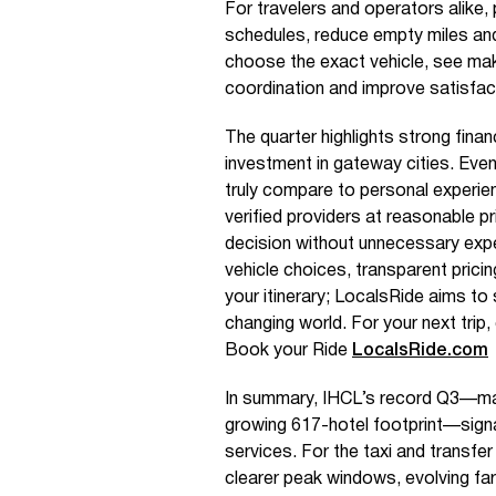
For travelers and operators alike, 
schedules, reduce empty miles and
choose the exact vehicle, see mak
coordination and improve satisfac
The quarter highlights strong finan
investment in gateway cities. Eve
truly compare to personal experien
verified providers at reasonable 
decision without unnecessary exp
vehicle choices, transparent pricin
your itinerary; LocalsRide aims to
changing world. For your next trip,
Book your Ride
LocalsRide.com
In summary, IHCL’s record Q3—m
growing 617-hotel footprint—sign
services. For the taxi and transfe
clearer peak windows, evolving fa