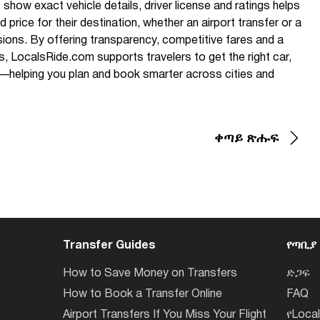
 show exact vehicle details, driver license and ratings helps
 price for their destination, whether an airport transfer or a
sions. By offering transparency, competitive fares and a
rs, LocalsRide.com supports travelers to get the right car,
ice—helping you plan and book smarter across cities and
ቀጣይ ጽሑፍ
Transfer Guides
የጣቢያ
How to Save Money on Transfers
ድጋፍ
How to Book a Transfer Online
FAQ
Airport Transfers If You Miss Your Flight
የLoca