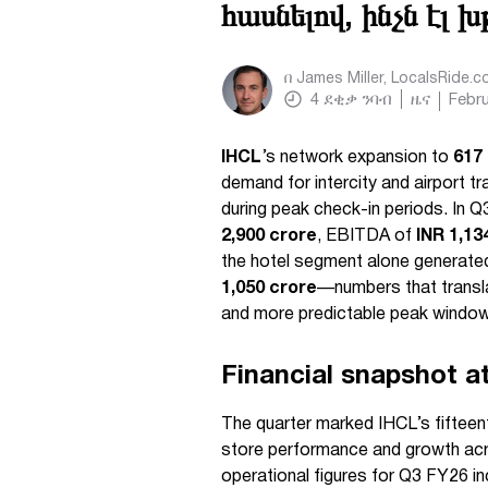
հասնելով, ինչն էլ 
በ
James Miller, LocalsRide.
4
ደቂቃ ንባብ
ዜና
Febru
IHCL
’s network expansion to
617
demand for intercity and airport tr
during peak check-in periods. In
2,900 crore
, EBITDA of
INR 1,13
the hotel segment alone generat
1,050 crore
—numbers that transla
and more predictable peak windows
Financial snapshot a
The quarter marked IHCL’s fiftee
store performance and growth acro
operational figures for Q3 FY26 in