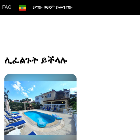
FAQ
ይግቡ ወይም ይመዝገቡ
ሊፈልጉት ይችላሉ