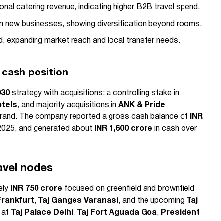
utional catering revenue, indicating higher B2B travel spend.
m new businesses, showing diversification beyond rooms.
d, expanding market reach and local transfer needs.
 cash position
030
strategy with acquisitions: a controlling stake in
otels
, and majority acquisitions in
ANK & Pride
rand. The company reported a gross cash balance of
INR
2025, and generated about
INR 1,600 crore
in cash over
avel nodes
ely
INR 750 crore
focused on greenfield and brownfield
Frankfurt
,
Taj Ganges Varanasi
, and the upcoming
Taj
 at
Taj Palace Delhi
,
Taj Fort Aguada Goa
,
President