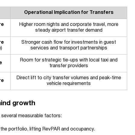
Operational Implication for Transfers
re
Higher room nights and corporate travel, more
steady airport transfer demand
re
Stronger cash flow for investments in guest
)
services and transport partnerships
Room for strategic tie-ups with local taxi and
e
transfer providers
Direct lift to city transfer volumes and peak-time
re
vehicle requirements
hind growth
 several measurable factors:
the portfolio, lifting RevPAR and occupancy.