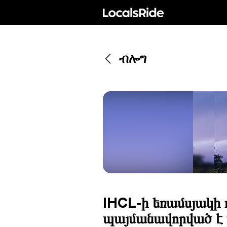
ብሎግ
IHCL-ի եռամսյակի 
պայմանավորված է պ