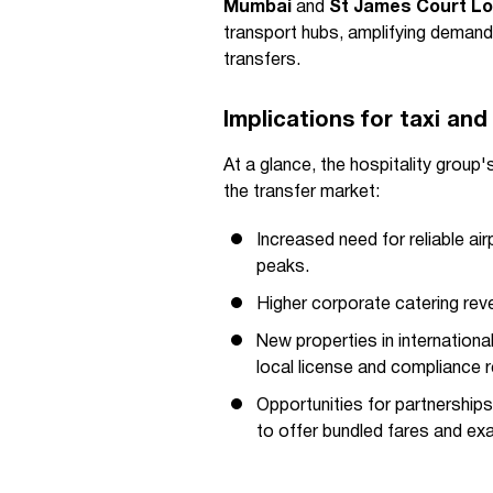
Mumbai
and
St James Court L
transport hubs, amplifying demand 
transfers.
Implications for taxi and
At a glance, the hospitality group
the transfer market:
Increased need for reliable ai
peaks.
Higher corporate catering rev
New properties in international
local license and compliance 
Opportunities for partnerships
to offer bundled fares and exa