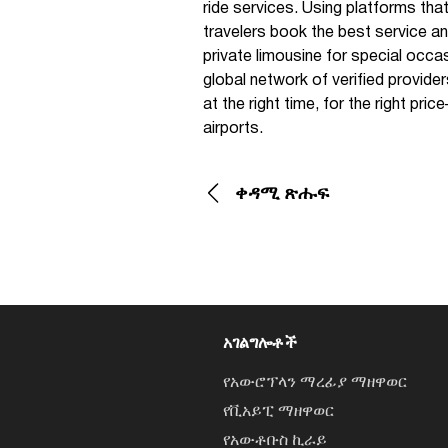
ride services. Using platforms that
travelers book the best service and
private limousine for special occa
global network of verified provide
at the right time, for the right pr
airports.
ቀዳሚ ጽሑፍ
አገልግሎቶች
የአውሮፕላን ማረፊያ ማዘዋወር
የቪአይፒ ማዘዋወር
የአውቶቡስ ኪራይ