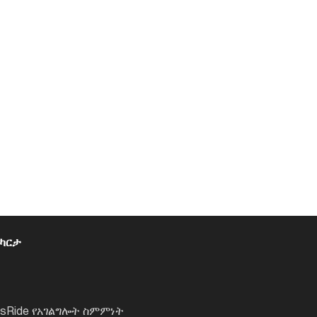
 ካርታ
lsRide የአገልግሎት ስምምነት