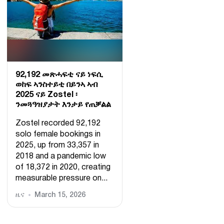
92,192 መጽሓፍቲ ናይ ነፍሲ
ወከፍ ኣንስተይቲ በይንኣ ኣብ
2025 ናይ Zostel ፡
ንመጓዓዝያታት እንታይ የጠቓልል
Zostel recorded 92,192
solo female bookings in
2025, up from 33,357 in
2018 and a pandemic low
of 18,372 in 2020, creating
measurable pressure on...
ዜና
March 15, 2026