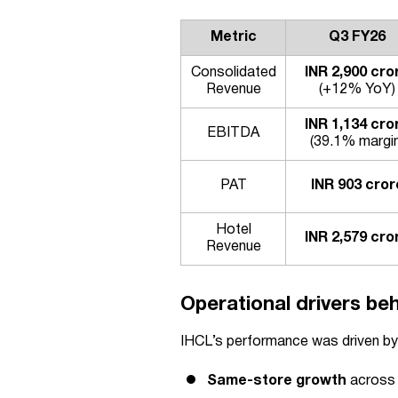
Metric
Q3 FY26
Consolidated
INR 2,900 cro
Revenue
(+12% YoY)
INR 1,134 cro
EBITDA
(39.1% margin
PAT
INR 903 cror
Hotel
INR 2,579 cro
Revenue
Operational drivers be
IHCL’s performance was driven by
Same-store growth
across 