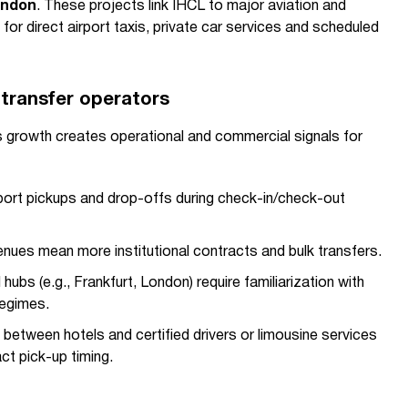
ondon
. These projects link IHCL to major aviation and
for direct airport taxis, private car services and scheduled
 transfer operators
's growth creates operational and commercial signals for
rport pickups and drop-offs during check-in/check-out
enues mean more institutional contracts and bulk transfers.
 hubs (e.g., Frankfurt, London) require familiarization with
regimes.
 between hotels and certified drivers or limousine services
ct pick-up timing.