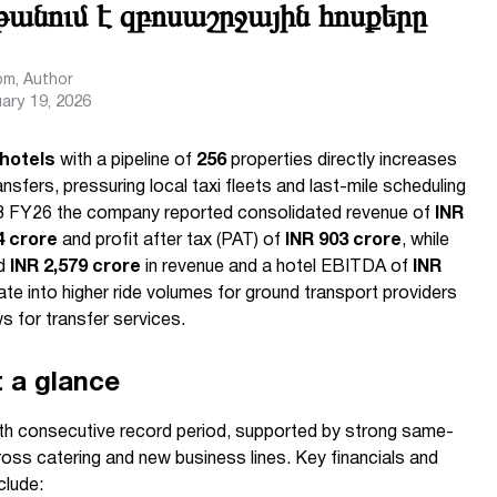
խթանում է զբոսաշրջային հոսքերը
com
, Author
ary 19, 2026
 hotels
with a pipeline of
256
properties directly increases
ansfers, pressuring local taxi fleets and last-mile scheduling
 Q3 FY26 the company reported consolidated revenue of
INR
4 crore
and profit after tax (PAT) of
INR 903 crore
, while
ed
INR 2,579 crore
in revenue and a hotel EBITDA of
INR
te into higher ride volumes for ground transport providers
 for transfer services.
t a glance
nth consecutive record period, supported by strong same-
ss catering and new business lines. Key financials and
clude: