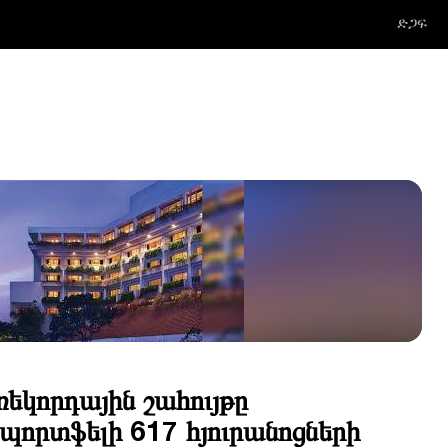
ድጋፍ
ռեկորդային շահույթը
որտֆելի 617 հյուրանոցների