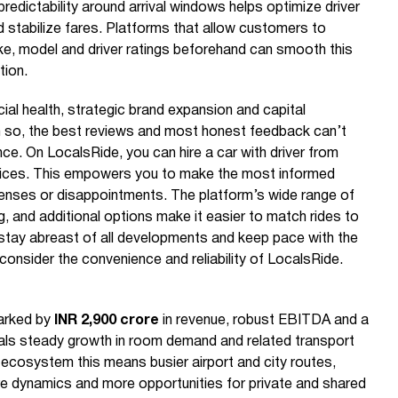
predictability around arrival windows helps optimize driver
 stabilize fares. Platforms that allow customers to
e, model and driver ratings beforehand can smooth this
tion.
cial health, strategic brand expansion and capital
n so, the best reviews and most honest feedback can’t
ce. On LocalsRide, you can hire a car with driver from
prices. This empowers you to make the most informed
enses or disappointments. The platform’s wide range of
g, and additional options make it easier to match rides to
 stay abreast of all developments and keep pace with the
 consider the convenience and reliability of LocalsRide.
arked by
INR 2,900 crore
in revenue, robust EBITDA and a
als steady growth in room demand and related transport
r ecosystem this means busier airport and city routes,
re dynamics and more opportunities for private and shared