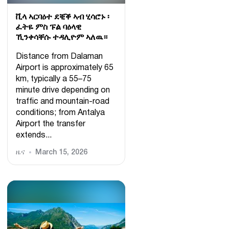
ቪላ ኣርባዕተ ደቒቕ ኣብ ሂሳሮኑ ፡
ፈትዬ ምስ ፑል ባዕላዊ
ኺንቀሳቐሱ ተዳሊዮም ኣለዉ።
Distance from Dalaman
Airport is approximately 65
km, typically a 55–75
minute drive depending on
traffic and mountain-road
conditions; from Antalya
Airport the transfer
extends...
ዜና
March 15, 2026