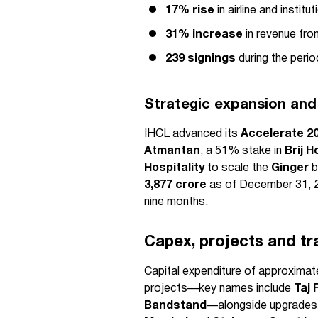
17% rise
in airline and instit
31% increase
in revenue fro
239 signings
during the perio
Strategic expansion and
IHCL advanced its
Accelerate 2
Atmantan
, a 51% stake in
Brij H
Hospitality
to scale the
Ginger
b
3,877 crore
as of December 31, 
nine months.
Capex, projects and tr
Capital expenditure of approximat
projects—key names include
Taj 
Bandstand
—alongside upgrades