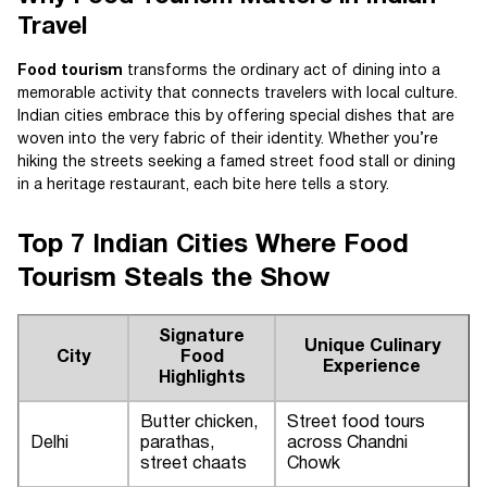
Travel
Food tourism
transforms the ordinary act of dining into a
memorable activity that connects travelers with local culture.
Indian cities embrace this by offering special dishes that are
woven into the very fabric of their identity. Whether you’re
hiking the streets seeking a famed street food stall or dining
in a heritage restaurant, each bite here tells a story.
Top 7 Indian Cities Where Food
Tourism Steals the Show
Signature
Unique Culinary
City
Food
Experience
Highlights
Butter chicken,
Street food tours
Delhi
parathas,
across Chandni
street chaats
Chowk