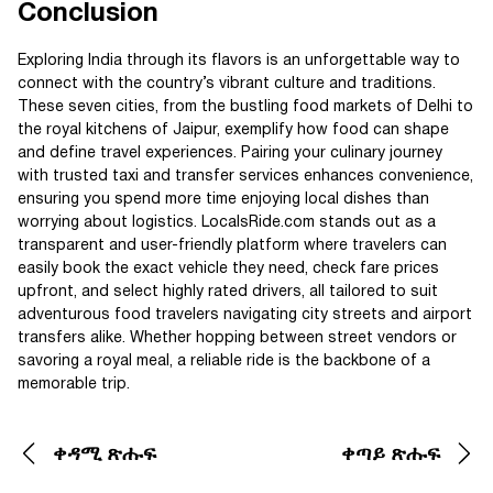
Conclusion
Exploring India through its flavors is an unforgettable way to
connect with the country’s vibrant culture and traditions.
These seven cities, from the bustling food markets of Delhi to
the royal kitchens of Jaipur, exemplify how food can shape
and define travel experiences. Pairing your culinary journey
with trusted taxi and transfer services enhances convenience,
ensuring you spend more time enjoying local dishes than
worrying about logistics. LocalsRide.com stands out as a
transparent and user-friendly platform where travelers can
easily book the exact vehicle they need, check fare prices
upfront, and select highly rated drivers, all tailored to suit
adventurous food travelers navigating city streets and airport
transfers alike. Whether hopping between street vendors or
savoring a royal meal, a reliable ride is the backbone of a
memorable trip.
ቀዳሚ ጽሑፍ
ቀጣይ ጽሑፍ