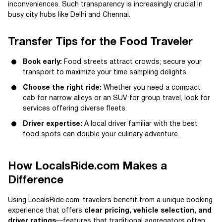
inconveniences. Such transparency is increasingly crucial in
busy city hubs like Delhi and Chennai.
Transfer Tips for the Food Traveler
Book early:
Food streets attract crowds; secure your
transport to maximize your time sampling delights.
Choose the right ride:
Whether you need a compact
cab for narrow alleys or an SUV for group travel, look for
services offering diverse fleets.
Driver expertise:
A local driver familiar with the best
food spots can double your culinary adventure.
How LocalsRide.com Makes a
Difference
Using LocalsRide.com, travelers benefit from a unique booking
experience that offers
clear pricing, vehicle selection, and
driver ratings
—features that traditional aggregators often