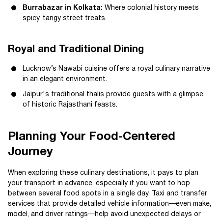
Burrabazar in Kolkata:
Where colonial history meets
spicy, tangy street treats.
Royal and Traditional Dining
Lucknow’s Nawabi cuisine offers a royal culinary narrative
in an elegant environment.
Jaipur's traditional thalis provide guests with a glimpse
of historic Rajasthani feasts.
Planning Your Food-Centered
Journey
When exploring these culinary destinations, it pays to plan
your transport in advance, especially if you want to hop
between several food spots in a single day. Taxi and transfer
services that provide detailed vehicle information—even make,
model, and driver ratings—help avoid unexpected delays or