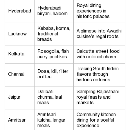
Royal dining
Hyderabadi
Hyderabad
experiences in
biryani, haleem
historic palaces
Kebabs, korma,
A glimpse into Awadhi
Lucknow
traditional
cuisine’s regal roots
breads
Rosogolla, fish
Calcutta street food
Kolkata
curry, puchkas
with colonial charm
Tracing South Indian
Dosa, idli, filter
Chennai
flavors through
coffee
historic eateries
Dal bati
Sampling Rajasthani
Jaipur
churma, laal
royal feasts and
maas
markets
Amritsari
Community kitchen
Amritsar
kulcha, langar
dining for a soulful
meals
experience