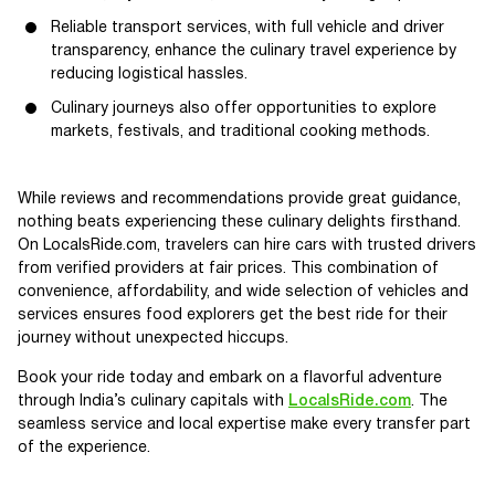
Reliable transport services, with full vehicle and driver
transparency, enhance the culinary travel experience by
reducing logistical hassles.
Culinary journeys also offer opportunities to explore
markets, festivals, and traditional cooking methods.
While reviews and recommendations provide great guidance,
nothing beats experiencing these culinary delights firsthand.
On LocalsRide.com, travelers can hire cars with trusted drivers
from verified providers at fair prices. This combination of
convenience, affordability, and wide selection of vehicles and
services ensures food explorers get the best ride for their
journey without unexpected hiccups.
Book your ride today and embark on a flavorful adventure
through India’s culinary capitals with
LocalsRide.com
. The
seamless service and local expertise make every transfer part
of the experience.