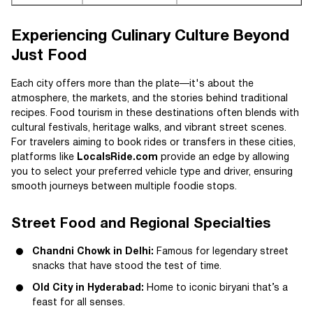
Experiencing Culinary Culture Beyond
Just Food
Each city offers more than the plate—it's about the
atmosphere, the markets, and the stories behind traditional
recipes. Food tourism in these destinations often blends with
cultural festivals, heritage walks, and vibrant street scenes.
For travelers aiming to book rides or transfers in these cities,
platforms like
LocalsRide.com
provide an edge by allowing
you to select your preferred vehicle type and driver, ensuring
smooth journeys between multiple foodie stops.
Street Food and Regional Specialties
Chandni Chowk in Delhi:
Famous for legendary street
snacks that have stood the test of time.
Old City in Hyderabad:
Home to iconic biryani that’s a
feast for all senses.