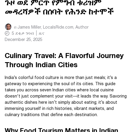
ጉዞ ወደ ምርጥ የምግብ ቱሪዝም
መዳረሻዎች በሰባት የሕንድ ከተሞች
በ
James Miller, LocalsRide.com
, Author
5
ደቂቃ ንባብ
ዜና
December 25, 2025
Culinary Travel: A Flavorful Journey
Through Indian Cities
India’s colorful food culture is more than just meals; it’s a
gateway to experiencing the soul of its cities. This guide
takes you across seven Indian cities where local cuisine
doesn't just complement your visit—it leads the way. Savoring
authentic dishes here isn’t simply about eating; it’s about
immersing yourself in rich histories, vibrant markets, and
culinary traditions that define each destination.
Why Food Tourism Matters in Indian