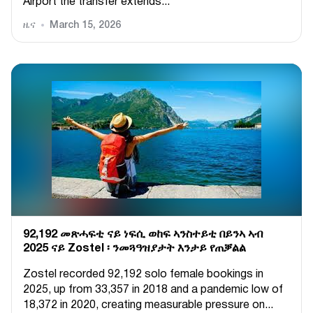
Airport the transfer extends...
ዜና
March 15, 2026
92,192 መጽሓፍቲ ናይ ነፍሲ ወከፍ ኣንስተይቲ በይንኣ ኣብ
2025 ናይ Zostel ፡ ንመጓዓዝያታት እንታይ የጠቓልል
Zostel recorded 92,192 solo female bookings in
2025, up from 33,357 in 2018 and a pandemic low of
18,372 in 2020, creating measurable pressure on...