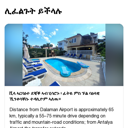
ሊፈልጉት ይችላሉ
ቪላ ኣርባዕተ ደቒቕ ኣብ ሂሳሮኑ ፡ ፈትዬ ምስ ፑል ባዕላዊ
ኺንቀሳቐሱ ተዳሊዮም ኣለዉ።
Distance from Dalaman Airport is approximately 65
km, typically a 55–75 minute drive depending on
traffic and mountain-road conditions; from Antalya