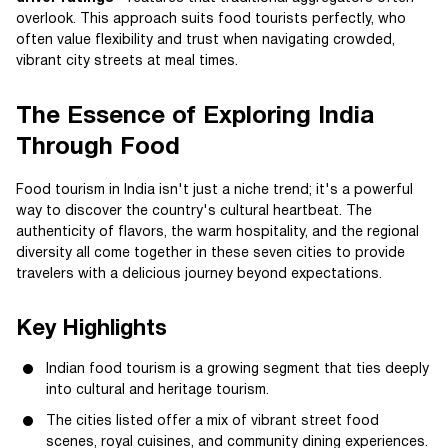
overlook. This approach suits food tourists perfectly, who
often value flexibility and trust when navigating crowded,
vibrant city streets at meal times.
The Essence of Exploring India
Through Food
Food tourism in India isn't just a niche trend; it's a powerful
way to discover the country's cultural heartbeat. The
authenticity of flavors, the warm hospitality, and the regional
diversity all come together in these seven cities to provide
travelers with a delicious journey beyond expectations.
Key Highlights
Indian food tourism is a growing segment that ties deeply
into cultural and heritage tourism.
The cities listed offer a mix of vibrant street food
scenes, royal cuisines, and community dining experiences.