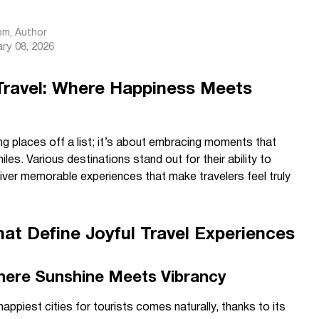
com
, Author
ry 08, 2026
 Travel: Where Happiness Meets
g places off a list; it’s about embracing moments that
miles. Various destinations stand out for their ability to
liver memorable experiences that make travelers feel truly
hat Define Joyful Travel Experiences
Where Sunshine Meets Vibrancy
appiest cities for tourists comes naturally, thanks to its