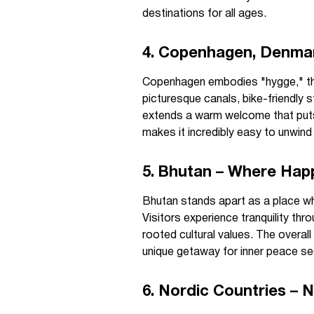
destinations for all ages.
4. Copenhagen, Denmar
Copenhagen embodies "hygge," the
picturesque canals, bike-friendly str
extends a warm welcome that puts 
makes it incredibly easy to unwin
5. Bhutan – Where Happ
Bhutan stands apart as a place whe
Visitors experience tranquility th
rooted cultural values. The overal
unique getaway for inner peace se
6. Nordic Countries – 