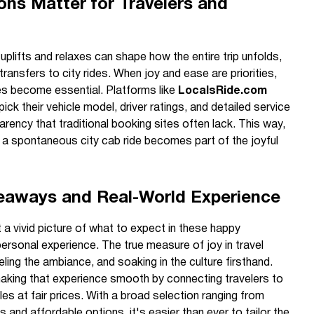
ns Matter for Travelers and
uplifts and relaxes can shape how the entire trip unfolds,
 transfers to city rides. When joy and ease are priorities,
es become essential. Platforms like
LocalsRide.com
ick their vehicle model, driver ratings, and detailed service
rency that traditional booking sites often lack. This way,
or a spontaneous city cab ride becomes part of the joyful
keaways and Real-World Experience
 a vivid picture of what to expect in these happy
personal experience. The true measure of joy in travel
ling the ambiance, and soaking in the culture firsthand.
aking that experience smooth by connecting travelers to
cles at fair prices. With a broad selection ranging from
 and affordable options, it's easier than ever to tailor the