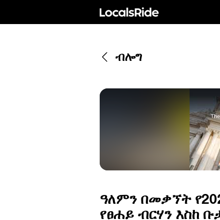
ብሎግ
ዓለምን በመቃኘት የ202
የፀሐይ ብርሃን እስከ ቡ