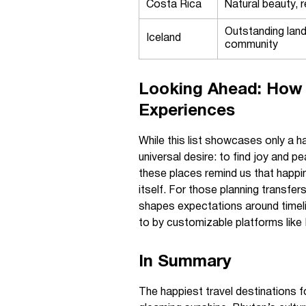
Costa Rica
Natural beauty, r
Outstanding lan
Iceland
community
Looking Ahead: How 
Experiences
While this list showcases only a ha
universal desire: to find joy and p
these places remind us that happin
itself. For those planning transfers
shapes expectations around timel
to by customizable platforms like
In Summary
The happiest travel destinations f