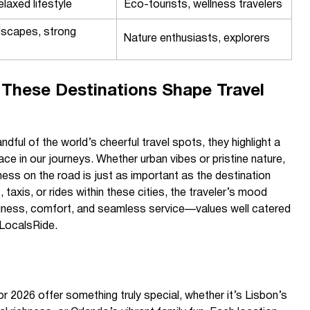
elaxed lifestyle
Eco-tourists, wellness travelers
dscapes, strong
Nature enthusiasts, explorers
These Destinations Shape Travel
ndful of the world’s cheerful travel spots, they highlight a
eace in our journeys. Whether urban vibes or pristine nature,
ess on the road is just as important as the destination
, taxis, or rides within these cities, the traveler’s mood
iness, comfort, and seamless service—values well catered
 LocalsRide.
or 2026 offer something truly special, whether it’s Lisbon’s