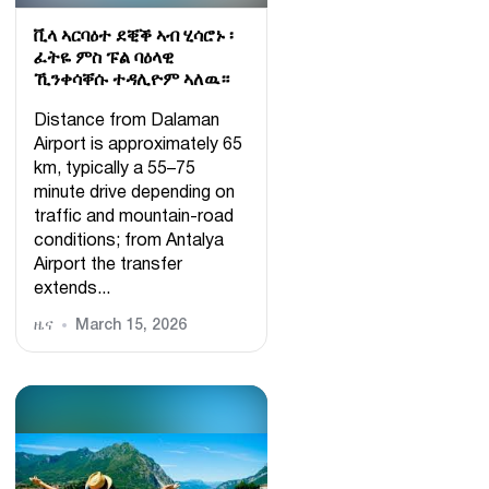
ቪላ ኣርባዕተ ደቒቕ ኣብ ሂሳሮኑ ፡
ፈትዬ ምስ ፑል ባዕላዊ
ኺንቀሳቐሱ ተዳሊዮም ኣለዉ።
Distance from Dalaman
Airport is approximately 65
km, typically a 55–75
minute drive depending on
traffic and mountain-road
conditions; from Antalya
Airport the transfer
extends...
ዜና
March 15, 2026