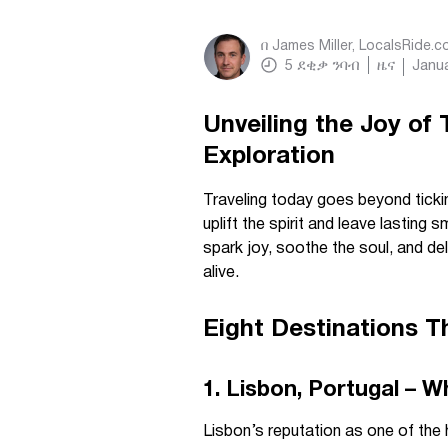
በ
James Miller, LocalsRide.
5
ደቂቃ ንባብ
ዜና
Janua
Unveiling the Joy of
Exploration
Traveling today goes beyond tickin
uplift the spirit and leave lasting s
spark joy, soothe the soul, and de
alive.
Eight Destinations T
1. Lisbon, Portugal – 
Lisbon’s reputation as one of the h