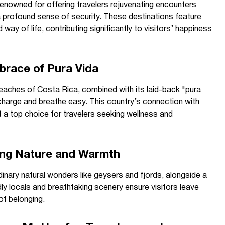
enowned for offering travelers rejuvenating encounters
d a profound sense of security. These destinations feature
way of life, contributing significantly to visitors’ happiness
brace of Pura Vida
beaches of Costa Rica, combined with its laid-back "pura
 recharge and breathe easy. This country’s connection with
t a top choice for travelers seeking wellness and
ring Nature and Warmth
dinary natural wonders like geysers and fjords, alongside a
ndly locals and breathtaking scenery ensure visitors leave
of belonging.