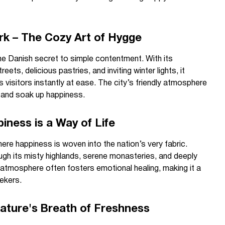
k – The Cozy Art of Hygge
 Danish secret to simple contentment. With its
eets, delicious pastries, and inviting winter lights, it
visitors instantly at ease. The city’s friendly atmosphere
d and soak up happiness.
iness is a Way of Life
re happiness is woven into the nation’s very fabric.
rough its misty highlands, serene monasteries, and deeply
l atmosphere often fosters emotional healing, making it a
ekers.
Nature's Breath of Freshness