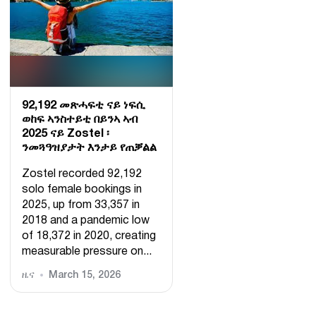
92,192 መጽሓፍቲ ናይ ነፍሲ
ወከፍ ኣንስተይቲ በይንኣ ኣብ
2025 ናይ Zostel ፡
ንመጓዓዝያታት እንታይ የጠቓልል
Zostel recorded 92,192
solo female bookings in
2025, up from 33,357 in
2018 and a pandemic low
of 18,372 in 2020, creating
measurable pressure on...
ዜና
March 15, 2026