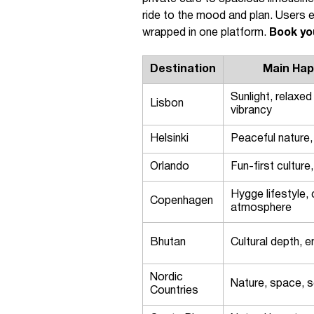
ride to the mood and plan. Users e
wrapped in one platform.
Book yo
Destination
Main Hap
Sunlight, relaxed
Lisbon
vibrancy
Helsinki
Peaceful nature, 
Orlando
Fun-first culture
Hygge lifestyle
Copenhagen
atmosphere
Bhutan
Cultural depth, e
Nordic
Nature, space, s
Countries