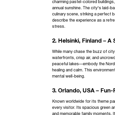
charming pastel-colored buildings,
annual sunshine. The city's laid-ba
culinary scene, striking a perfect
describe the experience as a refre
stress.
2. Helsinki, Finland – 
While many chase the buzz of city li
waterfronts, crisp air, and uncro
peaceful lakes—embody the Nordic 
healing and calm. This environment
mental well-being.
3. Orlando, USA – Fun-F
Known worldwide for its theme park
every visitor. Its spacious green a
and memorable family moments. It'