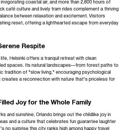
 invigorating coastal air, and more than 2,800 hours of
ck café culture and lively tram rides complement a thriving
 balance between relaxation and excitement. Visitors
shing reset, offering a lighthearted escape from everyday
A Serene Respite
fe, Helsinki offers a tranquil retreat with clean
wded spaces. Its natural landscapes—from forest paths to
tradition of "slow living," encouraging psychological
 creates a reconnection with nature that's priceless for
illed Joy for the Whole Family
s and sunshine, Orlando brings out the childlike joy in
reas and a culture that celebrates fun guarantee laughter
s no surprise this city ranks high among happy travel