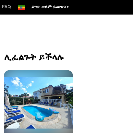
FAQ
ይግቡ ወይም ይመዝገቡ
ሊፈልጉት ይችላሉ