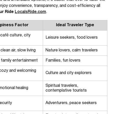
njoy convenience, transparency, and cost-efficiency all
ur Ride
LocalsRide.com
.
piness Factor
Ideal Traveler Type
 café culture, city
Leisure seekers, food lovers
clean air, slow living
Nature lovers, calm travelers
, family entertainment
Families, fun lovers
, cozy and welcoming
Culture and city explorers
Spiritual travelers,
motional healing
contemplative tourists
ecurity
Adventurers, peace seekers