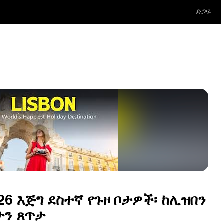
ድጋፍ
6 እጅግ ደስተኛ የጉዞ ቦታዎች፡ ከሊዝበን
ታን ጸጥታ