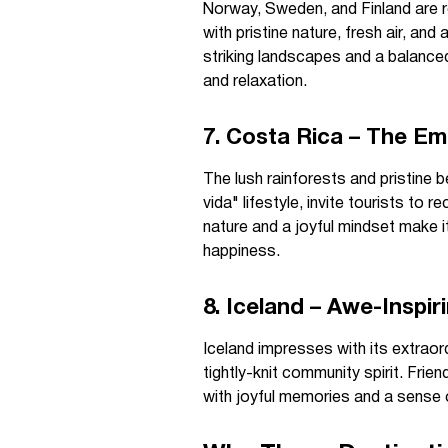
Norway, Sweden, and Finland are r
with pristine nature, fresh air, an
striking landscapes and a balanced 
and relaxation.
7. Costa Rica – The Em
The lush rainforests and pristine 
vida" lifestyle, invite tourists to
nature and a joyful mindset make i
happiness.
8. Iceland – Awe-Inspi
Iceland impresses with its extraor
tightly-knit community spirit. Frie
with joyful memories and a sense 