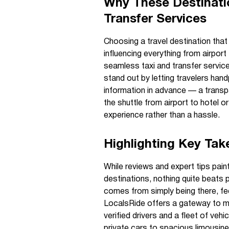
Why These Destinatio
Transfer Services
Choosing a travel destination that 
influencing everything from airport
seamless taxi and transfer servic
stand out by letting travelers handp
information in advance — a transpa
the shuttle from airport to hotel 
experience rather than a hassle.
Highlighting Key Ta
While reviews and expert tips paint
destinations, nothing quite beats 
comes from simply being there, fee
LocalsRide offers a gateway to m
verified drivers and a fleet of vehi
private cars to spacious limousines