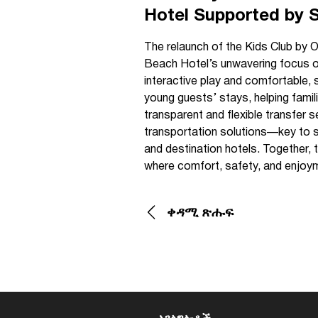
Hotel Supported by 
The relaunch of the Kids Club by O
Beach Hotel’s unwavering focus on 
interactive play and comfortable, 
young guests’ stays, helping fami
transparent and flexible transfer 
transportation solutions—key to sm
and destination hotels. Together,
where comfort, safety, and enjoym
ቀዳሚ ጽሑፍ