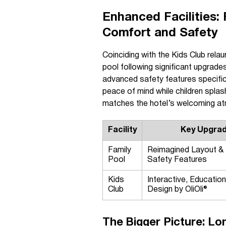
Enhanced Facilities:
Comfort and Safety
Coinciding with the Kids Club rela
pool following significant upgrad
advanced safety features specific
peace of mind while children splash
matches the hotel’s welcoming a
Facility
Key Upgra
Family
Reimagined Layout &
Pool
Safety Features
Kids
Interactive, Education
Club
Design by OliOli®
The Bigger Picture: Lo