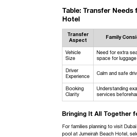
Table: Transfer Needs 
Hotel
Transfer
Family Consi
Aspect
Vehicle
Need for extra sea
Size
space for luggage
Driver
Calm and safe drivi
Experience
Booking
Understanding exa
Clarity
services beforeha
Bringing It All Together 
For families planning to visit Duba
pool at Jumeirah Beach Hotel, sele