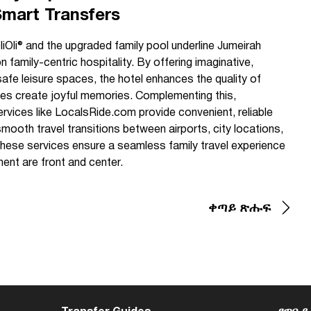
Smart Transfers
liOli® and the upgraded family pool underline Jumeirah
family-centric hospitality. By offering imaginative,
safe leisure spaces, the hotel enhances the quality of
lies create joyful memories. Complementing this,
services like LocalsRide.com provide convenient, reliable
ooth travel transitions between airports, city locations,
 these services ensure a seamless family travel experience
ent are front and center.
ቀጣይ ጽሑፍ