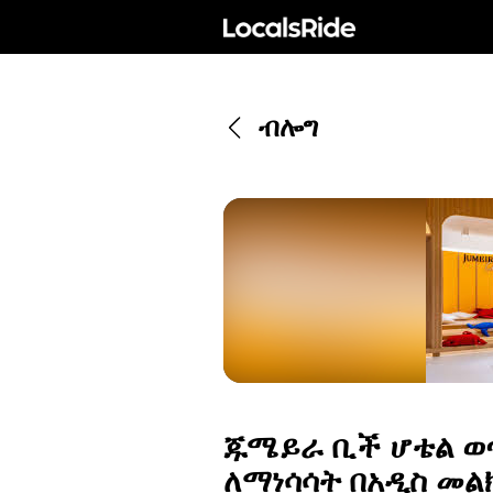
ብሎግ
ጁሜይራ ቢች ሆቴል ወ
ለማነሳሳት በአዲስ መልክ