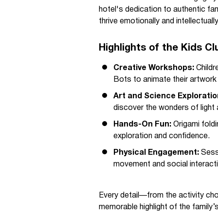
hotel's dedication to authentic fam
thrive emotionally and intellectually
Highlights of the Kids C
Creative Workshops:
Childr
Bots to animate their artwork 
Art and Science Exploratio
discover the wonders of light 
Hands-On Fun:
Origami fold
exploration and confidence.
Physical Engagement:
Sessi
movement and social interacti
Every detail—from the activity ch
memorable highlight of the family’s