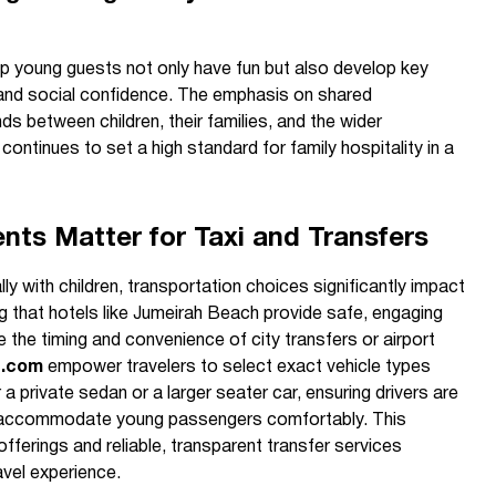
elp young guests not only have fun but also develop key
y, and social confidence. The emphasis on shared
ds between children, their families, and the wider
ntinues to set a high standard for family hospitality in a
ts Matter for Taxi and Transfers
lly with children, transportation choices significantly impact
ng that hotels like Jumeirah Beach provide safe, engaging
e the timing and convenience of city transfers or airport
e.com
empower travelers to select exact vehicle types
 a private sedan or a larger seater car, ensuring drivers are
o accommodate young passengers comfortably. This
fferings and reliable, transparent transfer services
vel experience.