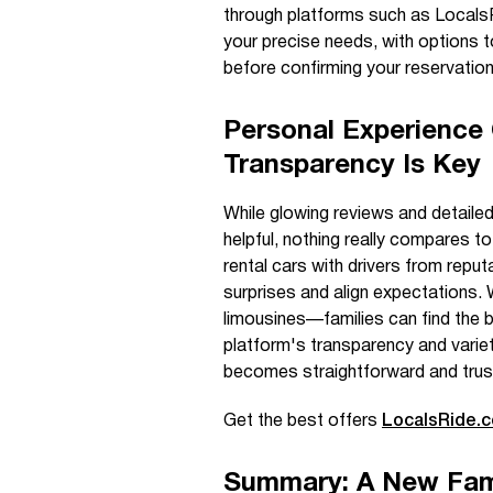
through platforms such as LocalsR
your precise needs, with options to
before confirming your reservation
Personal Experience
Transparency Is Key
While glowing reviews and detaile
helpful, nothing really compares to
rental cars with drivers from reput
surprises and align expectations. 
limousines—families can find the be
platform's transparency and varie
becomes straightforward and trus
Get the best offers
LocalsRide.
Summary: A New Fami