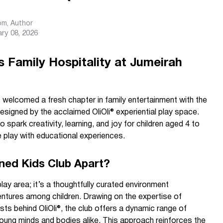
com
, Author
ry 08, 2026
s Family Hospitality at Jumeirah
welcomed a fresh chapter in family entertainment with the
esigned by the acclaimed OliOli® experiential play space.
o spark creativity, learning, and joy for children aged 4 to
e play with educational experiences.
ned Kids Club Apart?
lay area; it’s a thoughtfully curated environment
ntures among children. Drawing on the expertise of
sts behind OliOli®, the club offers a dynamic range of
young minds and bodies alike. This approach reinforces the