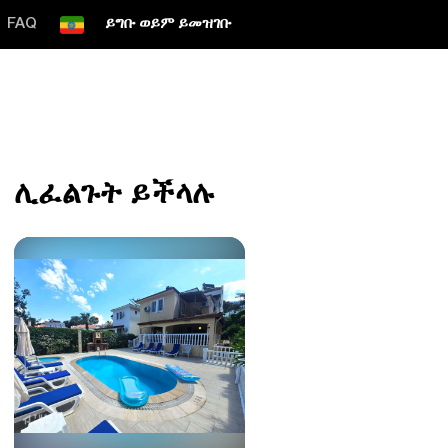
FAQ
ይግቡ ወይም ይመዝገቡ
ሊፈልጉት ይችላሉ