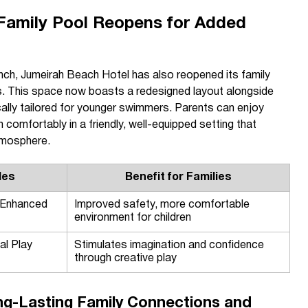
 Family Pool Reopens for Added
unch, Jumeirah Beach Hotel has also reopened its family
es. This space now boasts a redesigned layout alongside
ally tailored for younger swimmers. Parents can enjoy
 comfortably in a friendly, well-equipped setting that
tmosphere.
des
Benefit for Families
 Enhanced
Improved safety, more comfortable
environment for children
al Play
Stimulates imagination and confidence
through creative play
ng-Lasting Family Connections and