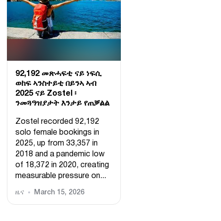
92,192 መጽሓፍቲ ናይ ነፍሲ
ወከፍ ኣንስተይቲ በይንኣ ኣብ
2025 ናይ Zostel ፡
ንመጓዓዝያታት እንታይ የጠቓልል
Zostel recorded 92,192
solo female bookings in
2025, up from 33,357 in
2018 and a pandemic low
of 18,372 in 2020, creating
measurable pressure on...
ዜና
March 15, 2026