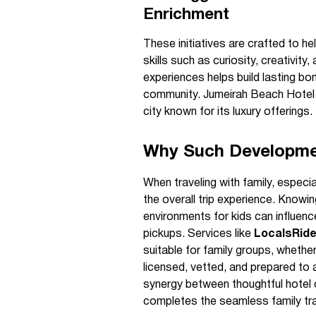
Enrichment
These initiatives are crafted to h
skills such as curiosity, creativit
experiences helps build lasting bon
community. Jumeirah Beach Hotel co
city known for its luxury offerings.
Why Such Developmen
When traveling with family, especia
the overall trip experience. Knowi
environments for kids can influenc
pickups. Services like
LocalsRid
suitable for family groups, whether
licensed, vetted, and prepared t
synergy between thoughtful hotel o
completes the seamless family tra