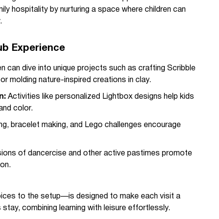
ily hospitality by nurturing a space where children can
.
lub Experience
en can dive into unique projects such as crafting Scribble
or molding nature-inspired creations in clay.
n:
Activities like personalized Lightbox designs help kids
and color.
ing, bracelet making, and Lego challenges encourage
ons of dancercise and other active pastimes promote
on.
oices to the setup—is designed to make each visit a
 stay, combining learning with leisure effortlessly.