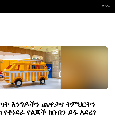
ድጋፍ
ጣት እንግዶችን ጨዋታና ትምህርትን
 የተነደፈ የልጆች ክበብን ይፋ አደረገ