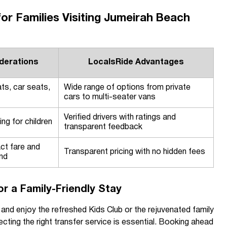
for Families Visiting Jumeirah Beach
derations
LocalsRide Advantages
ts, car seats,
Wide range of options from private
cars to multi-seater vans
Verified drivers with ratings and
ng for children
transparent feedback
ct fare and
Transparent pricing with no hidden fees
nd
for a Family-Friendly Stay
i and enjoy the refreshed Kids Club or the rejuvenated family
cting the right transfer service is essential. Booking ahead