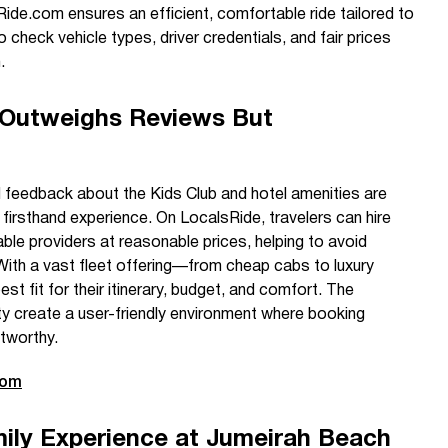
ide.com ensures an efficient, comfortable ride tailored to
 check vehicle types, driver credentials, and fair prices
.
 Outweighs Reviews But
d feedback about the Kids Club and hotel amenities are
 firsthand experience. On LocalsRide, travelers can hire
able providers at reasonable prices, helping to avoid
With a vast fleet offering—from cheap cabs to luxury
st fit for their itinerary, budget, and comfort. The
ty create a user-friendly environment where booking
tworthy.
com
ly Experience at Jumeirah Beach