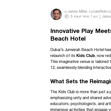
በ
James Miller, LocalsRide.
5
ደቂቃ ንባብ
ዜና
Janua
Innovative Play Meet
Beach Hotel
Dubai’s Jumeirah Beach Hotel has 
relaunch of its
Kids Club
, now red
This imaginative venue is tailored t
12, seamlessly blending interactiv
What Sets the Reimagi
The Kids Club is more than just a p
emphasizing unity and shared adve
educators, psychologists, and arti
immersive activities that engage 