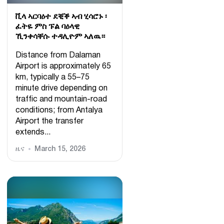
ቪላ ኣርባዕተ ደቒቕ ኣብ ሂሳሮኑ ፡
ፈትዬ ምስ ፑል ባዕላዊ
ኺንቀሳቐሱ ተዳሊዮም ኣለዉ።
Distance from Dalaman
Airport is approximately 65
km, typically a 55–75
minute drive depending on
traffic and mountain-road
conditions; from Antalya
Airport the transfer
extends...
ዜና
March 15, 2026