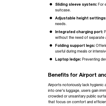
Sliding sleeve system:
For e
suitcase.
Adjustable height settings
needs.
Integrated charging port:
P
without the need of separate 
Folding support legs:
Offeri
useful during meals or intensi
Laptop ledge:
Preventing devi
Benefits for Airport a
Airports notoriously lack hygienic 
into one's luggage, users gain im
crowded or unsanitary public surf
that focus on comfort and efficien