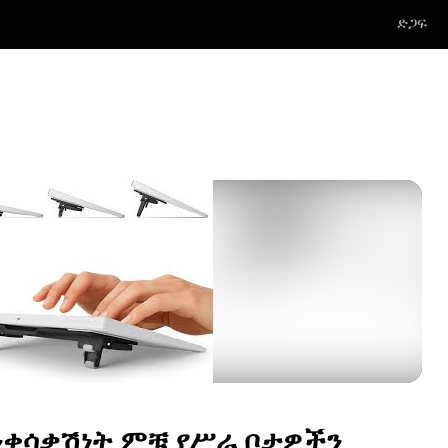
ድጋፍ
ንቀሳቃሽነት ምቹ የሥራ ቦታዎችን