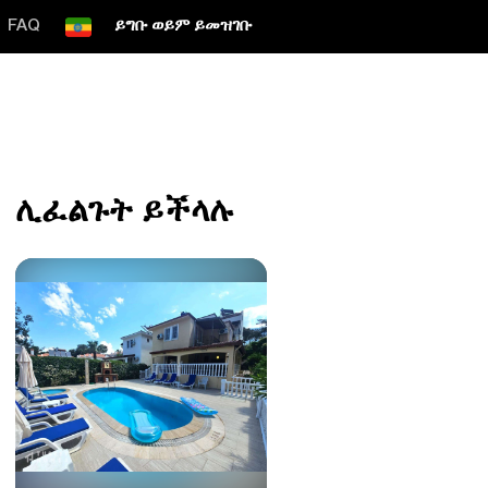
FAQ
ይግቡ ወይም ይመዝገቡ
ሊፈልጉት ይችላሉ