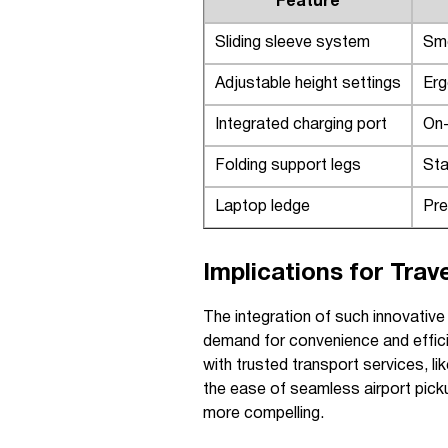
Feature
Sliding sleeve system
Smo
Adjustable height settings
Erg
Integrated charging port
On-
Folding support legs
Sta
Laptop ledge
Pre
Implications for Trav
The integration of such innovativ
demand for convenience and effi
with trusted transport services, l
the ease of seamless airport picku
more compelling.