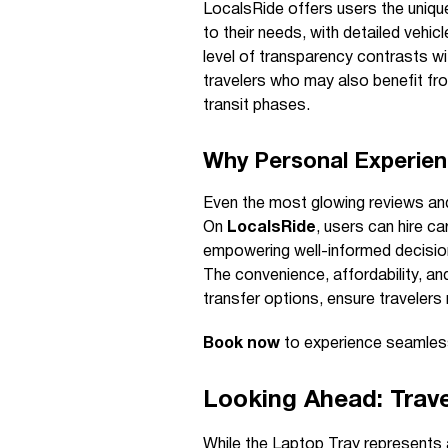
LocalsRide offers users the uniqu
to their needs, with detailed vehic
level of transparency contrasts wi
travelers who may also benefit fro
transit phases.
Why Personal Experien
Even the most glowing reviews and
On
LocalsRide
, users can hire ca
empowering well-informed decisio
The convenience, affordability, and
transfer options, ensure travelers 
Book now
to experience seamless
Looking Ahead: Trave
While the Laptop Tray represents a