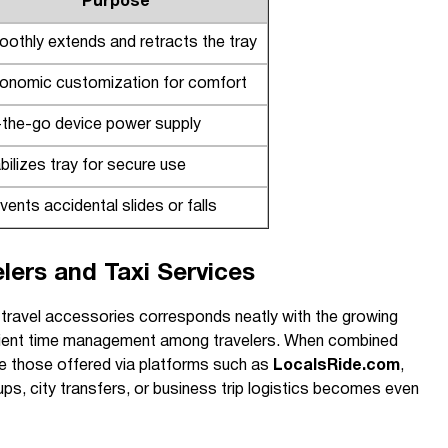
Purpose
othly extends and retracts the tray
onomic customization for comfort
the-go device power supply
bilizes tray for secure use
vents accidental slides or falls
elers and Taxi Services
e travel accessories corresponds neatly with the growing
cient time management among travelers. When combined
ike those offered via platforms such as
LocalsRide.com
,
ps, city transfers, or business trip logistics becomes even