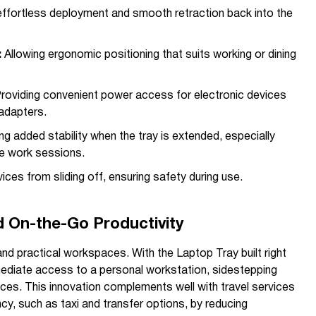
ffortless deployment and smooth retraction back into the
:
Allowing ergonomic positioning that suits working or dining
roviding convenient power access for electronic devices
adapters.
ng added stability when the tray is extended, especially
ve work sessions.
ces from sliding off, ensuring safety during use.
nd On-the-Go Productivity
and practical workspaces. With the Laptop Tray built right
mediate access to a personal workstation, sidestepping
aces. This innovation complements well with travel services
cy, such as taxi and transfer options, by reducing