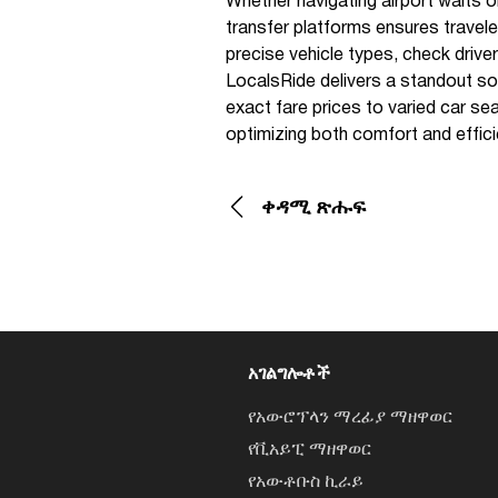
Whether navigating airport waits o
transfer platforms ensures traveler
precise vehicle types, check driv
LocalsRide delivers a standout solu
exact fare prices to varied car sea
optimizing both comfort and effici
ቀዳሚ ጽሑፍ
አገልግሎቶች
የአውሮፕላን ማረፊያ ማዘዋወር
የቪአይፒ ማዘዋወር
የአውቶቡስ ኪራይ