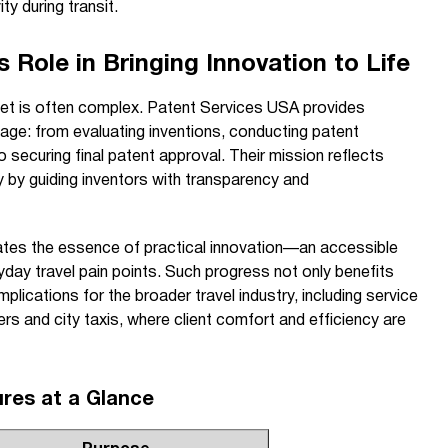
y during transit.
 Role in Bringing Innovation to Life
et is often complex. Patent Services USA provides
age: from evaluating inventions, conducting patent
o securing final patent approval. Their mission reflects
 by guiding inventors with transparency and
tes the essence of practical innovation—an accessible
ryday travel pain points. Such progress not only benefits
implications for the broader travel industry, including service
fers and city taxis, where client comfort and efficiency are
ures at a Glance