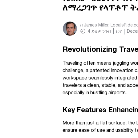
ለማረጋገጥ የላፕቶፕ ት
በ
James Miller, LocalsRide.
4
ደቂቃ ንባብ
ዜና
Dece
Revolutionizing Trave
Traveling often means juggling wor
challenge, a patented innovation c
workspace seamlessly integrated in
travelers a clean, stable, and acc
especially in bustling airports.
Key Features Enhancin
More than just a flat surface, the
ensure ease of use and usability t