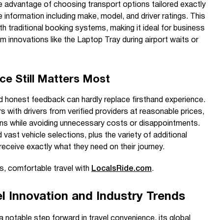
e advantage of choosing transport options tailored exactly
le information including make, model, and driver ratings. This
th traditional booking systems, making it ideal for business
m innovations like the Laptop Tray during airport waits or
ce Still Matters Most
 honest feedback can hardly replace firsthand experience.
rs with drivers from verified providers at reasonable prices,
ns while avoiding unnecessary costs or disappointments.
 vast vehicle selections, plus the variety of additional
receive exactly what they need on their journey.
, comfortable travel with
LocalsRide.com
.
l Innovation and Industry Trends
 notable step forward in travel convenience, its global