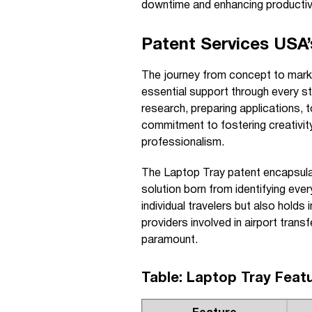
downtime and enhancing productivit
Patent Services USA’s
The journey from concept to mark
essential support through every st
research, preparing applications, t
commitment to fostering creativity
professionalism.
The Laptop Tray patent encapsula
solution born from identifying eve
individual travelers but also holds 
providers involved in airport trans
paramount.
Table: Laptop Tray Feat