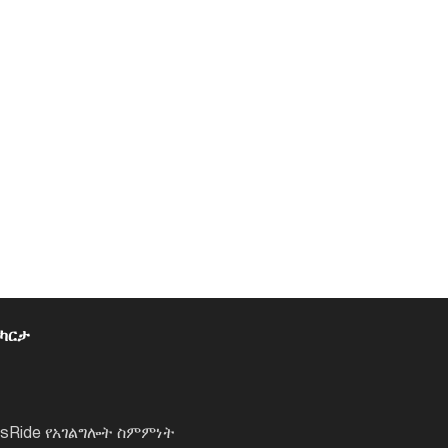
 ካርታ
lsRide የአገልግሎት ስምምነት