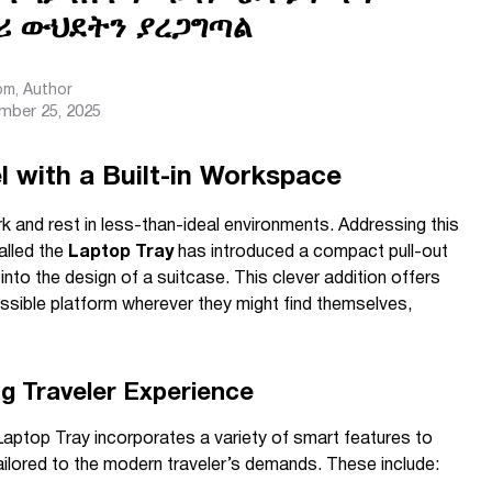
ሪ ውህደትን ያረጋግጣል
com
, Author
mber 25, 2025
l with a Built-in Workspace
k and rest in less-than-ideal environments. Addressing this
alled the
Laptop Tray
has introduced a compact pull-out
to the design of a suitcase. This clever addition offers
essible platform wherever they might find themselves,
g Traveler Experience
 Laptop Tray incorporates a variety of smart features to
ailored to the modern traveler’s demands. These include: