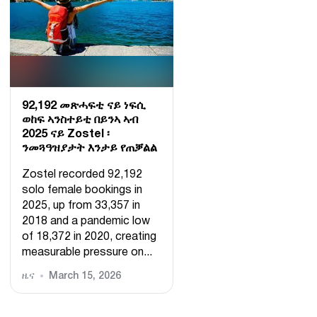
92,192 መጽሓፍቲ ናይ ነፍሲ
ወከፍ ኣንስተይቲ በይንኣ ኣብ
2025 ናይ Zostel ፡
ንመጓዓዝያታት እንታይ የጠቓልል
Zostel recorded 92,192
solo female bookings in
2025, up from 33,357 in
2018 and a pandemic low
of 18,372 in 2020, creating
measurable pressure on...
ዜና
March 15, 2026