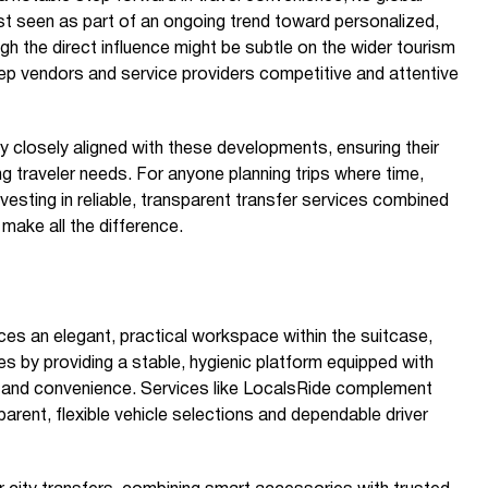
st seen as part of an ongoing trend toward personalized,
gh the direct influence might be subtle on the wider tourism
eep vendors and service providers competitive and attentive
 closely aligned with these developments, ensuring their
g traveler needs. For anyone planning trips where time,
vesting in reliable, transparent transfer services combined
make all the difference.
es an elegant, practical workspace within the suitcase,
es by providing a stable, hygienic platform equipped with
y and convenience. Services like LocalsRide complement
parent, flexible vehicle selections and dependable driver