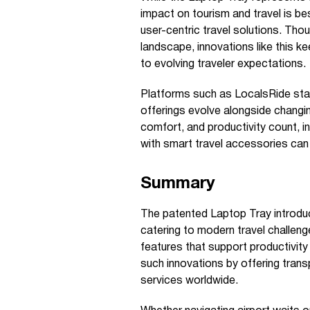
impact on tourism and travel is be
user-centric travel solutions. Thou
landscape, innovations like this k
to evolving traveler expectations.
Platforms such as LocalsRide stay
offerings evolve alongside changin
comfort, and productivity count, in
with smart travel accessories can 
Summary
The patented Laptop Tray introduc
catering to modern travel challeng
features that support productivit
such innovations by offering trans
services worldwide.