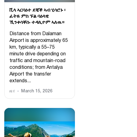
ቪላ ኣርባዕተ ደቒቕ ኣብ ሂሳሮኑ ፡
ፈትዬ ምስ ፑል ባዕላዊ
ኺንቀሳቐሱ ተዳሊዮም ኣለዉ።
Distance from Dalaman
Airport is approximately 65
km, typically a 55–75
minute drive depending on
traffic and mountain-road
conditions; from Antalya
Airport the transfer
extends...
ዜና
March 15, 2026