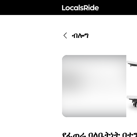
ብሎግ
የፈጠራ ባለቤትነት በተ