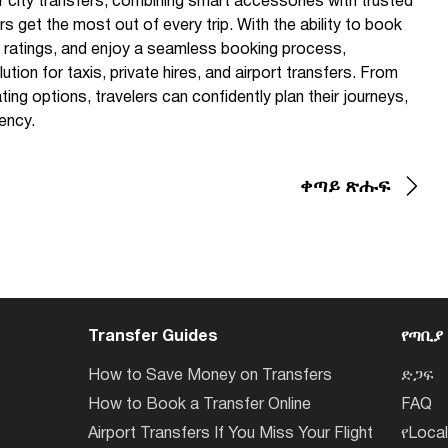
r city transfers, combining smart accessories with trusted
s get the most out of every trip. With the ability to book
er ratings, and enjoy a seamless booking process,
tion for taxis, private hires, and airport transfers. From
ting options, travelers can confidently plan their journeys,
ency.
ቀጣይ ጽሑፍ
Transfer Guides
የጣቢያ
How to Save Money on Transfers
ድጋፍ
How to Book a Transfer Online
FAQ
Airport Transfers If You Miss Your Flight
የLoca