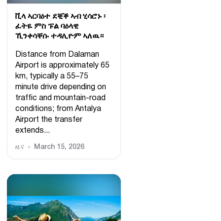
ቪላ ኣርባዕተ ደቒቕ ኣብ ሂሳሮኑ ፡
ፈትዬ ምስ ፑል ባዕላዊ
ኺንቀሳቐሱ ተዳሊዮም ኣለዉ።
Distance from Dalaman
Airport is approximately 65
km, typically a 55–75
minute drive depending on
traffic and mountain-road
conditions; from Antalya
Airport the transfer
extends...
ዜና
March 15, 2026