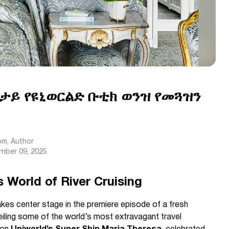
ታታይ የዩኒወርልድ ቡቲክ ወንዝ የመጓዝን
com
, Author
mber 09, 2025
 World of River Cruising
akes center stage in the premiere episode of a fresh
eiling some of the world’s most extravagant travel