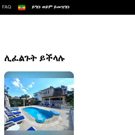
FAQ
ይግቡ ወይም ይመዝገቡ
ሊፈልጉት ይችላሉ