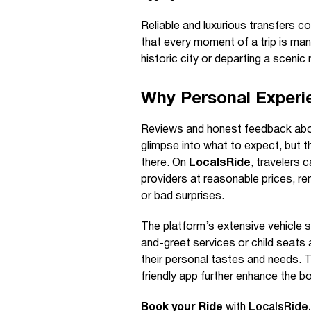
Reliable and luxurious transfers c
that every moment of a trip is man
historic city or departing a scenic 
Why Personal Experi
Reviews and honest feedback about 
glimpse into what to expect, but t
there. On
LocalsRide
, travelers 
providers at reasonable prices, 
or bad surprises.
The platform’s extensive vehicle s
and-greet services or child seats a
their personal tastes and needs. 
friendly app further enhance the b
Book your Ride
with
LocalsRide