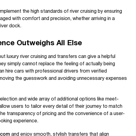
omplement the high standards of river cruising by ensuring
aged with comfort and precision, whether arriving in a
river dock.
ence Outweighs All Else
luxury river cruising and transfers can give a helpful
hey simply cannot replace the feeling of actually being
can hire cars with professional drivers from verified
removing the guesswork and avoiding unnecessary expenses
election and wide array of additional options like meet-
llow users to tailor every detail of their journey to match
The transparency of pricing and the convenience of a user-
ooking experience.
.com
and enjoy smooth, stylish transfers that align