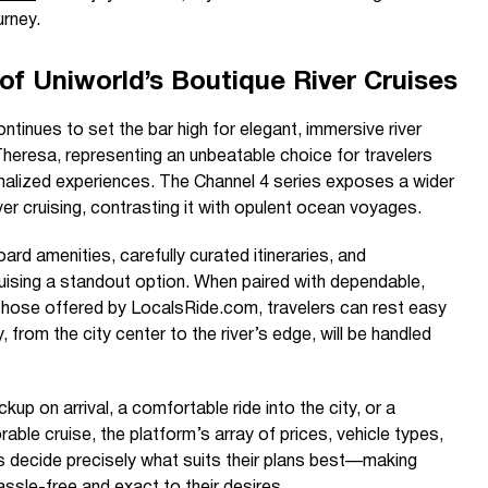
urney.
of Uniworld’s Boutique River Cruises
ntinues to set the bar high for elegant, immersive river
 Theresa, representing an unbeatable choice for travelers
onalized experiences. The Channel 4 series exposes a wider
ver cruising, contrasting it with opulent ocean voyages.
rd amenities, carefully curated itineraries, and
ruising a standout option. When paired with dependable,
 those offered by LocalsRide.com, travelers can rest easy
, from the city center to the river’s edge, will be handled
ckup on arrival, a comfortable ride into the city, or a
ble cruise, the platform’s array of prices, vehicle types,
ers decide precisely what suits their plans best—making