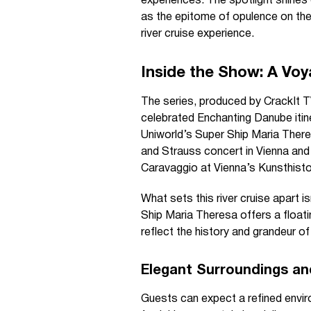
experiences. The spotlight shines
as the epitome of opulence on the
river cruise experience.
Inside the Show: A Voy
The series, produced by CrackIt TV
celebrated Enchanting Danube itin
Uniworld’s Super Ship Maria There
and Strauss concert in Vienna an
Caravaggio at Vienna’s Kunsthist
What sets this river cruise apart 
Ship Maria Theresa offers a float
reflect the history and grandeur o
Elegant Surroundings an
Guests can expect a refined enviro