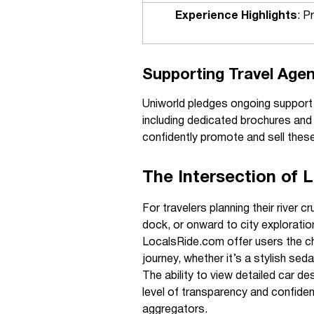
Experience Highlights
: P
Supporting Travel Agen
Uniworld pledges ongoing support fo
including dedicated brochures and 
confidently promote and sell these 
The Intersection of 
For travelers planning their river
dock, or onward to city exploratio
LocalsRide.com offer users the cha
journey, whether it’s a stylish sed
The ability to view detailed car de
level of transparency and confide
aggregators.