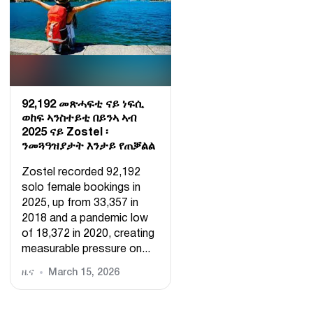
92,192 መጽሓፍቲ ናይ ነፍሲ
ወከፍ ኣንስተይቲ በይንኣ ኣብ
2025 ናይ Zostel ፡
ንመጓዓዝያታት እንታይ የጠቓልል
Zostel recorded 92,192
solo female bookings in
2025, up from 33,357 in
2018 and a pandemic low
of 18,372 in 2020, creating
measurable pressure on...
ዜና
March 15, 2026