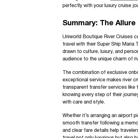
perfectly with your luxury cruise jo
Summary: The Allure 
Uniworld Boutique River Cruises co
travel with their Super Ship Maria
drawn to culture, luxury, and pers
audience to the unique charm of ri
The combination of exclusive onboa
exceptional service makes river c
transparent transfer services like
knowing every step of their journey
with care and style.
Whether it’s arranging an airport pi
smooth transfer following a memora
and clear fare details help travel