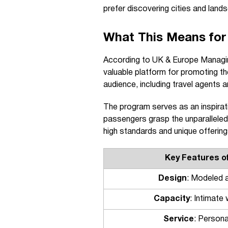
prefer discovering cities and land
What This Means for
According to UK & Europe Managing
valuable platform for promoting the
audience, including travel agents a
The program serves as an inspirat
passengers grasp the unparalleled 
high standards and unique offerings
Key Features o
Design
: Modeled a
Capacity
: Intimate
Service
: Persona