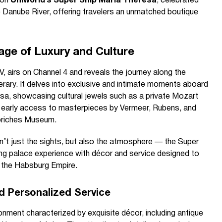
 on
Uniworld’s Super Ship Maria Theresa
, celebrated
 Danube River, offering travelers an unmatched boutique
age of Luxury and Culture
, airs on Channel 4 and reveals the journey along the
erary. It delves into exclusive and intimate moments aboard
sa, showcasing cultural jewels such as a private Mozart
d early access to masterpieces by Vermeer, Rubens, and
oriches Museum.
isn’t just the sights, but also the atmosphere — the Super
ing palace experience with décor and service designed to
f the Habsburg Empire.
d Personalized Service
nment characterized by exquisite décor, including antique