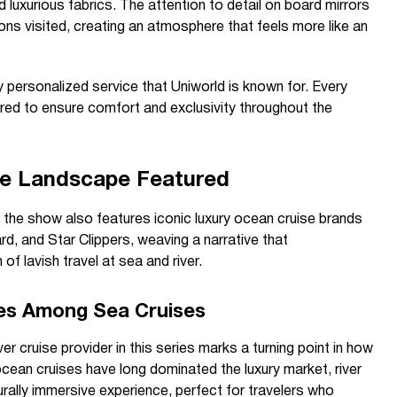
nd luxurious fabrics. The attention to detail on board mirrors
ions visited, creating an atmosphere that feels more like an
y personalized service that Uniworld is known for. Every
ored to ensure comfort and exclusivity throughout the
se Landscape Featured
g, the show also features iconic luxury ocean cruise brands
, and Star Clippers, weaving a narrative that
 lavish travel at sea and river.
ses Among Sea Cruises
er cruise provider in this series marks a turning point in how
 ocean cruises have long dominated the luxury market, river
urally immersive experience, perfect for travelers who