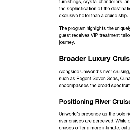
furnishings, crystal chandeliers, a
the sophistication of the destinat
exclusive hotel than a cruise ship.
The program highlights the uniquel
guest receives VIP treatment tail
journey.
Broader Luxury Crui
Alongside Uniworld's river cruisin
such as Regent Seven Seas, Cunard
encompasses the broad spectrum of
Positioning River Crui
Uniworld’s presence as the sole riv
river cruises are perceived. While
cruises offer a more intimate, cult