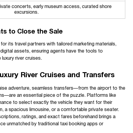
rivate concerts, early museum access, curated shore
excursions.
ts to Close the Sale
r its travel partners with tailored marketing materials,
digital assets, ensuring agents have the tools to
luxury river cruises.
Luxury River Cruises and Transfers
 cruise adventure, seamless transfers—from the airport to the
ns—are an essential piece of the puzzle. Platforms like
nce to select exactly the vehicle they want for their
an, a spacious limousine, or a comfortable private seater.
scriptions, ratings, and exact fares beforehand brings a
nce unmatched by traditional taxi booking apps or