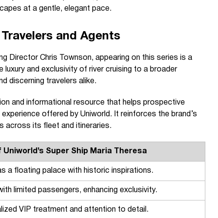
scapes at a gentle, elegant pace.
 Travelers and Agents
 Director Chris Townson, appearing on this series is a
 luxury and exclusivity of river cruising to a broader
nd discerning travelers alike.
ion and informational resource that helps prospective
experience offered by Uniworld. It reinforces the brand’s
 across its fleet and itineraries.
f Uniworld’s Super Ship Maria Theresa
s a floating palace with historic inspirations.
 with limited passengers, enhancing exclusivity.
lized VIP treatment and attention to detail.