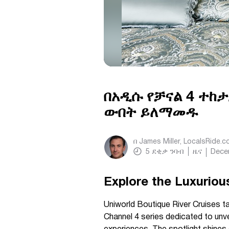
በአዲሱ የቻናል 4 ተከ
ውበት ይለማመዱ
በ
James Miller, LocalsRide.
5
ደቂቃ ንባብ
ዜና
Dece
Explore the Luxurious
Uniworld Boutique River Cruises t
Channel 4 series dedicated to unv