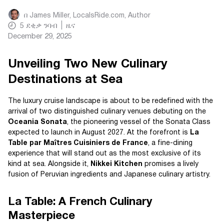
በ
James Miller, LocalsRide.com
, Author
5
ደቂቃ ንባብ
ዜና
December 29, 2025
Unveiling Two New Culinary
Destinations at Sea
The luxury cruise landscape is about to be redefined with the
arrival of two distinguished culinary venues debuting on the
Oceania Sonata
, the pioneering vessel of the Sonata Class
expected to launch in August 2027. At the forefront is
La
Table par Maîtres Cuisiniers de France
, a fine-dining
experience that will stand out as the most exclusive of its
kind at sea. Alongside it,
Nikkei Kitchen
promises a lively
fusion of Peruvian ingredients and Japanese culinary artistry.
La Table: A French Culinary
Masterpiece