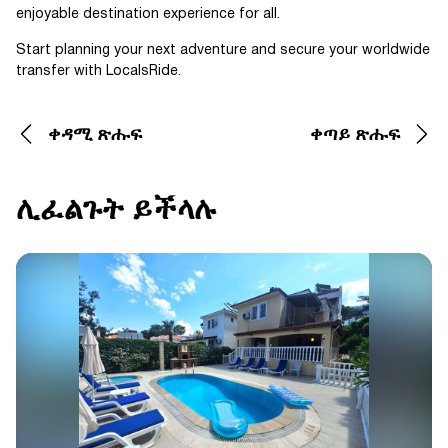
enjoyable destination experience for all.
Start planning your next adventure and secure your worldwide
transfer with LocalsRide.
ቀዳሚ ጽሑፍ
ቀጣይ ጽሑፍ
ሊፈልጉት ይችላሉ