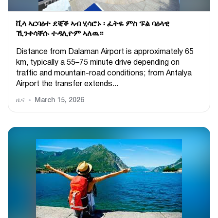
ቪላ ኣርባዕተ ደቒቕ ኣብ ሂሳሮኑ ፡ ፈትዬ ምስ ፑል ባዕላዊ
ኺንቀሳቐሱ ተዳሊዮም ኣለዉ።
Distance from Dalaman Airport is approximately 65
km, typically a 55–75 minute drive depending on
traffic and mountain-road conditions; from Antalya
Airport the transfer extends...
ዜና
March 15, 2026