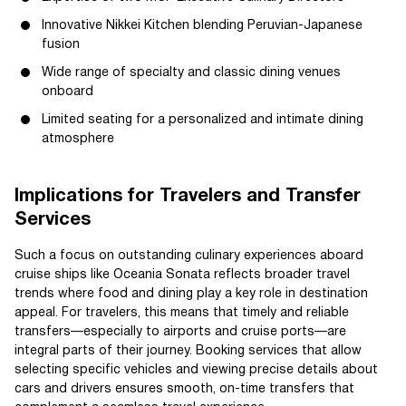
Innovative Nikkei Kitchen blending Peruvian-Japanese
fusion
Wide range of specialty and classic dining venues
onboard
Limited seating for a personalized and intimate dining
atmosphere
Implications for Travelers and Transfer
Services
Such a focus on outstanding culinary experiences aboard
cruise ships like Oceania Sonata reflects broader travel
trends where food and dining play a key role in destination
appeal. For travelers, this means that timely and reliable
transfers—especially to airports and cruise ports—are
integral parts of their journey. Booking services that allow
selecting specific vehicles and viewing precise details about
cars and drivers ensures smooth, on-time transfers that