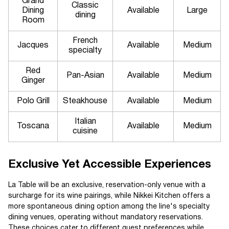
Grand
Classic
Dining
Available
Large
dining
Room
French
Jacques
Available
Medium
specialty
Red
Pan-Asian
Available
Medium
Ginger
Polo Grill
Steakhouse
Available
Medium
Italian
Toscana
Available
Medium
cuisine
Exclusive Yet Accessible Experiences
La Table will be an exclusive, reservation-only venue with a
surcharge for its wine pairings, while Nikkei Kitchen offers a
more spontaneous dining option among the line's specialty
dining venues, operating without mandatory reservations.
These choices cater to different guest preferences while