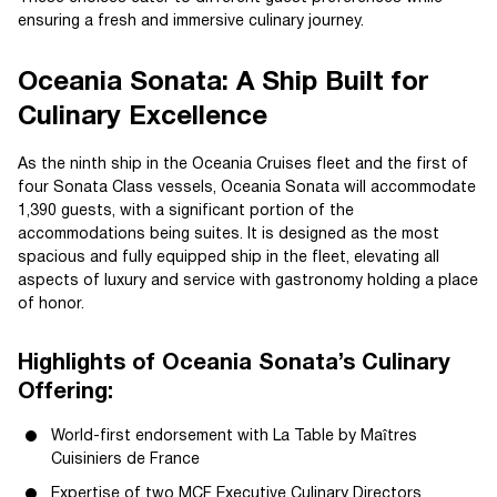
ensuring a fresh and immersive culinary journey.
Oceania Sonata: A Ship Built for
Culinary Excellence
As the ninth ship in the Oceania Cruises fleet and the first of
four Sonata Class vessels, Oceania Sonata will accommodate
1,390 guests, with a significant portion of the
accommodations being suites. It is designed as the most
spacious and fully equipped ship in the fleet, elevating all
aspects of luxury and service with gastronomy holding a place
of honor.
Highlights of Oceania Sonata’s Culinary
Offering:
World-first endorsement with La Table by Maîtres
Cuisiniers de France
Expertise of two MCF Executive Culinary Directors