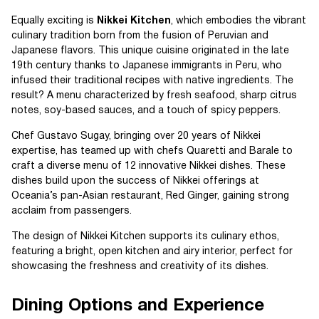
Equally exciting is
Nikkei Kitchen
, which embodies the vibrant
culinary tradition born from the fusion of Peruvian and
Japanese flavors. This unique cuisine originated in the late
19th century thanks to Japanese immigrants in Peru, who
infused their traditional recipes with native ingredients. The
result? A menu characterized by fresh seafood, sharp citrus
notes, soy-based sauces, and a touch of spicy peppers.
Chef Gustavo Sugay, bringing over 20 years of Nikkei
expertise, has teamed up with chefs Quaretti and Barale to
craft a diverse menu of 12 innovative Nikkei dishes. These
dishes build upon the success of Nikkei offerings at
Oceania’s pan-Asian restaurant, Red Ginger, gaining strong
acclaim from passengers.
The design of Nikkei Kitchen supports its culinary ethos,
featuring a bright, open kitchen and airy interior, perfect for
showcasing the freshness and creativity of its dishes.
Dining Options and Experience