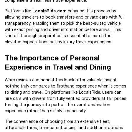
complement a seamless travel experience.
Platforms like
LocalsRide.com
enhance this process by
allowing travelers to book transfers and private cars with full
transparency, enabling them to pick the best-suited vehicle
with exact pricing and driver information before arrival. This
kind of thorough preparation is essential to match the
elevated expectations set by luxury travel experiences.
The Importance of Personal
Experience in Travel and Dining
While reviews and honest feedback offer valuable insight,
nothing truly compares to firsthand experience when it comes
to dining and travel. On platforms like LocalsRide, users can
hire cars with drivers from fully verified providers at fair prices,
turning the journey into part of the overall destination
experience rather than simply a necessity.
The convenience of choosing from an extensive fleet,
affordable fares, transparent pricing, and additional options