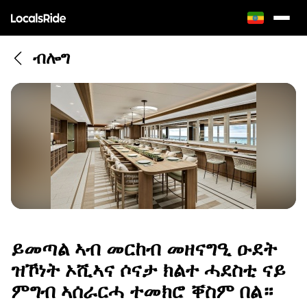
ብሎግ
ይመጣል ኣብ መርከብ መዘናግዒ ዑደት
ዝኾነት ኦሺኣና ሶናታ ክልተ ሓደስቲ ናይ
ምግብ ኣሰራርሓ ተመክሮ ቐስም በል።