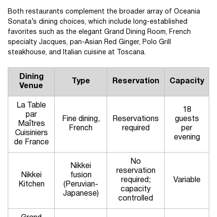
Both restaurants complement the broader array of Oceania
Sonata’s dining choices, which include long-established
favorites such as the elegant Grand Dining Room, French
specialty Jacques, pan-Asian Red Ginger, Polo Grill
steakhouse, and Italian cuisine at Toscana.
Dining
Type
Reservation
Capacity
Venue
La Table
18
par
Fine dining,
Reservations
guests
Maîtres
French
required
per
Cuisiniers
evening
de France
No
Nikkei
reservation
Nikkei
fusion
required;
Variable
Kitchen
(Peruvian-
capacity
Japanese)
controlled