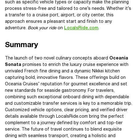
such as specific vehicle types or capacity make the planning
process stress-free and tailored to one’s needs. Whether it’s
a transfer to a cruise port, airport, or city center, this
approach ensures a pleasant start and finish to any
adventure.
Book your ride
on
LocalsRide.com
.
Summary
The launch of two novel culinary concepts aboard
Oceania
Sonata
promises to enrich the luxury cruise experience with
unrivaled French fine dining and a dynamic Nikkei kitchen
capturing bold, innovative flavors. These offerings build on
Oceania Cruises’ reputation for gourmet excellence and set
new standards for seaside gastronomy. For travelers,
combining such exceptional onboard dining with dependable
and customizable transfer services is key to a memorable trip.
Customized vehicle options, clear pricing, and verified driver
details available through LocalsRide.com bring the perfect
complement to a journey defined by comfort and top-tier
service. The future of travel continues to blend exquisite
dining with seamless transport, creating a holistic and