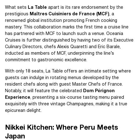
What sets
La Table
apart is its rare endorsement by the
prestigious
Maîtres Cuisiniers de France (MCF)
, a
renowned global institution promoting French cooking
mastery. This collaboration marks the first time a cruise line
has partnered with MCF to launch such a venue. Oceania
Cruises is further distinguished by having two of its Executive
Culinary Directors, chefs Alexis Quaretti and Eric Barale,
inducted as members of MCF, underpinning the line’s
commitment to gastronomic excellence.
With only 18 seats, La Table offers an intimate setting where
guests can indulge in rotating menus developed by the
resident chefs along with guest Master Chefs of France.
Notably, it will feature the celebrated
Dom Pérignon
Experience
, presenting a six-course tasting menu paired
exquisitely with three vintage Champagnes, making it a true
epicurean delight.
Nikkei Kitchen: Where Peru Meets
Japan