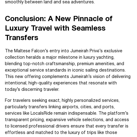
smoothly between land and sea adventures.
Conclusion: A New Pinnacle of
Luxury Travel with Seamless
Transfers
The Maltese Falcon’s entry into Jumeirah Privé’s exclusive
collection heralds a major milestone in luxury yachting,
blending top-notch craftsmanship, premium amenities, and
exceptional service standards in iconic sailing destinations.
This new offering complements Jumeirah’s vision of delivering
intentional, high-quality experiences that resonate with
today’s discerning traveler.
For travelers seeking exact, highly personalized services,
particularly transfers linking airports, cities, and ports,
services like LocalsRide remain indispensable. The platform’s
transparent pricing, expansive vehicle selections, and access
to licensed professional drivers ensure that every transfer is
effortless and matched to the luxury of trips like those