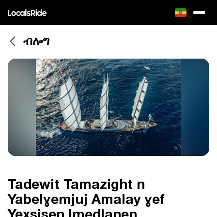
ብሎግ
Tadewit Tamazight n
Yabelɣemjuj Amalay ɣef
Yexsisen Imedlanen