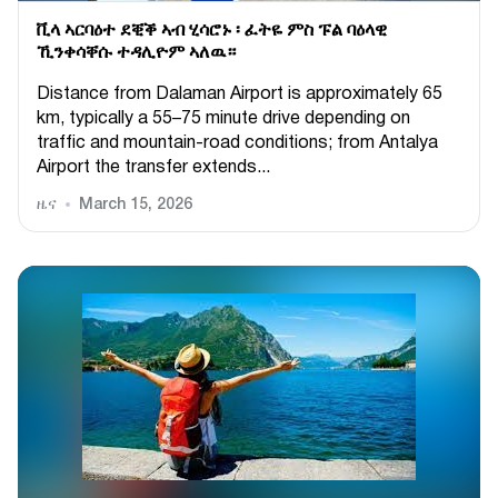
ቪላ ኣርባዕተ ደቒቕ ኣብ ሂሳሮኑ ፡ ፈትዬ ምስ ፑል ባዕላዊ
ኺንቀሳቐሱ ተዳሊዮም ኣለዉ።
Distance from Dalaman Airport is approximately 65
km, typically a 55–75 minute drive depending on
traffic and mountain-road conditions; from Antalya
Airport the transfer extends...
ዜና
March 15, 2026