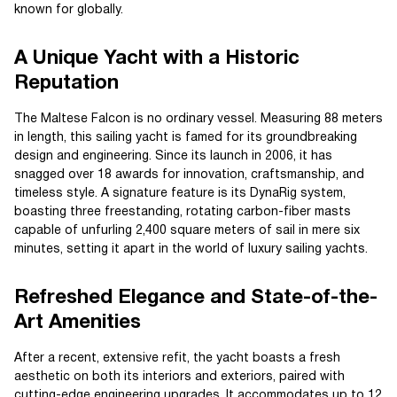
known for globally.
A Unique Yacht with a Historic
Reputation
The Maltese Falcon is no ordinary vessel. Measuring 88 meters
in length, this sailing yacht is famed for its groundbreaking
design and engineering. Since its launch in 2006, it has
snagged over 18 awards for innovation, craftsmanship, and
timeless style. A signature feature is its DynaRig system,
boasting three freestanding, rotating carbon-fiber masts
capable of unfurling 2,400 square meters of sail in mere six
minutes, setting it apart in the world of luxury sailing yachts.
Refreshed Elegance and State-of-the-
Art Amenities
After a recent, extensive refit, the yacht boasts a fresh
aesthetic on both its interiors and exteriors, paired with
cutting-edge engineering upgrades. It accommodates up to 12