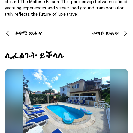
aboard The Maltese Falcon. This partnership between refined
yachting experiences and streamlined ground transportation
truly reflects the future of luxe travel.
ቀዳሚ ጽሑፍ
ቀጣይ ጽሑፍ
ሊፈልጉት ይችላሉ