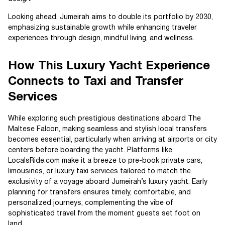
Looking ahead, Jumeirah aims to double its portfolio by 2030,
emphasizing sustainable growth while enhancing traveler
experiences through design, mindful living, and wellness.
How This Luxury Yacht Experience
Connects to Taxi and Transfer
Services
While exploring such prestigious destinations aboard The
Maltese Falcon, making seamless and stylish local transfers
becomes essential, particularly when arriving at airports or city
centers before boarding the yacht. Platforms like
LocalsRide.com make it a breeze to pre-book private cars,
limousines, or luxury taxi services tailored to match the
exclusivity of a voyage aboard Jumeirah’s luxury yacht. Early
planning for transfers ensures timely, comfortable, and
personalized journeys, complementing the vibe of
sophisticated travel from the moment guests set foot on
land.