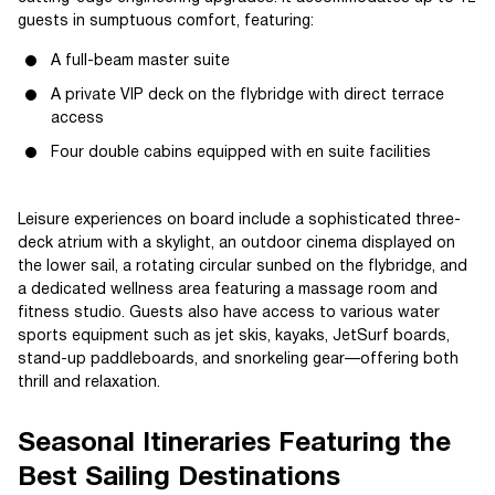
guests in sumptuous comfort, featuring:
A full-beam master suite
A private VIP deck on the flybridge with direct terrace
access
Four double cabins equipped with en suite facilities
Leisure experiences on board include a sophisticated three-
deck atrium with a skylight, an outdoor cinema displayed on
the lower sail, a rotating circular sunbed on the flybridge, and
a dedicated wellness area featuring a massage room and
fitness studio. Guests also have access to various water
sports equipment such as jet skis, kayaks, JetSurf boards,
stand-up paddleboards, and snorkeling gear—offering both
thrill and relaxation.
Seasonal Itineraries Featuring the
Best Sailing Destinations