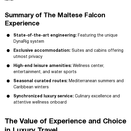
Summary of The Maltese Falcon
Experience
State-of-the-art engineering:
Featuring the unique
DynaRig system
Exclusive accommodation:
Suites and cabins offering
utmost privacy
High-end leisure amenities:
Wellness center,
entertainment, and water sports
Seasonal curated routes:
Mediterranean summers and
Caribbean winters
Synchronized luxury service:
Culinary excellence and
attentive wellness onboard
The Value of Experience and Choice
in Luxury Travel