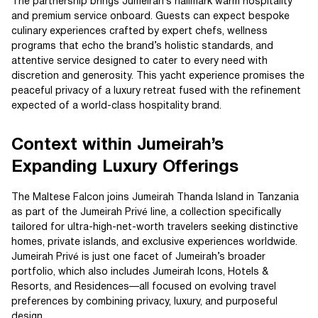
The partnership brings Jumeirah’s hallmark warm hospitality
and premium service onboard. Guests can expect bespoke
culinary experiences crafted by expert chefs, wellness
programs that echo the brand’s holistic standards, and
attentive service designed to cater to every need with
discretion and generosity. This yacht experience promises the
peaceful privacy of a luxury retreat fused with the refinement
expected of a world-class hospitality brand.
Context within Jumeirah’s
Expanding Luxury Offerings
The Maltese Falcon joins Jumeirah Thanda Island in Tanzania
as part of the Jumeirah Privé line, a collection specifically
tailored for ultra-high-net-worth travelers seeking distinctive
homes, private islands, and exclusive experiences worldwide.
Jumeirah Privé is just one facet of Jumeirah’s broader
portfolio, which also includes Jumeirah Icons, Hotels &
Resorts, and Residences—all focused on evolving travel
preferences by combining privacy, luxury, and purposeful
design.