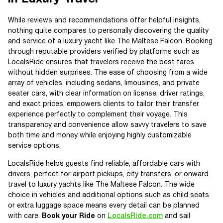
While reviews and recommendations offer helpful insights,
nothing quite compares to personally discovering the quality
and service of a luxury yacht like The Maltese Falcon. Booking
through reputable providers verified by platforms such as
LocalsRide ensures that travelers receive the best fares
without hidden surprises. The ease of choosing from a wide
array of vehicles, including sedans, limousines, and private
seater cars, with clear information on license, driver ratings,
and exact prices, empowers clients to tailor their transfer
experience perfectly to complement their voyage. This
transparency and convenience allow savvy travelers to save
both time and money while enjoying highly customizable
service options.
LocalsRide helps guests find reliable, affordable cars with
drivers, perfect for airport pickups, city transfers, or onward
travel to luxury yachts like The Maltese Falcon. The wide
choice in vehicles and additional options such as child seats
or extra luggage space means every detail can be planned
with care.
Book your Ride
on
LocalsRide.com
and sail