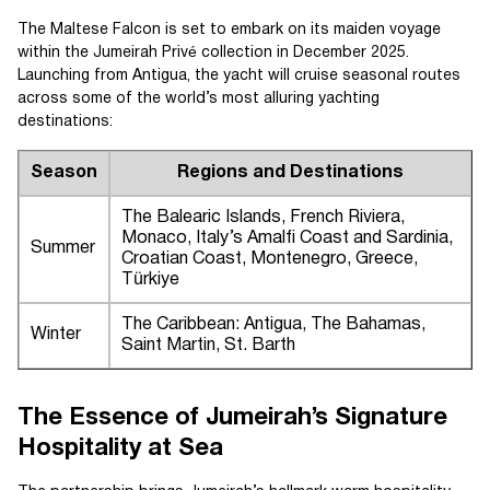
The Maltese Falcon is set to embark on its maiden voyage
within the Jumeirah Privé collection in December 2025.
Launching from Antigua, the yacht will cruise seasonal routes
across some of the world’s most alluring yachting
destinations:
Season
Regions and Destinations
The Balearic Islands, French Riviera,
Monaco, Italy’s Amalfi Coast and Sardinia,
Summer
Croatian Coast, Montenegro, Greece,
Türkiye
The Caribbean: Antigua, The Bahamas,
Winter
Saint Martin, St. Barth
The Essence of Jumeirah’s Signature
Hospitality at Sea