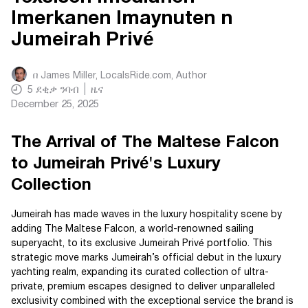
Imerkanen Imaynuten n
Jumeirah Privé
በ
James Miller, LocalsRide.com
, Author
5
ደቂቃ ንባብ
ዜና
December 25, 2025
The Arrival of The Maltese Falcon
to Jumeirah Privé's Luxury
Collection
Jumeirah has made waves in the luxury hospitality scene by
adding The Maltese Falcon, a world-renowned sailing
superyacht, to its exclusive Jumeirah Privé portfolio. This
strategic move marks Jumeirah’s official debut in the luxury
yachting realm, expanding its curated collection of ultra-
private, premium escapes designed to deliver unparalleled
exclusivity combined with the exceptional service the brand is