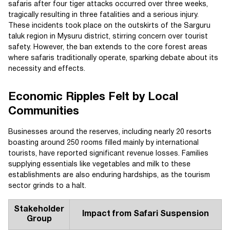
safaris after four tiger attacks occurred over three weeks,
tragically resulting in three fatalities and a serious injury.
These incidents took place on the outskirts of the Sarguru
taluk region in Mysuru district, stirring concern over tourist
safety. However, the ban extends to the core forest areas
where safaris traditionally operate, sparking debate about its
necessity and effects.
Economic Ripples Felt by Local
Communities
Businesses around the reserves, including nearly 20 resorts
boasting around 250 rooms filled mainly by international
tourists, have reported significant revenue losses. Families
supplying essentials like vegetables and milk to these
establishments are also enduring hardships, as the tourism
sector grinds to a halt.
Stakeholder
Impact from Safari Suspension
Group