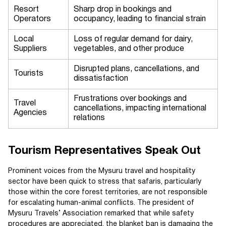
Resort
Sharp drop in bookings and
Operators
occupancy, leading to financial strain
Local
Loss of regular demand for dairy,
Suppliers
vegetables, and other produce
Disrupted plans, cancellations, and
Tourists
dissatisfaction
Frustrations over bookings and
Travel
cancellations, impacting international
Agencies
relations
Tourism Representatives Speak Out
Prominent voices from the Mysuru travel and hospitality
sector have been quick to stress that safaris, particularly
those within the core forest territories, are not responsible
for escalating human-animal conflicts. The president of
Mysuru Travels’ Association remarked that while safety
procedures are appreciated, the blanket ban is damaging the