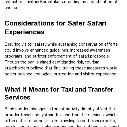
critical to maintain Karnataka's standing as a destination of
choice.
Considerations for Safer Safari
Experiences
Ensuring visitor safety while sustaining conservation efforts
could involve enhanced guidelines, increased awareness
programs, and stricter enforcement of safari protocols.
Though the ban is aimed at mitigating risk, tourism
stakeholders believe that fine-tuning these measures would
better balance ecological protection and visitor experience.
What It Means for Taxi and Transfer
Services
Such sudden changes in tourist activity directly affect the
broader travel ecosystem. Taxi and transfer services, which
often cater to safari visitors traveling to and from airports,