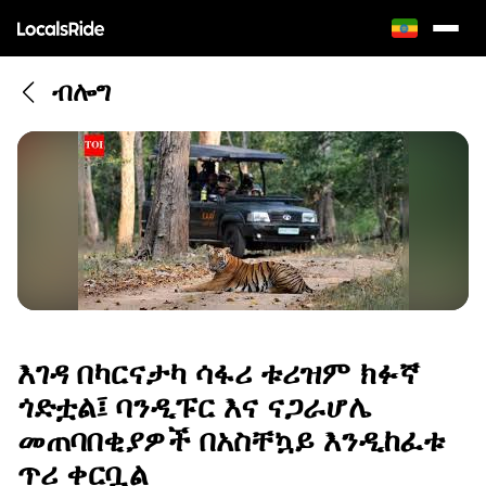
ብሎግ
እገዳ በካርናታካ ሳፋሪ ቱሪዝም ክፉኛ
ጎድቷል፤ ባንዲፑር እና ናጋራሆሌ
መጠባበቂያዎች በአስቸኳይ እንዲከፈቱ
ጥሪ ቀርቧል