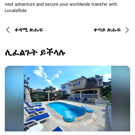
next adventure and secure your worldwide transfer with
LocalsRide.
ቀዳሚ ጽሑፍ
ቀጣይ ጽሑፍ
ሊፈልጉት ይችላሉ