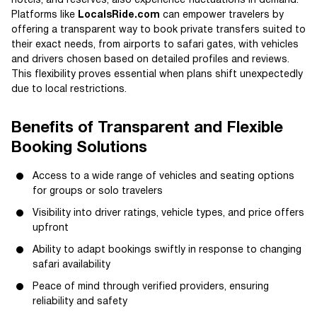
hotels, and reserves, also experience fluctuations in demand.
Platforms like
LocalsRide.com
can empower travelers by
offering a transparent way to book private transfers suited to
their exact needs, from airports to safari gates, with vehicles
and drivers chosen based on detailed profiles and reviews.
This flexibility proves essential when plans shift unexpectedly
due to local restrictions.
Benefits of Transparent and Flexible
Booking Solutions
Access to a wide range of vehicles and seating options
for groups or solo travelers
Visibility into driver ratings, vehicle types, and price offers
upfront
Ability to adapt bookings swiftly in response to changing
safari availability
Peace of mind through verified providers, ensuring
reliability and safety