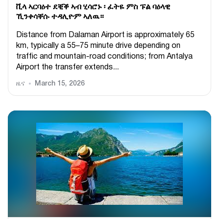
ቪላ ኣርባዕተ ደቒቕ ኣብ ሂሳሮኑ ፡ ፈትዬ ምስ ፑል ባዕላዊ
ኺንቀሳቐሱ ተዳሊዮም ኣለዉ።
Distance from Dalaman Airport is approximately 65
km, typically a 55–75 minute drive depending on
traffic and mountain-road conditions; from Antalya
Airport the transfer extends...
ዜና
March 15, 2026