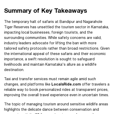
Summary of Key Takeaways
The temporary halt of safaris at Bandipur and Nagarahole
Tiger Reserves has unsettled the tourism sector in Karnataka,
impacting local businesses, foreign tourists, and the
surrounding communities. While safety concerns are valid,
industry leaders advocate for lifting the ban with more
tailored safety protocols rather than broad restrictions. Given
the international appeal of these safaris and their economic
importance, a swift resolution is sought to safeguard
livelihoods and maintain Karnataka's allure as a wildlife
destination.
Taxi and transfer services must remain agile amid such
changes, and platforms like
LocalsRide.com
offer travelers a
reliable way to book personalized rides at transparent prices,
improving the overall travel experience even in uncertain times.
The topic of managing tourism around sensitive wildlife areas
highlights the delicate dance between conservation and