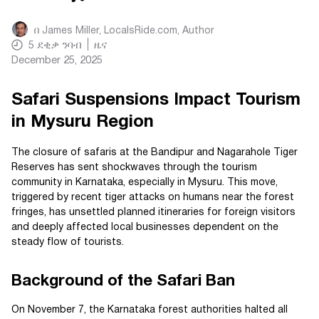
በ
James Miller, LocalsRide.com
, Author
5
ደቂቃ ንባብ
ዜና
December 25, 2025
Safari Suspensions Impact Tourism
in Mysuru Region
The closure of safaris at the Bandipur and Nagarahole Tiger
Reserves has sent shockwaves through the tourism
community in Karnataka, especially in Mysuru. This move,
triggered by recent tiger attacks on humans near the forest
fringes, has unsettled planned itineraries for foreign visitors
and deeply affected local businesses dependent on the
steady flow of tourists.
Background of the Safari Ban
On November 7, the Karnataka forest authorities halted all