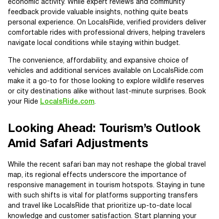
economic activity. While expert reviews and community
feedback provide valuable insights, nothing quite beats
personal experience. On LocalsRide, verified providers deliver
comfortable rides with professional drivers, helping travelers
navigate local conditions while staying within budget.
The convenience, affordability, and expansive choice of
vehicles and additional services available on LocalsRide.com
make it a go-to for those looking to explore wildlife reserves
or city destinations alike without last-minute surprises. Book
your Ride
LocalsRide.com
.
Looking Ahead: Tourism’s Outlook
Amid Safari Adjustments
While the recent safari ban may not reshape the global travel
map, its regional effects underscore the importance of
responsive management in tourism hotspots. Staying in tune
with such shifts is vital for platforms supporting transfers
and travel like LocalsRide that prioritize up-to-date local
knowledge and customer satisfaction. Start planning your