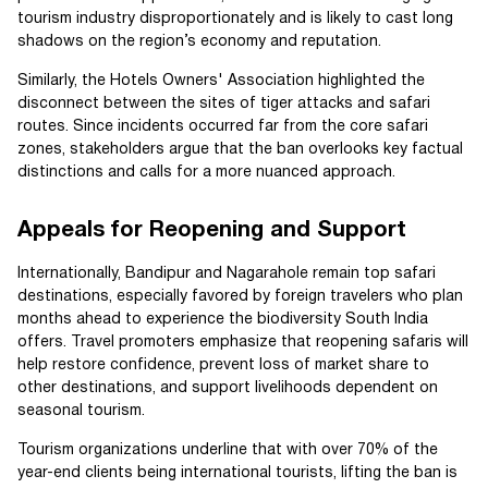
tourism industry disproportionately and is likely to cast long
shadows on the region’s economy and reputation.
Similarly, the Hotels Owners' Association highlighted the
disconnect between the sites of tiger attacks and safari
routes. Since incidents occurred far from the core safari
zones, stakeholders argue that the ban overlooks key factual
distinctions and calls for a more nuanced approach.
Appeals for Reopening and Support
Internationally, Bandipur and Nagarahole remain top safari
destinations, especially favored by foreign travelers who plan
months ahead to experience the biodiversity South India
offers. Travel promoters emphasize that reopening safaris will
help restore confidence, prevent loss of market share to
other destinations, and support livelihoods dependent on
seasonal tourism.
Tourism organizations underline that with over 70% of the
year-end clients being international tourists, lifting the ban is