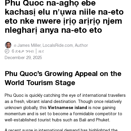
Phu Quoc na-aghọ ebe
kachasị elu n'ụwa niile na-eto
eto nke nwere ịrịọ arịrịọ njem
nlegharị anya na-eto eto
በ
James Miller, LocalsRide.com
, Author
6
ደቂቃ ንባብ
ዜና
December 29, 2025
Phu Quoc’s Growing Appeal on the
World Tourism Stage
Phu Quoc is quickly catching the eye of international travellers
as a fresh, vibrant island destination. Though once relatively
unknown globally, this
Vietnamese island
is now gaining
momentum and is set to become a formidable competitor to
well-established tourist hubs such as Bali and Phuket.
A recent surge in international demand has highlighted the