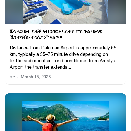
ቪላ ኣርባዕተ ደቒቕ ኣብ ሂሳሮኑ ፡ ፈትዬ ምስ ፑል ባዕላዊ
ኺንቀሳቐሱ ተዳሊዮም ኣለዉ።
Distance from Dalaman Airport is approximately 65
km, typically a 55–75 minute drive depending on
traffic and mountain-road conditions; from Antalya
Airport the transfer extends...
ዜና
March 15, 2026