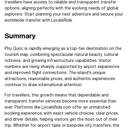
travellers have access to reliable and transparent transfer
options, aligning perfectly with the evolving needs of global
explorers. Start planning your next adventure and secure your
worldwide transfer with LocalsRide.
Summary
Phu Quoc is rapidly emerging as a top-tier destination on the
tourism map, combining spectacular natural beauty, cultural
richness, and growing infrastructure capabilities. Visitor
numbers are rising sharply, supported by airport expansions
and improved flight connections. The island’s unique
attractions, reasonable prices, and authentic experiences
continue to draw international attention.
For travellers, this growth means that dependable and
transparent transfer services become more essential than
ever. Platforms like LocalsRide.com offer an unmatched
booking experience, with exact vehicle choices, clear prices,
and driver details, helping visitors get the most out of their
trip. Whether for airport taxis or bespoke city transfers, the