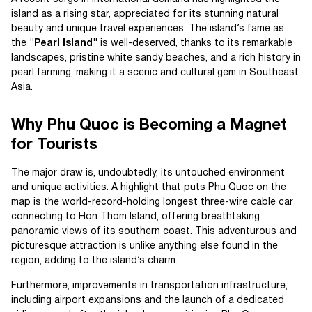
island as a rising star, appreciated for its stunning natural
beauty and unique travel experiences. The island’s fame as
the
"Pearl Island"
is well-deserved, thanks to its remarkable
landscapes, pristine white sandy beaches, and a rich history in
pearl farming, making it a scenic and cultural gem in Southeast
Asia.
Why Phu Quoc is Becoming a Magnet
for Tourists
The major draw is, undoubtedly, its untouched environment
and unique activities. A highlight that puts Phu Quoc on the
map is the world-record-holding longest three-wire cable car
connecting to Hon Thom Island, offering breathtaking
panoramic views of its southern coast. This adventurous and
picturesque attraction is unlike anything else found in the
region, adding to the island’s charm.
Furthermore, improvements in transportation infrastructure,
including airport expansions and the launch of a dedicated