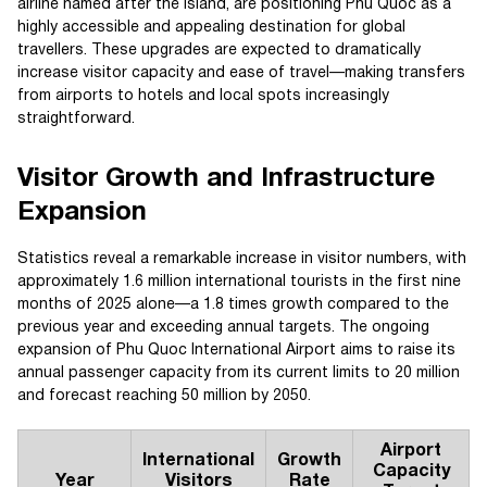
airline named after the island, are positioning Phu Quoc as a
highly accessible and appealing destination for global
travellers. These upgrades are expected to dramatically
increase visitor capacity and ease of travel—making transfers
from airports to hotels and local spots increasingly
straightforward.
Visitor Growth and Infrastructure
Expansion
Statistics reveal a remarkable increase in visitor numbers, with
approximately 1.6 million international tourists in the first nine
months of 2025 alone—a 1.8 times growth compared to the
previous year and exceeding annual targets. The ongoing
expansion of Phu Quoc International Airport aims to raise its
annual passenger capacity from its current limits to 20 million
and forecast reaching 50 million by 2050.
Airport
International
Growth
Capacity
Year
Visitors
Rate