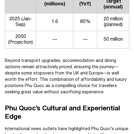
Target
(millions)
(YoY)
(annual)
2025 (Jan-
20 million
1.6
80%
Sep)
(planned)
2050
—
—
50 million
(Projection)
Beyond transport upgrades, accommodation and dining
options remain attractively priced, ensuring the journey—
despite some stopovers from the UK and Europe—is well
worth the effort. This combination of affordability and luxury
positions Phu Quoc as a compelling choice for travellers
seeking great value without sacrificing experience.
Phu Quoc’s Cultural and Experiential
Edge
International news outlets have highlighted Phu Quoc’s unique