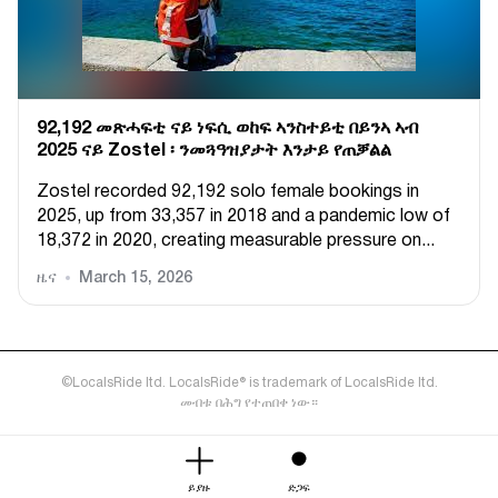
92,192 መጽሓፍቲ ናይ ነፍሲ ወከፍ ኣንስተይቲ በይንኣ ኣብ
2025 ናይ Zostel ፡ ንመጓዓዝያታት እንታይ የጠቓልል
Zostel recorded 92,192 solo female bookings in
2025, up from 33,357 in 2018 and a pandemic low of
18,372 in 2020, creating measurable pressure on...
ዜና
March 15, 2026
©LocalsRide ltd. LocalsRide® is trademark of LocalsRide ltd.
መብቱ በሕግ የተጠበቀ ነው።
ይያዙ
ድጋፍ