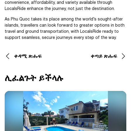
convenience, affordability, and variety available through
LocalsRide enhance the journey, not just the destination.
As Phu Quoc takes its place among the world’s sought-after
islands, travellers can look forward to greater options in both
travel and ground transportation, with LocalsRide ready to
support seamless, secure journeys every step of the way.
ቀዳሚ ጽሑፍ
ቀጣይ ጽሑፍ
ሊፈልጉት ይችላሉ