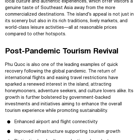
local culture and authentic experiences, which offer visitors a
genuine taste of Southeast Asia away from the more
commercialized destinations. The island’s appeal is not just in
its scenery but also in its rich traditions, lively markets, and
world-class leisure activities—all at reasonable prices
compared to other hotspots.
Post-Pandemic Tourism Revival
Phu Quoc is also one of the leading examples of quick
recovery following the global pandemic. The return of
international flights and easing travel restrictions have
sparked a renewed interest in the island, attracting
honeymooners, adventure seekers, and culture lovers alike. Its
growth is further bolstered by government-backed
investments and initiatives aiming to enhance the overall
tourism experience while promoting sustainability.
Enhanced airport and flight connectivity
Improved infrastructure supporting tourism growth