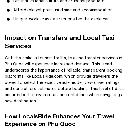
Distinctive local culture and artisanal products
Affordable yet premium dining and accommodation
Unique, world-class attractions like the cable car
Impact on Transfers and Local Taxi
Services
With the spike in tourism traffic, taxi and transfer services in
Phu Quoc will experience increased demand. This trend
underscores the importance of reliable, transparent booking
platforms like LocalsRide.com, which provide travellers the
power to select the exact vehicle model, view driver ratings,
and control fare estimates before booking. This level of detail
ensures both convenience and confidence when navigating a
new destination.
How LocalsRide Enhances Your Travel
Experience on Phu Quoc