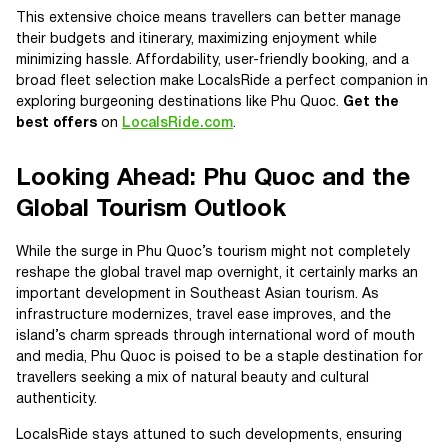
This extensive choice means travellers can better manage
their budgets and itinerary, maximizing enjoyment while
minimizing hassle. Affordability, user-friendly booking, and a
broad fleet selection make LocalsRide a perfect companion in
exploring burgeoning destinations like Phu Quoc.
Get the
best offers
on
LocalsRide.com
.
Looking Ahead: Phu Quoc and the
Global Tourism Outlook
While the surge in Phu Quoc’s tourism might not completely
reshape the global travel map overnight, it certainly marks an
important development in Southeast Asian tourism. As
infrastructure modernizes, travel ease improves, and the
island’s charm spreads through international word of mouth
and media, Phu Quoc is poised to be a staple destination for
travellers seeking a mix of natural beauty and cultural
authenticity.
LocalsRide stays attuned to such developments, ensuring