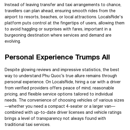
Instead of leaving transfer and taxi arrangements to chance,
travellers can plan ahead, ensuring smooth rides from the
airport to resorts, beaches, or local attractions. LocalsRide's
platform puts control at the fingertips of users, allowing them
to avoid haggling or surprises with fares, important in a
burgeoning destination where services and demand are
evolving.
Personal Experience Trumps All
Despite glowing reviews and impressive statistics, the best
way to understand Phu Quoc’s true allure remains through
personal experience. On LocalsRide, hiring a car with a driver
from verified providers offers peace of mind, reasonable
pricing, and flexible service options tailored to individual
needs. The convenience of choosing vehicles of various sizes
—whether you need a compact 4-seater or a larger van—
combined with up-to-date driver licenses and vehicle ratings
brings a level of transparency not always found with
traditional taxi services.