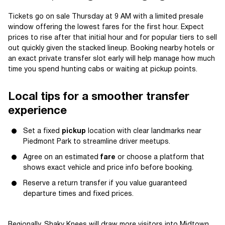
Tickets go on sale Thursday at 9 AM with a limited presale
window offering the lowest fares for the first hour. Expect
prices to rise after that initial hour and for popular tiers to sell
out quickly given the stacked lineup. Booking nearby hotels or
an exact private transfer slot early will help manage how much
time you spend hunting cabs or waiting at pickup points.
Local tips for a smoother transfer
experience
Set a fixed
pickup
location with clear landmarks near
Piedmont Park to streamline driver meetups.
Agree on an estimated
fare
or choose a platform that
shows exact vehicle and price info before booking.
Reserve a return transfer if you value guaranteed
departure times and fixed prices.
Regionally, Shaky Knees will draw more visitors into Midtown