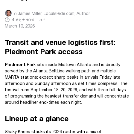
በ
James Miller, LocalsRide.com
, Author
4
ደቂቃ ንባብ
ዜና
March 10, 2026
Transit and venue logistics first:
Piedmont Park access
Piedmont
Park sits inside Midtown Atlanta and is directly
served by the Atlanta BeltLine walking path and multiple
MARTA stations; expect sharp peaks in arrivals Friday late
afternoon and Sunday afternoon as set times compress. The
festival runs September 18–20, 2026, and with three full days
of programming the heaviest transfer demand will concentrate
around headliner end-times each night.
Lineup at a glance
Shaky Knees stacks its 2026 roster with a mix of