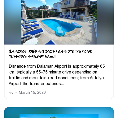
ቪላ ኣርባዕተ ደቒቕ ኣብ ሂሳሮኑ ፡ ፈትዬ ምስ ፑል ባዕላዊ
ኺንቀሳቐሱ ተዳሊዮም ኣለዉ።
Distance from Dalaman Airport is approximately 65
km, typically a 55–75 minute drive depending on
traffic and mountain-road conditions; from Antalya
Airport the transfer extends...
ዜና
March 15, 2026