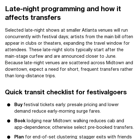
Late-night programming and how it
affects transfers
Selected late-night shows at smaller Atlanta venues will run
concurrently with festival days; artists from the main bill often
appear in clubs or theaters, expanding the travel window for
attendees. These late-night slots typically start after the
main-stage curfew and are announced closer to June.
Because late-night venues are scattered across Midtown and
downtown, expect a need for short, frequent transfers rather
than long-distance trips.
Quick transit checklist for festivalgoers
Buy
festival tickets early: presale pricing and lower
demand reduce early-morning surge fares.
Book
lodging near Midtown: walking reduces cab and
app-dependence; otherwise select pre-booked transfers.
Plan
for end-of-set clustering: stagger exits with friends