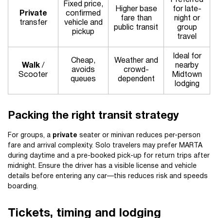
Preferred
Fixed price,
Higher base
for late-
Private
confirmed
fare than
night or
transfer
vehicle and
public transit
group
pickup
travel
Ideal for
Cheap,
Weather and
Walk
/
nearby
avoids
crowd-
Scooter
Midtown
queues
dependent
lodging
Packing the right transit strategy
For groups, a
private
seater or minivan reduces per-person
fare and arrival complexity. Solo travelers may prefer MARTA
during daytime and a pre-booked pick-up for return trips after
midnight. Ensure the driver has a visible license and vehicle
details before entering any car—this reduces risk and speeds
boarding.
Tickets, timing and lodging