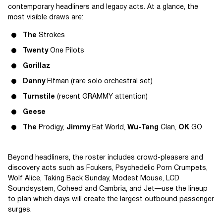
contemporary headliners and legacy acts. At a glance, the
most visible draws are:
The
Strokes
Twenty
One Pilots
Gorillaz
Danny
Elfman (rare solo orchestral set)
Turnstile
(recent GRAMMY attention)
Geese
The
Prodigy,
Jimmy
Eat World,
Wu-Tang
Clan,
OK
GO
Beyond headliners, the roster includes crowd-pleasers and
discovery acts such as Fcukers, Psychedelic Porn Crumpets,
Wolf Alice, Taking Back Sunday, Modest Mouse, LCD
Soundsystem, Coheed and Cambria, and Jet—use the lineup
to plan which days will create the largest outbound passenger
surges.