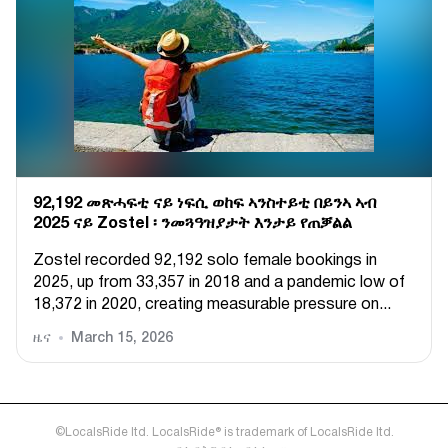
92,192 መጽሓፍቲ ናይ ነፍሲ ወከፍ ኣንስተይቲ በይንኣ ኣብ
2025 ናይ Zostel ፡ ንመጓዓዝያታት እንታይ የጠቓልል
Zostel recorded 92,192 solo female bookings in
2025, up from 33,357 in 2018 and a pandemic low of
18,372 in 2020, creating measurable pressure on...
ዜና
March 15, 2026
©LocalsRide ltd. LocalsRide® is trademark of LocalsRide ltd.