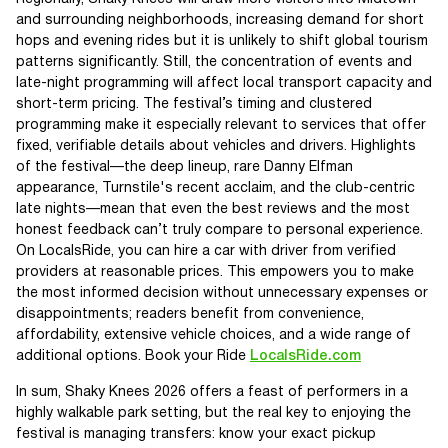
and surrounding neighborhoods, increasing demand for short
hops and evening rides but it is unlikely to shift global tourism
patterns significantly. Still, the concentration of events and
late-night programming will affect local transport capacity and
short-term pricing. The festival’s timing and clustered
programming make it especially relevant to services that offer
fixed, verifiable details about vehicles and drivers. Highlights
of the festival—the deep lineup, rare Danny Elfman
appearance, Turnstile's recent acclaim, and the club-centric
late nights—mean that even the best reviews and the most
honest feedback can’t truly compare to personal experience.
On LocalsRide, you can hire a car with driver from verified
providers at reasonable prices. This empowers you to make
the most informed decision without unnecessary expenses or
disappointments; readers benefit from convenience,
affordability, extensive vehicle choices, and a wide range of
additional options. Book your Ride
LocalsRide.com
In sum, Shaky Knees 2026 offers a feast of performers in a
highly walkable park setting, but the real key to enjoying the
festival is managing transfers: know your exact pickup