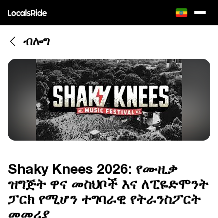
ብሎግ
Shaky Knees 2026: የሙዚቃ
ዝግጅት ዋና መስህቦች እና ለፒዬድሞንት
ፓርክ የሚሆን ተግባራዊ የትራንስፖርት
መመሪያ