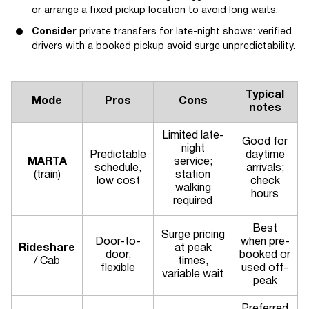
or arrange a fixed pickup location to avoid long waits.
Consider
private transfers for late-night shows: verified
drivers with a booked pickup avoid surge unpredictability.
Typical
Mode
Pros
Cons
notes
Limited late-
Good for
night
Predictable
daytime
MARTA
service;
schedule,
arrivals;
(train)
station
low cost
check
walking
hours
required
Best
Surge pricing
Door-to-
when pre-
Rideshare
at peak
door,
booked or
/ Cab
times,
flexible
used off-
variable wait
peak