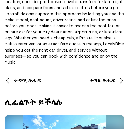
location, consider pre-booked private transfers for late-night
plans, and compare fares and vehicle details before you go.
LocalsRide.com supports this approach by letting you see the
make, model, seat count, driver rating, and estimated price
before you book, making it easier to choose the best taxi or
private car for your city destination, airport runs, or late-night
legs. Whether you need a cheap cab, a Private limousine, a
multi-seater van, or an exact fare quote in the app, LocalsRide
helps you get the right car, driver, and service without
surprises—so you can book with confidence and enjoy the
music.
ቀዳሚ ጽሑፍ
ቀጣይ ጽሑፍ
ሊፈልጉት ይችላሉ