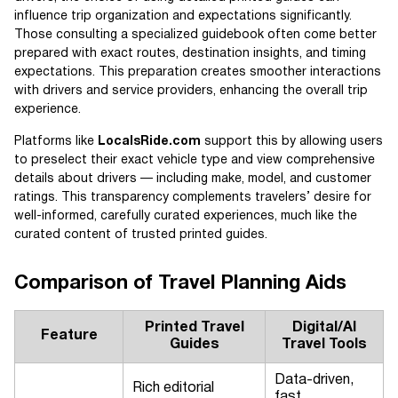
influence trip organization and expectations significantly.
Those consulting a specialized guidebook often come better
prepared with exact routes, destination insights, and timing
expectations. This preparation creates smoother interactions
with drivers and service providers, enhancing the overall trip
experience.
Platforms like
LocalsRide.com
support this by allowing users
to preselect their exact vehicle type and view comprehensive
details about drivers — including make, model, and customer
ratings. This transparency complements travelers’ desire for
well-informed, carefully curated experiences, much like the
curated content of trusted printed guides.
Comparison of Travel Planning Aids
Printed Travel
Digital/AI
Feature
Guides
Travel Tools
Data-driven,
Rich editorial
fast