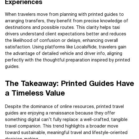
Experiences
When travelers move from planning with printed guides to
arranging transfers, they benefit from precise knowledge of
destinations and possible routes. This clarity helps taxi
drivers understand client expectations better and reduces
the likelihood of confusion or delays, enhancing overall
satisfaction. Using platforms like LocalsRide, travelers gain
the advantage of detailed vehicle and driver info, aligning
perfectly with the thoughtful preparation inspired by printed
guides.
The Takeaway: Printed Guides Have
a Timeless Value
Despite the dominance of online resources, printed travel
guides are enjoying a renaissance because they offer
something digital can’t fully replace: a well-crafted, tangible
travel companion. This trend highlights a broader move
toward sustainable, meaningful travel and lifestyle-oriented