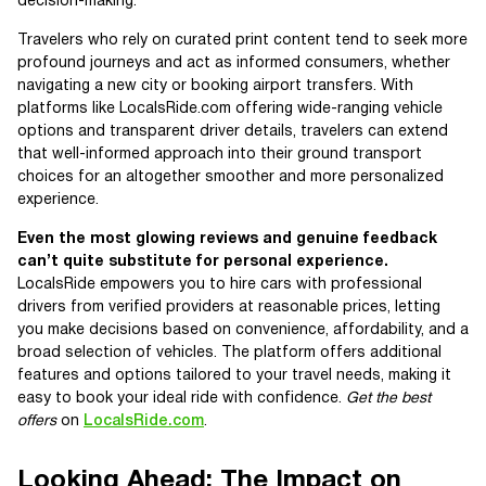
decision-making.
Travelers who rely on curated print content tend to seek more
profound journeys and act as informed consumers, whether
navigating a new city or booking airport transfers. With
platforms like LocalsRide.com offering wide-ranging vehicle
options and transparent driver details, travelers can extend
that well-informed approach into their ground transport
choices for an altogether smoother and more personalized
experience.
Even the most glowing reviews and genuine feedback
can’t quite substitute for personal experience.
LocalsRide empowers you to hire cars with professional
drivers from verified providers at reasonable prices, letting
you make decisions based on convenience, affordability, and a
broad selection of vehicles. The platform offers additional
features and options tailored to your travel needs, making it
easy to book your ideal ride with confidence.
Get the best
offers
on
LocalsRide.com
.
Looking Ahead: The Impact on