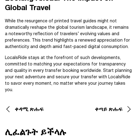
Global Travel
While the resurgence of printed travel guides might not
dramatically reshape the global tourism landscape, it remains
a noteworthy reflection of travelers’ evolving values and
preferences. This trend highlights a renewed appreciation for
authenticity and depth amid fast-paced digital consumption.
LocalsRide stays at the forefront of such developments,
committed to matching your expectations for transparency
and quality in every transfer booking worldwide. Start planning
your next adventure and secure your transfer with LocalsRide
to savor every moment, no matter where your journey takes
you.
ቀዳሚ ጽሑፍ
ቀጣይ ጽሑፍ
ሊፈልጉት ይችላሉ