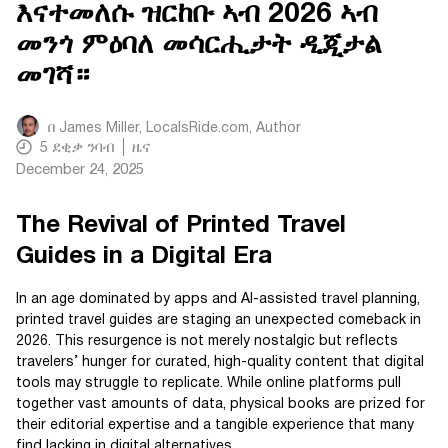
እናተመለሱ ዝርከቡ ኣብ 2026 ኣብ
መንጎ ምዕባለ መሳርሒታት ዲጂታል
መገሻ።
በ
James Miller, LocalsRide.com
, Author
5
ደቂቃ ንባብ
ዜና
December 24, 2025
The Revival of Printed Travel
Guides in a Digital Era
In an age dominated by apps and AI-assisted travel planning,
printed travel guides are staging an unexpected comeback in
2026. This resurgence is not merely nostalgic but reflects
travelers’ hunger for curated, high-quality content that digital
tools may struggle to replicate. While online platforms pull
together vast amounts of data, physical books are prized for
their editorial expertise and a tangible experience that many
find lacking in digital alternatives.