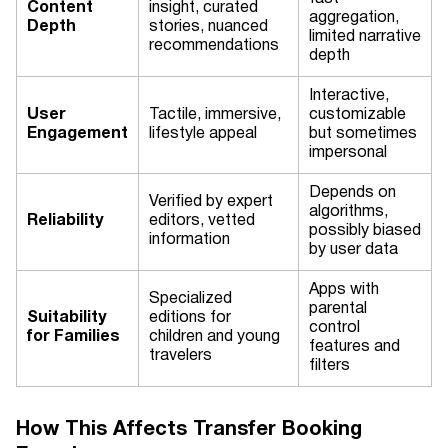
Content
insight, curated
aggregation,
Depth
stories, nuanced
limited narrative
recommendations
depth
Interactive,
User
Tactile, immersive,
customizable
Engagement
lifestyle appeal
but sometimes
impersonal
Depends on
Verified by expert
algorithms,
Reliability
editors, vetted
possibly biased
information
by user data
Apps with
Specialized
parental
Suitability
editions for
control
for Families
children and young
features and
travelers
filters
How This Affects Transfer Booking