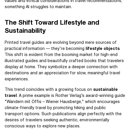
values and ethical considerations in travel recommendations,
something AI struggles to maintain.
The Shift Toward Lifestyle and
Sustainability
Printed travel guides are evolving beyond mere sources of
practical information — they're becoming
lifestyle objects
.
This shift is evident from the booming market for high-end
illustrated guides and beautifully crafted books that travelers
display at home. They symbolize a deeper connection with
destinations and an appreciation for slow, meaningful travel
experiences.
This trend coincides with a growing focus on
sustainable
travel
. A prime example is Rother Verlag’s award-winning guide
"Wandern mit Öffis – Wiener Hausberge," which encourages
climate-friendly travel by promoting hiking and public
transport options. Such publications align perfectly with the
desires of travelers seeking authentic, environmentally
conscious ways to explore new places.