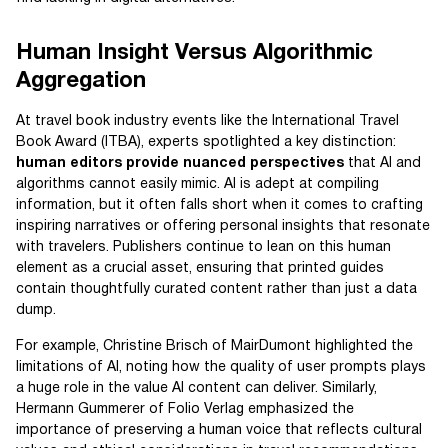
Human Insight Versus Algorithmic
Aggregation
At travel book industry events like the International Travel
Book Award (ITBA), experts spotlighted a key distinction:
human editors provide nuanced perspectives
that AI and
algorithms cannot easily mimic. AI is adept at compiling
information, but it often falls short when it comes to crafting
inspiring narratives or offering personal insights that resonate
with travelers. Publishers continue to lean on this human
element as a crucial asset, ensuring that printed guides
contain thoughtfully curated content rather than just a data
dump.
For example, Christine Brisch of MairDumont highlighted the
limitations of AI, noting how the quality of user prompts plays
a huge role in the value AI content can deliver. Similarly,
Hermann Gummerer of Folio Verlag emphasized the
importance of preserving a human voice that reflects cultural