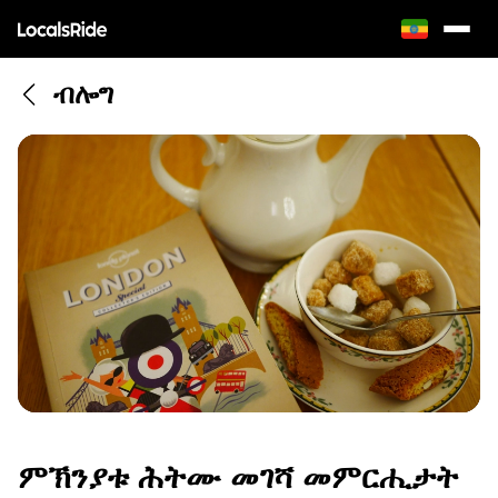
ብሎግ
ምኽንያቱ ሕትሙ መገሻ መምርሒታት