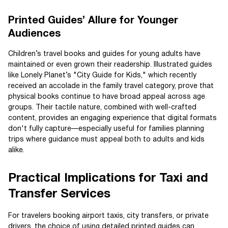
Printed Guides’ Allure for Younger
Audiences
Children’s travel books and guides for young adults have
maintained or even grown their readership. Illustrated guides
like Lonely Planet’s "City Guide for Kids," which recently
received an accolade in the family travel category, prove that
physical books continue to have broad appeal across age
groups. Their tactile nature, combined with well-crafted
content, provides an engaging experience that digital formats
don't fully capture—especially useful for families planning
trips where guidance must appeal both to adults and kids
alike.
Practical Implications for Taxi and
Transfer Services
For travelers booking airport taxis, city transfers, or private
drivers, the choice of using detailed printed guides can