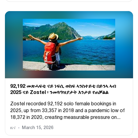
92,192 መጽሓፍቲ ናይ ነፍሲ ወከፍ ኣንስተይቲ በይንኣ ኣብ
2025 ናይ Zostel ፡ ንመጓዓዝያታት እንታይ የጠቓልል
Zostel recorded 92,192 solo female bookings in
2025, up from 33,357 in 2018 and a pandemic low of
18,372 in 2020, creating measurable pressure on...
ዜና
March 15, 2026