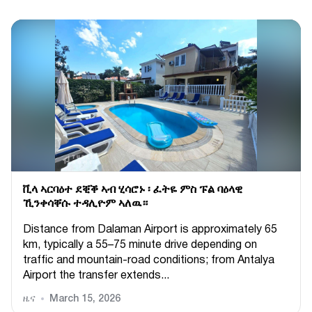
ቪላ ኣርባዕተ ደቒቕ ኣብ ሂሳሮኑ ፡ ፈትዬ ምስ ፑል ባዕላዊ
ኺንቀሳቐሱ ተዳሊዮም ኣለዉ።
Distance from Dalaman Airport is approximately 65
km, typically a 55–75 minute drive depending on
traffic and mountain-road conditions; from Antalya
Airport the transfer extends...
ዜና
March 15, 2026