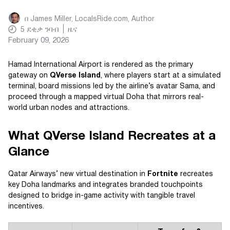
በ
James Miller, LocalsRide.com
, Author
5
ደቂቃ ንባብ
ዜና
February 09, 2026
Hamad International Airport is rendered as the primary
gateway on
QVerse Island
, where players start at a simulated
terminal, board missions led by the airline’s avatar Sama, and
proceed through a mapped virtual Doha that mirrors real-
world urban nodes and attractions.
What QVerse Island Recreates at a
Glance
Qatar Airways’ new virtual destination in
Fortnite
recreates
key Doha landmarks and integrates branded touchpoints
designed to bridge in-game activity with tangible travel
incentives.