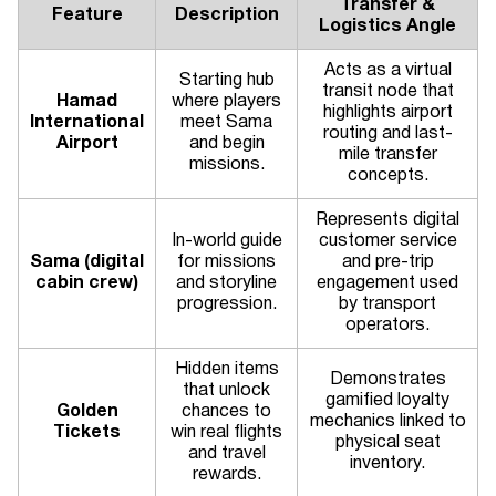
Transfer &
Feature
Description
Logistics Angle
Acts as a virtual
Starting hub
transit node that
Hamad
where players
highlights airport
International
meet Sama
routing and last-
Airport
and begin
mile transfer
missions.
concepts.
Represents digital
In-world guide
customer service
Sama (digital
for missions
and pre-trip
cabin crew)
and storyline
engagement used
progression.
by transport
operators.
Hidden items
Demonstrates
that unlock
gamified loyalty
Golden
chances to
mechanics linked to
Tickets
win real flights
physical seat
and travel
inventory.
rewards.