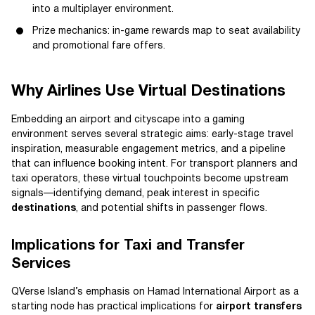
into a multiplayer environment.
Prize mechanics: in-game rewards map to seat availability
and promotional fare offers.
Why Airlines Use Virtual Destinations
Embedding an airport and cityscape into a gaming
environment serves several strategic aims: early-stage travel
inspiration, measurable engagement metrics, and a pipeline
that can influence booking intent. For transport planners and
taxi operators, these virtual touchpoints become upstream
signals—identifying demand, peak interest in specific
destinations
, and potential shifts in passenger flows.
Implications for Taxi and Transfer
Services
QVerse Island’s emphasis on Hamad International Airport as a
starting node has practical implications for
airport transfers