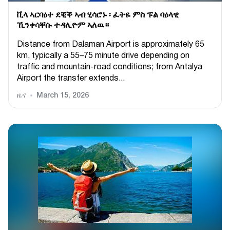
ቪላ ኣርባዕተ ደቒቕ ኣብ ሂሳሮኑ ፡ ፈትዬ ምስ ፑል ባዕላዊ
ኺንቀሳቐሱ ተዳሊዮም ኣለዉ።
Distance from Dalaman Airport is approximately 65
km, typically a 55–75 minute drive depending on
traffic and mountain-road conditions; from Antalya
Airport the transfer extends...
ዜና
March 15, 2026