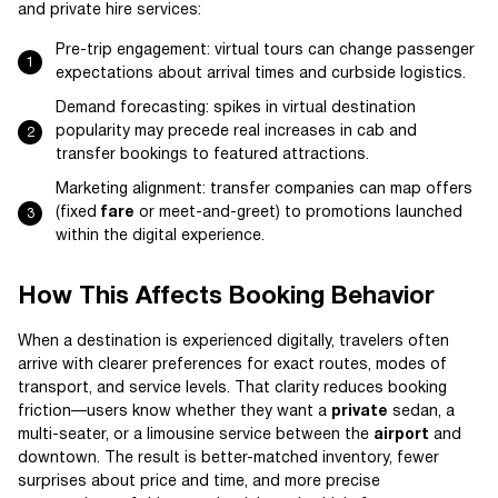
and private hire services:
Pre-trip engagement: virtual tours can change passenger
expectations about arrival times and curbside logistics.
Demand forecasting: spikes in virtual destination
popularity may precede real increases in cab and
transfer bookings to featured attractions.
Marketing alignment: transfer companies can map offers
(fixed
fare
or meet-and-greet) to promotions launched
within the digital experience.
How This Affects Booking Behavior
When a destination is experienced digitally, travelers often
arrive with clearer preferences for exact routes, modes of
transport, and service levels. That clarity reduces booking
friction—users know whether they want a
private
sedan, a
multi-seater, or a limousine service between the
airport
and
downtown. The result is better-matched inventory, fewer
surprises about price and time, and more precise