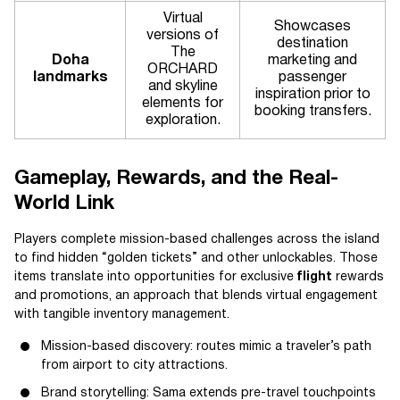
Virtual
Showcases
versions of
destination
The
Doha
marketing and
ORCHARD
landmarks
passenger
and skyline
inspiration prior to
elements for
booking transfers.
exploration.
Gameplay, Rewards, and the Real-
World Link
Players complete mission-based challenges across the island
to find hidden “golden tickets” and other unlockables. Those
items translate into opportunities for exclusive
flight
rewards
and promotions, an approach that blends virtual engagement
with tangible inventory management.
Mission-based discovery: routes mimic a traveler’s path
from airport to city attractions.
Brand storytelling: Sama extends pre-travel touchpoints