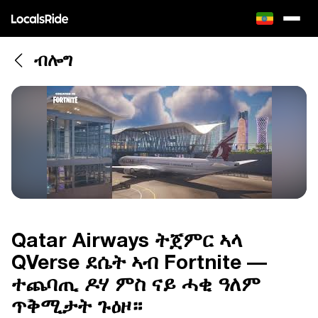
ብሎግ
Qatar Airways ትጀምር ኣላ
QVerse ደሴት ኣብ Fortnite —
ተጨባጢ ዶሃ ምስ ናይ ሓቂ ዓለም
ጥቅሚታት ጉዕዞ።