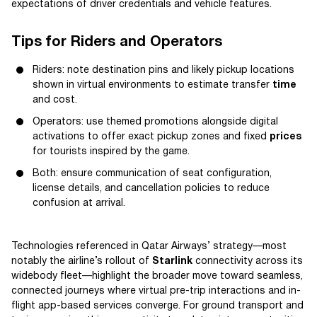
expectations of driver credentials and vehicle features.
Tips for Riders and Operators
Riders: note destination pins and likely pickup locations
shown in virtual environments to estimate transfer
time
and cost.
Operators: use themed promotions alongside digital
activations to offer exact pickup zones and fixed
prices
for tourists inspired by the game.
Both: ensure communication of seat configuration,
license details, and cancellation policies to reduce
confusion at arrival.
Technologies referenced in Qatar Airways’ strategy—most
notably the airline’s rollout of
Starlink
connectivity across its
widebody fleet—highlight the broader move toward seamless,
connected journeys where virtual pre-trip interactions and in-
flight app-based services converge. For ground transport and