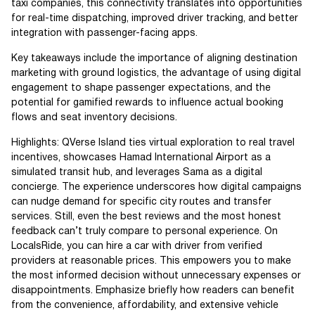
taxi companies, this connectivity translates into opportunities
for real-time dispatching, improved driver tracking, and better
integration with passenger-facing apps.
Key takeaways include the importance of aligning destination
marketing with ground logistics, the advantage of using digital
engagement to shape passenger expectations, and the
potential for gamified rewards to influence actual booking
flows and seat inventory decisions.
Highlights: QVerse Island ties virtual exploration to real travel
incentives, showcases Hamad International Airport as a
simulated transit hub, and leverages Sama as a digital
concierge. The experience underscores how digital campaigns
can nudge demand for specific city routes and transfer
services. Still, even the best reviews and the most honest
feedback can’t truly compare to personal experience. On
LocalsRide, you can hire a car with driver from verified
providers at reasonable prices. This empowers you to make
the most informed decision without unnecessary expenses or
disappointments. Emphasize briefly how readers can benefit
from the convenience, affordability, and extensive vehicle