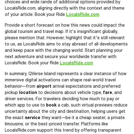
choices and wide rande of additional options provided by
LocalsRide.com, aligning directly with the context and theme
of your article. Book your Ride
LocalsRide.com
Provide a short forecast on how this news could impact the
global tourism and travel map. If it's insignificant globally,
please mention that. However, highlight that it's still relevant
to us, as LocalsRide aims to stay abreast of all developments
and keep pace with the changing world. Start planning your
next adventure and secure your worldwide transfer with
LocalsRide. Book your Ride
LocalsRide.com
In summary, QVerse Island represents a clear instance of how
immersive digital activations can shape real-world travel
behavior—from
airport
arrival expectations and preferred
pickup
location
to decisions about vehicle type,
fare
, and
driver services. For travelers deciding how much to pay or
which app to use to
book
a cab, such virtual previews reduce
uncertainty about the city and destination, helping users get
the exact
service
they want—be it a cheap seater, a private
limousine, or the best-priced transfer. Platforms like
LocalsRide.com support this trend by offering transparent