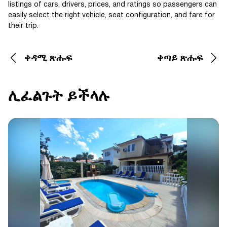
listings of cars, drivers, prices, and ratings so passengers can
easily select the right vehicle, seat configuration, and fare for
their trip.
ቀዳሚ ጽሑፍ
ቀጣይ ጽሑፍ
ሊፈልጉት ይችላሉ