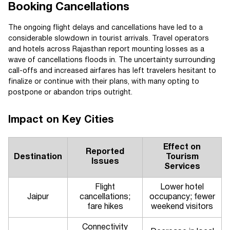
Booking Cancellations
The ongoing flight delays and cancellations have led to a
considerable slowdown in tourist arrivals. Travel operators
and hotels across Rajasthan report mounting losses as a
wave of cancellations floods in. The uncertainty surrounding
call-offs and increased airfares has left travelers hesitant to
finalize or continue with their plans, with many opting to
postpone or abandon trips outright.
Impact on Key Cities
Effect on
Reported
Destination
Tourism
Issues
Services
Flight
Lower hotel
Jaipur
cancellations;
occupancy; fewer
fare hikes
weekend visitors
Connectivity