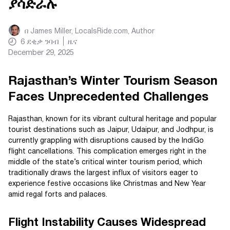
ያሳድራሉ
በ
James Miller, LocalsRide.com
, Author
6
ደቂቃ ንባብ
ዜና
December 29, 2025
Rajasthan’s Winter Tourism Season
Faces Unprecedented Challenges
Rajasthan, known for its vibrant cultural heritage and popular
tourist destinations such as Jaipur, Udaipur, and Jodhpur, is
currently grappling with disruptions caused by the IndiGo
flight cancellations. This complication emerges right in the
middle of the state’s critical winter tourism period, which
traditionally draws the largest influx of visitors eager to
experience festive occasions like Christmas and New Year
amid regal forts and palaces.
Flight Instability Causes Widespread