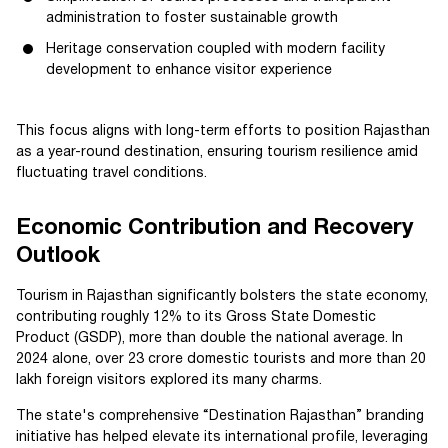
administration to foster sustainable growth
Heritage conservation coupled with modern facility
development to enhance visitor experience
This focus aligns with long-term efforts to position Rajasthan
as a year-round destination, ensuring tourism resilience amid
fluctuating travel conditions.
Economic Contribution and Recovery
Outlook
Tourism in Rajasthan significantly bolsters the state economy,
contributing roughly 12% to its Gross State Domestic
Product (GSDP), more than double the national average. In
2024 alone, over 23 crore domestic tourists and more than 20
lakh foreign visitors explored its many charms.
The state's comprehensive “Destination Rajasthan” branding
initiative has helped elevate its international profile, leveraging