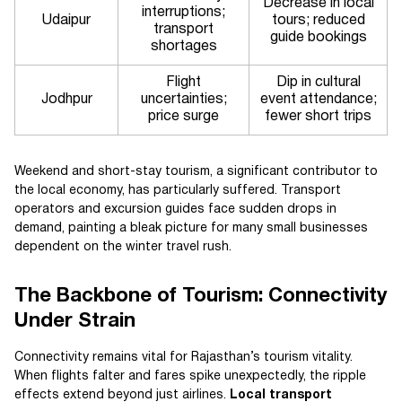
Decrease in local
interruptions;
Udaipur
tours; reduced
transport
guide bookings
shortages
Flight
Dip in cultural
Jodhpur
uncertainties;
event attendance;
price surge
fewer short trips
Weekend and short-stay tourism, a significant contributor to
the local economy, has particularly suffered. Transport
operators and excursion guides face sudden drops in
demand, painting a bleak picture for many small businesses
dependent on the winter travel rush.
The Backbone of Tourism: Connectivity
Under Strain
Connectivity remains vital for Rajasthan’s tourism vitality.
When flights falter and fares spike unexpectedly, the ripple
effects extend beyond just airlines.
Local transport