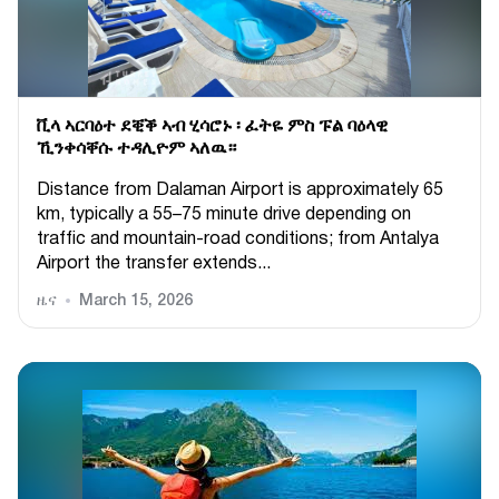
ቪላ ኣርባዕተ ደቒቕ ኣብ ሂሳሮኑ ፡ ፈትዬ ምስ ፑል ባዕላዊ
ኺንቀሳቐሱ ተዳሊዮም ኣለዉ።
Distance from Dalaman Airport is approximately 65
km, typically a 55–75 minute drive depending on
traffic and mountain-road conditions; from Antalya
Airport the transfer extends...
ዜና
March 15, 2026