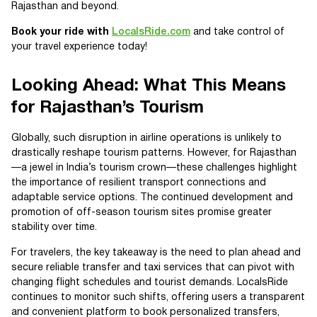
Rajasthan and beyond.
Book your ride with
LocalsRide.com
and take control of
your travel experience today!
Looking Ahead: What This Means
for Rajasthan’s Tourism
Globally, such disruption in airline operations is unlikely to
drastically reshape tourism patterns. However, for Rajasthan
—a jewel in India’s tourism crown—these challenges highlight
the importance of resilient transport connections and
adaptable service options. The continued development and
promotion of off-season tourism sites promise greater
stability over time.
For travelers, the key takeaway is the need to plan ahead and
secure reliable transfer and taxi services that can pivot with
changing flight schedules and tourist demands. LocalsRide
continues to monitor such shifts, offering users a transparent
and convenient platform to book personalized transfers,