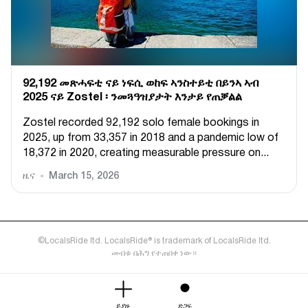
92,192 መጽሓፍቲ ናይ ነፍሲ ወከፍ ኣንስተይቲ በይንኣ ኣብ
2025 ናይ Zostel ፡ ንመጓዓዝያታት እንታይ የጠቓልል
Zostel recorded 92,192 solo female bookings in
2025, up from 33,357 in 2018 and a pandemic low of
18,372 in 2020, creating measurable pressure on...
ዜና
March 15, 2026
©LocalsRide ltd. LocalsRide® is trademark of LocalsRide ltd.
መብቱ በሕግ የተጠበቀ ነው።
ይያዙ
ድጋፍ