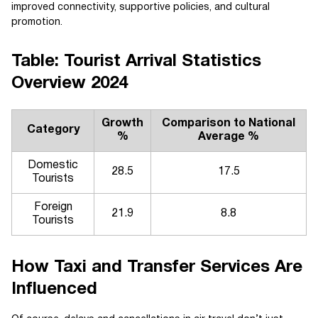
improved connectivity, supportive policies, and cultural
promotion.
Table: Tourist Arrival Statistics
Overview 2024
Growth
Comparison to National
Category
%
Average %
Domestic
28.5
17.5
Tourists
Foreign
21.9
8.8
Tourists
How Taxi and Transfer Services Are
Influenced