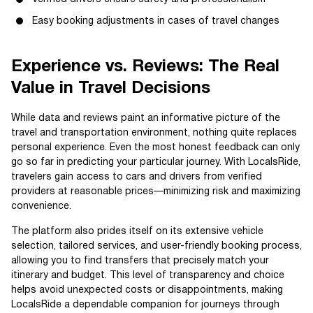
Easy booking adjustments in cases of travel changes
Experience vs. Reviews: The Real
Value in Travel Decisions
While data and reviews paint an informative picture of the
travel and transportation environment, nothing quite replaces
personal experience. Even the most honest feedback can only
go so far in predicting your particular journey. With LocalsRide,
travelers gain access to cars and drivers from verified
providers at reasonable prices—minimizing risk and maximizing
convenience.
The platform also prides itself on its extensive vehicle
selection, tailored services, and user-friendly booking process,
allowing you to find transfers that precisely match your
itinerary and budget. This level of transparency and choice
helps avoid unexpected costs or disappointments, making
LocalsRide a dependable companion for journeys through