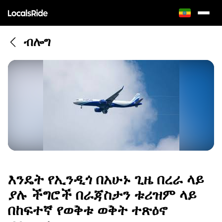
ብሎግ
እንዴት የኢንዲጎ በአሁኑ ጊዜ በረራ ላይ
ያሉ ችግሮች በራጃስታን ቱሪዝም ላይ
በከፍተኛ የወቅቱ ወቅት ተጽዕኖ