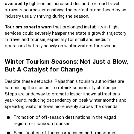
availability
tightens as increased demand for road travel
strains resources, intensifying the perfect storm faced by an
industry usually thriving during the season.
Tourism experts warn
that prolonged instability in flight
services could severely hamper the state's growth trajectory
in travel and tourism, especially for small and medium
operators that rely heavily on winter visitors for revenue.
Winter Tourism Seasons: Not Just a Blow,
But A Catalyst for Change
Despite these setbacks, Rajasthan’s tourism authorities are
harnessing the moment to rethink seasonality challenges.
Steps are underway to promote lesser-known attractions
year-round, reducing dependency on peak winter months and
spreading visitor inflows more evenly across the calendar.
Promotion of off-season destinations in the Vagad
region for monsoon tourism
Simplification of tourist processes and transparent