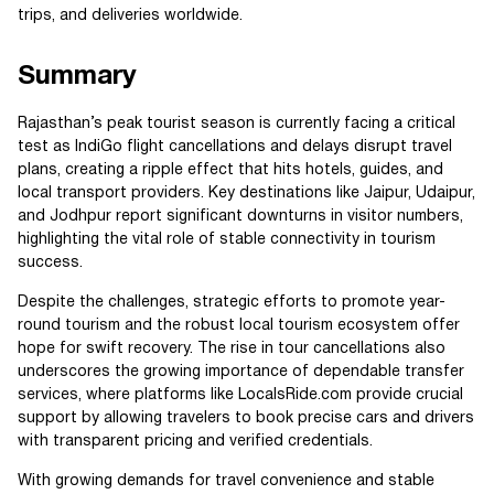
trips, and deliveries worldwide.
Summary
Rajasthan’s peak tourist season is currently facing a critical
test as IndiGo flight cancellations and delays disrupt travel
plans, creating a ripple effect that hits hotels, guides, and
local transport providers. Key destinations like Jaipur, Udaipur,
and Jodhpur report significant downturns in visitor numbers,
highlighting the vital role of stable connectivity in tourism
success.
Despite the challenges, strategic efforts to promote year-
round tourism and the robust local tourism ecosystem offer
hope for swift recovery. The rise in tour cancellations also
underscores the growing importance of dependable transfer
services, where platforms like LocalsRide.com provide crucial
support by allowing travelers to book precise cars and drivers
with transparent pricing and verified credentials.
With growing demands for travel convenience and stable