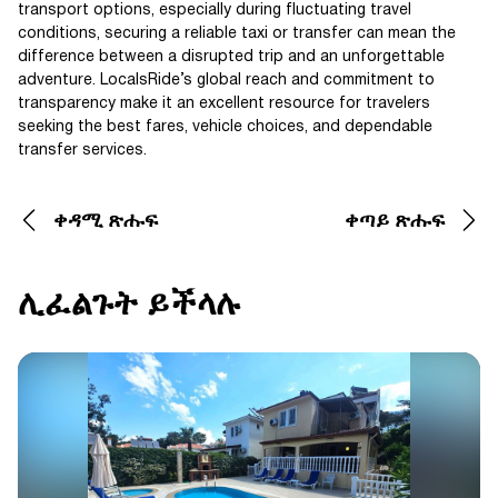
transport options, especially during fluctuating travel
conditions, securing a reliable taxi or transfer can mean the
difference between a disrupted trip and an unforgettable
adventure. LocalsRide’s global reach and commitment to
transparency make it an excellent resource for travelers
seeking the best fares, vehicle choices, and dependable
transfer services.
ቀዳሚ ጽሑፍ
ቀጣይ ጽሑፍ
ሊፈልጉት ይችላሉ