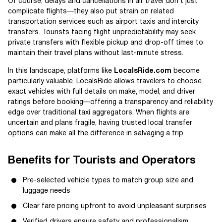
Of course, delays and cancellations in air travel don’t just
complicate flights—they also put strain on related
transportation services such as airport taxis and intercity
transfers. Tourists facing flight unpredictability may seek
private transfers with flexible pickup and drop-off times to
maintain their travel plans without last-minute stress.
In this landscape, platforms like
LocalsRide.com
become
particularly valuable. LocalsRide allows travelers to choose
exact vehicles with full details on make, model, and driver
ratings before booking—offering a transparency and reliability
edge over traditional taxi aggregators. When flights are
uncertain and plans fragile, having trusted local transfer
options can make all the difference in salvaging a trip.
Benefits for Tourists and Operators
Pre-selected vehicle types to match group size and
luggage needs
Clear fare pricing upfront to avoid unpleasant surprises
Verified drivers ensure safety and professionalism