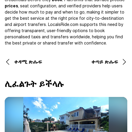
credentials before they
book
. Platforms that surface precise
prices
, seat configuration, and verified providers help users
decide how much to pay and when to go, making it simpler to
get the best service at the right price for city-to-destination
and airport transfers. LocalsRide.com supports this need by
offering transparent, user-friendly options to book
personalised taxis and transfers worldwide, helping you find
the best private or shared transfer with confidence.
ቀዳሚ ጽሑፍ
ቀጣይ ጽሑፍ
ሊፈልጉት ይችላሉ