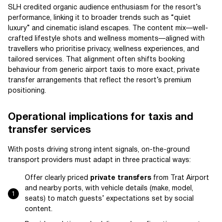
SLH credited organic audience enthusiasm for the resort’s
performance, linking it to broader trends such as “quiet
luxury” and cinematic island escapes. The content mix—well-
crafted lifestyle shots and wellness moments—aligned with
travellers who prioritise privacy, wellness experiences, and
tailored services. That alignment often shifts booking
behaviour from generic airport taxis to more exact, private
transfer arrangements that reflect the resort’s premium
positioning.
Operational implications for taxis and
transfer services
With posts driving strong intent signals, on-the-ground
transport providers must adapt in three practical ways:
Offer clearly priced
private transfers
from Trat Airport
and nearby ports, with vehicle details (make, model,
seats) to match guests’ expectations set by social
content.