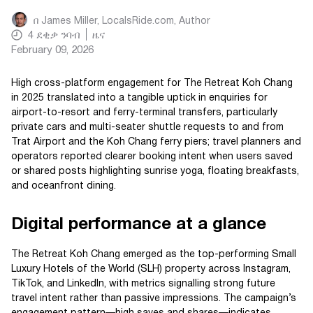
በ
James Miller, LocalsRide.com
, Author
4
ደቂቃ ንባብ
ዜና
February 09, 2026
High cross-platform engagement for The Retreat Koh Chang
in 2025 translated into a tangible uptick in enquiries for
airport-to-resort and ferry-terminal transfers, particularly
private cars and multi-seater shuttle requests to and from
Trat Airport and the Koh Chang ferry piers; travel planners and
operators reported clearer booking intent when users saved
or shared posts highlighting sunrise yoga, floating breakfasts,
and oceanfront dining.
Digital performance at a glance
The Retreat Koh Chang emerged as the top-performing Small
Luxury Hotels of the World (SLH) property across Instagram,
TikTok, and LinkedIn, with metrics signalling strong future
travel intent rather than passive impressions. The campaign’s