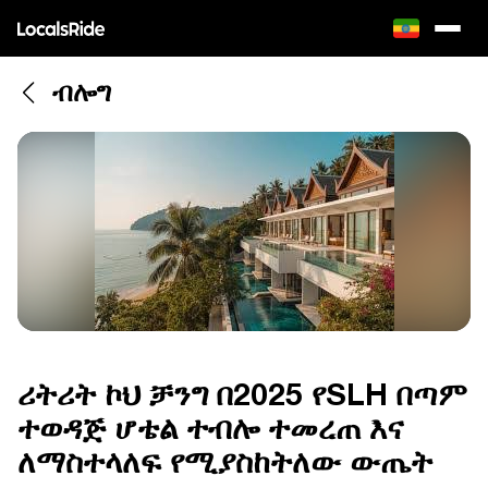
ብሎግ
ሪትሪት ኮህ ቻንግ በ2025 የSLH በጣም
ተወዳጅ ሆቴል ተብሎ ተመረጠ እና
ለማስተላለፍ የሚያስከትለው ውጤት