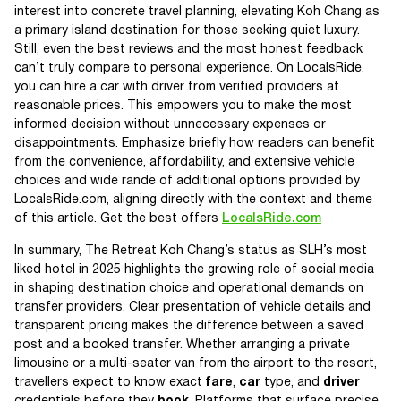
interest into concrete travel planning, elevating Koh Chang as
a primary island destination for those seeking quiet luxury.
Still, even the best reviews and the most honest feedback
can’t truly compare to personal experience. On LocalsRide,
you can hire a car with driver from verified providers at
reasonable prices. This empowers you to make the most
informed decision without unnecessary expenses or
disappointments. Emphasize briefly how readers can benefit
from the convenience, affordability, and extensive vehicle
choices and wide rande of additional options provided by
LocalsRide.com, aligning directly with the context and theme
of this article. Get the best offers
LocalsRide.com
In summary, The Retreat Koh Chang’s status as SLH’s most
liked hotel in 2025 highlights the growing role of social media
in shaping destination choice and operational demands on
transfer providers. Clear presentation of vehicle details and
transparent pricing makes the difference between a saved
post and a booked transfer. Whether arranging a private
limousine or a multi-seater van from the airport to the resort,
travellers expect to know exact
fare
,
car
type, and
driver