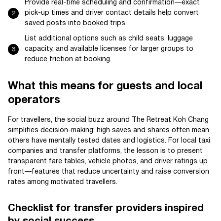
Provide real-time scheduling and confirmation—exact
pick-up times and driver contact details help convert
saved posts into booked trips.
List additional options such as child seats, luggage
capacity, and available licenses for larger groups to
reduce friction at booking.
What this means for guests and local
operators
For travellers, the social buzz around The Retreat Koh Chang
simplifies decision-making: high saves and shares often mean
others have mentally tested dates and logistics. For local taxi
companies and transfer platforms, the lesson is to present
transparent fare tables, vehicle photos, and driver ratings up
front—features that reduce uncertainty and raise conversion
rates among motivated travellers.
Checklist for transfer providers inspired