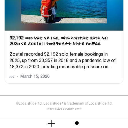
92,192 መጽሓፍቲ ናይ ነፍሲ ወከፍ ኣንስተይቲ በይንኣ ኣብ
2025 ናይ Zostel ፡ ንመጓዓዝያታት እንታይ የጠቓልል
Zostel recorded 92,192 solo female bookings in
2025, up from 33,357 in 2018 and a pandemic low of
18,372 in 2020, creating measurable pressure on...
ዜና
March 15, 2026
©LocalsRide ltd. LocalsRide® is trademark of LocalsRide ltd.
መብቱ በሕግ የተጠበቀ ነው።