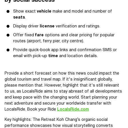
by social success
Show exact
vehicle
make and model and number of
seats
.
Display driver
license
verification and ratings.
Offer fixed
fare
options and clear pricing for popular
routes (airport, ferry pier, city centre).
Provide quick-book app links and confirmation SMS or
email with pick-up
time
and location details.
Provide a short forecast on how this news could impact the
global tourism and travel map. If it's insignificant globally,
please mention that. However, highlight that it's still relevant
to us, as LocalsRide aims to stay abreast of all developments
and keep pace with the changing world. Start planning your
next adventure and secure your worldwide transfer with
LocalsRide. Book your Ride
LocalsRide.com
Key highlights: The Retreat Koh Chang’s organic social
performance showcases how visual storytelling converts