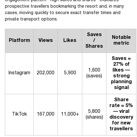
engagement pattern—high saves and shares—indicates
prospective travellers bookmarking the resort and, in many
cases, moving quickly to secure exact transfer times and
private transport options.
Saves
Notable
Platform
Views
Likes
/
metric
Shares
Saves ≈
27% of
1,600
likes —
Instagram
202,000
5,900
(saves)
strong
planning
signal
Share
rate ≈ 5%
5,800
— viral
TikTok
167,000
11,000+
(shares)
discovery
for new
travellers