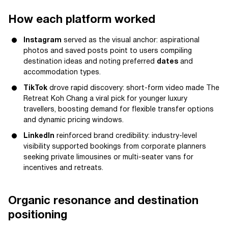
How each platform worked
Instagram
served as the visual anchor: aspirational
photos and saved posts point to users compiling
destination ideas and noting preferred
dates
and
accommodation types.
TikTok
drove rapid discovery: short-form video made The
Retreat Koh Chang a viral pick for younger luxury
travellers, boosting demand for flexible transfer options
and dynamic pricing windows.
LinkedIn
reinforced brand credibility: industry-level
visibility supported bookings from corporate planners
seeking private limousines or multi-seater vans for
incentives and retreats.
Organic resonance and destination
positioning