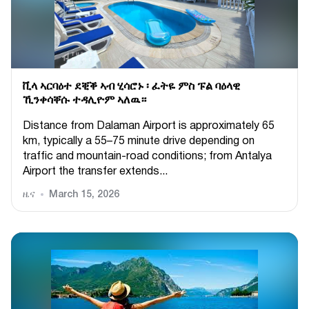
ቪላ ኣርባዕተ ደቒቕ ኣብ ሂሳሮኑ ፡ ፈትዬ ምስ ፑል ባዕላዊ
ኺንቀሳቐሱ ተዳሊዮም ኣለዉ።
Distance from Dalaman Airport is approximately 65
km, typically a 55–75 minute drive depending on
traffic and mountain-road conditions; from Antalya
Airport the transfer extends...
ዜና
March 15, 2026