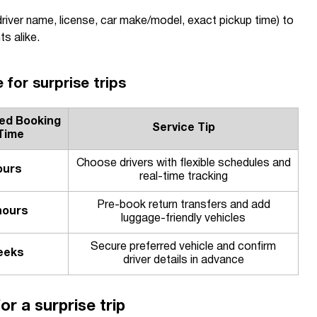
driver name, license, car make/model, exact pickup time) to
ts alike.
 for surprise trips
d Booking
Service Tip
Time
Choose drivers with flexible schedules and
ours
real-time tracking
Pre-book return transfers and add
hours
luggage-friendly vehicles
Secure preferred vehicle and confirm
eeks
driver details in advance
or a surprise trip