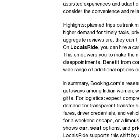
assisted experiences and adapt ca
consider the convenience and reli
Highlights: planned trips outrank m
higher demand for timely taxis, pri
aggregate reviews are, they can’t
On
LocalsRide
, you can hire a ca
This empowers you to make the m
disappointments. Benefit from conv
wide range of additional options 
In summary, Booking.com's researc
getaways among Indian women, w
gifts. For logistics: expect com
demand for transparent transfer s
fares, driver credentials, and vehi
for a weekend escape, or a limousi
shows
car
,
seat
options, and
pr
LocalsRide supports this shift by o