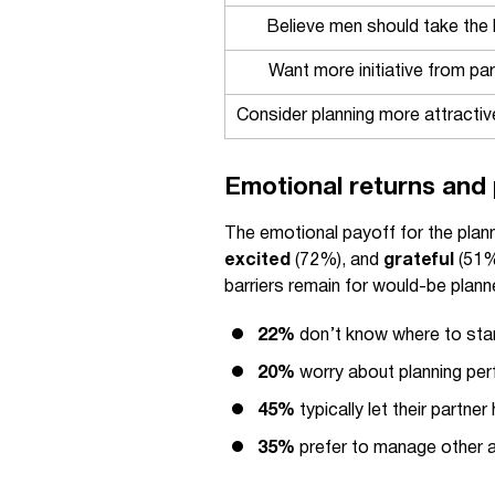
Believe men should take the l
Want more initiative from par
Consider planning more attracti
Emotional returns and 
The emotional payoff for the plann
excited
(72%), and
grateful
(51%)
barriers remain for would-be plann
22%
don’t know where to sta
20%
worry about planning per
45%
typically let their partne
35%
prefer to manage other 