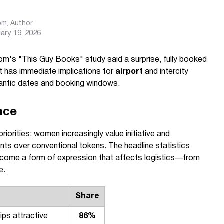
com
, Author
ary 19, 2026
m's "This Guy Books" study said a surprise, fully booked
at has immediate implications for
airport
and intercity
ntic dates and booking windows.
nce
riorities: women increasingly value initiative and
nts over conventional tokens. The headline statistics
 become a form of expression that affects logistics—from
e.
Share
rips attractive
86%