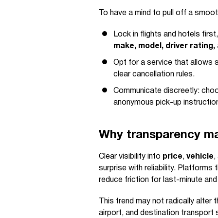
To have a mind to pull off a smoot
Lock in flights and hotels fir
make, model, driver rating,
Opt for a service that allows s
clear cancellation rules.
Communicate discreetly: choos
anonymous pick-up instructio
Why transparency mat
Clear visibility into
price
,
vehicle
,
surprise with reliability. Platforms 
reduce friction for last-minute an
This trend may not radically alter t
airport, and destination transport 