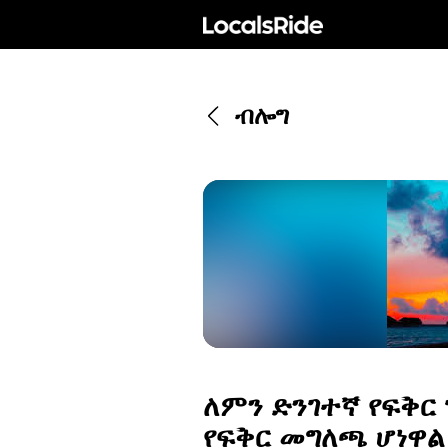
ብሎግ
ለምን ድንገተኛ የፍቅር
የፍቅር መግለጫ ሆነዋል