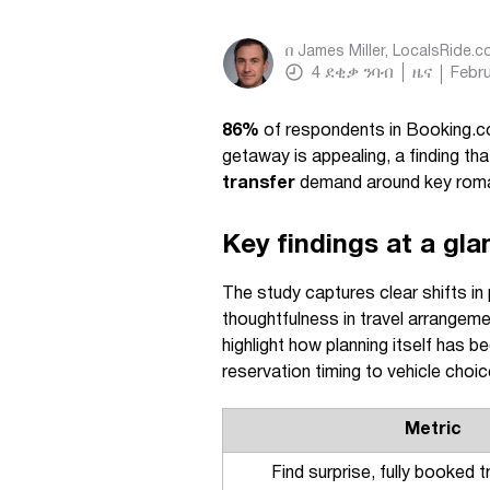
በ
James Miller, LocalsRide.
4
ደቂቃ ንባብ
ዜና
Febru
86%
of respondents in Booking.co
getaway is appealing, a finding th
transfer
demand around key roma
Key findings at a gla
The study captures clear shifts in p
thoughtfulness in travel arrangeme
highlight how planning itself has
reservation timing to vehicle choic
Metric
Find surprise, fully booked t