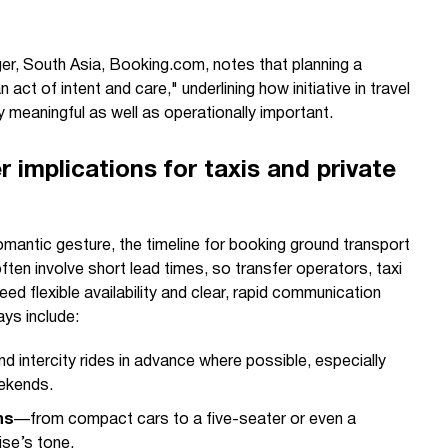
er, South Asia, Booking.com, notes that planning a
 act of intent and care," underlining how initiative in travel
meaningful as well as operationally important.
r implications for taxis and private
mantic gesture, the timeline for booking ground transport
en involve short lead times, so transfer operators, taxi
eed flexible availability and clear, rapid communication
ys include:
d intercity rides in advance where possible, especially
eekends.
ns
—from compact cars to a five-seater or even a
se’s tone.