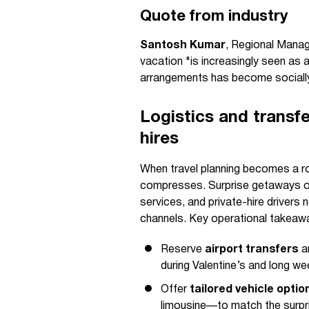
Quote from industry
Santosh Kumar
, Regional Manag
vacation "is increasingly seen as an
arrangements has become socially 
Logistics and transfe
hires
When travel planning becomes a ro
compresses. Surprise getaways oft
services, and private-hire drivers n
channels. Key operational takeawa
Reserve
airport transfers
an
during Valentine’s and long w
Offer
tailored vehicle optio
limousine—to match the surpri