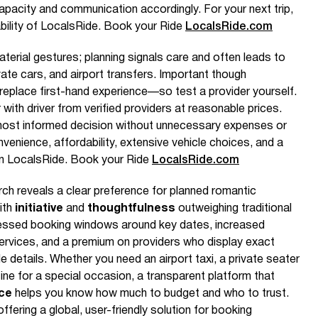
pacity and communication accordingly. For your next trip,
ability of LocalsRide. Book your Ride
LocalsRide.com
aterial gestures; planning signals care and often leads to
vate cars, and airport transfers. Important though
 replace first-hand experience—so test a provider yourself.
r with driver from verified providers at reasonable prices.
ost informed decision without unnecessary expenses or
enience, affordability, extensive vehicle choices, and a
on LocalsRide. Book your Ride
LocalsRide.com
h reveals a clear preference for planned romantic
ith
initiative
and
thoughtfulness
outweighing traditional
pressed booking windows around key dates, increased
ervices, and a premium on providers who display exact
cle details. Whether you need an airport taxi, a private seater
ne for a special occasion, a transparent platform that
ice
helps you know how much to budget and who to trust.
ffering a global, user-friendly solution for booking