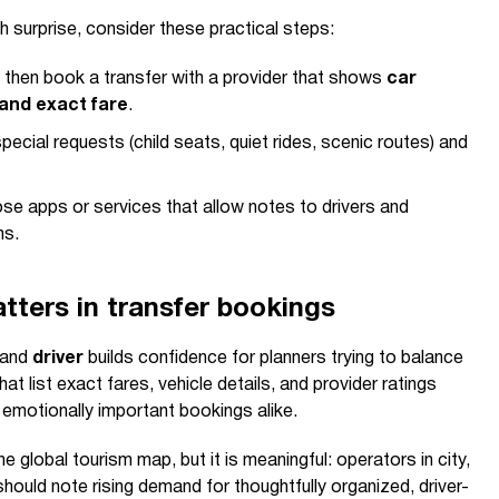
h surprise, consider these practical steps:
st, then book a transfer with a provider that shows
car
 and exact fare
.
pecial requests (child seats, quiet rides, scenic routes) and
e apps or services that allow notes to drivers and
ns.
ters in transfer bookings
 and
driver
builds confidence for planners trying to balance
that list exact fares, vehicle details, and provider ratings
d emotionally important bookings alike.
he global tourism map, but it is meaningful: operators in city,
should note rising demand for thoughtfully organized, driver-