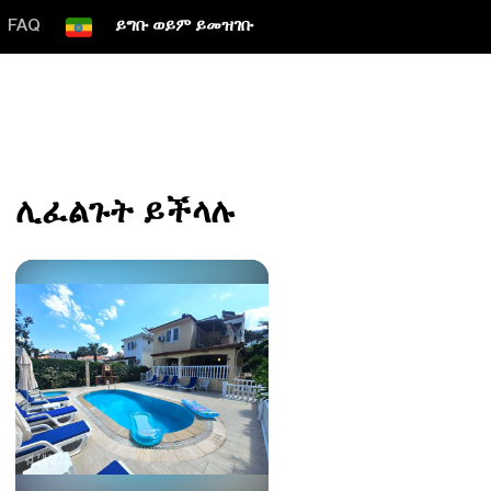
FAQ
ይግቡ ወይም ይመዝገቡ
ሊፈልጉት ይችላሉ