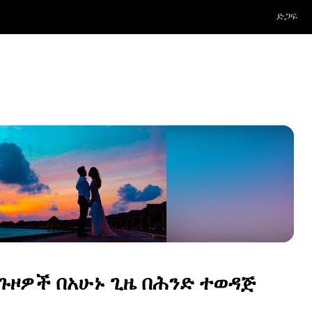
ድጋፍ
 ጉዞዎች በአሁኑ ጊዜ በሕንድ ተወዳጅ