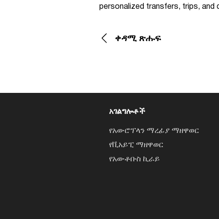
personalized transfers, trips, an
ቀዳሚ ጽሑፍ
አገልግሎቶች
የአውሮፕላን ማረፊያ ማዘዋወር
የቪአይፒ ማዘዋወር
የአውቶቡስ ኪራይ