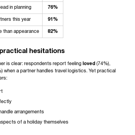
ead in planning
76%
tners this year
91%
ve than appearance
82%
practical hesitations
er is clear: respondents report feeling
loved
(74%),
 when a partner handles travel logistics. Yet practical
ers:
rt
fectly
r handle arrangements
aspects of a holiday themselves