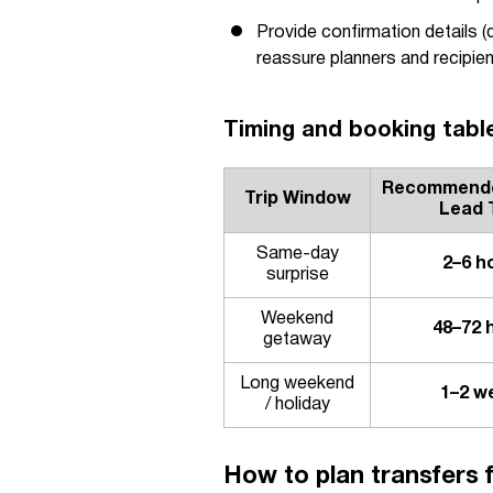
Provide confirmation details (
reassure planners and recipien
Timing and booking table
Recommende
Trip Window
Lead 
Same-day
2–6 h
surprise
Weekend
48–72 
getaway
Long weekend
1–2 w
/ holiday
How to plan transfers f