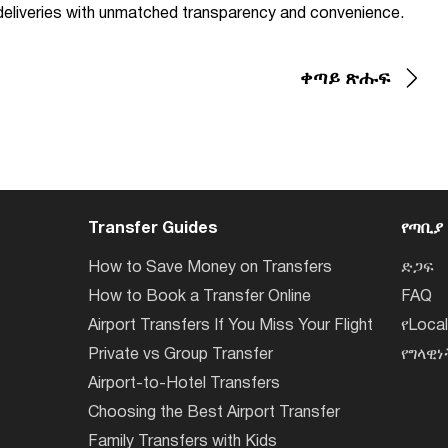
d deliveries with unmatched transparency and convenience.
ቀጣይ ጽሑፍ
Transfer Guides
የጣቢያ
How to Save Money on Transfers
ድጋፍ
How to Book a Transfer Online
FAQ
Airport Transfers If You Miss Your Flight
የLoca
Private vs Group Transfer
የግላዊ
Airport-to-Hotel Transfers
Choosing the Best Airport Transfer
Family Transfers with Kids