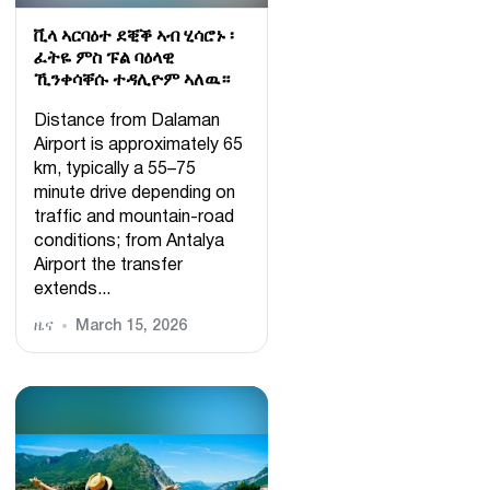
ቪላ ኣርባዕተ ደቒቕ ኣብ ሂሳሮኑ ፡
ፈትዬ ምስ ፑል ባዕላዊ
ኺንቀሳቐሱ ተዳሊዮም ኣለዉ።
Distance from Dalaman
Airport is approximately 65
km, typically a 55–75
minute drive depending on
traffic and mountain-road
conditions; from Antalya
Airport the transfer
extends...
ዜና
March 15, 2026