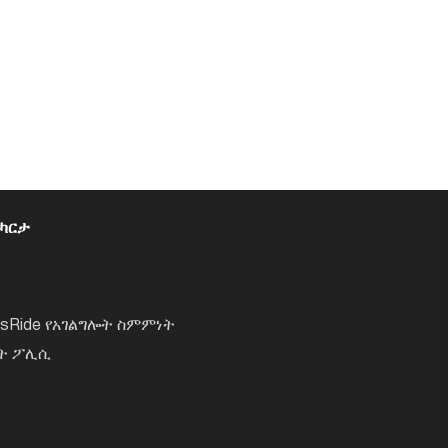
 ካርታ
lsRide የአገልግሎት ስምምነት
ነት ፖሊሲ