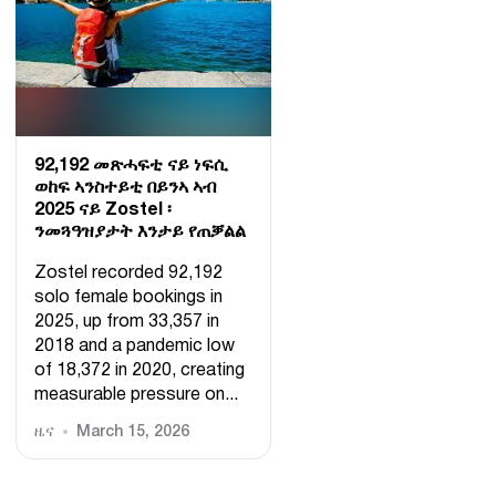
92,192 መጽሓፍቲ ናይ ነፍሲ
ወከፍ ኣንስተይቲ በይንኣ ኣብ
2025 ናይ Zostel ፡
ንመጓዓዝያታት እንታይ የጠቓልል
Zostel recorded 92,192
solo female bookings in
2025, up from 33,357 in
2018 and a pandemic low
of 18,372 in 2020, creating
measurable pressure on...
ዜና
March 15, 2026