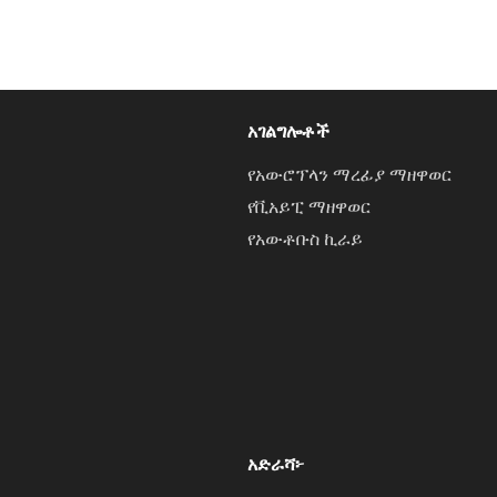
አገልግሎቶች
የአውሮፕላን ማረፊያ ማዘዋወር
የቪአይፒ ማዘዋወር
የአውቶቡስ ኪራይ
አድራሻ፦