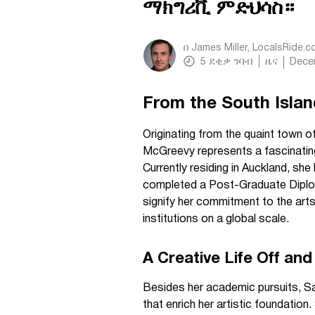
ማክግሪቪ ምድህሳስ።
በ
James Miller, LocalsRide.
5
ደቂቃ ንባብ
ዜና
Dece
From the South Islan
Originating from the quaint town 
McGreevy represents a fascinatin
Currently residing in Auckland, sh
completed a Post-Graduate Diplom
signify her commitment to the arts
institutions on a global scale.
A Creative Life Off a
Besides her academic pursuits, Sar
that enrich her artistic foundation.