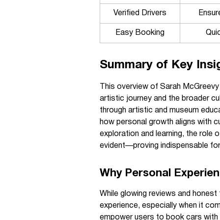
Verified Drivers
Ensure
Easy Booking
Quic
Summary of Key Insi
This overview of Sarah McGreevy hi
artistic journey and the broader c
through artistic and museum educ
how personal growth aligns with cul
exploration and learning, the role 
evident—proving indispensable for 
Why Personal Experien
While glowing reviews and honest 
experience, especially when it com
empower users to book cars with v