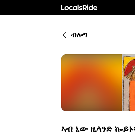
ብሎግ
ኣብ ኒው ዚላንድ ኰይኑ