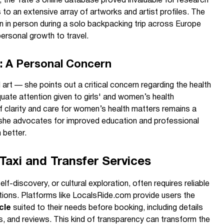
 the Tate’s online database proved invaluable for research
 to an extensive array of artworks and artist profiles. The
rn in person during a solo backpacking trip across Europe
personal growth to travel.
: A Personal Concern
art — she points out a critical concern regarding the health
uate attention given to girls' and women’s health
f clarity and care for women’s health matters remains a
 she advocates for improved education and professional
better.
Taxi and Transfer Services
lf-discovery, or cultural exploration, often requires reliable
tions. Platforms like LocalsRide.com provide users the
cle
suited to their needs before booking, including details
s, and reviews. This kind of transparency can transform the