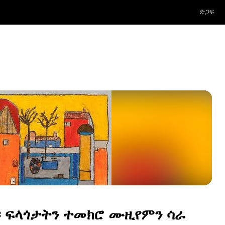
ድጋፍ
፡ ፍላጎታትን ተመክሮ ሙዚየምን ሳራ