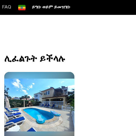
FAQ
ይግቡ ወይም ይመዝገቡ
ሊፈልጉት ይችላሉ