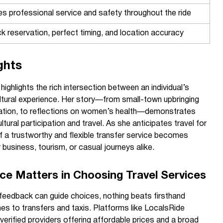
s professional service and safety throughout the ride
k reservation, perfect timing, and location accuracy
ghts
ghlights the rich intersection between an individual’s
ultural experience. Her story—from small-town upbringing
ation, to reflections on women’s health—demonstrates
tural participation and travel. As she anticipates travel for
of a trustworthy and flexible transfer service becomes
business, tourism, or casual journeys alike.
ce Matters in Choosing Travel Services
feedback can guide choices, nothing beats firsthand
es to transfers and taxis. Platforms like LocalsRide
erified providers offering affordable prices and a broad