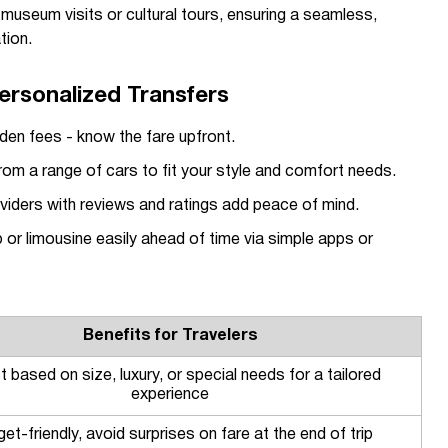
r museum visits or cultural tours, ensuring a seamless,
tion.
ersonalized Transfers
den fees - know the fare upfront.
m a range of cars to fit your style and comfort needs.
oviders with reviews and ratings add peace of mind.
or limousine easily ahead of time via simple apps or
Benefits for Travelers
t based on size, luxury, or special needs for a tailored
experience
et-friendly, avoid surprises on fare at the end of trip