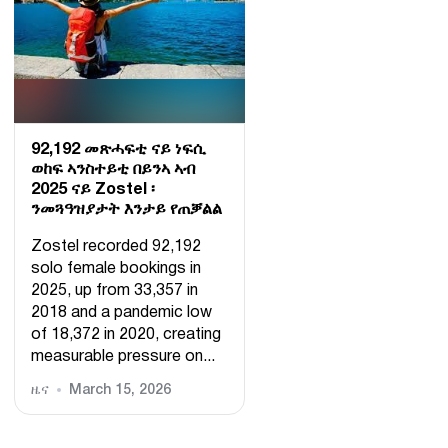
92,192 መጽሓፍቲ ናይ ነፍሲ
ወከፍ ኣንስተይቲ በይንኣ ኣብ
2025 ናይ Zostel ፡
ንመጓዓዝያታት እንታይ የጠቓልል
Zostel recorded 92,192
solo female bookings in
2025, up from 33,357 in
2018 and a pandemic low
of 18,372 in 2020, creating
measurable pressure on...
ዜና
March 15, 2026