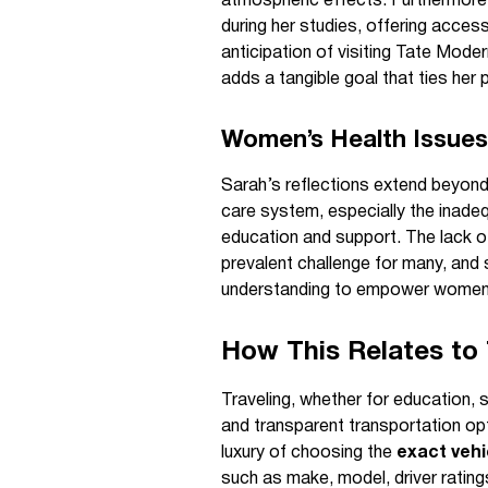
atmospheric effects. Furthermore,
during her studies, offering access
anticipation of visiting Tate Mode
adds a tangible goal that ties her 
Women’s Health Issues
Sarah’s reflections extend beyond 
care system, especially the inadeq
education and support. The lack o
prevalent challenge for many, and
understanding to empower women 
How This Relates to 
Traveling, whether for education, se
and transparent transportation op
luxury of choosing the
exact vehi
such as make, model, driver rating