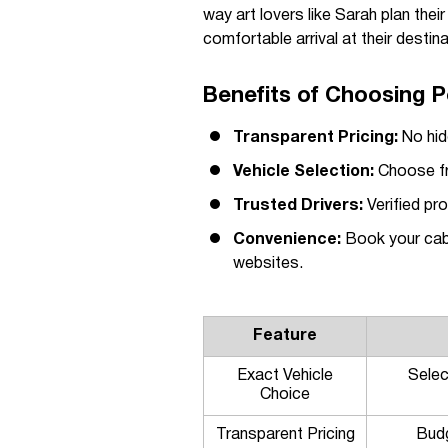
way art lovers like Sarah plan thei
comfortable arrival at their destina
Benefits of Choosing P
Transparent Pricing:
No hid
Vehicle Selection:
Choose fro
Trusted Drivers:
Verified pr
Convenience:
Book your cab 
websites.
Feature
Exact Vehicle
Selec
Choice
Transparent Pricing
Budg