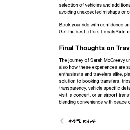
selection of vehicles and addition
avoiding unexpected mishaps or o
Book your ride with confidence an
Get the best offers
LocalsRide.
Final Thoughts on Trave
The journey of Sarah McGreevy und
also how these experiences are sup
enthusiasts and travelers alike, pl
solution to booking transfers, trip
transparency, vehicle specific de
visit, a concert, or an airport trans
blending convenience with peace o
ቀዳሚ ጽሑፍ