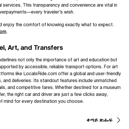
al services. This transparency and convenience are vital in
verpayments—every traveler’s wish.
d enjoy the comfort of knowing exactly what to expect.
com
.
l, Art, and Transfers
erlines not only the importance of art and education but
ported by accessible, reliable transport options. For art
atforms like LocalsRide.com offer a global and user-friendly
s, and deliveries. Its standout features include unmatched
tails, and competitive fares. Whether destined for a museum
fer, the right car and driver are just a few clicks away,
f mind for every destination you choose.
ቀጣይ ጽሑፍ