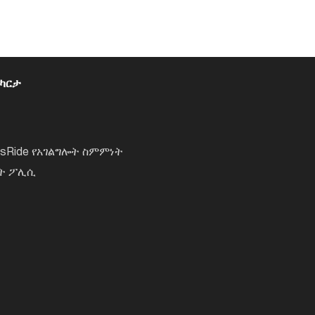
 ካርታ
lsRide የአገልግሎት ስምምነት
ነት ፖሊሲ