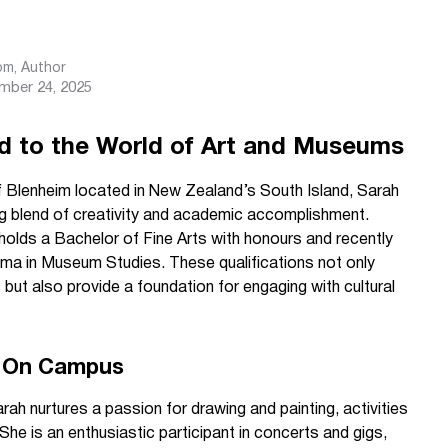
com
, Author
mber 24, 2025
d to the World of Art and Museums
of Blenheim located in New Zealand’s South Island, Sarah
g blend of creativity and academic accomplishment.
e holds a Bachelor of Fine Arts with honours and recently
a in Museum Studies. These qualifications not only
 but also provide a foundation for engaging with cultural
nd On Campus
ah nurtures a passion for drawing and painting, activities
 She is an enthusiastic participant in concerts and gigs,