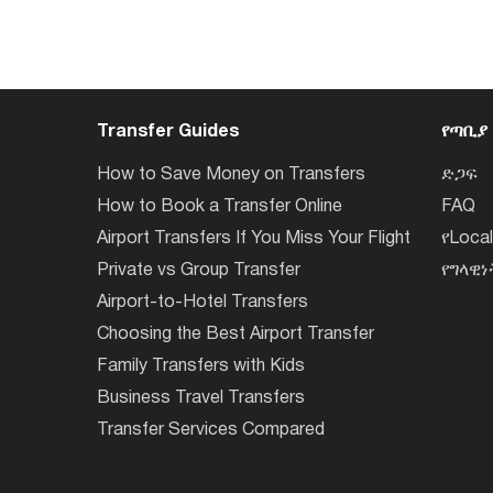
Transfer Guides
የጣቢያ
How to Save Money on Transfers
ድጋፍ
How to Book a Transfer Online
FAQ
Airport Transfers If You Miss Your Flight
የLoca
Private vs Group Transfer
የግላዊ
Airport-to-Hotel Transfers
Choosing the Best Airport Transfer
Family Transfers with Kids
Business Travel Transfers
Transfer Services Compared