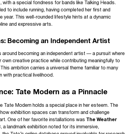
c, with a special fondness for bands like Talking Heads.
d to include running, having completed her first and
year. This well-rounded lifestyle hints at a dynamic
line and expressive arts.
ns: Becoming an Independent Artist
s around becoming an independent artist — a pursuit where
r own creative practice while contributing meaningfully to
 This ambition carries a universal theme familiar to many
 with practical livelihood.
ce: Tate Modern as a Pinnacle
he Tate Modern holds a special place in her esteem. The
 how exhibition spaces can transform and challenge
art. One of her favorite installations was
The Weather
, a landmark exhibition noted for its immersive,