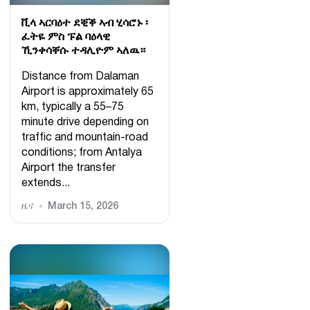
ቪላ ኣርባዕተ ደቒቕ ኣብ ሂሳሮኑ ፡
ፈትዬ ምስ ፑል ባዕላዊ
ኺንቀሳቐሱ ተዳሊዮም ኣለዉ።
Distance from Dalaman
Airport is approximately 65
km, typically a 55–75
minute drive depending on
traffic and mountain-road
conditions; from Antalya
Airport the transfer
extends...
ዜና
March 15, 2026