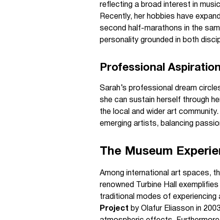
reflecting a broad interest in musi
Recently, her hobbies have expande
second half-marathons in the same 
personality grounded in both discip
Professional Aspiratio
Sarah’s professional dream circle
she can sustain herself through he
the local and wider art community.
emerging artists, balancing passion
The Museum Experien
Among international art spaces, t
renowned Turbine Hall exemplifies
traditional modes of experiencing 
Project
by Olafur Eliasson in 2003