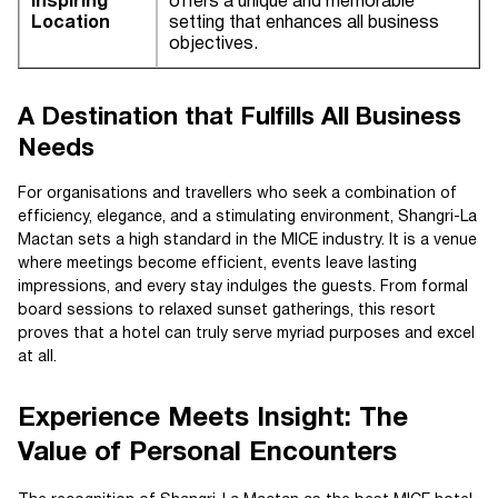
Inspiring
offers a unique and memorable
Location
setting that enhances all business
objectives.
A Destination that Fulfills All Business
Needs
For organisations and travellers who seek a combination of
efficiency, elegance, and a stimulating environment, Shangri-La
Mactan sets a high standard in the MICE industry. It is a venue
where meetings become efficient, events leave lasting
impressions, and every stay indulges the guests. From formal
board sessions to relaxed sunset gatherings, this resort
proves that a hotel can truly serve myriad purposes and excel
at all.
Experience Meets Insight: The
Value of Personal Encounters