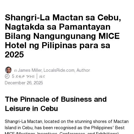
Shangri-La Mactan sa Cebu,
Nagtakda sa Pamantayan
Bilang Nangungunang MICE
Hotel ng Pilipinas para sa
2025
በ
James Miller, LocalsRide.com
, Author
5
ደቂቃ ንባብ
ዜና
December 26, 2025
The Pinnacle of Business and
Leisure in Cebu
Shangri-La Mactan, located on the stunning shores of Mactan
Island in Cebu, has been recognised as the Philippines' Best