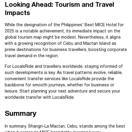
Looking Ahead: Tourism and Travel
Impacts
While the designation of the Philippines’ Best MICE Hotel for
2025 is a notable achievement, its immediate impact on the
global tourism map might be modest. Nevertheless, it aligns
with a growing recognition of Cebu and Mactan Island as
prime destinations for business travellers, boosting corporate
travel demand in the region.
For LocalsRide and travellers worldwide, staying informed of
such developments is key. As travel patterns evolve, reliable,
convenient transfer services like LocalsRide provide the
backbone for smooth journeys, whether for business or
leisure. Start planning your next adventure and secure your
worldwide transfer with LocalsRide.
Summary
In summary, Shangri-La Mactan, Cebu, stands among the best