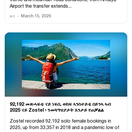
Airport the transfer extends...
ዜና
March 15, 2026
92,192 መጽሓፍቲ ናይ ነፍሲ ወከፍ ኣንስተይቲ በይንኣ ኣብ
2025 ናይ Zostel ፡ ንመጓዓዝያታት እንታይ የጠቓልል
Zostel recorded 92,192 solo female bookings in
2025, up from 33,357 in 2018 and a pandemic low of