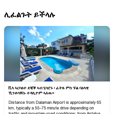
ሊፈልጉት ይችላሉ
ቪላ ኣርባዕተ ደቒቕ ኣብ ሂሳሮኑ ፡ ፈትዬ ምስ ፑል ባዕላዊ
ኺንቀሳቐሱ ተዳሊዮም ኣለዉ።
Distance from Dalaman Airport is approximately 65
km, typically a 55–75 minute drive depending on
traffic and mountain-road conditions; from Antalya