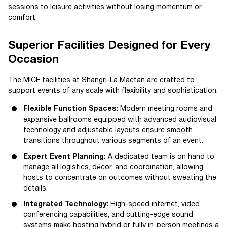
sessions to leisure activities without losing momentum or
comfort.
Superior Facilities Designed for Every
Occasion
The MICE facilities at Shangri-La Mactan are crafted to
support events of any scale with flexibility and sophistication:
Flexible Function Spaces:
Modern meeting rooms and
expansive ballrooms equipped with advanced audiovisual
technology and adjustable layouts ensure smooth
transitions throughout various segments of an event.
Expert Event Planning:
A dedicated team is on hand to
manage all logistics, décor, and coordination, allowing
hosts to concentrate on outcomes without sweating the
details.
Integrated Technology:
High-speed internet, video
conferencing capabilities, and cutting-edge sound
systems make hosting hybrid or fully in-person meetings a