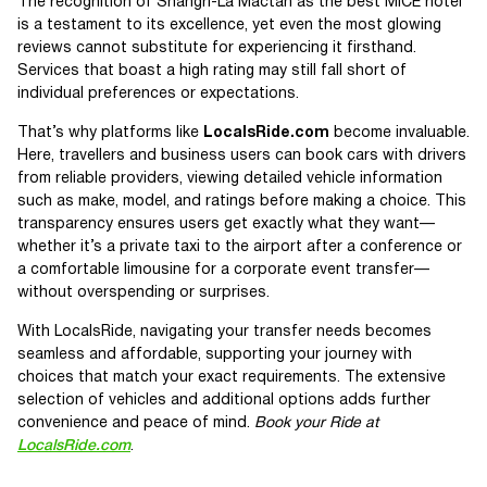
The recognition of Shangri-La Mactan as the best MICE hotel
is a testament to its excellence, yet even the most glowing
reviews cannot substitute for experiencing it firsthand.
Services that boast a high rating may still fall short of
individual preferences or expectations.
That’s why platforms like
LocalsRide.com
become invaluable.
Here, travellers and business users can book cars with drivers
from reliable providers, viewing detailed vehicle information
such as make, model, and ratings before making a choice. This
transparency ensures users get exactly what they want—
whether it’s a private taxi to the airport after a conference or
a comfortable limousine for a corporate event transfer—
without overspending or surprises.
With LocalsRide, navigating your transfer needs becomes
seamless and affordable, supporting your journey with
choices that match your exact requirements. The extensive
selection of vehicles and additional options adds further
convenience and peace of mind.
Book your Ride at
LocalsRide.com
.