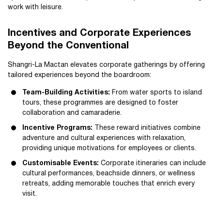
work with leisure.
Incentives and Corporate Experiences
Beyond the Conventional
Shangri-La Mactan elevates corporate gatherings by offering
tailored experiences beyond the boardroom:
Team-Building Activities:
From water sports to island
tours, these programmes are designed to foster
collaboration and camaraderie.
Incentive Programs:
These reward initiatives combine
adventure and cultural experiences with relaxation,
providing unique motivations for employees or clients.
Customisable Events:
Corporate itineraries can include
cultural performances, beachside dinners, or wellness
retreats, adding memorable touches that enrich every
visit.