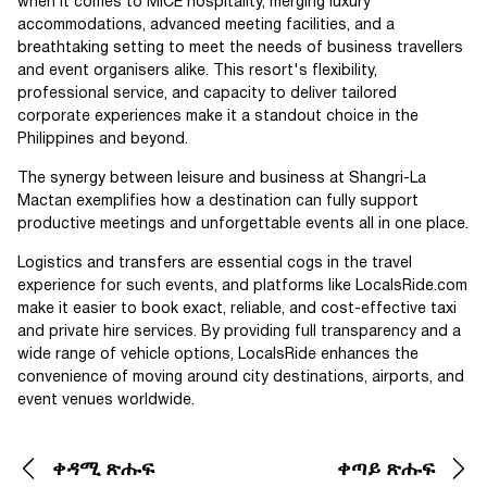
when it comes to MICE hospitality, merging luxury
accommodations, advanced meeting facilities, and a
breathtaking setting to meet the needs of business travellers
and event organisers alike. This resort's flexibility,
professional service, and capacity to deliver tailored
corporate experiences make it a standout choice in the
Philippines and beyond.
The synergy between leisure and business at Shangri-La
Mactan exemplifies how a destination can fully support
productive meetings and unforgettable events all in one place.
Logistics and transfers are essential cogs in the travel
experience for such events, and platforms like LocalsRide.com
make it easier to book exact, reliable, and cost-effective taxi
and private hire services. By providing full transparency and a
wide range of vehicle options, LocalsRide enhances the
convenience of moving around city destinations, airports, and
event venues worldwide.
ቀዳሚ ጽሑፍ
ቀጣይ ጽሑፍ