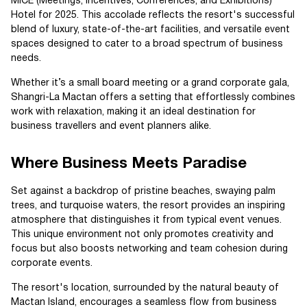
MICE (Meetings, Incentives, Conferences, and Exhibitions)
Hotel for 2025. This accolade reflects the resort's successful
blend of luxury, state-of-the-art facilities, and versatile event
spaces designed to cater to a broad spectrum of business
needs.
Whether it’s a small board meeting or a grand corporate gala,
Shangri-La Mactan offers a setting that effortlessly combines
work with relaxation, making it an ideal destination for
business travellers and event planners alike.
Where Business Meets Paradise
Set against a backdrop of pristine beaches, swaying palm
trees, and turquoise waters, the resort provides an inspiring
atmosphere that distinguishes it from typical event venues.
This unique environment not only promotes creativity and
focus but also boosts networking and team cohesion during
corporate events.
The resort's location, surrounded by the natural beauty of
Mactan Island, encourages a seamless flow from business