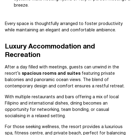
breeze.
Every space is thoughtfully arranged to foster productivity
while maintaining an elegant and comfortable ambience.
Luxury Accommodation and
Recreation
After a day filled with meetings, guests can unwind in the
resort’s
spacious rooms and suites
featuring private
balconies and panoramic ocean views. The blend of
contemporary design and comfort ensures a restful retreat.
With multiple restaurants and bars offering a mix of local
Filipino and international dishes, dining becomes an
opportunity for networking, team bonding, or casual
socialising in a relaxed setting.
For those seeking wellness, the resort provides a luxurious
spa, fitness centre, and private beach, perfect for balancing