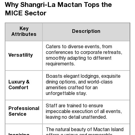
Why Shangri-La Mactan Tops the
MICE Sector
Key
Description
Attributes
Caters to diverse events, from
conferences to corporate retreats,
Versatility
smoothly adapting to different
requirements.
Boasts elegant lodgings, exquisite
Luxury &
dining options, and world-class
Comfort
amenities crafted for an
unforgettable stay.
Staff are trained to ensure
Professional
impeccable execution of all events,
Service
leaving no detail unattended.
The natural beauty of Mactan Island