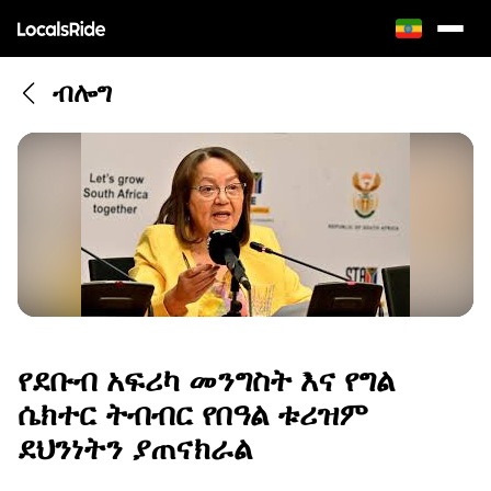
ብሎግ
የደቡብ አፍሪካ መንግስት እና የግል
ሴክተር ትብብር የበዓል ቱሪዝም
ደህንነትን ያጠናክራል