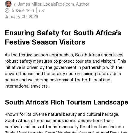
በ
James Miller, LocalsRide.com
, Author
5
ደቂቃ ንባብ
ዜና
January 09, 2026
Ensuring Safety for South Africa’s
Festive Season Visitors
As the festive season approaches, South Africa undertakes
robust safety measures to protect tourists and visitors. This
initiative is driven by the government in partnership with the
private tourism and hospitality sectors, aiming to provide a
secure and welcoming environment for both local and
international travelers.
South Africa’s Rich Tourism Landscape
Known for its diverse natural beauty and cultural heritage,
South Africa offers numerous iconic destinations that
captivate millions of tourists annually. Its attractions include