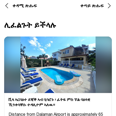
ቀዳሚ ጽሑፍ
ቀጣይ ጽሑፍ
ሊፈልጉት ይችላሉ
ቪላ ኣርባዕተ ደቒቕ ኣብ ሂሳሮኑ ፡ ፈትዬ ምስ ፑል ባዕላዊ
ኺንቀሳቐሱ ተዳሊዮም ኣለዉ።
Distance from Dalaman Airport is approximately 65