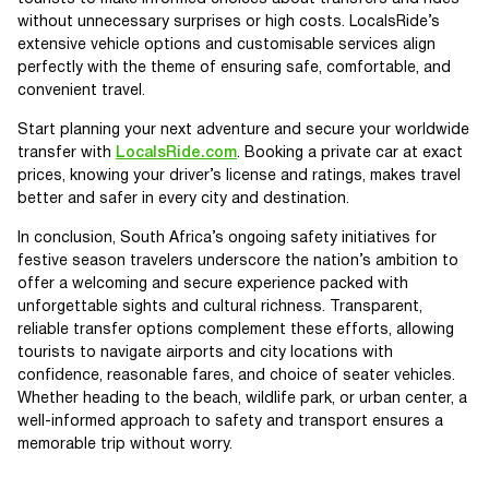
without unnecessary surprises or high costs. LocalsRide’s
extensive vehicle options and customisable services align
perfectly with the theme of ensuring safe, comfortable, and
convenient travel.
Start planning your next adventure and secure your worldwide
transfer with
LocalsRide.com
. Booking a private car at exact
prices, knowing your driver’s license and ratings, makes travel
better and safer in every city and destination.
In conclusion, South Africa’s ongoing safety initiatives for
festive season travelers underscore the nation’s ambition to
offer a welcoming and secure experience packed with
unforgettable sights and cultural richness. Transparent,
reliable transfer options complement these efforts, allowing
tourists to navigate airports and city locations with
confidence, reasonable fares, and choice of seater vehicles.
Whether heading to the beach, wildlife park, or urban center, a
well-informed approach to safety and transport ensures a
memorable trip without worry.