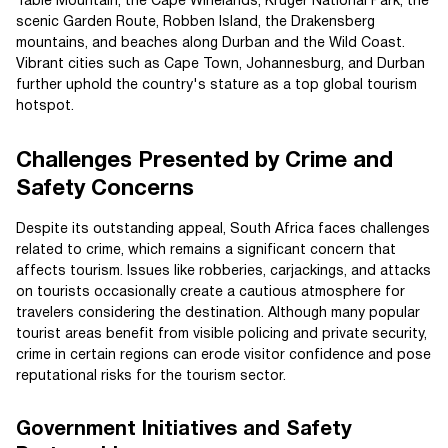
Table Mountain, the Cape Winelands, Kruger National Park, the
scenic Garden Route, Robben Island, the Drakensberg
mountains, and beaches along Durban and the Wild Coast.
Vibrant cities such as Cape Town, Johannesburg, and Durban
further uphold the country's stature as a top global tourism
hotspot.
Challenges Presented by Crime and
Safety Concerns
Despite its outstanding appeal, South Africa faces challenges
related to crime, which remains a significant concern that
affects tourism. Issues like robberies, carjackings, and attacks
on tourists occasionally create a cautious atmosphere for
travelers considering the destination. Although many popular
tourist areas benefit from visible policing and private security,
crime in certain regions can erode visitor confidence and pose
reputational risks for the tourism sector.
Government Initiatives and Safety