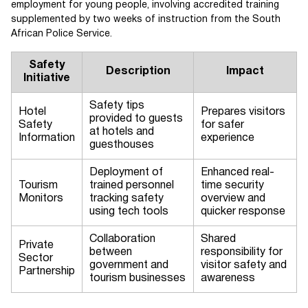
employment for young people, involving accredited training
supplemented by two weeks of instruction from the South
African Police Service.
Safety
Description
Impact
Initiative
Safety tips
Hotel
Prepares visitors
provided to guests
Safety
for safer
at hotels and
Information
experience
guesthouses
Deployment of
Enhanced real-
Tourism
trained personnel
time security
Monitors
tracking safety
overview and
using tech tools
quicker response
Collaboration
Shared
Private
between
responsibility for
Sector
government and
visitor safety and
Partnership
tourism businesses
awareness