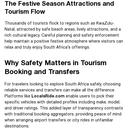
The Festive Season Attractions and
Tourism Flow
Thousands of tourists flock to regions such as KwaZulu-
Natal, attracted by safe beach areas, lively attractions, and a
rich cultural legacy. Careful planning and safety enforcement
help maintain a positive festive atmosphere where visitors can
relax and truly enjoy South Africa’s offerings.
Why Safety Matters in Tourism
Booking and Transfers
For travelers looking to explore South Africa safely, choosing
reliable services and transfers can make all the difference.
Platforms like
LocalsRide.com
enable users to pick their
specific vehicles with detailed profiles including make, model,
and driver ratings. This added layer of transparency contrasts
with traditional booking aggregators, providing peace of mind
when arranging airport transfers or city rides in unfamiliar
destinations.