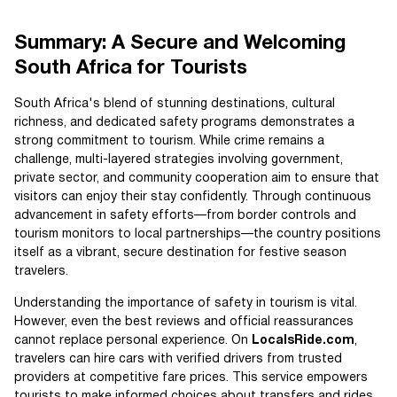
Summary: A Secure and Welcoming
South Africa for Tourists
South Africa's blend of stunning destinations, cultural
richness, and dedicated safety programs demonstrates a
strong commitment to tourism. While crime remains a
challenge, multi-layered strategies involving government,
private sector, and community cooperation aim to ensure that
visitors can enjoy their stay confidently. Through continuous
advancement in safety efforts—from border controls and
tourism monitors to local partnerships—the country positions
itself as a vibrant, secure destination for festive season
travelers.
Understanding the importance of safety in tourism is vital.
However, even the best reviews and official reassurances
cannot replace personal experience. On
LocalsRide.com
,
travelers can hire cars with verified drivers from trusted
providers at competitive fare prices. This service empowers
tourists to make informed choices about transfers and rides