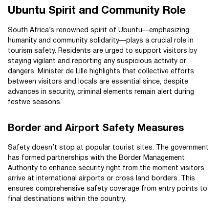
Ubuntu Spirit and Community Role
South Africa’s renowned spirit of Ubuntu—emphasizing
humanity and community solidarity—plays a crucial role in
tourism safety. Residents are urged to support visitors by
staying vigilant and reporting any suspicious activity or
dangers. Minister de Lille highlights that collective efforts
between visitors and locals are essential since, despite
advances in security, criminal elements remain alert during
festive seasons.
Border and Airport Safety Measures
Safety doesn’t stop at popular tourist sites. The government
has formed partnerships with the Border Management
Authority to enhance security right from the moment visitors
arrive at international airports or cross land borders. This
ensures comprehensive safety coverage from entry points to
final destinations within the country.