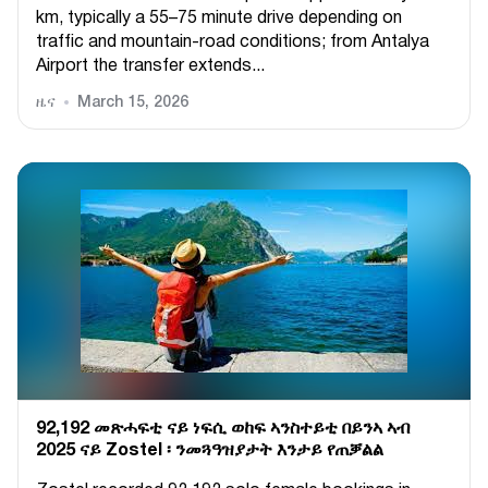
km, typically a 55–75 minute drive depending on
traffic and mountain-road conditions; from Antalya
Airport the transfer extends...
ዜና
March 15, 2026
92,192 መጽሓፍቲ ናይ ነፍሲ ወከፍ ኣንስተይቲ በይንኣ ኣብ
2025 ናይ Zostel ፡ ንመጓዓዝያታት እንታይ የጠቓልል