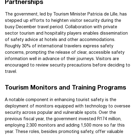
Partnerships
The government, led by Tourism Minister Patricia de Lille, has
stepped up efforts to heighten visitor security during the
busy December travel period. Collaboration with private
sector tourism and hospitality players enables dissemination
of safety advice at hotels and other accommodations.
Roughly 30% of international travelers express safety
concerns, prompting the release of clear, accessible safety
information well in advance of their journeys. Visitors are
encouraged to review security precautions before deciding to
travel.
Tourism Monitors and Training Programs
A notable component in enhancing tourist safety is the
deployment of monitors equipped with technology to oversee
security across popular and vulnerable spots. Over the
previous fiscal year, the government invested R174 million,
employing 2,300 monitors and adding 1,500 more so far this
year. These roles, besides promoting safety, offer valuable