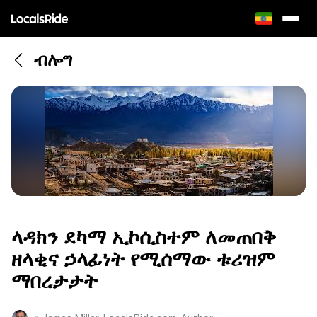
ብሎግ
ላዳክን ደካማ ኢኮሲስተም ለመጠበቅ
ዘላቂና ኃላፊነት የሚሰማው ቱሪዝም
ማበረታታት