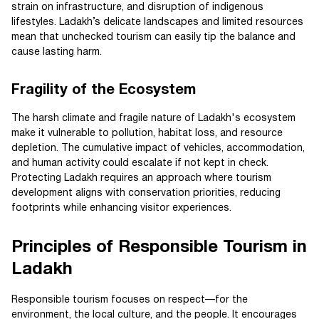
strain on infrastructure, and disruption of indigenous
lifestyles. Ladakh’s delicate landscapes and limited resources
mean that unchecked tourism can easily tip the balance and
cause lasting harm.
Fragility of the Ecosystem
The harsh climate and fragile nature of Ladakh's ecosystem
make it vulnerable to pollution, habitat loss, and resource
depletion. The cumulative impact of vehicles, accommodation,
and human activity could escalate if not kept in check.
Protecting Ladakh requires an approach where tourism
development aligns with conservation priorities, reducing
footprints while enhancing visitor experiences.
Principles of Responsible Tourism in
Ladakh
Responsible tourism focuses on respect—for the
environment, the local culture, and the people. It encourages