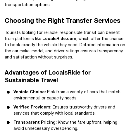
transportation options.
Choosing the Right Transfer Services
Tourists looking for reliable, responsible transit can benefit
from platforms like
LocalsRide.com
, which offer the chance
to book exactly the vehicle they need. Detailed information on
the car make, model, and driver ratings ensures transparency
and satisfaction without surprises.
Advantages of LocalsRide for
Sustainable Travel
Vehicle Choice:
Pick from a variety of cars that match
environmental or capacity needs.
Verified Providers:
Ensures trustworthy drivers and
services that comply with local standards.
Transparent Pricing:
Know the fare upfront, helping
avoid unnecessary overspending.