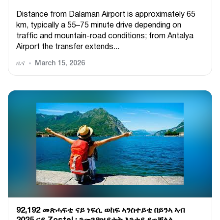
Distance from Dalaman Airport is approximately 65
km, typically a 55–75 minute drive depending on
traffic and mountain-road conditions; from Antalya
Airport the transfer extends...
ዜና
March 15, 2026
92,192 መጽሓፍቲ ናይ ነፍሲ ወከፍ ኣንስተይቲ በይንኣ ኣብ