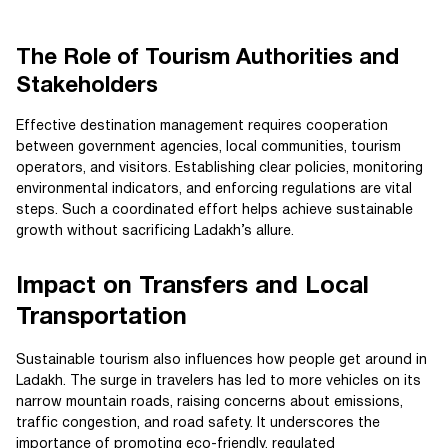
The Role of Tourism Authorities and
Stakeholders
Effective destination management requires cooperation
between government agencies, local communities, tourism
operators, and visitors. Establishing clear policies, monitoring
environmental indicators, and enforcing regulations are vital
steps. Such a coordinated effort helps achieve sustainable
growth without sacrificing Ladakh’s allure.
Impact on Transfers and Local
Transportation
Sustainable tourism also influences how people get around in
Ladakh. The surge in travelers has led to more vehicles on its
narrow mountain roads, raising concerns about emissions,
traffic congestion, and road safety. It underscores the
importance of promoting eco-friendly, regulated