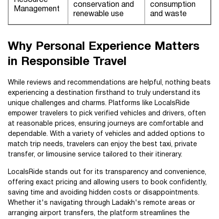
Resource
conservation and
consumption
Management
renewable use
and waste
Why Personal Experience Matters
in Responsible Travel
While reviews and recommendations are helpful, nothing beats
experiencing a destination firsthand to truly understand its
unique challenges and charms. Platforms like LocalsRide
empower travelers to pick verified vehicles and drivers, often
at reasonable prices, ensuring journeys are comfortable and
dependable. With a variety of vehicles and added options to
match trip needs, travelers can enjoy the best taxi, private
transfer, or limousine service tailored to their itinerary.
LocalsRide stands out for its transparency and convenience,
offering exact pricing and allowing users to book confidently,
saving time and avoiding hidden costs or disappointments.
Whether it's navigating through Ladakh's remote areas or
arranging airport transfers, the platform streamlines the