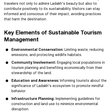
travelers not only to admire Ladakh's beauty but also to
contribute positively to its sustainability. Visitors can stay
informed and conscious of their impact, avoiding practices
that harm the destination.
Key Elements of Sustainable Tourism
Management
Environmental Conservation:
Limiting waste, reducing
emissions, and protecting wildlife habitats.
Community Involvement:
Engaging local populations in
tourism planning and benefiting economically from their
stewardship of the land.
Education and Awareness:
Informing tourists about the
significance of Ladakh's ecosystem to promote mindful
behavior.
Infrastructure Planning:
Implementing guidelines for
construction and land use to minimize environmental
disruption.