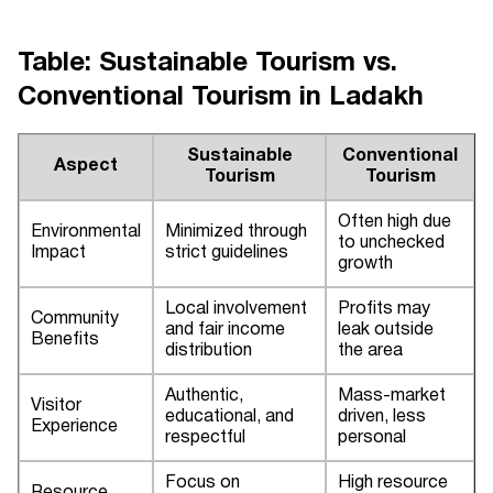
Table: Sustainable Tourism vs.
Conventional Tourism in Ladakh
Sustainable
Conventional
Aspect
Tourism
Tourism
Often high due
Environmental
Minimized through
to unchecked
Impact
strict guidelines
growth
Local involvement
Profits may
Community
and fair income
leak outside
Benefits
distribution
the area
Authentic,
Mass-market
Visitor
educational, and
driven, less
Experience
respectful
personal
Focus on
High resource