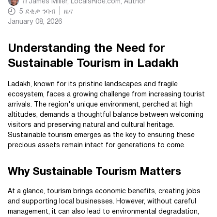
በ
James Miller, LocalsRide.com
, Author
5
ደቂቃ ንባብ
ዜና
January 08, 2026
Understanding the Need for
Sustainable Tourism in Ladakh
Ladakh, known for its pristine landscapes and fragile
ecosystem, faces a growing challenge from increasing tourist
arrivals. The region's unique environment, perched at high
altitudes, demands a thoughtful balance between welcoming
visitors and preserving natural and cultural heritage.
Sustainable tourism emerges as the key to ensuring these
precious assets remain intact for generations to come.
Why Sustainable Tourism Matters
At a glance, tourism brings economic benefits, creating jobs
and supporting local businesses. However, without careful
management, it can also lead to environmental degradation,