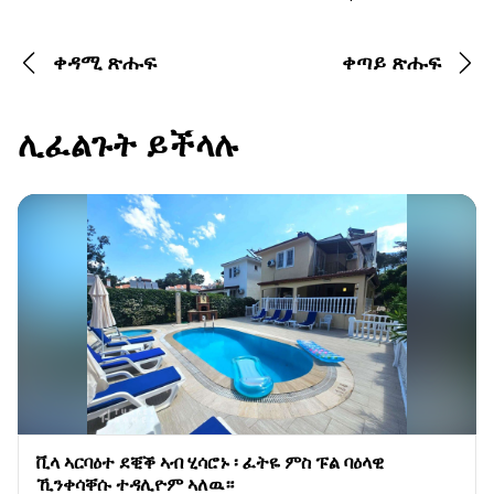
ቀዳሚ ጽሑፍ
ቀጣይ ጽሑፍ
ሊፈልጉት ይችላሉ
ቪላ ኣርባዕተ ደቒቕ ኣብ ሂሳሮኑ ፡ ፈትዬ ምስ ፑል ባዕላዊ
ኺንቀሳቐሱ ተዳሊዮም ኣለዉ።