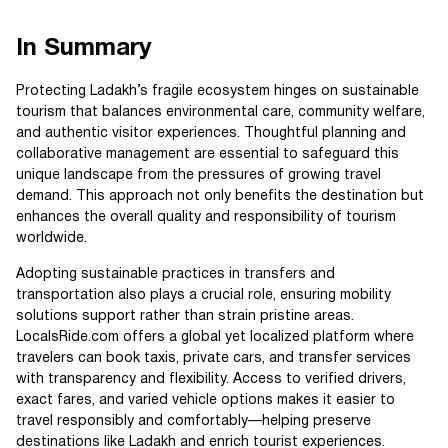
In Summary
Protecting Ladakh’s fragile ecosystem hinges on sustainable
tourism that balances environmental care, community welfare,
and authentic visitor experiences. Thoughtful planning and
collaborative management are essential to safeguard this
unique landscape from the pressures of growing travel
demand. This approach not only benefits the destination but
enhances the overall quality and responsibility of tourism
worldwide.
Adopting sustainable practices in transfers and
transportation also plays a crucial role, ensuring mobility
solutions support rather than strain pristine areas.
LocalsRide.com offers a global yet localized platform where
travelers can book taxis, private cars, and transfer services
with transparency and flexibility. Access to verified drivers,
exact fares, and varied vehicle options makes it easier to
travel responsibly and comfortably—helping preserve
destinations like Ladakh and enrich tourist experiences.