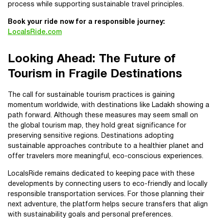
process while supporting sustainable travel principles.
Book your ride now for a responsible journey:
LocalsRide.com
Looking Ahead: The Future of
Tourism in Fragile Destinations
The call for sustainable tourism practices is gaining
momentum worldwide, with destinations like Ladakh showing a
path forward. Although these measures may seem small on
the global tourism map, they hold great significance for
preserving sensitive regions. Destinations adopting
sustainable approaches contribute to a healthier planet and
offer travelers more meaningful, eco-conscious experiences.
LocalsRide remains dedicated to keeping pace with these
developments by connecting users to eco-friendly and locally
responsible transportation services. For those planning their
next adventure, the platform helps secure transfers that align
with sustainability goals and personal preferences.