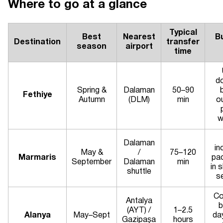
Where to go at a glance
Typical
Best
Nearest
B
Destination
transfer
season
airport
time
d
Spring &
Dalaman
50–90
Fethiye
Autumn
(DLM)
min
o
w
Dalaman
in
May &
/
75–120
Marmaris
pa
September
Dalaman
min
in 
shuttle
s
Co
Antalya
b
(AYT) /
1–2.5
Alanya
May–Sept
da
Gazipaşa
hours