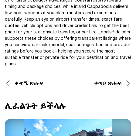
offer distinct budget advantages: coastal resorts reward
timing and package choices, while inland Cappadocia delivers
low-cost wonders if you plan transfers and excursions
carefully. Keep an eye on airport transfer times, exact fare
quotes, vehicle options and driver credentials to get the best
price for your taxi, private transfer, or car hire. LocalsRide.com
supports these choices by offering transparent listings where
you can view car make, model, seat configuration and provider
ratings before you book—helping you secure the most
suitable transfer or private ride for your destination and travel
plans.
ቀዳሚ ጽሑፍ
ቀጣይ ጽሑፍ
ሊፈልጉት ይችላሉ