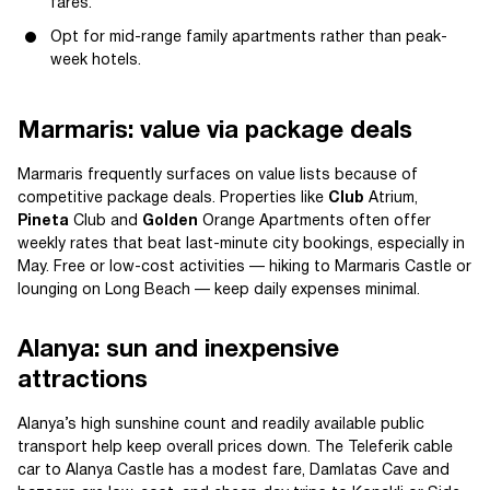
fares.
Opt for mid-range family apartments rather than peak-
week hotels.
Marmaris: value via package deals
Marmaris frequently surfaces on value lists because of
competitive package deals. Properties like
Club
Atrium,
Pineta
Club and
Golden
Orange Apartments often offer
weekly rates that beat last-minute city bookings, especially in
May. Free or low-cost activities — hiking to Marmaris Castle or
lounging on Long Beach — keep daily expenses minimal.
Alanya: sun and inexpensive
attractions
Alanya’s high sunshine count and readily available public
transport help keep overall prices down. The Teleferik cable
car to Alanya Castle has a modest fare, Damlatas Cave and