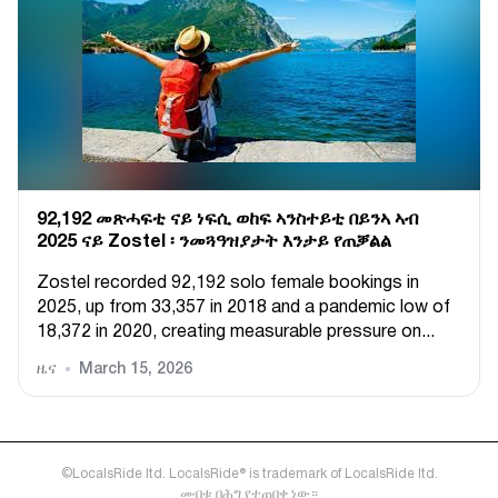
92,192 መጽሓፍቲ ናይ ነፍሲ ወከፍ ኣንስተይቲ በይንኣ ኣብ
2025 ናይ Zostel ፡ ንመጓዓዝያታት እንታይ የጠቓልል
Zostel recorded 92,192 solo female bookings in
2025, up from 33,357 in 2018 and a pandemic low of
18,372 in 2020, creating measurable pressure on...
ዜና
March 15, 2026
©LocalsRide ltd. LocalsRide® is trademark of LocalsRide ltd.
መብቱ በሕግ የተጠበቀ ነው።