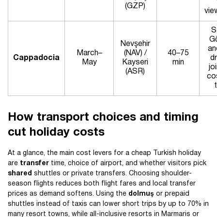
(GZP)
vie
S
G
Nevşehir
an
March–
(NAV) /
40–75
Cappadocia
dr
May
Kayseri
min
jo
(ASR)
co
How transport choices and timing
cut holiday costs
At a glance, the main cost levers for a cheap Turkish holiday
are
transfer
time, choice of airport, and whether visitors pick
shared
shuttles or private transfers. Choosing shoulder-
season flights reduces both flight fares and local transfer
prices as demand softens. Using the
dolmuş
or prepaid
shuttles instead of taxis can lower short trips by up to 70% in
many resort towns, while all-inclusive resorts in Marmaris or