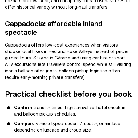
bazaars are low-cost, and cheap day trips to Konakli or Side
offer historical variety without long-haul transfers.
Cappadocia: affordable inland
spectacle
Cappadocia offers low-cost experiences when visitors
choose local hikes in Red and Rose Valleys instead of pricier
guided tours. Staying in Göreme and using car hire or short
ATV excursions lets travellers control spend while still visiting
iconic balloon sites (note: balloon pickup logistics often
require early-morning private transfers).
Practical checklist before you book
Confirm
transfer times: flight arrival vs. hotel check-in
and balloon pickup schedules.
Compare
vehicle types: sedan, 7-seater, or minibus
depending on luggage and group size.