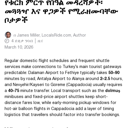
የቱርክ ምርጥ የበዓል መዳረሻዎች፡
መጓጓዣ እና ዋጋዎች የሚራዘሙባቸው
ቦታዎች
በ
James Miller, LocalsRide.com
, Author
4
ደቂቃ ንባብ
ዜና
March 10, 2026
Regular domestic flight schedules and frequent shuttle
services make connections to Turkey’s main tourist gateways
predictable: Dalaman Airport to Fethiye typically takes
50–90
minutes by road, Antalya Airport to Alanya around
2–2.5
hours,
and Nevşehir/Kayseri to Göreme (Cappadocia) usually requires
a
40–75
minute transfer. Local transport such as the
dolmuş
minibuses and fixed-price airport shuttles keep short-
distance fares low, while early-morning pickup windows for
hot-air balloon flights in Cappadocia add a layer of timing
logistics that travellers should factor into transfer bookings.