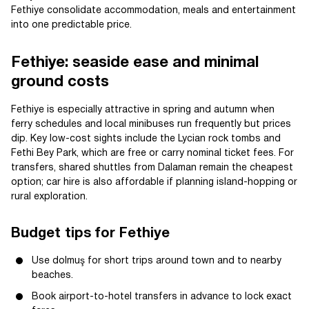
Fethiye consolidate accommodation, meals and entertainment
into one predictable price.
Fethiye: seaside ease and minimal
ground costs
Fethiye is especially attractive in spring and autumn when
ferry schedules and local minibuses run frequently but prices
dip. Key low-cost sights include the Lycian rock tombs and
Fethi Bey Park, which are free or carry nominal ticket fees. For
transfers, shared shuttles from Dalaman remain the cheapest
option; car hire is also affordable if planning island-hopping or
rural exploration.
Budget tips for Fethiye
Use dolmuş for short trips around town and to nearby
beaches.
Book airport-to-hotel transfers in advance to lock exact