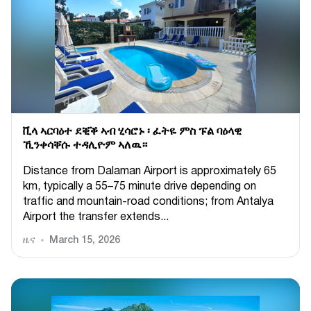
ቪላ ኣርባዕተ ደቒቕ ኣብ ሂሳሮኑ ፡ ፈትዬ ምስ ፑል ባዕላዊ
ኺንቀሳቐሱ ተዳሊዮም ኣለዉ።
Distance from Dalaman Airport is approximately 65
km, typically a 55–75 minute drive depending on
traffic and mountain-road conditions; from Antalya
Airport the transfer extends...
ዜና
March 15, 2026