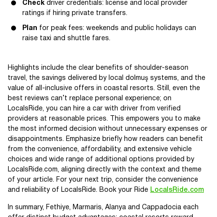
Check
driver credentials: license and local provider
ratings if hiring private transfers.
Plan
for peak fees: weekends and public holidays can
raise taxi and shuttle fares.
Highlights include the clear benefits of shoulder-season
travel, the savings delivered by local dolmuş systems, and the
value of all-inclusive offers in coastal resorts. Still, even the
best reviews can’t replace personal experience; on
LocalsRide, you can hire a car with driver from verified
providers at reasonable prices. This empowers you to make
the most informed decision without unnecessary expenses or
disappointments. Emphasize briefly how readers can benefit
from the convenience, affordability, and extensive vehicle
choices and wide range of additional options provided by
LocalsRide.com, aligning directly with the context and theme
of your article. For your next trip, consider the convenience
and reliability of LocalsRide. Book your Ride
LocalsRide.com
In summary, Fethiye, Marmaris, Alanya and Cappadocia each