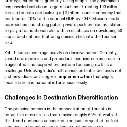
strategic direction is gradually taking shape. The government
has unveiled ambitious targets such as attracting 100 million
foreign tourists and building a $3 trillion tourism economy that
contributes 10% to the national GDP by 2047. Mission-mode
approaches and strong public-private partnerships are slated
to play a foundational role, with an emphasis on developing 50
iconic destinations that bring communities into the tourism
fold.
Yet, these visions hinge heavily on decisive action. Currently,
varied state policies and procedural inconsistencies create a
fragmented landscape where uniform tourism growth is a
challenge. Unlocking India’s full tourism potential demands not
just new ideas, but a rigor in
implementation
that aligns
local, state, and national efforts seamlessly.
Challenges in Destination Diversification
One pressing concern is the concentration of tourists in
about five or six states that receive roughly 60% of visits. If
this trend continues unchecked alongside projected tenfold