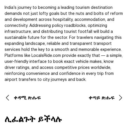
India’s journey to becoming a leading tourism destination
demands not just lofty goals but the nuts and bolts of reform
and development across hospitality, accommodation, and
connectivity. Addressing policy roadblocks, optimizing
infrastructure, and distributing tourist footfall will build a
sustainable future for the sector. For travelers navigating this
expanding landscape, reliable and transparent transport
services hold the key to a smooth and memorable experience.
Platforms like LocalsRide.com provide exactly that — a simple,
user-friendly interface to book exact vehicle makes, know
driver ratings, and access competitive prices worldwide,
reinforcing convenience and confidence in every trip from
airport transfers to city journeys and back.
ቀዳሚ ጽሑፍ
ቀጣይ ጽሑፍ
ሊፈልጉት ይችላሉ