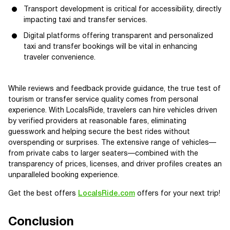
Transport development is critical for accessibility, directly
impacting taxi and transfer services.
Digital platforms offering transparent and personalized
taxi and transfer bookings will be vital in enhancing
traveler convenience.
While reviews and feedback provide guidance, the true test of
tourism or transfer service quality comes from personal
experience. With LocalsRide, travelers can hire vehicles driven
by verified providers at reasonable fares, eliminating
guesswork and helping secure the best rides without
overspending or surprises. The extensive range of vehicles—
from private cabs to larger seaters—combined with the
transparency of prices, licenses, and driver profiles creates an
unparalleled booking experience.
Get the best offers
LocalsRide.com
offers for your next trip!
Conclusion