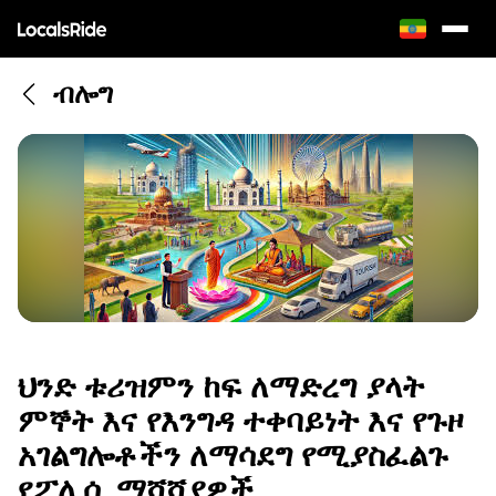
ብሎግ
ህንድ ቱሪዝምን ከፍ ለማድረግ ያላት
ምኞት እና የእንግዳ ተቀባይነት እና የጉዞ
አገልግሎቶችን ለማሳደግ የሚያስፈልጉ
የፖሊሲ ማሻሻያዎች