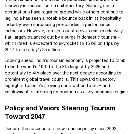
recovery in tourism isn’t a uniform story. Globally, some
destinations have regained ground while others continue to
lag. India has seen a notable bounce back in its hospitality
industry, even surpassing pre-pandemic performance
indicators. However, foreign tourist arrivals remain relatively
flat, largely balanced out by a surge in domestic tourism—
which itself is expected to skyrocket to 15 billion trips by
2047 from today’s 25 million.
Looking ahead, India’s tourism economy is projected to climb
from the world’s 10th to the 8th largest by 2025 and
potentially to 4th place over the next decade according to
prominent global travel councils. This upward trajectory
highlights tourism’s growing contribution to GDP and
employment, reinforcing its position as a key economic engine.
Policy and Vision: Steering Tourism
Toward 2047
Despite the absence of a new tourism policy since 2002,