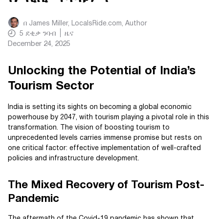
በ
James Miller, LocalsRide.com
, Author
5
ደቂቃ ንባብ
ዜና
December 24, 2025
Unlocking the Potential of India’s
Tourism Sector
India is setting its sights on becoming a global economic
powerhouse by 2047, with tourism playing a pivotal role in this
transformation. The vision of boosting tourism to
unprecedented levels carries immense promise but rests on
one critical factor: effective implementation of well-crafted
policies and infrastructure development.
The Mixed Recovery of Tourism Post-
Pandemic
The aftermath of the Covid-19 pandemic has shown that