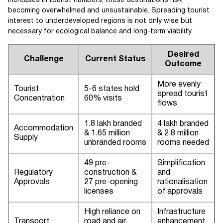
increases in tourist numbers, these destinations risk
becoming overwhelmed and unsustainable. Spreading tourist
interest to underdeveloped regions is not only wise but
necessary for ecological balance and long-term viability.
Desired
Challenge
Current Status
Outcome
More evenly
Tourist
5-6 states hold
spread tourist
Concentration
60% visits
flows
1.8 lakh branded
4 lakh branded
Accommodation
& 1.65 million
& 2.8 million
Supply
unbranded rooms
rooms needed
49 pre-
Simplification
Regulatory
construction &
and
Approvals
27 pre-opening
rationalisation
licenses
of approvals
High reliance on
Infrastructure
Transport
road and air,
enhancement