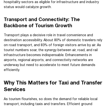
hospitality sectors as eligible for infrastructure and industry
status would catalyze growth.
Transport and Connectivity: The
Backbone of Tourism Growth
Transport plays a decisive role in travel convenience and
destination accessibility. About 80% of domestic travelers rely
on road transport, and 83% of foreign visitors arrive by air. As
tourist numbers soar, the synergy between air, road, and rail
infrastructure becomes indispensable. Enhancements in
airports, regional airports, and connectivity networks are
underway but need to accelerate to meet future demands
efficiently.
Why This Matters for Taxi and Transfer
Services
As tourism flourishes, so does the demand for reliable local
transport, including taxis and transfers. Efficient ground