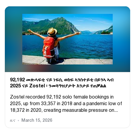
92,192 መጽሓፍቲ ናይ ነፍሲ ወከፍ ኣንስተይቲ በይንኣ ኣብ
2025 ናይ Zostel ፡ ንመጓዓዝያታት እንታይ የጠቓልል
Zostel recorded 92,192 solo female bookings in
2025, up from 33,357 in 2018 and a pandemic low of
18,372 in 2020, creating measurable pressure on...
ዜና
March 15, 2026