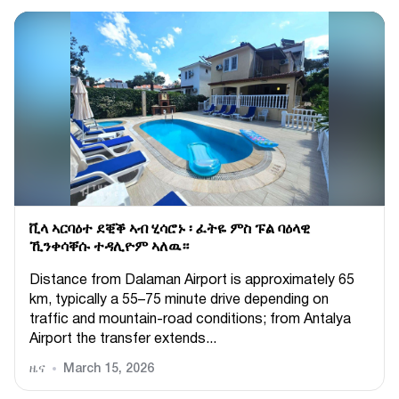
ቪላ ኣርባዕተ ደቒቕ ኣብ ሂሳሮኑ ፡ ፈትዬ ምስ ፑል ባዕላዊ
ኺንቀሳቐሱ ተዳሊዮም ኣለዉ።
Distance from Dalaman Airport is approximately 65
km, typically a 55–75 minute drive depending on
traffic and mountain-road conditions; from Antalya
Airport the transfer extends...
ዜና
March 15, 2026