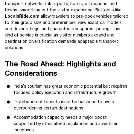
transport networks link airports, hotels, attractions, and
towns, smoothing out the visitor experience. Platforms like
LocalsRide.com
allow travelers to pre-book vehicles tailored
to their group size and preferences, view exact car models
and driver ratings, and guarantee transparent pricing. This
kind of service is crucial as visitor numbers expand and
destination diversification demands adaptable transport
solutions.
The Road Ahead: Highlights and
Considerations
India’s tourism has great economic potential but requires
focused policy execution and infrastructure growth.
Distribution of tourists must be balanced to avoid
overburdening certain destinations.
Accommodation capacity needs a major boost,
supported by streamlined regulations and investment
incentives.