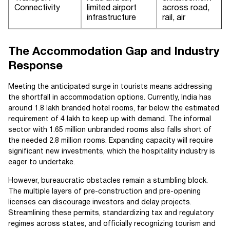
Connectivity
limited airport
across road,
infrastructure
rail, air
The Accommodation Gap and Industry
Response
Meeting the anticipated surge in tourists means addressing
the shortfall in accommodation options. Currently, India has
around 1.8 lakh branded hotel rooms, far below the estimated
requirement of 4 lakh to keep up with demand. The informal
sector with 1.65 million unbranded rooms also falls short of
the needed 2.8 million rooms. Expanding capacity will require
significant new investments, which the hospitality industry is
eager to undertake.
However, bureaucratic obstacles remain a stumbling block.
The multiple layers of pre-construction and pre-opening
licenses can discourage investors and delay projects.
Streamlining these permits, standardizing tax and regulatory
regimes across states, and officially recognizing tourism and