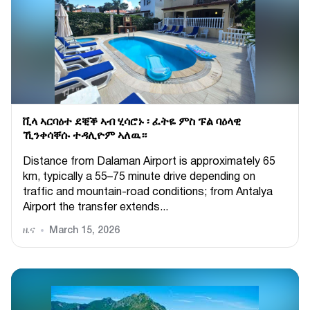
ቪላ ኣርባዕተ ደቒቕ ኣብ ሂሳሮኑ ፡ ፈትዬ ምስ ፑል ባዕላዊ
ኺንቀሳቐሱ ተዳሊዮም ኣለዉ።
Distance from Dalaman Airport is approximately 65
km, typically a 55–75 minute drive depending on
traffic and mountain-road conditions; from Antalya
Airport the transfer extends...
ዜና
March 15, 2026