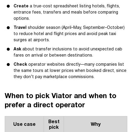
Create
a true-cost spreadsheet listing hotels, flights,
entrance fees, transfers and meals before comparing
options.
Travel
shoulder season (April–May, September–October)
to reduce hotel and flight prices and avoid peak taxi
surges at airports.
Ask
about transfer inclusions to avoid unexpected cab
fares on arrival or between destinations.
Check
operator websites directly—many companies list
the same tours at lower prices when booked direct, since
they don’t pay marketplace commissions.
When to pick Viator and when to
prefer a direct operator
Best
Use case
Why
pick