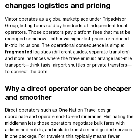
changes logistics and pricing
Viator operates as a global marketplace under Tripadvisor
Group, listing tours sold by hundreds of independent local
operators. Those operators pay platform fees that must be
recouped somehow—either via higher list prices or reduced
in-trip inclusions. The operational consequence is simple:
fragmented
logistics (different guides, separate transfers)
and more instances where the traveler must arrange last-mile
transport—think taxis, airport shuttles or private transfers—
to connect the dots.
Why a direct operator can be cheaper
and smoother
Direct operators such as
One
Nation Travel design,
coordinate and operate end-to-end itineraries. Eliminating the
middleman lets those operators negotiate bulk fares with
airlines and hotels, and include transfers and guided services
in one package. For travelers this typically means fewer