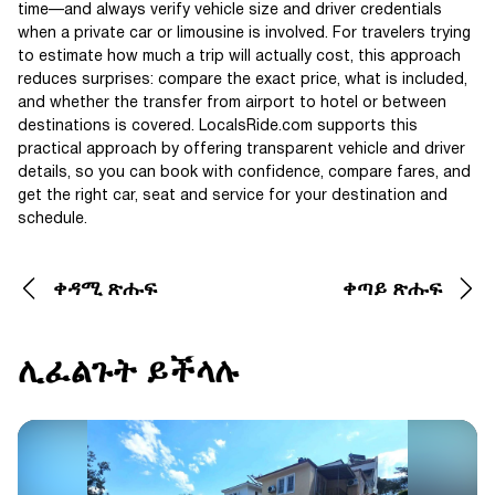
time—and always verify vehicle size and driver credentials
when a private car or limousine is involved. For travelers trying
to estimate how much a trip will actually cost, this approach
reduces surprises: compare the exact price, what is included,
and whether the transfer from airport to hotel or between
destinations is covered. LocalsRide.com supports this
practical approach by offering transparent vehicle and driver
details, so you can book with confidence, compare fares, and
get the right car, seat and service for your destination and
schedule.
ቀዳሚ ጽሑፍ
ቀጣይ ጽሑፍ
ሊፈልጉት ይችላሉ