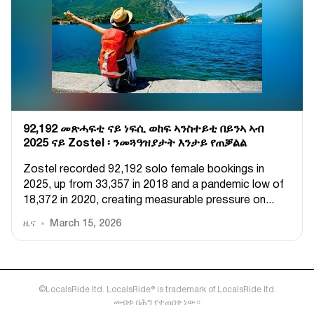
92,192 መጽሓፍቲ ናይ ነፍሲ ወከፍ ኣንስተይቲ በይንኣ ኣብ
2025 ናይ Zostel ፡ ንመጓዓዝያታት እንታይ የጠቓልል
Zostel recorded 92,192 solo female bookings in
2025, up from 33,357 in 2018 and a pandemic low of
18,372 in 2020, creating measurable pressure on...
ዜና
March 15, 2026
©LocalsRide ltd. LocalsRide® is trademark of LocalsRide ltd.
መብቱ በሕግ የተጠበቀ ነው።