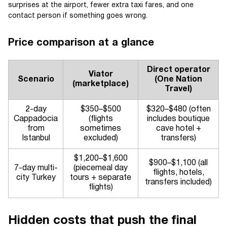
surprises at the airport, fewer extra taxi fares, and one
contact person if something goes wrong.
Price comparison at a glance
Direct operator
Viator
Scenario
(One Nation
(marketplace)
Travel)
2-day
$350–$500
$320–$480 (often
Cappadocia
(flights
includes boutique
from
sometimes
cave hotel +
Istanbul
excluded)
transfers)
$1,200–$1,600
$900–$1,100 (all
7-day multi-
(piecemeal day
flights, hotels,
city Turkey
tours + separate
transfers included)
flights)
Hidden costs that push the final