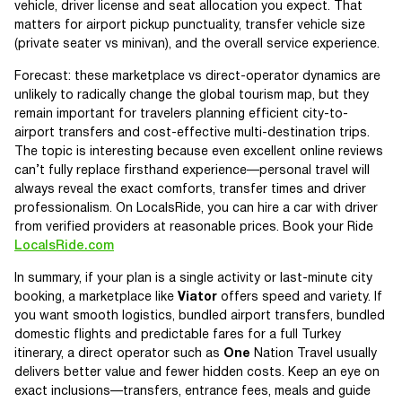
vehicle, driver license and seat allocation you expect. That
matters for airport pickup punctuality, transfer vehicle size
(private seater vs minivan), and the overall service experience.
Forecast: these marketplace vs direct-operator dynamics are
unlikely to radically change the global tourism map, but they
remain important for travelers planning efficient city-to-
airport transfers and cost-effective multi-destination trips.
The topic is interesting because even excellent online reviews
can’t fully replace firsthand experience—personal travel will
always reveal the exact comforts, transfer times and driver
professionalism. On LocalsRide, you can hire a car with driver
from verified providers at reasonable prices. Book your Ride
LocalsRide.com
In summary, if your plan is a single activity or last-minute city
booking, a marketplace like
Viator
offers speed and variety. If
you want smooth logistics, bundled airport transfers, bundled
domestic flights and predictable fares for a full Turkey
itinerary, a direct operator such as
One
Nation Travel usually
delivers better value and fewer hidden costs. Keep an eye on
exact inclusions—transfers, entrance fees, meals and guide