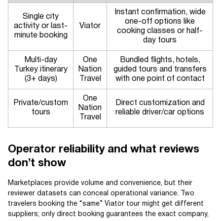
Instant confirmation, wide
Single city
one-off options like
activity or last-
Viator
cooking classes or half-
minute booking
day tours
Multi-day
One
Bundled flights, hotels,
Turkey itinerary
Nation
guided tours and transfers
(3+ days)
Travel
with one point of contact
One
Private/custom
Direct customization and
Nation
tours
reliable driver/car options
Travel
Operator reliability and what reviews
don’t show
Marketplaces provide volume and convenience, but their
reviewer datasets can conceal operational variance. Two
travelers booking the “same” Viator tour might get different
suppliers; only direct booking guarantees the exact company,