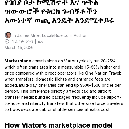
የገበያ ቦታ ኮሚሽኖች እና ጥቅል
ዝውውሮች የቱርክ ጉብኝቶችን
እውነተኛ ወጪ እንዴት እንደሚቀይሩ
በ
James Miller, LocalsRide.com
, Author
4
ደቂቃ ንባብ
ዜና
March 15, 2026
Marketplace
commissions on Viator typically run 20–25%,
which often translates into a measurable 15–30% higher end
price compared with direct operators like
One
Nation Travel;
when transfers, domestic flights and entrance fees are
added, multi-day itineraries can end up $300–$600 pricier per
person. This difference directly affects taxi and airport
transfer needs: bundled packages frequently include airport-
to-hotel and intercity transfers that otherwise force travelers
to book separate cab or shuttle services at extra cost.
How Viator’s marketplace model