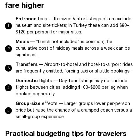
fare higher
Entrance
fees — Itemized Viator listings often exclude
museum and site tickets; in Turkey these can add $80–
$120 per person for major sites.
Meals
— "Lunch not included" is common; the
cumulative cost of midday meals across a week can be
significant.
Transfers
— Airport-to-hotel and hotel-to-airport rides
are frequently omitted, forcing taxi or shuttle bookings.
Domestic
flights — Day-tour listings may not include
flights between cities, adding $100–$200 per leg when
booked separately.
Group-size
effects — Larger groups lower per-person
price but raise the chance of a cramped coach versus a
small-group experience.
Practical budgeting tips for travelers