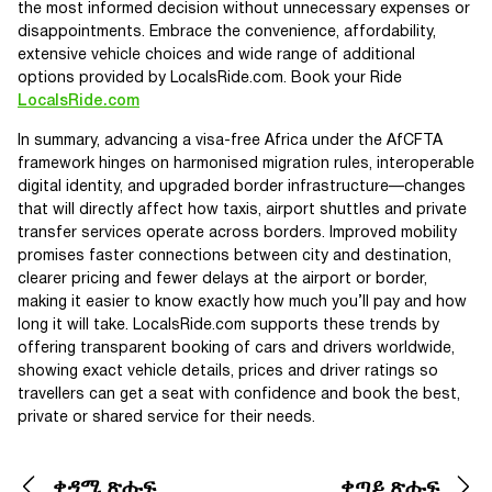
the most informed decision without unnecessary expenses or
disappointments. Embrace the convenience, affordability,
extensive vehicle choices and wide range of additional
options provided by LocalsRide.com. Book your Ride
LocalsRide.com
In summary, advancing a visa-free Africa under the AfCFTA
framework hinges on harmonised migration rules, interoperable
digital identity, and upgraded border infrastructure—changes
that will directly affect how taxis, airport shuttles and private
transfer services operate across borders. Improved mobility
promises faster connections between city and destination,
clearer pricing and fewer delays at the airport or border,
making it easier to know exactly how much you’ll pay and how
long it will take. LocalsRide.com supports these trends by
offering transparent booking of cars and drivers worldwide,
showing exact vehicle details, prices and driver ratings so
travellers can get a seat with confidence and book the best,
private or shared service for their needs.
ቀዳሚ ጽሑፍ
ቀጣይ ጽሑፍ