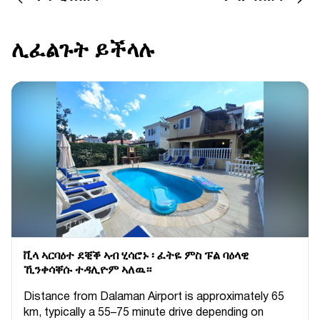
ሊፈልጉት ይችላሉ
ቪላ ኣርባዕተ ደቒቕ ኣብ ሂሳሮኑ ፡ ፈትዬ ምስ ፑል ባዕላዊ
ኺንቀሳቐሱ ተዳሊዮም ኣለዉ።
Distance from Dalaman Airport is approximately 65
km, typically a 55–75 minute drive depending on