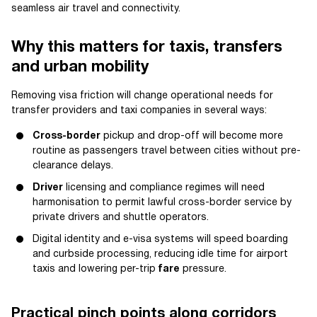
seamless air travel and connectivity.
Why this matters for taxis, transfers
and urban mobility
Removing visa friction will change operational needs for
transfer providers and taxi companies in several ways:
Cross-border
pickup and drop-off will become more
routine as passengers travel between cities without pre-
clearance delays.
Driver
licensing and compliance regimes will need
harmonisation to permit lawful cross-border service by
private drivers and shuttle operators.
Digital identity and e-visa systems will speed boarding
and curbside processing, reducing idle time for airport
taxis and lowering per-trip
fare
pressure.
Practical pinch points along corridors