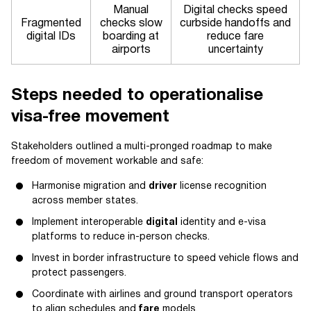
Manual
Digital checks speed
Fragmented
checks slow
curbside handoffs and
digital IDs
boarding at
reduce fare
airports
uncertainty
Steps needed to operationalise
visa-free movement
Stakeholders outlined a multi-pronged roadmap to make
freedom of movement workable and safe:
Harmonise migration and
driver
license recognition
across member states.
Implement interoperable
digital
identity and e-visa
platforms to reduce in-person checks.
Invest in border infrastructure to speed vehicle flows and
protect passengers.
Coordinate with airlines and ground transport operators
to align schedules and
fare
models.