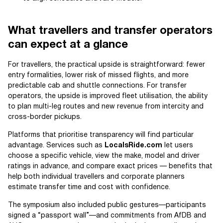
What travellers and transfer operators
can expect at a glance
For travellers, the practical upside is straightforward: fewer
entry formalities, lower risk of missed flights, and more
predictable cab and shuttle connections. For transfer
operators, the upside is improved fleet utilisation, the ability
to plan multi-leg routes and new revenue from intercity and
cross-border pickups.
Platforms that prioritise transparency will find particular
advantage. Services such as
LocalsRide.com
let users
choose a specific vehicle, view the make, model and driver
ratings in advance, and compare exact prices — benefits that
help both individual travellers and corporate planners
estimate transfer time and cost with confidence.
The symposium also included public gestures—participants
signed a “passport wall”—and commitments from AfDB and