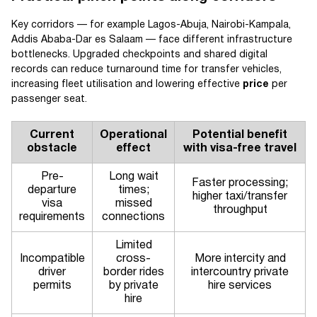
Key corridors — for example Lagos-Abuja, Nairobi-Kampala,
Addis Ababa-Dar es Salaam — face different infrastructure
bottlenecks. Upgraded checkpoints and shared digital
records can reduce turnaround time for transfer vehicles,
increasing fleet utilisation and lowering effective
price
per
passenger seat.
Current
Operational
Potential benefit
obstacle
effect
with visa-free travel
Pre-
Long wait
Faster processing;
departure
times;
higher taxi/transfer
visa
missed
throughput
requirements
connections
Limited
Incompatible
cross-
More intercity and
driver
border rides
intercountry private
permits
by private
hire services
hire