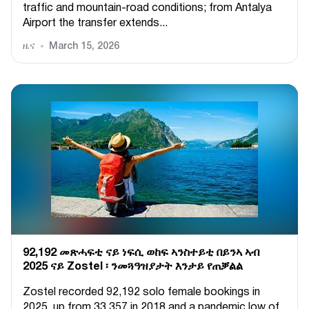
traffic and mountain-road conditions; from Antalya
Airport the transfer extends...
ዜና
March 15, 2026
92,192 መጽሓፍቲ ናይ ነፍሲ ወከፍ ኣንስተይቲ በይንኣ ኣብ
2025 ናይ Zostel ፡ ንመጓዓዝያታት እንታይ የጠቓልል
Zostel recorded 92,192 solo female bookings in
2025, up from 33,357 in 2018 and a pandemic low of