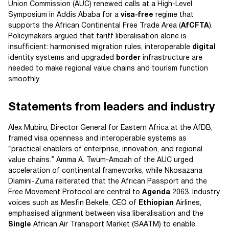
Union Commission (AUC) renewed calls at a High-Level
Symposium in Addis Ababa for a
visa-free
regime that
supports the African Continental Free Trade Area (
AfCFTA
).
Policymakers argued that tariff liberalisation alone is
insufficient: harmonised migration rules, interoperable
digital
identity systems and upgraded
border
infrastructure are
needed to make regional value chains and tourism function
smoothly.
Statements from leaders and industry
Alex Mubiru, Director General for Eastern Africa at the AfDB,
framed visa openness and interoperable systems as
“practical enablers of enterprise, innovation, and regional
value chains.” Amma A. Twum-Amoah of the AUC urged
acceleration of continental frameworks, while Nkosazana
Dlamini-Zuma reiterated that the African Passport and the
Free Movement Protocol are central to
Agenda
2063. Industry
voices such as Mesfin Bekele, CEO of
Ethiopian
Airlines,
emphasised alignment between visa liberalisation and the
Single
African Air Transport Market (SAATM) to enable