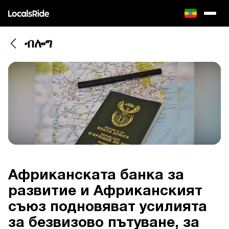
ብሎግ
Африканската банка за
развитие и Африканският
съюз подновяват усилията
за безвизово пътуване, за