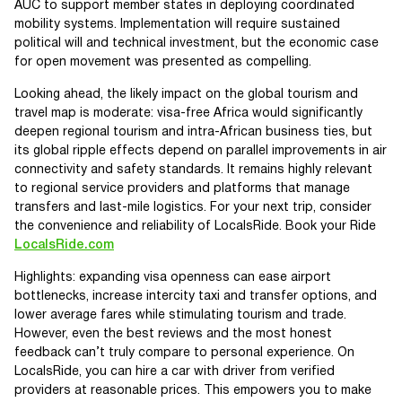
AUC to support member states in deploying coordinated
mobility systems. Implementation will require sustained
political will and technical investment, but the economic case
for open movement was presented as compelling.
Looking ahead, the likely impact on the global tourism and
travel map is moderate: visa-free Africa would significantly
deepen regional tourism and intra-African business ties, but
its global ripple effects depend on parallel improvements in air
connectivity and safety standards. It remains highly relevant
to regional service providers and platforms that manage
transfers and last-mile logistics. For your next trip, consider
the convenience and reliability of LocalsRide. Book your Ride
LocalsRide.com
Highlights: expanding visa openness can ease airport
bottlenecks, increase intercity taxi and transfer options, and
lower average fares while stimulating tourism and trade.
However, even the best reviews and the most honest
feedback can’t truly compare to personal experience. On
LocalsRide, you can hire a car with driver from verified
providers at reasonable prices. This empowers you to make