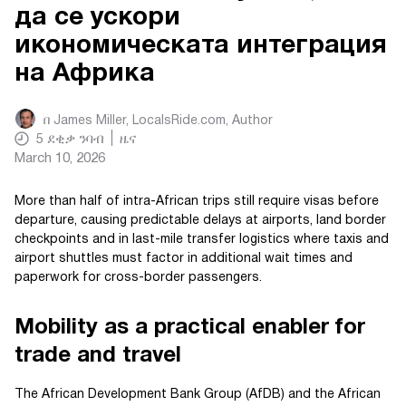
да се ускори
икономическата интеграция
на Африка
በ
James Miller, LocalsRide.com
, Author
5
ደቂቃ ንባብ
ዜና
March 10, 2026
More than half of intra-African trips still require visas before
departure, causing predictable delays at airports, land border
checkpoints and in last-mile transfer logistics where taxis and
airport shuttles must factor in additional wait times and
paperwork for cross-border passengers.
Mobility as a practical enabler for
trade and travel
The African Development Bank Group (AfDB) and the African