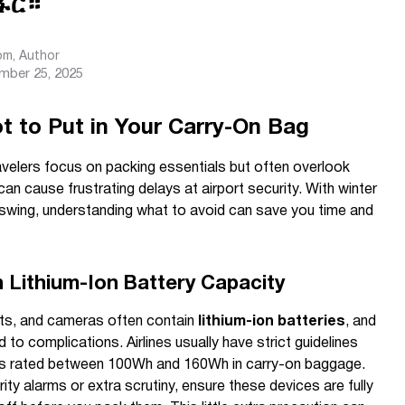
ፋር።
com
, Author
mber 25, 2025
 to Put in Your Carry-On Bag
ravelers focus on packing essentials but often overlook
an cause frustrating delays at airport security. With winter
l swing, understanding what to avoid can save you time and
h Lithium-Ion Battery Capacity
ets, and cameras often contain
lithium-ion batteries
, and
to complications. Airlines usually have strict guidelines
ries rated between 100Wh and 160Wh in carry-on baggage.
ity alarms or extra scrutiny, ensure these devices are fully