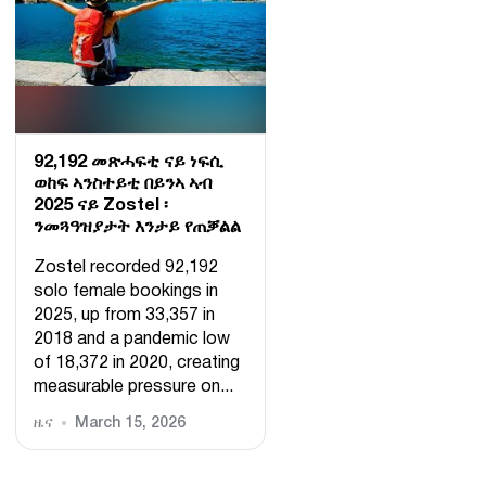
92,192 መጽሓፍቲ ናይ ነፍሲ
ወከፍ ኣንስተይቲ በይንኣ ኣብ
2025 ናይ Zostel ፡
ንመጓዓዝያታት እንታይ የጠቓልል
Zostel recorded 92,192
solo female bookings in
2025, up from 33,357 in
2018 and a pandemic low
of 18,372 in 2020, creating
measurable pressure on...
ዜና
March 15, 2026