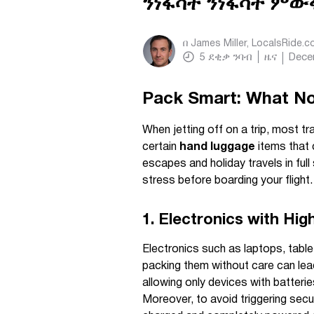
ንነፋሳት ንነፋሳት ምው
በ
James Miller, LocalsRide.
5
ደቂቃ ንባብ
ዜና
Dece
Pack Smart: What Not
When jetting off on a trip, most t
certain
hand luggage
items that c
escapes and holiday travels in ful
stress before boarding your flight.
1. Electronics with Hig
Electronics such as laptops, tabl
packing them without care can lead 
allowing only devices with batte
Moreover, to avoid triggering secur