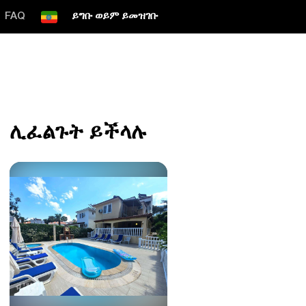
FAQ
ይግቡ ወይም ይመዝገቡ
ሊፈልጉት ይችላሉ