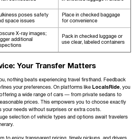
ulkiness poses safety
Place in checked baggage
nd space issues
for convenience
bscure X-ray images;
Pack in checked luggage or
igger additional
use clear, labeled containers
nspections
ice: Your Transfer Matters
ou, nothing beats experiencing travel firsthand. Feedback
efines your preferences. On platforms like
LocalsRide
, you
 offering a wide range of cars — from private sedans to
reasonable prices. This empowers you to choose exactly
its your needs without surprises or extra costs.
huge selection of vehicle types and options await travelers
nerary.
 to enjoy transparent pricing, timely pickups, and drivers