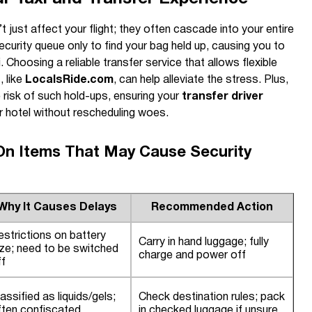
 just affect your flight; they often cascade into your entire
security queue only to find your bag held up, causing you to
 Choosing a reliable transfer service that allows flexible
, like
LocalsRide.com
, can help alleviate the stress. Plus,
 risk of such hold-ups, ensuring your
transfer driver
r hotel without rescheduling woes.
n Items That May Cause Security
Why It Causes Delays
Recommended Action
estrictions on battery
Carry in hand luggage; fully
ize; need to be switched
charge and power off
ff
assified as liquids/gels;
Check destination rules; pack
ften confiscated
in checked luggage if unsure