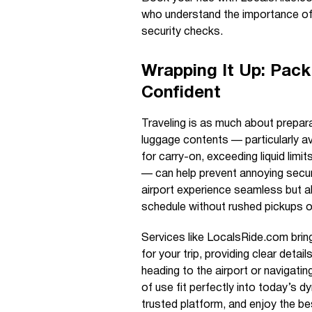
who understand the importance of 
security checks.
Wrapping It Up: Pack
Confident
Traveling is as much about prepara
luggage contents — particularly av
for carry-on, exceeding liquid limi
— can help prevent annoying securi
airport experience seamless but a
schedule without rushed pickups o
Services like LocalsRide.com brin
for your trip, providing clear deta
heading to the airport or navigati
of use fit perfectly into today’s d
trusted platform, and enjoy the be