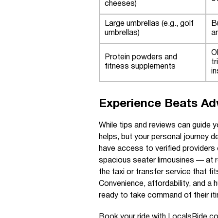
cheeses)
Large umbrellas (e.g., golf
B
umbrellas)
a
O
Protein powders and
tr
fitness supplements
i
Experience Beats Adv
While tips and reviews can guide y
helps, but your personal journey d
have access to verified providers
spacious seater limousines — at 
the taxi or transfer service that f
Convenience, affordability, and a 
ready to take command of their iti
Book your ride with LocalsRide.com