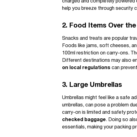
charged and completely powered of
help you breeze through security
2. Food Items Over the 
Snacks and treats are popular tra
Foods like jams, soft cheeses, and
100ml restriction on carry-ons. T
Different destinations may also en
on local regulations
can prevent
3. Large Umbrellas
Umbrellas might feel like a safe ad
umbrellas, can pose a problem due
carry-on is limited and safety proto
checked baggage
. Doing so als
essentials, making your packing p