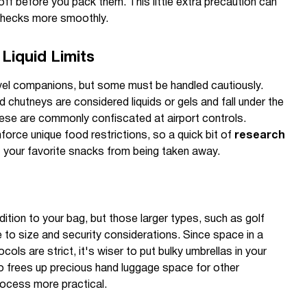
f before you pack them. This little extra precaution can
 checks more smoothly.
Liquid Limits
vel companions, but some must be handled cautiously.
 chutneys are considered liquids or gels and fall under the
hese are commonly confiscated at airport controls.
force unique food restrictions, so a quick bit of
research
 your favorite snacks from being taken away.
dition to your bag, but those larger types, such as golf
 to size and security considerations. Since space in a
cols are strict, it's wiser to put bulky umbrellas in your
o frees up precious hand luggage space for other
rocess more practical.