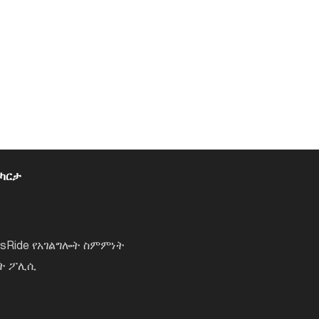
 ካርታ
lsRide የአገልግሎት ስምምነት
ነት ፖሊሲ