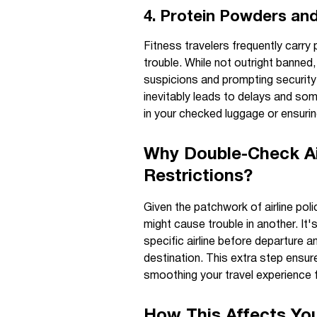
4. Protein Powders and
Fitness travelers frequently carry
trouble. While not outright banned
suspicions and prompting security
inevitably leads to delays and s
in your checked luggage or ensurin
Why Double-Check Ai
Restrictions?
Given the patchwork of airline poli
might cause trouble in another. It's
specific airline before departure 
destination. This extra step ensur
smoothing your travel experience fr
How This Affects You