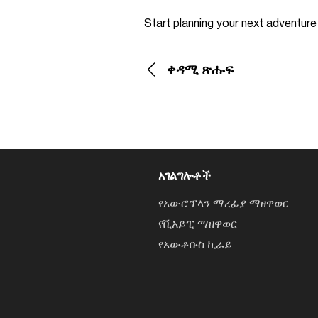
Start planning your next adventur
ቀዳሚ ጽሑፍ
አገልግሎቶች
የአውሮፕላን ማረፊያ ማዘዋወር
የቪአይፒ ማዘዋወር
የአውቶቡስ ኪራይ