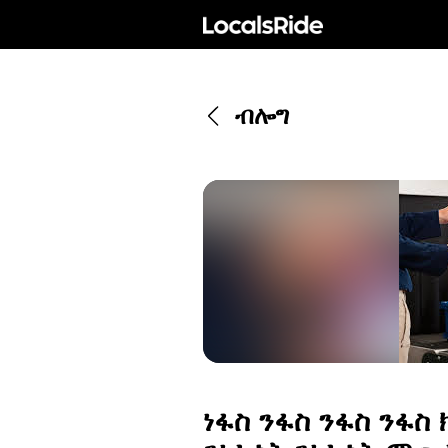
ብሎግ
ነፋስ ንፋስ ንፋስ ንፋስ