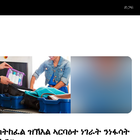
ድጋፍ
 ክትከፈል ዝኽእል ኣርባዕተ ነገራት ንነፋሳት