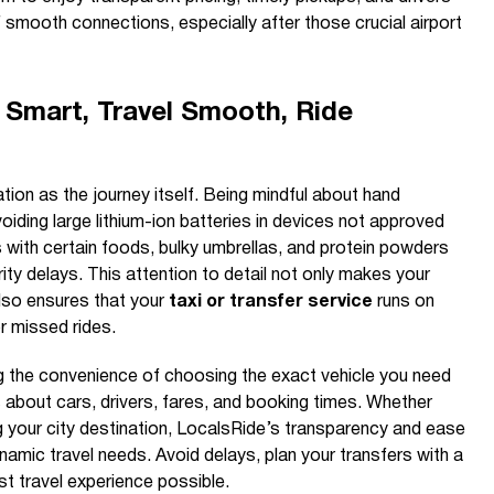
smooth connections, especially after those crucial airport
 Smart, Travel Smooth, Ride
tion as the journey itself. Being mindful about hand
oiding large lithium-ion batteries in devices not approved
ts with certain foods, bulky umbrellas, and protein powders
ty delays. This attention to detail not only makes your
lso ensures that your
taxi or transfer service
runs on
r missed rides.
g the convenience of choosing the exact vehicle you need
ils about cars, drivers, fares, and booking times. Whether
ng your city destination, LocalsRide’s transparency and ease
ynamic travel needs. Avoid delays, plan your transfers with a
st travel experience possible.