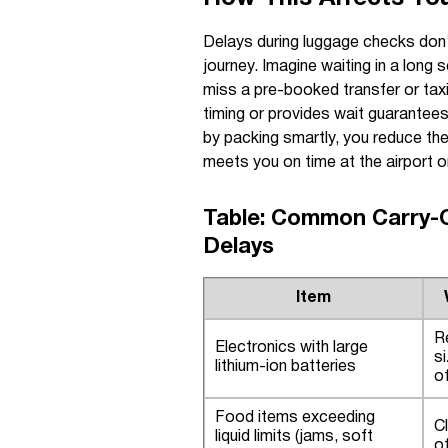
Delays during luggage checks don’t
journey. Imagine waiting in a long 
miss a pre-booked transfer or taxi.
timing or provides wait guarantees
by packing smartly, you reduce the
meets you on time at the airport o
Table: Common Carry-O
Delays
Item
R
Electronics with large
s
lithium-ion batteries
o
Food items exceeding
Cl
liquid limits (jams, soft
o