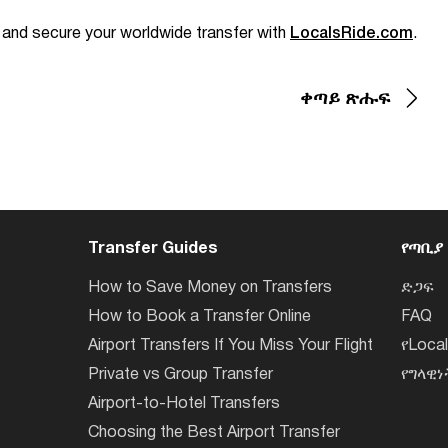
e and secure your worldwide transfer with
LocalsRide.com
.
ቀጣይ ጽሑፍ
Transfer Guides
የጣቢያ
How to Save Money on Transfers
ድጋፍ
How to Book a Transfer Online
FAQ
Airport Transfers If You Miss Your Flight
የLoca
Private vs Group Transfer
የግላዊ
Airport-to-Hotel Transfers
Choosing the Best Airport Transfer