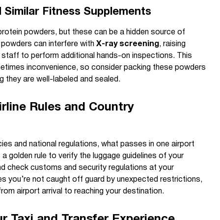
 Similar Fitness Supplements
 protein powders, but these can be a hidden source of
, powders can interfere with
X-ray screening
, raising
 staff to perform additional hands-on inspections. This
ometimes inconvenience, so consider packing these powders
g they are well-labeled and sealed.
rline Rules and Country
cies and national regulations, what passes in one airport
 a golden rule to verify the luggage guidelines of your
and check customs and security regulations at your
es you’re not caught off guard by unexpected restrictions,
om airport arrival to reaching your destination.
r Taxi and Transfer Experience