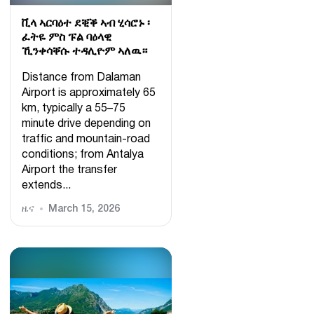
ቪላ ኣርባዕተ ደቒቕ ኣብ ሂሳሮኑ ፡
ፈትዬ ምስ ፑል ባዕላዊ
ኺንቀሳቐሱ ተዳሊዮም ኣለዉ።
Distance from Dalaman
Airport is approximately 65
km, typically a 55–75
minute drive depending on
traffic and mountain-road
conditions; from Antalya
Airport the transfer
extends...
ዜና
March 15, 2026