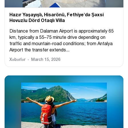
Hazır Yaşayışlı, Hіsarönü, Fethiye'də Şəxsi
Hovuzlu Dörd Otaqlı Villa
Distance from Dalaman Airport is approximately 65
km, typically a 55–75 minute drive depending on
traffic and mountain-road conditions; from Antalya
Airport the transfer extends...
Xəbərlər
March 15, 2026