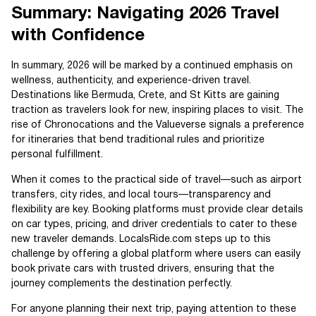
Summary: Navigating 2026 Travel
with Confidence
In summary, 2026 will be marked by a continued emphasis on
wellness, authenticity, and experience-driven travel.
Destinations like Bermuda, Crete, and St Kitts are gaining
traction as travelers look for new, inspiring places to visit. The
rise of Chronocations and the Valueverse signals a preference
for itineraries that bend traditional rules and prioritize
personal fulfillment.
When it comes to the practical side of travel—such as airport
transfers, city rides, and local tours—transparency and
flexibility are key. Booking platforms must provide clear details
on car types, pricing, and driver credentials to cater to these
new traveler demands. LocalsRide.com steps up to this
challenge by offering a global platform where users can easily
book private cars with trusted drivers, ensuring that the
journey complements the destination perfectly.
For anyone planning their next trip, paying attention to these