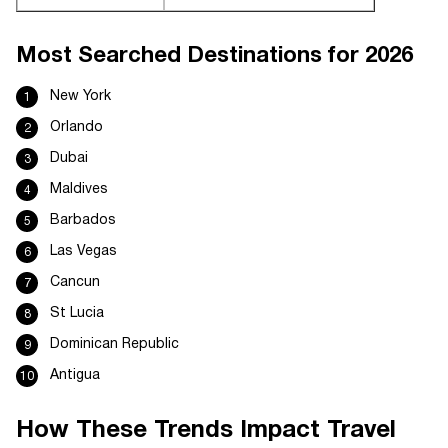
Most Searched Destinations for 2026
New York
Orlando
Dubai
Maldives
Barbados
Las Vegas
Cancun
St Lucia
Dominican Republic
Antigua
How These Trends Impact Travel