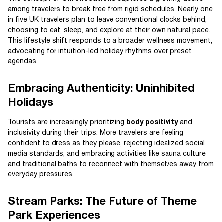
among travelers to break free from rigid schedules. Nearly one
in five UK travelers plan to leave conventional clocks behind,
choosing to eat, sleep, and explore at their own natural pace.
This lifestyle shift responds to a broader wellness movement,
advocating for intuition-led holiday rhythms over preset
agendas.
Embracing Authenticity: Uninhibited
Holidays
Tourists are increasingly prioritizing
body positivity
and
inclusivity during their trips. More travelers are feeling
confident to dress as they please, rejecting idealized social
media standards, and embracing activities like sauna culture
and traditional baths to reconnect with themselves away from
everyday pressures.
Stream Parks: The Future of Theme
Park Experiences