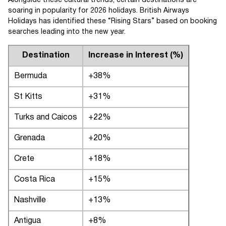
Alongside these cultural trends, certain destinations are
soaring in popularity for 2026 holidays. British Airways
Holidays has identified these “Rising Stars” based on booking
searches leading into the new year.
Destination
Increase in Interest (%)
Bermuda
+38%
St Kitts
+31%
Turks and Caicos
+22%
Grenada
+20%
Crete
+18%
Costa Rica
+15%
Nashville
+13%
Antigua
+8%