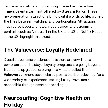
Tech-savvy visitors show growing interest in interactive,
immersive entertainment offered by
Stream Parks
. These
next-generation attractions bring digital worlds to life, blurring
the lines between watching and participating. Attractions
inspired by popular shows, video games, and streaming
content, such as Minecraft in the UK and US or Netflix House
in the US, highlight this trend.
The Valueverse: Loyalty Redefined
Despite economic challenges, travelers are unwilling to
compromise on holidays. Loyalty programs are going beyond
traditional upgrades, evolving into what is called the
Valueverse
, where accumulated points can be redeemed for a
wide variety of experiences, making luxury travel more
accessible through smarter spending.
Neurosurfing: Cognitive Health on
Holiday