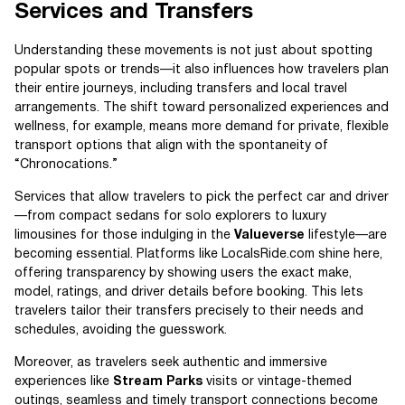
Services and Transfers
Understanding these movements is not just about spotting
popular spots or trends—it also influences how travelers plan
their entire journeys, including transfers and local travel
arrangements. The shift toward personalized experiences and
wellness, for example, means more demand for private, flexible
transport options that align with the spontaneity of
“Chronocations.”
Services that allow travelers to pick the perfect car and driver
—from compact sedans for solo explorers to luxury
limousines for those indulging in the
Valueverse
lifestyle—are
becoming essential. Platforms like LocalsRide.com shine here,
offering transparency by showing users the exact make,
model, ratings, and driver details before booking. This lets
travelers tailor their transfers precisely to their needs and
schedules, avoiding the guesswork.
Moreover, as travelers seek authentic and immersive
experiences like
Stream Parks
visits or vintage-themed
outings, seamless and timely transport connections become