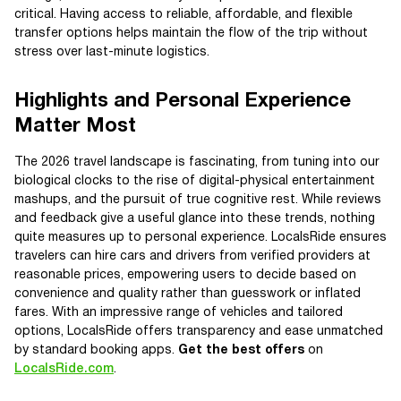
critical. Having access to reliable, affordable, and flexible
transfer options helps maintain the flow of the trip without
stress over last-minute logistics.
Highlights and Personal Experience
Matter Most
The 2026 travel landscape is fascinating, from tuning into our
biological clocks to the rise of digital-physical entertainment
mashups, and the pursuit of true cognitive rest. While reviews
and feedback give a useful glance into these trends, nothing
quite measures up to personal experience. LocalsRide ensures
travelers can hire cars and drivers from verified providers at
reasonable prices, empowering users to decide based on
convenience and quality rather than guesswork or inflated
fares. With an impressive range of vehicles and tailored
options, LocalsRide offers transparency and ease unmatched
by standard booking apps.
Get the best offers
on
LocalsRide.com
.