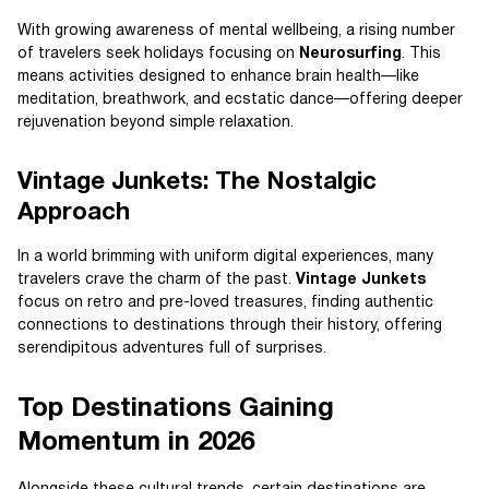
With growing awareness of mental wellbeing, a rising number
of travelers seek holidays focusing on
Neurosurfing
. This
means activities designed to enhance brain health—like
meditation, breathwork, and ecstatic dance—offering deeper
rejuvenation beyond simple relaxation.
Vintage Junkets: The Nostalgic
Approach
In a world brimming with uniform digital experiences, many
travelers crave the charm of the past.
Vintage Junkets
focus on retro and pre-loved treasures, finding authentic
connections to destinations through their history, offering
serendipitous adventures full of surprises.
Top Destinations Gaining
Momentum in 2026