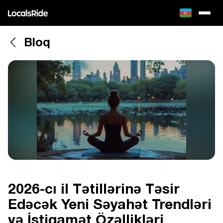
Bloq
2026-cı il Tətillərinə Təsir
Edəcək Yeni Səyahət Trendləri
və İstiqamət Özəllikləri