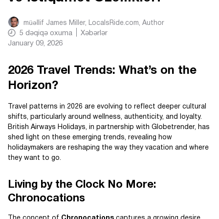
müəllif
James Miller, LocalsRide.com
, Author
5
dəqiqə oxuma
Xəbərlər
January 09, 2026
2026 Travel Trends: What’s on the
Horizon?
Travel patterns in 2026 are evolving to reflect deeper cultural
shifts, particularly around wellness, authenticity, and loyalty.
British Airways Holidays, in partnership with Globetrender, has
shed light on these emerging trends, revealing how
holidaymakers are reshaping the way they vacation and where
they want to go.
Living by the Clock No More:
Chronocations
The concept of
Chronocations
captures a growing desire