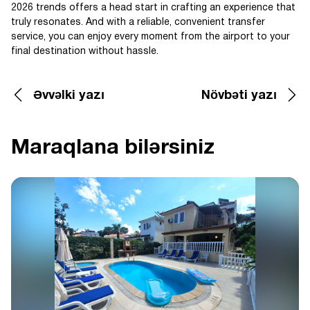
2026 trends offers a head start in crafting an experience that
truly resonates. And with a reliable, convenient transfer
service, you can enjoy every moment from the airport to your
final destination without hassle.
Əvvəlki yazı
Növbəti yazı
Maraqlana bilərsiniz