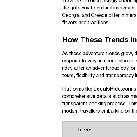
Travelers are increasingly choosin
the gateway to cultural immersion. 
Georgia, and Greece offer immersiv
flavors and traditions.
How These Trends Inf
As these adventure trends grow, th
respond to varying needs also rise
rides after an adventurous day, or 
tours, flexibility and transparency 
Platforms like
LocalsRide.com
st
comprehensive details such as mak
transparent booking process. This
modern travellers embarking on t
Trend