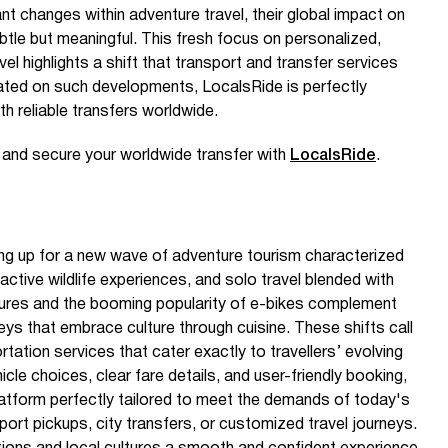
ant changes within adventure travel, their global impact on
btle but meaningful. This fresh focus on personalized,
l highlights a shift that transport and transfer services
ated on such developments, LocalsRide is perfectly
th reliable transfers worldwide.
e and secure your worldwide transfer with
LocalsRide
.
ring up for a new wave of adventure tourism characterized
active wildlife experiences, and solo travel blended with
ures and the booming popularity of e-bikes complement
eys that embrace culture through cuisine. These shifts call
tation services that cater exactly to travellers’ evolving
cle choices, clear fare details, and user-friendly booking,
atform perfectly tailored to meet the demands of today's
irport pickups, city transfers, or customized travel journeys.