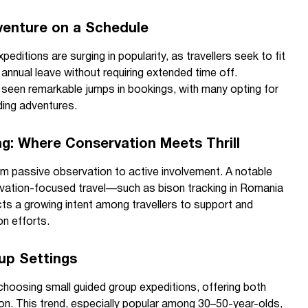
dventure on a Schedule
peditions are surging in popularity, as travellers seek to fit
annual leave without requiring extended time off.
 seen remarkable jumps in bookings, with many opting for
ding adventures.
ing: Where Conservation Meets Thrill
rom passive observation to active involvement. A notable
servation-focused travel—such as bison tracking in Romania
ts a growing intent among travellers to support and
n efforts.
oup Settings
choosing small guided group expeditions, offering both
n. This trend, especially popular among 30–50-year-olds,