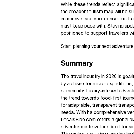
While these trends reflect signific
the broader tourism map will be su
immersive, and eco-conscious trave
must keep pace with. Staying upd
positioned to support travellers wi
Start planning your next adventur
Summary
The travel industry in 2026 is gea
by a desire for micro-expeditions, 
community. Luxury-infused advent
the trend towards food-first journ
for adaptable, transparent transpor
needs. With its comprehensive vehi
LocalsRide.com offers a global pl
adventurous travellers, be it for a