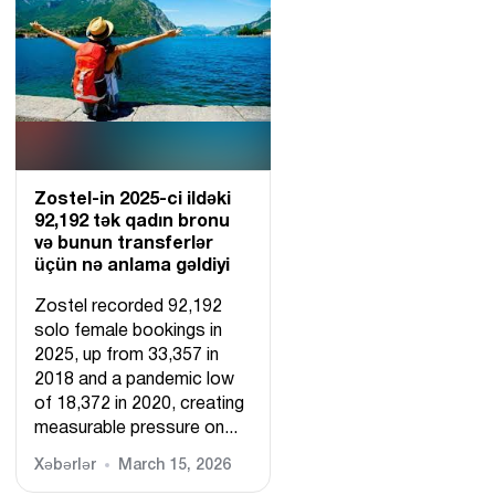
Zostel-in 2025-ci ildəki
92,192 tək qadın bronu
və bunun transferlər
üçün nə anlama gəldiyi
Zostel recorded 92,192
solo female bookings in
2025, up from 33,357 in
2018 and a pandemic low
of 18,372 in 2020, creating
measurable pressure on...
Xəbərlər
March 15, 2026