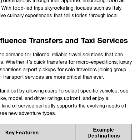
g destinations through their appetite, embracing food as
With food-led trips skyrocketing, locales such as Italy,
e culinary experiences that tell stories through local
luence Transfers and Taxi Services
e demand for tailored, reliable travel solutions that can
s. Whether it’s quick transfers for micro-expeditions, luxury
seamless airport pickups for solo travellers joining group
in transport services are more critical than ever.
and out by allowing users to select specific vehicles, see
e, model, and driver ratings upfront, and enjoy a
 kind of service perfectly supports the evolving needs of
hese new adventure types.
Example
Key Features
Destinations