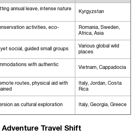
itting annual leave, intense nature
Kyrgyzstan
servation activities, eco-
Romania, Sweden,
Africa, Asia
Various global wild
yet social, guided small groups
places
mmodations with authentic
Vietnam, Cappadocia
emote routes, physical aid with
Italy, Jordan, Costa
tained
Rica
rsion as cultural exploration
Italy, Georgia, Greece
 Adventure Travel Shift