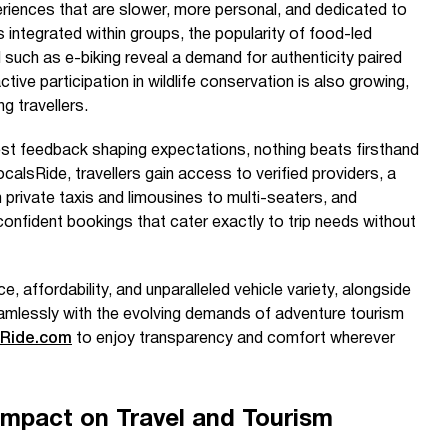
eriences that are slower, more personal, and dedicated to
ps integrated within groups, the popularity of food-led
such as e-biking reveal a demand for authenticity paired
ive participation in wildlife conservation is also growing,
 travellers.
st feedback shaping expectations, nothing beats firsthand
calsRide, travellers gain access to verified providers, a
 private taxis and limousines to multi-seaters, and
nfident bookings that cater exactly to trip needs without
 affordability, and unparalleled vehicle variety, alongside
amlessly with the evolving demands of adventure tourism
sRide.com
to enjoy transparency and comfort wherever
Impact on Travel and Tourism