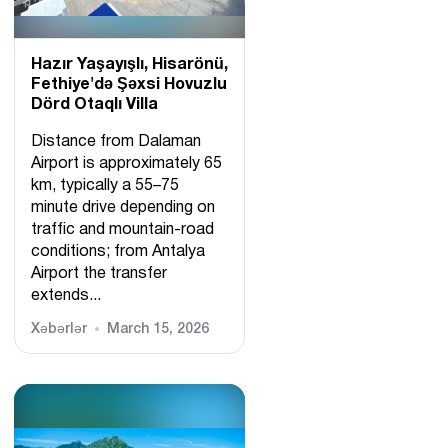
Hazır Yaşayışlı, Hіsarönü,
Fethiye'də Şəxsi Hovuzlu
Dörd Otaqlı Villa
Distance from Dalaman
Airport is approximately 65
km, typically a 55–75
minute drive depending on
traffic and mountain-road
conditions; from Antalya
Airport the transfer
extends...
Xəbərlər
March 15, 2026