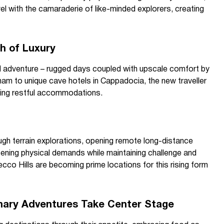
el with the camaraderie of like-minded explorers, creating
h of Luxury
d adventure – rugged days coupled with upscale comfort by
nam to unique cave hotels in Cappadocia, the new traveller
icing restful accommodations.
ugh terrain explorations, opening remote long-distance
tening physical demands while maintaining challenge and
osecco Hills are becoming prime locations for this rising form
linary Adventures Take Center Stage