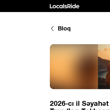
Bloq
2026-cı il Səyahə