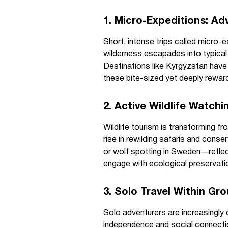
1. Micro-Expeditions: A
Short, intense trips called micro-ex
wilderness escapades into typical 
Destinations like Kyrgyzstan have
these bite-sized yet deeply rewar
2. Active Wildlife Watch
Wildlife tourism is transforming f
rise in rewilding safaris and con
or wolf spotting in Sweden—reflec
engage with ecological preservatio
3. Solo Travel Within Gr
Solo adventurers are increasingly 
independence and social connectio