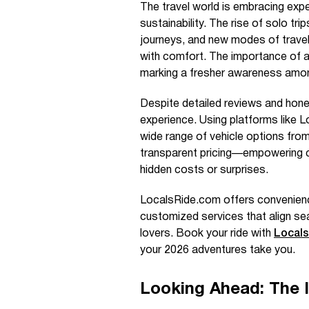
The travel world is embracing exp
sustainability. The rise of solo tri
journeys, and new modes of travel 
with comfort. The importance of act
marking a fresher awareness among
Despite detailed reviews and hone
experience. Using platforms like Lo
wide range of vehicle options from
transparent pricing—empowering co
hidden costs or surprises.
LocalsRide.com offers convenience,
customized services that align se
lovers. Book your ride with
Local
your 2026 adventures take you.
Looking Ahead: The 