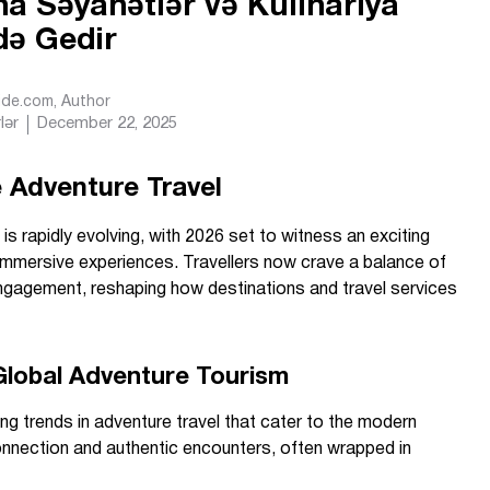
na Səyahətlər və Kulinariya
də Gedir
Ride.com
, Author
lər
December 22, 2025
 Adventure Travel
is rapidly evolving, with 2026 set to witness an exciting
immersive experiences. Travellers now crave a balance of
engagement, reshaping how destinations and travel services
 Global Adventure Tourism
ing trends in adventure travel that cater to the modern
connection and authentic encounters, often wrapped in