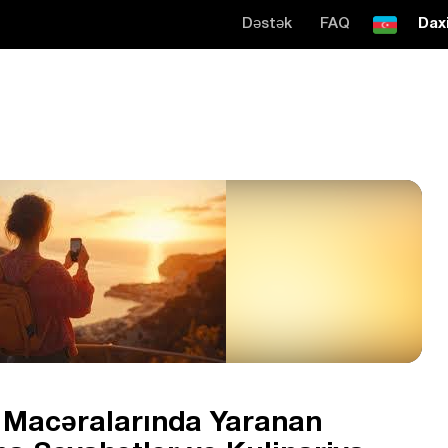
Dəstək
FAQ
Daxi
t Macəralarında Yaranan