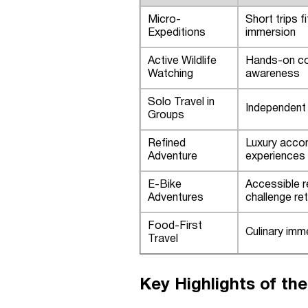
Micro-
Short trips f
Expeditions
immersion
Active Wildlife
Hands-on con
Watching
awareness
Solo Travel in
Independent 
Groups
Refined
Luxury acco
Adventure
experiences
E-Bike
Accessible r
Adventures
challenge re
Food-First
Culinary imme
Travel
Key Highlights of the