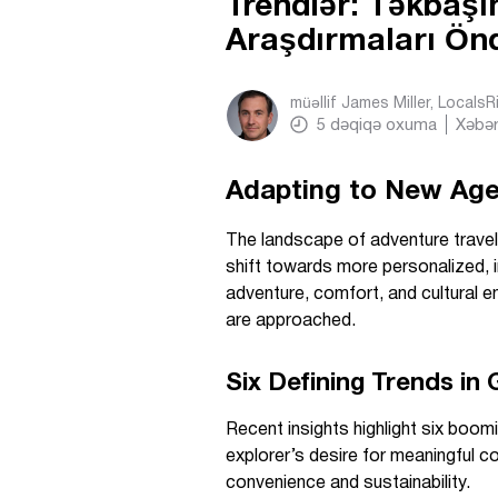
Trendlər: Təkbaşı
Araşdırmaları Ön
müəllif
James Miller, Locals
5
dəqiqə oxuma
Xəbər
Adapting to New Age
The landscape of adventure travel 
shift towards more personalized, 
adventure, comfort, and cultural 
are approached.
Six Defining Trends in
Recent insights highlight six boom
explorer’s desire for meaningful 
convenience and sustainability.