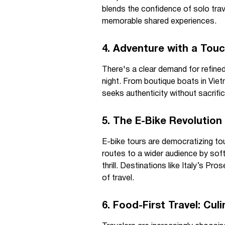
blends the confidence of solo trav
memorable shared experiences.
4. Adventure with a Touc
There's a clear demand for refine
night. From boutique boats in Viet
seeks authenticity without sacrif
5. The E-Bike Revolution
E-bike tours are democratizing to
routes to a wider audience by sof
thrill. Destinations like Italy’s Pr
of travel.
6. Food-First Travel: Cu