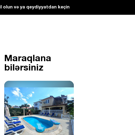
l olun və ya qeydiyyatdan keçin
Maraqlana
bilərsiniz